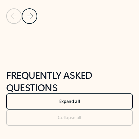
Previous Slide
Next Slide
Back to tabs
Back to NEWS AND TIPS-What's new tab section
FREQUENTLY ASKED
QUESTIONS
Expand all
Collapse all