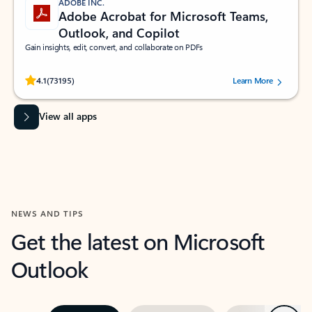
ADOBE INC.
Adobe Acrobat for Microsoft Teams,
Outlook, and Copilot
Gain insights, edit, convert, and collaborate on PDFs
Rated (#=ratingAverage#) stars out of 5 stars, by 73195 users.
4.1
(73195)
Learn More
View all apps
NEWS AND TIPS
Get the latest on Microsoft
Outlook