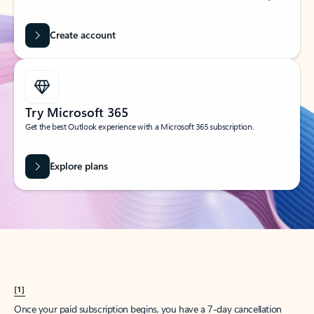
Create account
Try Microsoft 365
Get the best Outlook experience with a Microsoft 365 subscription.
Explore plans
[1]
Once your paid subscription begins, you have a 7-day cancellation