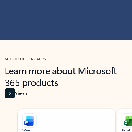
MICROSOFT 365 APPS
Learn more about Microsoft
365 products
View all
Showing slide 1 of 9
Word
Excel