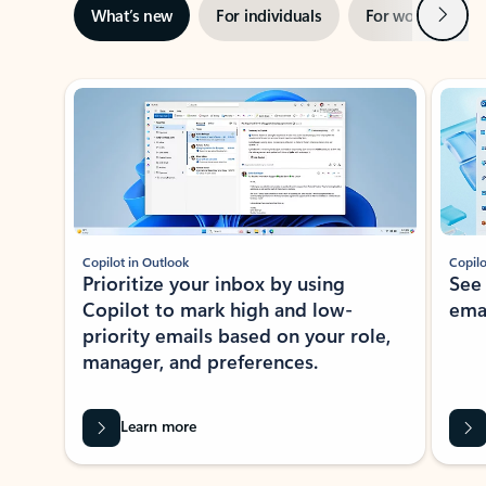
Next
What’s new
For individuals
For work
Ti
Showing slide 1 of 3
Copilot in Outlook
Copilo
Prioritize your inbox by using
See
Copilot to mark high and low-
ema
priority emails based on your role,
manager, and preferences.
Learn more