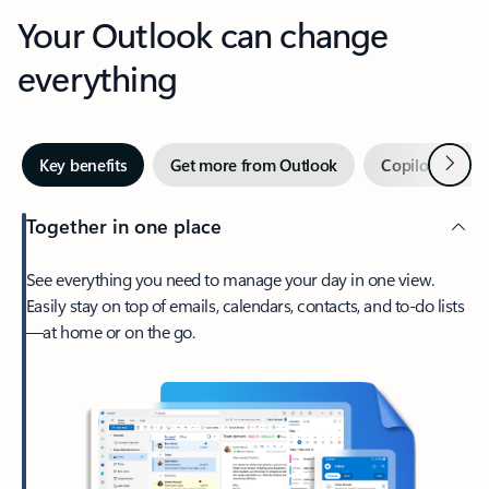
Your Outlook can change
everything
Next
Key benefits
Get more from Outlook
Copilot in Out
Together in one place
See everything you need to manage your day in one view.
Easily stay on top of emails, calendars, contacts, and to-do lists
—at home or on the go.