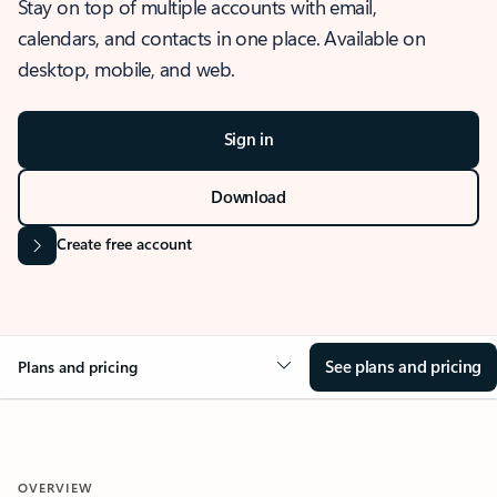
Stay on top of multiple accounts with email,
calendars, and contacts in one place. Available on
desktop, mobile, and web.
Sign in
Download
Create free account
See plans and pricing
Plans and pricing
OVERVIEW