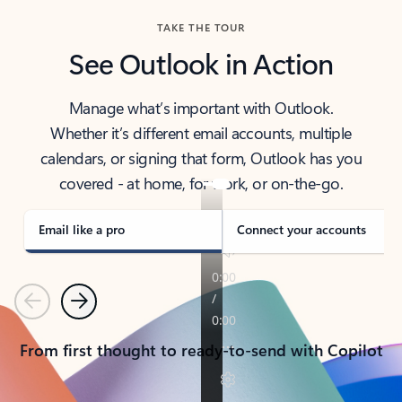
TAKE THE TOUR
See Outlook in Action
Manage what’s important with Outlook.
Whether it’s different email accounts, multiple
calendars, or signing that form, Outlook has you
covered - at home, for work, or on-the-go.
Email like a pro
Connect your accounts
Previous
Next
From first thought to ready-to-send with Copilot