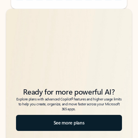
Back to tabs
Back to tabs
Ready for more powerful AI?
6
Explore plans with advanced Copilot
features and higher usage limits
to help you create, organize, and move faster across your Microsoft
365 apps.
See more plans