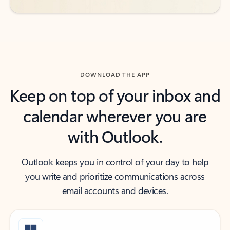
DOWNLOAD THE APP
Keep on top of your inbox and
calendar wherever you are
with Outlook.
Outlook keeps you in control of your day to help
you write and prioritize communications across
email accounts and devices.