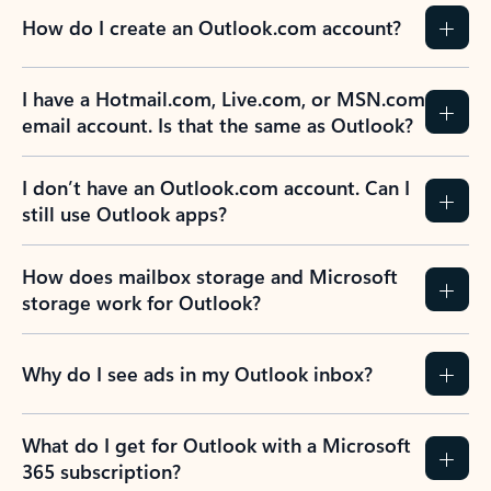
How do I create an Outlook.com account?
I have a Hotmail.com, Live.com, or MSN.com
email account. Is that the same as Outlook?
I don’t have an Outlook.com account. Can I
still use Outlook apps?
How does mailbox storage and Microsoft
storage work for Outlook?
Why do I see ads in my Outlook inbox?
What do I get for Outlook with a Microsoft
365 subscription?