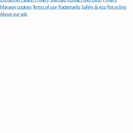
Manage cookies
Terms of use
Trademarks
Safety & eco
Recycling
About our ads