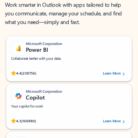
Work smarter in Outlook with apps tailored to help
you communicate, manage your schedule, and find
what you need—simply and fast.
Microsoft Corporation
Power BI
Collaborate better with your data.
Rated (#=ratingAverage#) stars out of 5 stars, by 238756 users.
4.4
(238756)
Learn More
Microsoft Corporation
Copilot
Your copilot for work
Rated (#=ratingAverage#) stars out of 5 stars, by 160880 users.
4.3
(160880)
Learn More