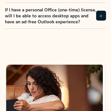
If I have a personal Office (one-time) license,
will I be able to access desktop apps and
have an ad-free Outlook experience?