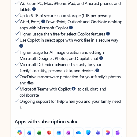
Works on PC, Mac, iPhone, iPad, and Android phones and
tablets
Up to 6 TB of secure cloud storage (1 TB per person)
Word, Excel,
PowerPoint, Outlook and OneNote desktop
apps with Microsoft Copilot
Higher usage than free for select Copilot features
Use Copilot in select apps with work files in a secure way
Higher usage for AI image creation and editing in
Microsoft Designer, Photos, and Copilot chat
Microsoft Defender advanced security for your
family’s identity, personal data, and devices
OneDrive ransomware protection for your family’s photos
and files
Microsoft Teams with Copilot
to call, chat, and
collaborate
Ongoing support for help when you and your family need
it
Apps with subscription value