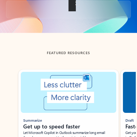
Back to tabs
FEATURED RESOURCES
Showing slide 1 of 3
Summarize
Draft
Get up to speed faster ​
Fast
Let Microsoft Copilot in Outlook summarize long email
Get you