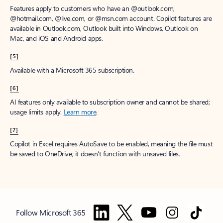
Features apply to customers who have an @outlook.com,
@hotmail.com, @live.com, or @msn.com account. Copilot features are
available in Outlook.com, Outlook built into Windows, Outlook on
Mac, and iOS and Android apps.
[5]
Available with a Microsoft 365 subscription.
[6]
AI features only available to subscription owner and cannot be shared;
usage limits apply.
Learn more
.
[7]
Copilot in Excel requires AutoSave to be enabled, meaning the file must
be saved to OneDrive; it doesn't function with unsaved files.
Follow Microsoft 365