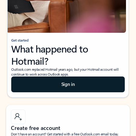
Get started
What happened to
Hotmail?
Outlook.com replaced Hotmail years ago, but your Hotmail account will
continue to work across Outlook apps.
Sign in
Create free account
Don’t have an account? Get started with a free Outlook.com email today.