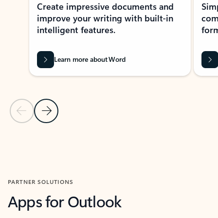
Create impressive documents and
Sim
improve your writing with built-in
com
intelligent features.
form
Learn more about Word
Previous Slide
Next Slide
Back to MICROSOFT 365 APPS carousel section
PARTNER SOLUTIONS
Apps for Outlook