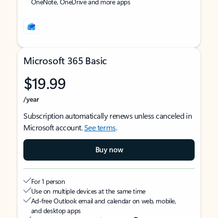
OneNote, OneDrive and more apps
Microsoft 365 Basic
$19.99
/year
Subscription automatically renews unless canceled in
Microsoft account.
See terms
.
Buy now
For 1 person
Use on multiple devices at the same time
Ad-free Outlook email and calendar on web, mobile,
and desktop apps