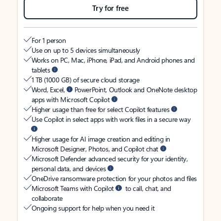
Try for free
For 1 person
Use on up to 5 devices simultaneously
Works on PC, Mac, iPhone, iPad, and Android phones and
tablets
1 TB (1000 GB) of secure cloud storage
Word, Excel,
PowerPoint, Outlook and OneNote desktop
apps with Microsoft Copilot
Higher usage than free for select Copilot features
Use Copilot in select apps with work files in a secure way
Higher usage for AI image creation and editing in
Microsoft Designer, Photos, and Copilot chat
Microsoft Defender advanced security for your identity,
personal data, and devices
OneDrive ransomware protection for your photos and files
Microsoft Teams with Copilot
to call, chat, and
collaborate
Ongoing support for help when you need it