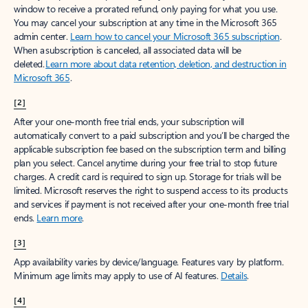
window to receive a prorated refund, only paying for what you use.
You may cancel your subscription at any time in the Microsoft 365
admin center.
Learn how to cancel your Microsoft 365 subscription
.
When a subscription is canceled, all associated data will be
deleted.
Learn more about data retention, deletion, and destruction in
Microsoft 365
.
[2]
After your one-month free trial ends, your subscription will
automatically convert to a paid subscription and you’ll be charged the
applicable subscription fee based on the subscription term and billing
plan you select. Cancel anytime during your free trial to stop future
charges. A credit card is required to sign up. Storage for trials will be
limited. Microsoft reserves the right to suspend access to its products
and services if payment is not received after your one-month free trial
ends.
Learn more
.
[3]
App availability varies by device/language. Features vary by platform.
Minimum age limits may apply to use of AI features.
Details
.
[4]