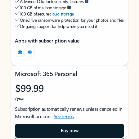
Advanced Outlook security features
100 GB of mailbox storage
100 GB of secure
cloud storage
OneDrive ransomware protection for your photos and files
Ongoing support for help when you need it
Apps with subscription value
Microsoft 365 Personal
$99.99
/year
Subscription automatically renews unless canceled in
Microsoft account.
See terms
.
Buy now