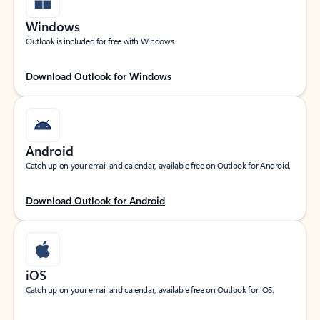
Windows
Outlook is included for free with Windows.
Download Outlook for Windows
Android
Catch up on your email and calendar, available free on Outlook for Android.
Download Outlook for Android
iOS
Catch up on your email and calendar, available free on Outlook for iOS.