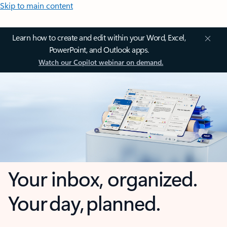
Skip to main content
Learn how to create and edit within your Word, Excel,
PowerPoint, and Outlook apps.
Watch our Copilot webinar on demand.
Your inbox, organized.
Your day, planned.