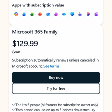
Apps with subscription value
Microsoft 365 Family
$129.99
/year
Subscription automatically renews unless canceled in
Microsoft account.
See terms
.
Buy now
Try for free
For 1 to 6 people (AI features for subscription owner only)
Each person can use on up to 5 devices simultaneously