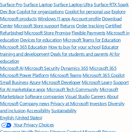
Surface Pro
Surface Laptop
Surface Laptop Ultra
Surface RTX Spark
Dev Box
Copilot for organizations
Copilot for personal use
Explore
Microsoft products
Windows 11 apps
Account profile
Download
Center
Microsoft Store support
Returns
Order tracking
Certified
Refurbished
Microsoft Store Promise
Flexible Payments
Microsoft in
education
Devices for education
Microsoft Teams for Education
Microsoft 365 Education
How to buy for your school
Educator
training and development
Deals for students and parents
AI for
education
Microsoft AI
Microsoft Security
Dynamics 365
Microsoft 365
Microsoft Power Platform
Microsoft Teams
Microsoft 365 Copilot
Small Business
Azure
Microsoft Developer
Microsoft Learn
Support
for AI marketplace apps
Microsoft Tech Community
Microsoft
Marketplace
Software companies
Visual Studio
Careers
About
Microsoft
Company news
Privacy at Microsoft
Investors
Diversity
and inclusion
Accessibility
Sustainability
English (United States)
Your Privacy Choices
Consumer Health Privacy
Sitemap
Contact Microsoft
Privacy