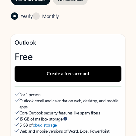
Yearly
Monthly
Outlook
Free
Create a free account
For 1 person
Outlook email and calendar on web, desktop, and mobile
apps
Core Outlook security features like spam filters
15 GB of mailbox storage
5 GB of
cloud storage
Web and mobile versions of Word, Excel, PowerPoint,