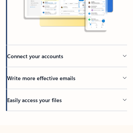
Connect your accounts
Write more effective emails
Easily access your files
Back to tabs