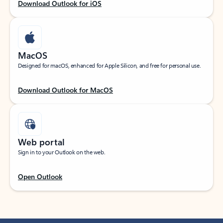
Download Outlook for iOS
MacOS
Designed for macOS, enhanced for Apple Silicon, and free for personal use.
Download Outlook for MacOS
Web portal
Sign in to your Outlook on the web.
Open Outlook