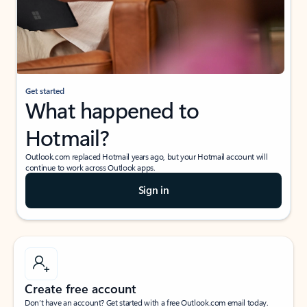
Get started
What happened to
Hotmail?
Outlook.com replaced Hotmail years ago, but your Hotmail account will
continue to work across Outlook apps.
Sign in
Create free account
Don’t have an account? Get started with a free Outlook.com email today.