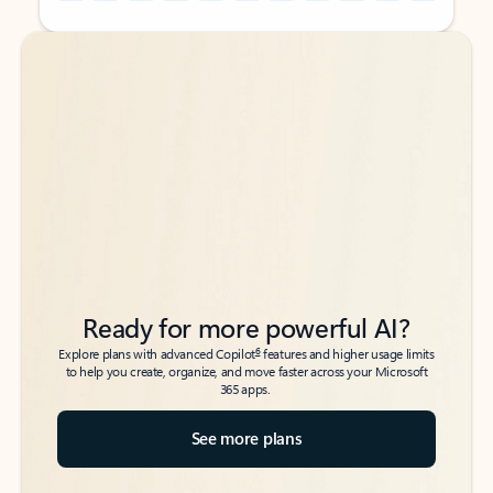
Back to tabs
Back to tabs
Ready for more powerful AI?
6
Explore plans with advanced Copilot
features and higher usage limits
to help you create, organize, and move faster across your Microsoft
365 apps.
See more plans