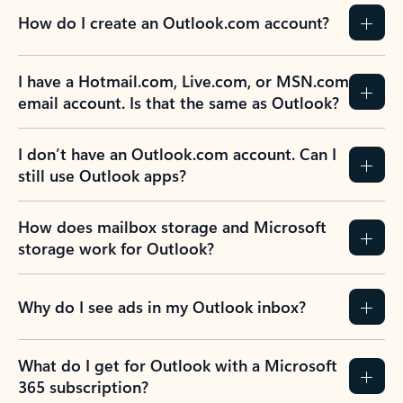
How do I create an Outlook.com account?
I have a Hotmail.com, Live.com, or MSN.com
email account. Is that the same as Outlook?
I don’t have an Outlook.com account. Can I
still use Outlook apps?
How does mailbox storage and Microsoft
storage work for Outlook?
Why do I see ads in my Outlook inbox?
What do I get for Outlook with a Microsoft
365 subscription?