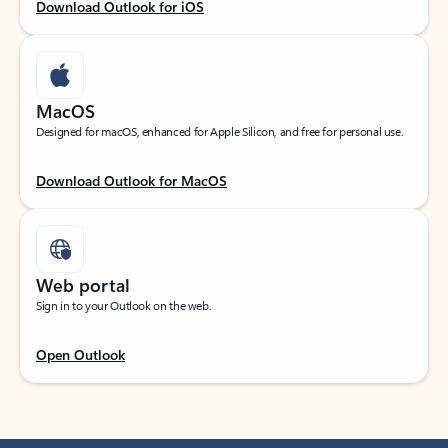
Download Outlook for iOS
MacOS
Designed for macOS, enhanced for Apple Silicon, and free for personal use.
Download Outlook for MacOS
Web portal
Sign in to your Outlook on the web.
Open Outlook