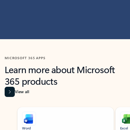
MICROSOFT 365 APPS
Learn more about Microsoft
365 products
View all
Showing slide 1 of 9
Word
Excel