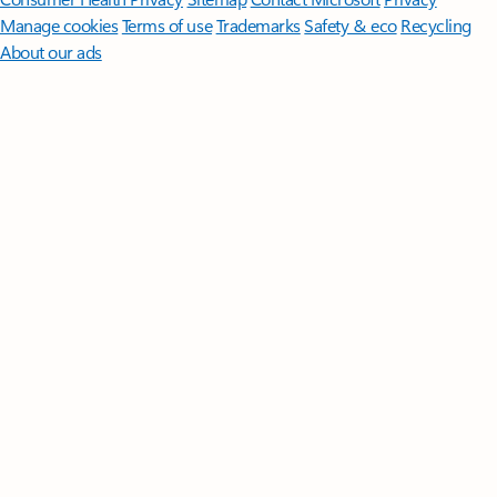
Manage cookies
Terms of use
Trademarks
Safety & eco
Recycling
About our ads