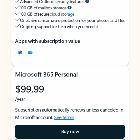
Advanced Outlook security features
100 GB of mailbox storage
100 GB of secure
cloud storage
OneDrive ransomware protection for your photos and files
Ongoing support for help when you need it
Apps with subscription value
Microsoft 365 Personal
$99.99
/year
Subscription automatically renews unless canceled in
Microsoft account.
See terms
.
Buy now