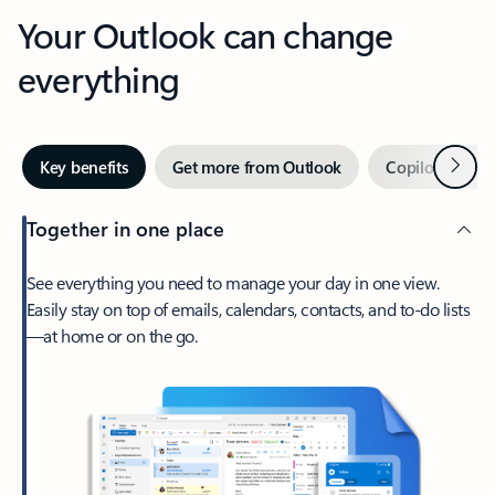
Your Outlook can change
everything
Next
Key benefits
Get more from Outlook
Copilot in Out
Together in one place
See everything you need to manage your day in one view.
Easily stay on top of emails, calendars, contacts, and to-do lists
—at home or on the go.