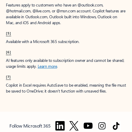
Features apply to customers who have an @outlook.com,
@hotmail.com, @live.com, or @msn.com account. Copilot features are
available in Outlook.com, Outlook built into Windows, Outlook on
Mac, and iOS and Android apps.
[5]
Available with a Microsoft 365 subscription.
[6]
AI features only available to subscription owner and cannot be shared;
usage limits apply.
Learn more
.
[7]
Copilot in Excel requires AutoSave to be enabled, meaning the file must
be saved to OneDrive; it doesn't function with unsaved files.
Follow Microsoft 365