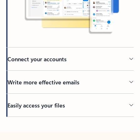
Connect your accounts
Write more effective emails
Easily access your files
Back to tabs