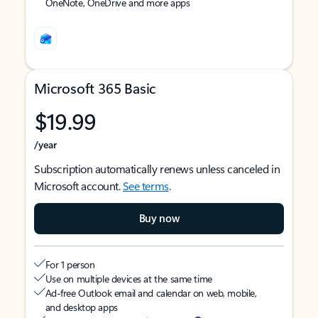
OneNote, OneDrive and more apps
Microsoft 365 Basic
$19.99
/year
Subscription automatically renews unless canceled in
Microsoft account.
See terms
.
Buy now
For 1 person
Use on multiple devices at the same time
Ad-free Outlook email and calendar on web, mobile,
and desktop apps