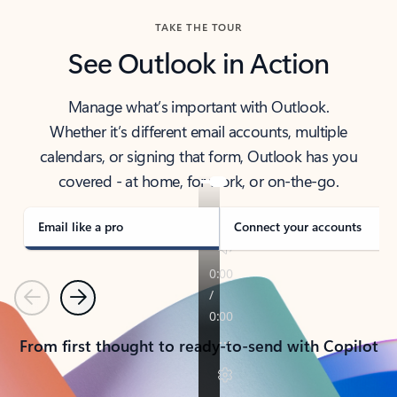
TAKE THE TOUR
See Outlook in Action
Manage what’s important with Outlook.
Whether it’s different email accounts, multiple
calendars, or signing that form, Outlook has you
covered - at home, for work, or on-the-go.
Email like a pro
Connect your accounts
Previous
Next
From first thought to ready-to-send with Copilot