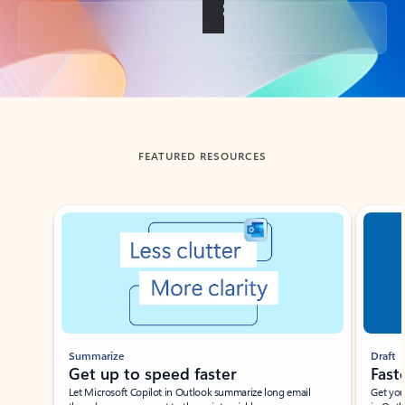
Back to tabs
FEATURED RESOURCES
Showing slide 1 of 3
Summarize
Draft
Get up to speed faster ​
Fast
Let Microsoft Copilot in Outlook summarize long email
Get you