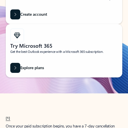
Create account
Try Microsoft 365
Get the best Outlook experience with a Microsoft 365 subscription.
Explore plans
[1]
Once your paid subscription begins, you have a 7-day cancellation