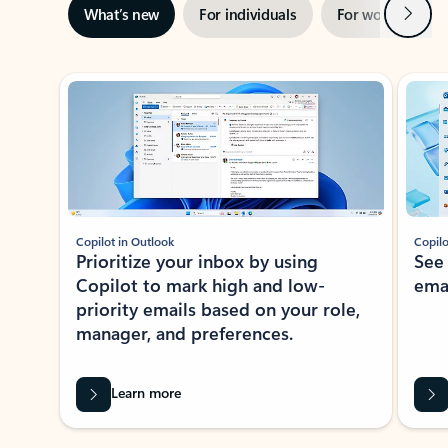
Next
What’s new
For individuals
For work
Ti
Showing slide 1 of 3
Copilot in Outlook
Copilo
Prioritize your inbox by using
See
Copilot to mark high and low-
ema
priority emails based on your role,
manager, and preferences.
Learn more