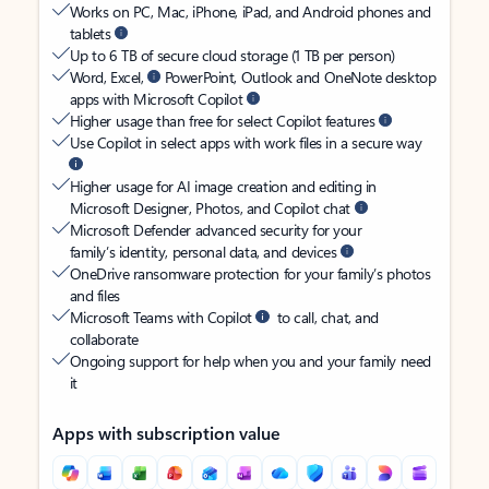
Works on PC, Mac, iPhone, iPad, and Android phones and
tablets
Up to 6 TB of secure cloud storage (1 TB per person)
Word, Excel,
PowerPoint, Outlook and OneNote desktop
apps with Microsoft Copilot
Higher usage than free for select Copilot features
Use Copilot in select apps with work files in a secure way
Higher usage for AI image creation and editing in
Microsoft Designer, Photos, and Copilot chat
Microsoft Defender advanced security for your
family’s identity, personal data, and devices
OneDrive ransomware protection for your family’s photos
and files
Microsoft Teams with Copilot
to call, chat, and
collaborate
Ongoing support for help when you and your family need
it
Apps with subscription value