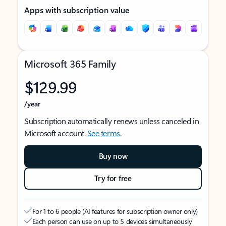
Apps with subscription value
Microsoft 365 Family
$129.99
/year
Subscription automatically renews unless canceled in
Microsoft account.
See terms
.
Buy now
Try for free
For 1 to 6 people (AI features for subscription owner only)
Each person can use on up to 5 devices simultaneously