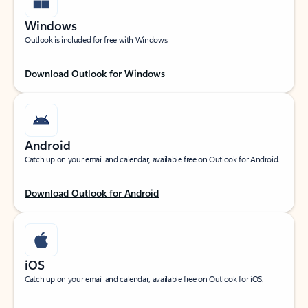
Windows
Outlook is included for free with Windows.
Download Outlook for Windows
Android
Catch up on your email and calendar, available free on Outlook for Android.
Download Outlook for Android
iOS
Catch up on your email and calendar, available free on Outlook for iOS.