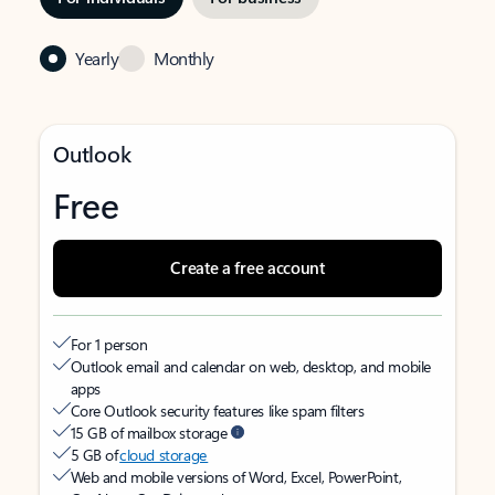
Yearly
Monthly
Outlook
Free
Create a free account
For 1 person
Outlook email and calendar on web, desktop, and mobile
apps
Core Outlook security features like spam filters
15 GB of mailbox storage
5 GB of
cloud storage
Web and mobile versions of Word, Excel, PowerPoint,