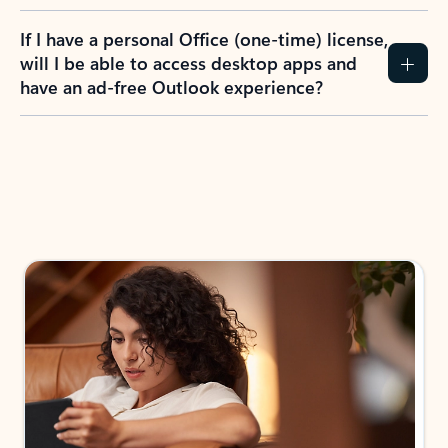
If I have a personal Office (one-time) license,
will I be able to access desktop apps and
have an ad-free Outlook experience?