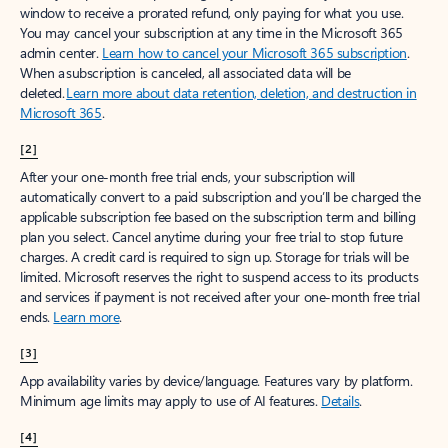
window to receive a prorated refund, only paying for what you use.
You may cancel your subscription at any time in the Microsoft 365
admin center.
Learn how to cancel your Microsoft 365 subscription
.
When a subscription is canceled, all associated data will be
deleted.
Learn more about data retention, deletion, and destruction in
Microsoft 365
.
[2]
After your one-month free trial ends, your subscription will
automatically convert to a paid subscription and you’ll be charged the
applicable subscription fee based on the subscription term and billing
plan you select. Cancel anytime during your free trial to stop future
charges. A credit card is required to sign up. Storage for trials will be
limited. Microsoft reserves the right to suspend access to its products
and services if payment is not received after your one-month free trial
ends.
Learn more
.
[3]
App availability varies by device/language. Features vary by platform.
Minimum age limits may apply to use of AI features.
Details
.
[4]