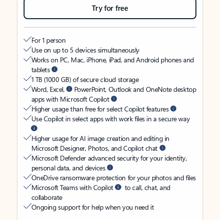
Try for free
For 1 person
Use on up to 5 devices simultaneously
Works on PC, Mac, iPhone, iPad, and Android phones and
tablets
1 TB (1000 GB) of secure cloud storage
Word, Excel,
PowerPoint, Outlook and OneNote desktop
apps with Microsoft Copilot
Higher usage than free for select Copilot features
Use Copilot in select apps with work files in a secure way
Higher usage for AI image creation and editing in
Microsoft Designer, Photos, and Copilot chat
Microsoft Defender advanced security for your identity,
personal data, and devices
OneDrive ransomware protection for your photos and files
Microsoft Teams with Copilot
to call, chat, and
collaborate
Ongoing support for help when you need it