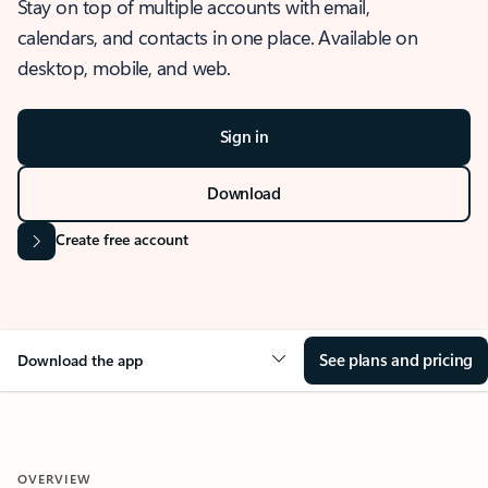
Stay on top of multiple accounts with email,
calendars, and contacts in one place. Available on
desktop, mobile, and web.
Sign in
Download
Create free account
See plans and pricing
Download the app
OVERVIEW