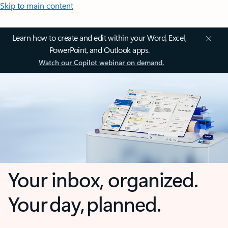
Skip to main content
Learn how to create and edit within your Word, Excel,
PowerPoint, and Outlook apps.
Watch our Copilot webinar on demand.
Your inbox, organized.
Your day, planned.