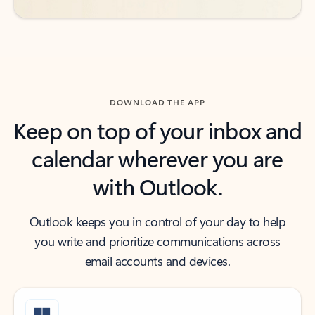
DOWNLOAD THE APP
Keep on top of your inbox and
calendar wherever you are
with Outlook.
Outlook keeps you in control of your day to help
you write and prioritize communications across
email accounts and devices.