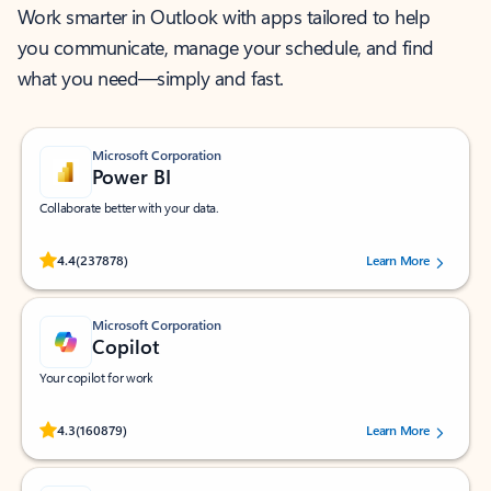
Work smarter in Outlook with apps tailored to help
you communicate, manage your schedule, and find
what you need—simply and fast.
Microsoft Corporation
Power BI
Collaborate better with your data.
Rated (#=ratingAverage#) stars out of 5 stars, by 237878 users.
4.4
(237878)
Learn More
Microsoft Corporation
Copilot
Your copilot for work
Rated (#=ratingAverage#) stars out of 5 stars, by 160879 users.
4.3
(160879)
Learn More