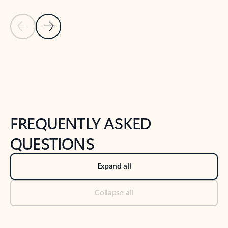
Previous Slide
Next Slide
Back to tabs
Back to NEWS AND TIPS-What's new tab section
FREQUENTLY ASKED
QUESTIONS
Expand all
Collapse all