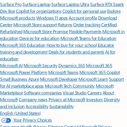
Surface Pro
Surface Laptop
Surface Laptop Ultra
Surface RTX Spark
Dev Box
Copilot for organizations
Copilot for personal use
Explore
Microsoft products
Windows 11 apps
Account profile
Download
Center
Microsoft Store support
Returns
Order tracking
Certified
Refurbished
Microsoft Store Promise
Flexible Payments
Microsoft in
education
Devices for education
Microsoft Teams for Education
Microsoft 365 Education
How to buy for your school
Educator
training and development
Deals for students and parents
AI for
education
Microsoft AI
Microsoft Security
Dynamics 365
Microsoft 365
Microsoft Power Platform
Microsoft Teams
Microsoft 365 Copilot
Small Business
Azure
Microsoft Developer
Microsoft Learn
Support
for AI marketplace apps
Microsoft Tech Community
Microsoft
Marketplace
Software companies
Visual Studio
Careers
About
Microsoft
Company news
Privacy at Microsoft
Investors
Diversity
and inclusion
Accessibility
Sustainability
English (United States)
Your Privacy Choices
Consumer Health Privacy
Sitemap
Contact Microsoft
Privacy