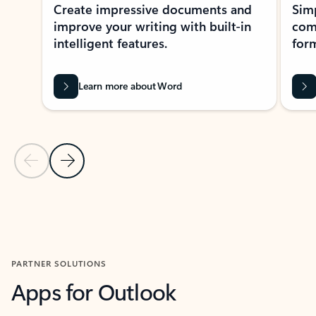
Create impressive documents and
Sim
improve your writing with built-in
com
intelligent features.
form
Learn more about Word
Previous Slide
Next Slide
Back to MICROSOFT 365 APPS carousel section
PARTNER SOLUTIONS
Apps for Outlook