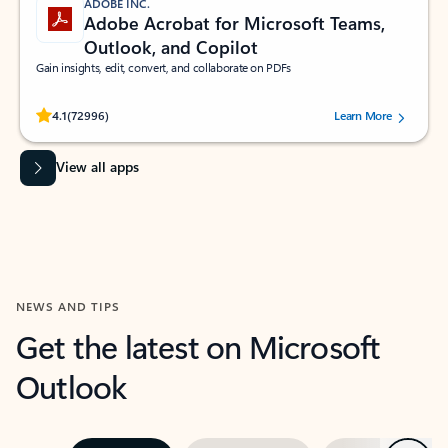
ADOBE INC.
Adobe Acrobat for Microsoft Teams,
Outlook, and Copilot
Gain insights, edit, convert, and collaborate on PDFs
Rated (#=ratingAverage#) stars out of 5 stars, by 72996 users.
4.1
(72996)
Learn More
View all apps
NEWS AND TIPS
Get the latest on Microsoft
Outlook