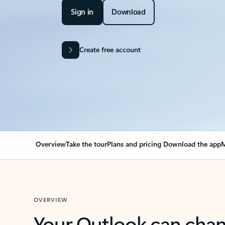
Sign in
Download
Create free account
Overview
Take the tour
Plans and pricing
Download the app
M
OVERVIEW
Your Outlook can cha