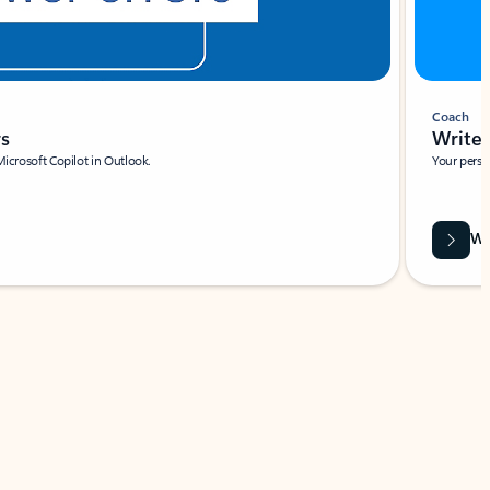
Coach
rs
Write 
Microsoft Copilot in Outlook.
Your person
Wa