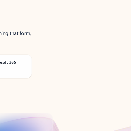
ning that form,
osoft 365