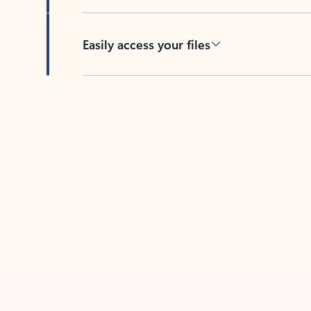
Easily access your files
Back to tabs