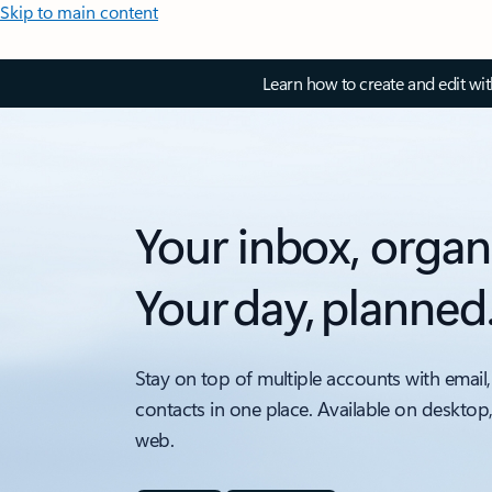
Skip to main content
Learn how to create and edit wi
Your inbox, organ
Your day, planned
Stay on top of multiple accounts with email,
contacts in one place. Available on desktop
web.