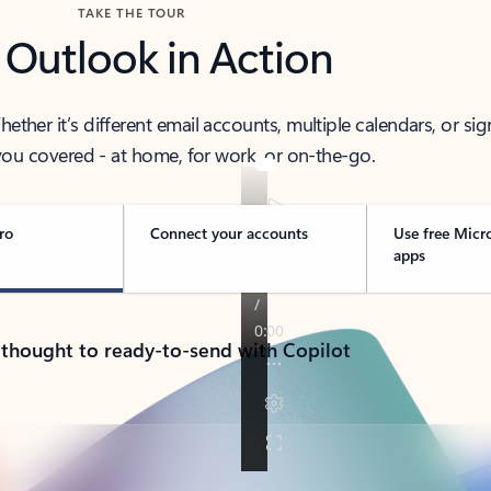
TAKE THE TOUR
 Outlook in Action
her it’s different email accounts, multiple calendars, or sig
ou covered - at home, for work, or on-the-go.
ro
Connect your accounts
Use free Micr
apps
 thought to ready-to-send with Copilot