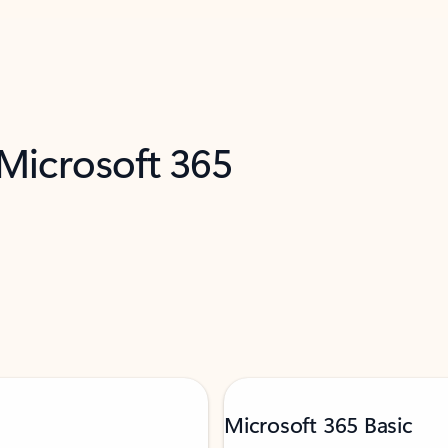
 Microsoft 365
Microsoft 365 Basic