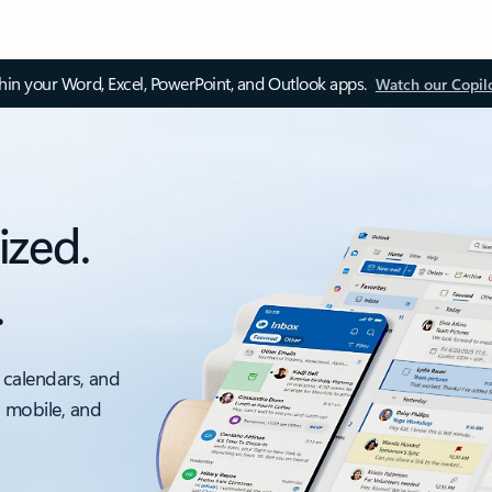
thin your Word, Excel, PowerPoint, and Outlook apps.
Watch our Copil
ized.
.
 calendars, and
, mobile, and