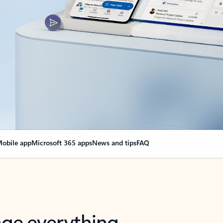
obile app
Microsoft 365 apps
News and tips
FAQ
nge everything