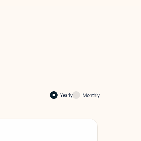
Yearly
Monthly