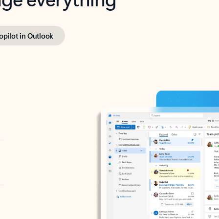
opilot in Outlook