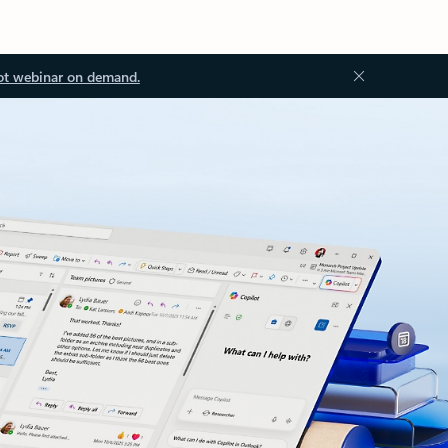
ot webinar on demand.