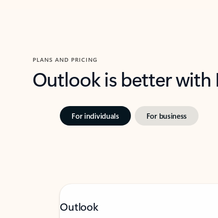
PLANS AND PRICING
Outlook is better with
For individuals
For business
Outlook