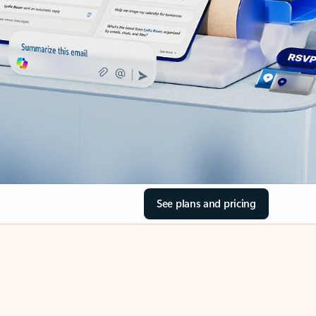
See plans and pricing