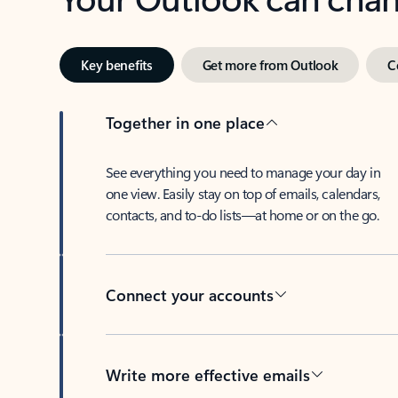
Key benefits
Get more from Outlook
C
Together in one place
See everything you need to manage your day in
one view. Easily stay on top of emails, calendars,
contacts, and to-do lists—at home or on the go.
Connect your accounts
Write more effective emails