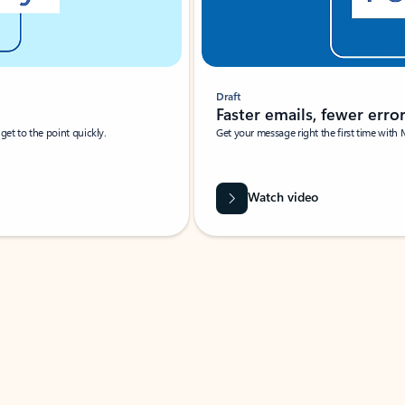
Draft
Faster emails, fewer erro
et to the point quickly.
Get your message right the first time with 
Watch video