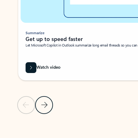
Summarize
Get up to speed faster ​
Let Microsoft Copilot in Outlook summarize long email threads so you can g
Watch video
Previous Slide
Next Slide
Back to carousel navigation controls