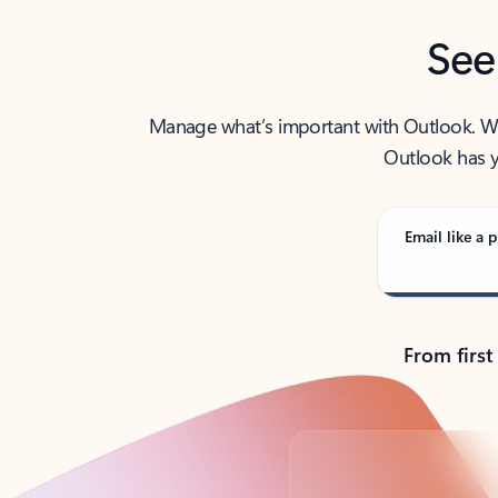
See
Manage what’s important with Outlook. Whet
Outlook has y
Email like a p
From first