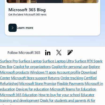
Microsoft 365 Blog
Get the latest Microsoft 365 news
Learn more
Follow Microsoft 365
Surface Pro
Surface Laptop
Surface Laptop Ultra
Surface RTX Spark
Dev Box
Copilot for organizations
Copilot for personal use
Explore
Microsoft products
Windows 11 apps
Account profile
Download
Center
Microsoft Store support
Returns
Order tracking
Certified
Refurbished
Microsoft Store Promise
Flexible Payments
Microsoft in
education
Devices for education
Microsoft Teams for Education
Microsoft 365 Education
How to buy for your school
Educator
training and development
Deals for students and parents
AI for