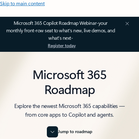
Skip to main content
Microsoft 365 Copilot Roadmap Webinar-your
monthly front-row seat to what's new, live demos, and
what’s next-
Register today
Microsoft 365
Roadmap
Explore the newest Microsoft 365 capabilities —
from core apps to Copilot and agents.
Jump to roadmap