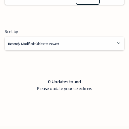
Sort by
Recently Modified: Oldest to newest
0 Updates found
Please update your selections