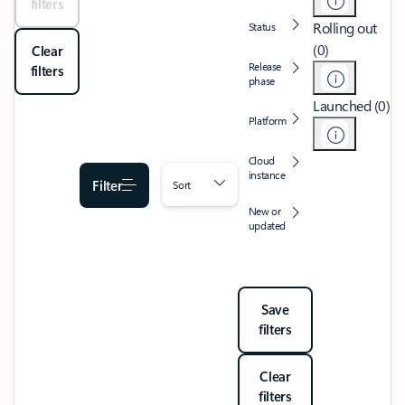
filters
Rolling out
Status
(0)
Clear
Release
filters
phase
Launched (0)
Platform
Cloud
instance
Filter
Sort
New or
updated
Save
filters
Clear
filters