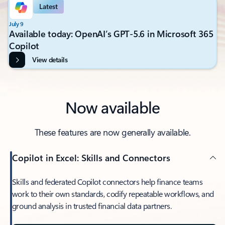
Latest
July 9
Available today: OpenAI’s GPT-5.6 in Microsoft 365
Copilot
View details
Now available
These features are now generally available.
Copilot in Excel: Skills and Connectors
Skills and federated Copilot connectors help finance teams
work to their own standards, codify repeatable workflows, and
ground analysis in trusted financial data partners.