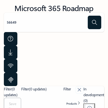
Microsoft 365 Roadmap
Filter
(0
Filter
(0 updates)
Filter
In
updates)
development
(0)
Save
Products