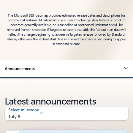
The Microsoft 365 roadmap provides estimated release dates and descriptions for
commercial features. All information is subject to change. As a feature or product
becomes generally available, or is cancelled or postponed, information will be
removed from this website. If Targeted release is available the Rollout start date will
reflect the change beginning to appear in Targeted release followed by Standard
release, otherwise the Rollout start date will reflect the change beginning to appear
in Standard release.
Announcements
Latest announcements