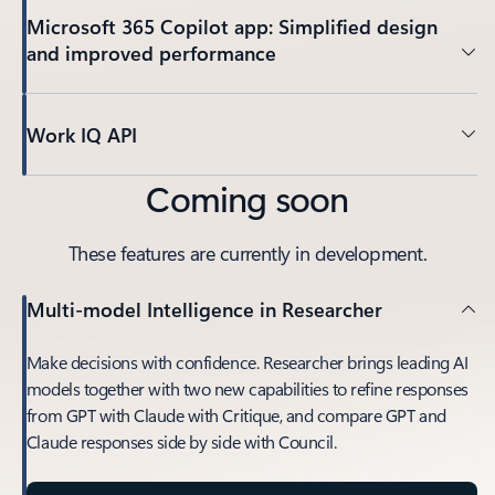
Microsoft 365 Copilot app: Simplified design
and improved performance
Work IQ API
Coming soon
These features are currently in development.
Multi-model Intelligence in Researcher
Make decisions with confidence. Researcher brings leading AI
models together with two new capabilities to refine responses
from GPT with Claude with Critique, and compare GPT and
Claude responses side by side with Council.