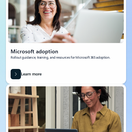
Microsoft adoption
Rollout guidance, training, and resources for Microsoft 365 adoption.
Learn more