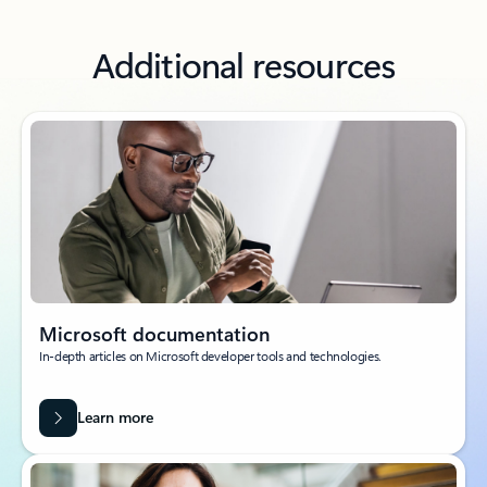
Additional resources
Microsoft documentation
In-depth articles on Microsoft developer tools and technologies.
Learn more