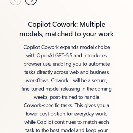
Previous
Next
Copilot Cowork: Multiple
models, matched to your work
Copilot Cowork expands model choice
with OpenAI GPT‑5.5 and introduces
browser use, enabling you to automate
tasks directly across web and business
workflows. Cowork 1 will be a secure,
fine‑tuned model releasing in the coming
weeks, post‑trained to handle
Cowork‑specific tasks. This gives you a
lower‑cost option for everyday work,
while Copilot continues to match each
task to the best model and keep your