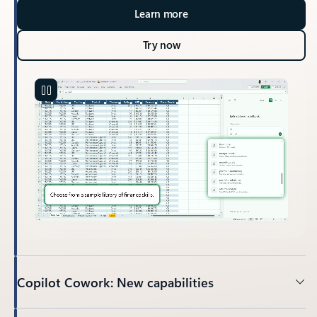
Learn more
Try now
Copilot Cowork: New capabilities