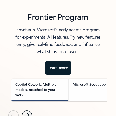
Frontier Program
Frontier is Microsoft’s early access program
for experimental AI features. Try new features
early, give real-time feedback, and influence
what ships to all users.
Learn more
Copilot Cowork: Multiple
Microsoft Scout app
models, matched to your
work