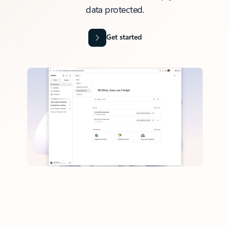
data protected.
Get started
Back to tabs