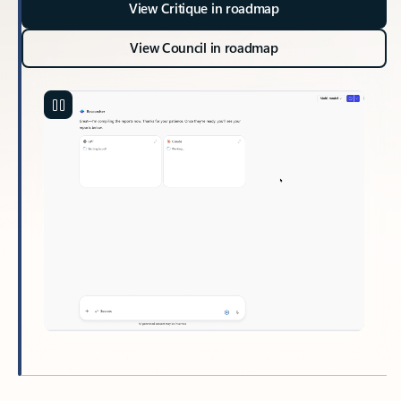
View Critique in roadmap
View Council in roadmap