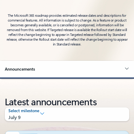
The Microsoft 365 roadmap provides estimated release dates and descriptions for
commercial features. All information is subject to change. As a feature or product
becomes generally available, or is cancelled or postponed, information will be
removed from this website. If Targeted release is available the Rollout start date will
reflect the change beginning to appear in Targeted release followed by Standard
release, otherwise the Rollout start date will reflect the change beginning to appear
in Standard release.
Announcements
Latest announcements