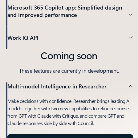
Microsoft 365 Copilot app: Simplified design
and improved performance
Work IQ API
Coming soon
These features are currently in development.
Multi-model Intelligence in Researcher
Make decisions with confidence. Researcher brings leading AI
models together with two new capabilities to refine responses
from GPT with Claude with Critique, and compare GPT and
Claude responses side by side with Council.