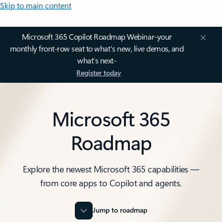
Skip to main content
Microsoft 365 Copilot Roadmap Webinar-your
monthly front-row seat to what's new, live demos, and
what’s next-
Register today
Microsoft 365
Roadmap
Explore the newest Microsoft 365 capabilities —
from core apps to Copilot and agents.
Jump to roadmap