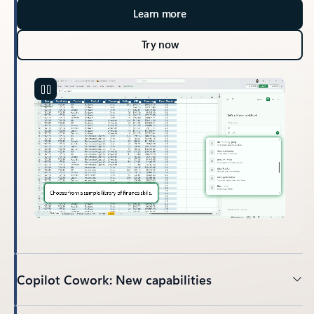
Learn more
Try now
Copilot Cowork: New capabilities