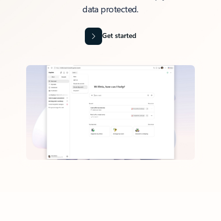
data protected.
Get started
Back to tabs