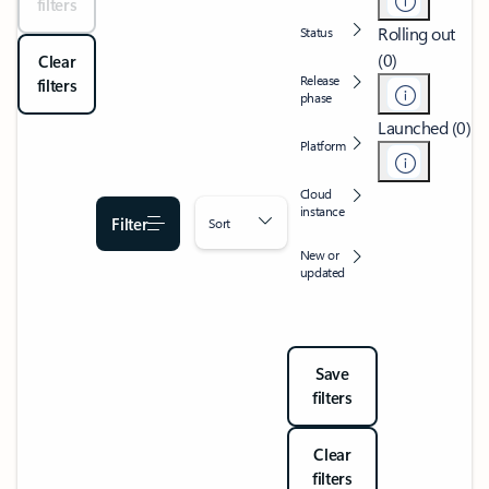
filters
Rolling out
Status
(0)
Clear
Release
filters
phase
Launched (0)
Platform
Cloud
instance
Filter
Sort
New or
updated
Save
filters
Clear
filters