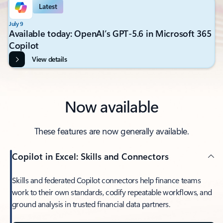
Latest
July 9
Available today: OpenAI’s GPT-5.6 in Microsoft 365
Copilot
View details
Now available
These features are now generally available.
Copilot in Excel: Skills and Connectors
Skills and federated Copilot connectors help finance teams
work to their own standards, codify repeatable workflows, and
ground analysis in trusted financial data partners.