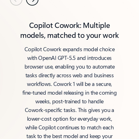
Previous
Next
Copilot Cowork: Multiple
models, matched to your work
Copilot Cowork expands model choice
with OpenAI GPT‑5.5 and introduces
browser use, enabling you to automate
tasks directly across web and business
workflows. Cowork 1 will be a secure,
fine‑tuned model releasing in the coming
weeks, post‑trained to handle
Cowork‑specific tasks. This gives you a
lower‑cost option for everyday work,
while Copilot continues to match each
task to the best model and keep your