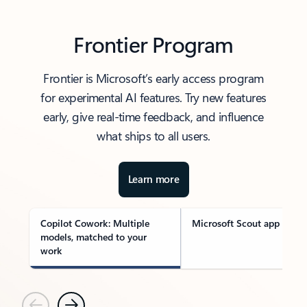
Frontier Program
Frontier is Microsoft’s early access program
for experimental AI features. Try new features
early, give real-time feedback, and influence
what ships to all users.
Learn more
Copilot Cowork: Multiple
Microsoft Scout app
models, matched to your
work