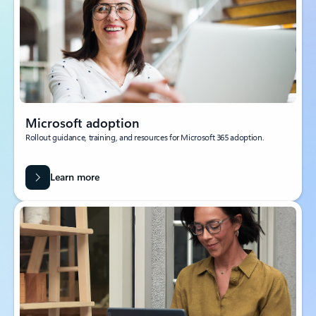
Microsoft adoption
Rollout guidance, training, and resources for Microsoft 365 adoption.
Learn more