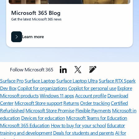
Microsoft 365 Blog
Get the latest Microsoft 365 news
Learn more
Follow Microsoft 365
Surface Pro
Surface Laptop
Surface Laptop Ultra
Surface RTX Spark
Dev Box
Copilot for organizations
Copilot for personal use
Explore
Microsoft products
Windows 11 apps
Account profile
Download
Center
Microsoft Store support
Returns
Order tracking
Certified
Refurbished
Microsoft Store Promise
Flexible Payments
Microsoft in
education
Devices for education
Microsoft Teams for Education
Microsoft 365 Education
How to buy for your school
Educator
training and development
Deals for students and parents
AI for