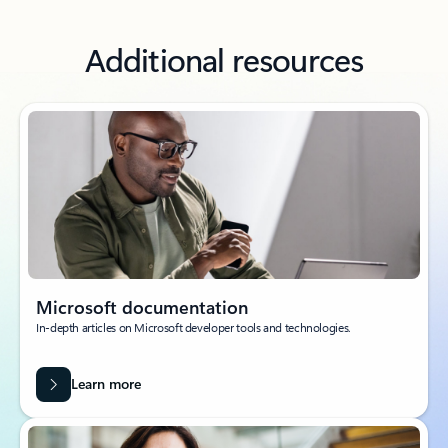
Additional resources
Microsoft documentation
In-depth articles on Microsoft developer tools and technologies.
Learn more