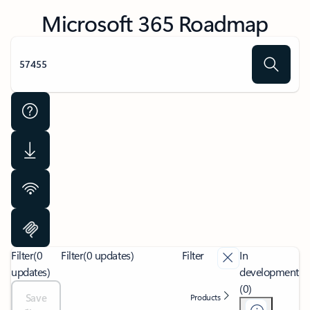
Microsoft 365 Roadmap
Filter
(0
Filter
(0 updates)
Filter
In
updates)
development
(0)
Save
Products