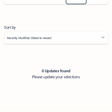
Sort by
Recently Modified: Oldest to newest
0 Updates found
Please update your selections