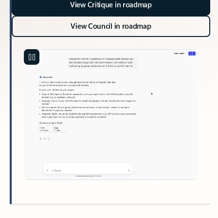
View Critique in roadmap
View Council in roadmap