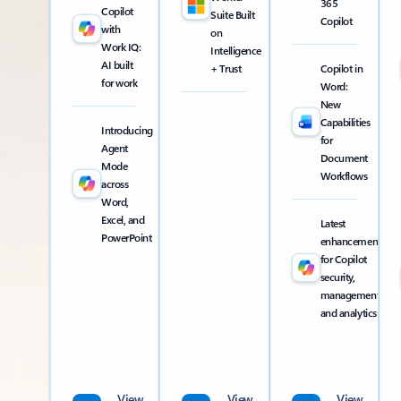
365
Copilot
Suite Built
Copilot
with
on
Work IQ:
Intelligence
AI built
+ Trust
Copilot in
for work
Word:
New
Capabilities
Introducing
for
Agent
Document
Mode
Workflows
across
Word,
Excel, and
Latest
PowerPoint
enhancements
for Copilot
security,
management,
and analytics
View
View
View