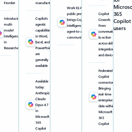
Frontier
manufacturing
Microso
Work IQ API
365
public preview
Copilot
Introducing
Copilot’s
brings Copilot
Cowork:
Copilot
multi-
agentic
intelligence into
From
users
model
capabilities
agent-to-agent
conversation
intelligence
in Word,
communication
to action
in
Excel, and
across skills,
Researcher
PowerPoint
integrations,
are
and devices
generally
available
Federated
Copilot
Available
connectors:
today:
Bringing
Anthropic
real-time
Claude
enterprise
Opus 4.7
data within
in
Microsoft
Microsoft
365
365
Copilot
Copilot