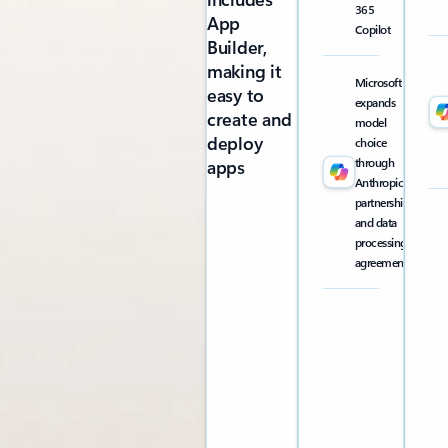
365
App
Copilot
Builder,
making it
Microsoft
easy to
expands
create and
model
deploy
choice
through
apps
Anthropic
partnership
and data
processing
agreement