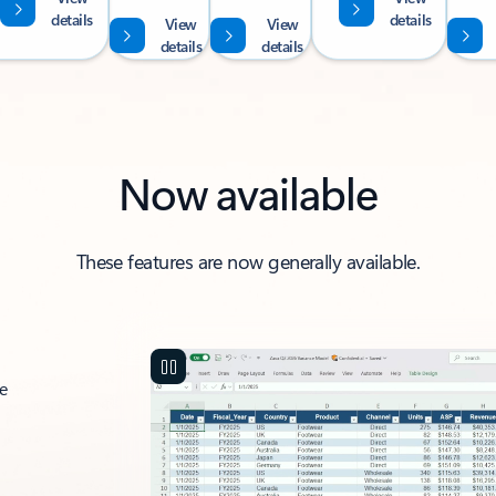
details
details
View
View
details
details
Now available
These features are now generally available.
ce