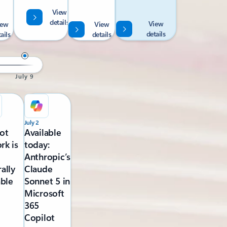
View
details
View
iew
View
details
ails
details
July 9
July 2
ot
Available
rk is
today:
Anthropic’s
ally
Claude
able
Sonnet 5 in
Microsoft
365
Copilot