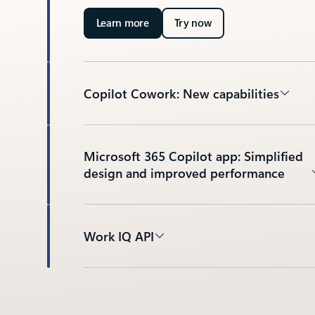
Learn more
Try now
Copilot Cowork: New capabilities
Microsoft 365 Copilot app: Simplified
design and improved performance
Work IQ API