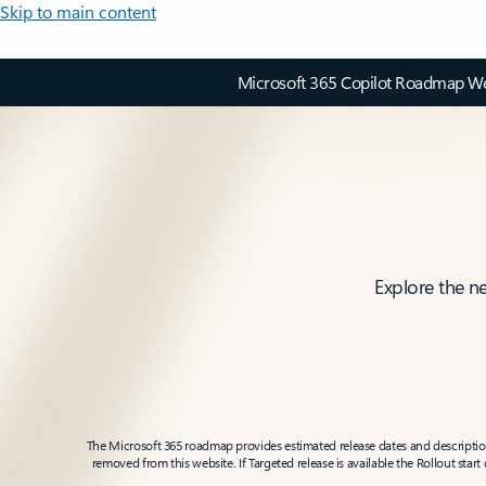
Skip to main content
Microsoft 365 Copilot Roadmap Web
Explore the n
The Microsoft 365 roadmap provides estimated release dates and descriptions
removed from this website. If Targeted release is available the Rollout star