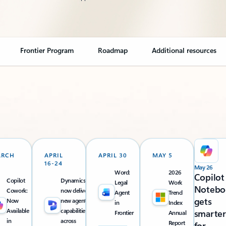
Frontier Program
Roadmap
Additional resources
ARCH
APRIL
APRIL 30
MAY 5
16-24
May 26
Word:
2026
Copilot
Copilot
Dynamics 365
Legal
Work
Notebo
Cowork:
now delivers
Agent
Trend
gets
Now
new agentic
in
Index
Available
capabilities
smarter
Frontier
Annual
in
across
Report
for