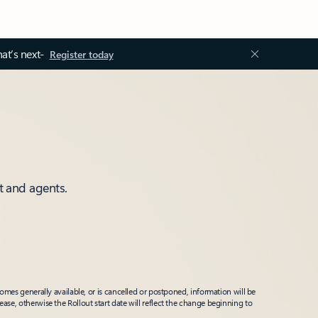
at’s next-
Register today
t and agents.
mes generally available, or is cancelled or postponed, information will be
ease, otherwise the Rollout start date will reflect the change beginning to