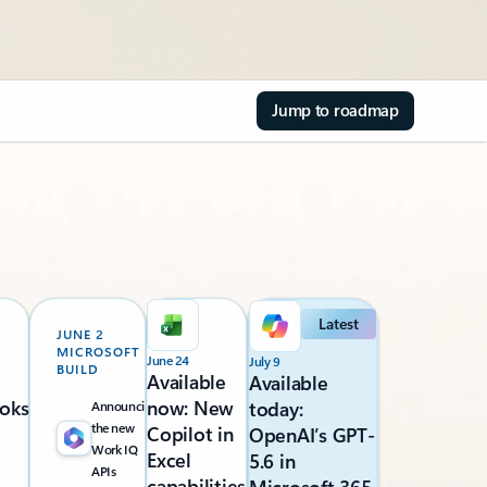
Jump to roadmap
Latest
JUNE 2
MICROSOFT
June 24
July 9
BUILD
Available
Available
oks
now: New
today:
Announcing
the new
Copilot in
OpenAI’s GPT-
Work IQ
Excel
5.6 in
APIs
capabilities