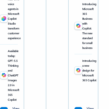
voice
Introducing
agents in
Microsoft
Microsoft
365
Copilot
Business
Studio
with
transform
Copilot:
customer
The new
experience
standard
for small
business
Available
today:
GPT-5.5
Introducing
Thinking
a new
and
design for
ChatGPT
Microsoft
Images
365 Copilot
2.0 in
Microsoft
365
Copilot
View
View