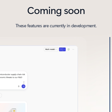
Coming soon
These features are currently in development.