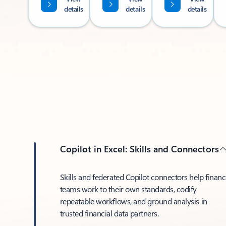
details
details
details
Copilot in Excel: Skills and Connectors
Skills and federated Copilot connectors help finan
teams work to their own standards, codify
repeatable workflows, and ground analysis in
trusted financial data partners.