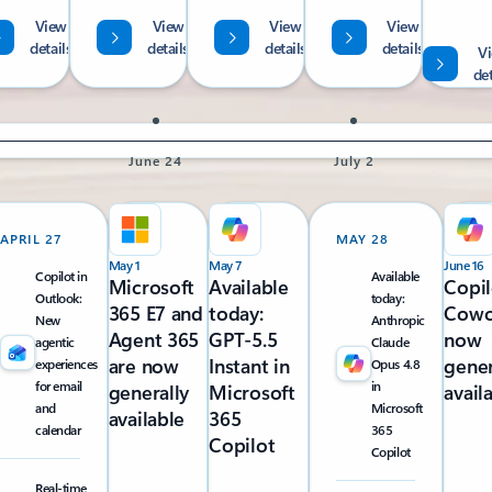
View
View
View
View
details
details
details
details
V
det
June 24
July 2
APRIL 27
MAY 28
May 1
May 7
June 16
Copilot in
Available
Microsoft
Available
Copil
Outlook:
today:
365 E7 and
today:
Cowo
New
Anthropic
Agent 365
GPT-5.5
now
agentic
Claude
are now
Instant in
gener
experiences
Opus 4.8
for email
in
generally
Microsoft
avail
and
Microsoft
available
365
calendar
365
Copilot
Copilot
Real-time