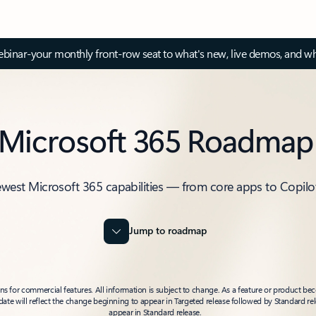
inar-your monthly front-row seat to what's new, live demos, and wh
Microsoft 365 Roadmap
ewest Microsoft 365 capabilities — from core apps to Copilo
Jump to roadmap
 for commercial features. All information is subject to change. As a feature or product beco
t date will reflect the change beginning to appear in Targeted release followed by Standard rel
appear in Standard release.