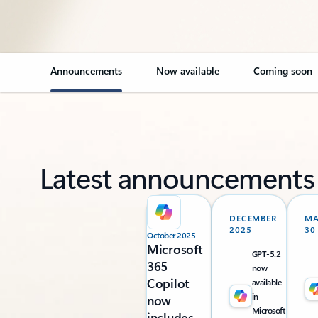
Announcements
Now available
Coming soon
Latest announcements
DECEMBER
M
2025
30
October 2025
Microsoft
GPT-5.2
365
now
Copilot
available
in
now
Microsoft
includes