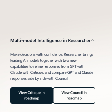
Multi-model Intelligence in Researcher
Make decisions with confidence. Researcher brings
leading AI models together with two new
capabilities to refine responses from GPT with
Claude with Critique, and compare GPT and Claude
responses side by side with Council.
View Critique in
View Council in
roadmap
roadmap