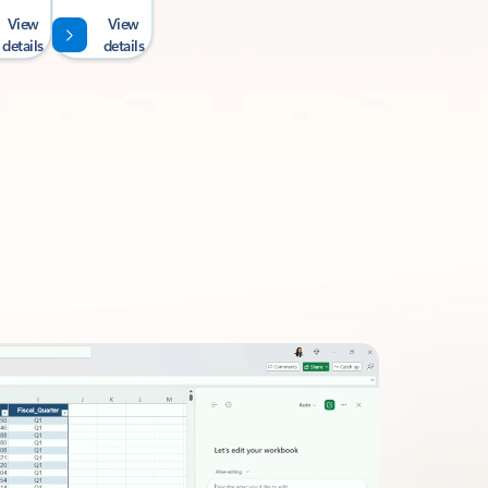
View
View
details
details