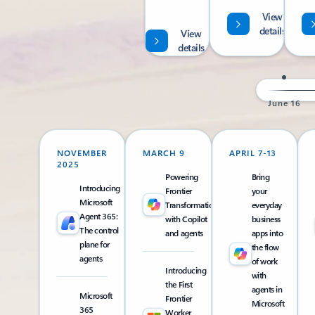
View
details
View
details
June 16
NOVEMBER
MARCH 9
APRIL 7-13
2025
Powering
Bring
Introducing
Frontier
your
Microsoft
Transformation
everyday
Agent 365:
with Copilot
business
The control
and agents
apps into
plane for
the flow
agents
of work
Introducing
with
the First
agents in
Microsoft
Frontier
Microsoft
365
Worker