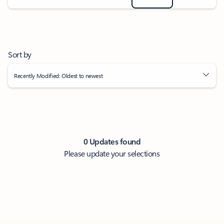
Sort by
Recently Modified: Oldest to newest
0 Updates found
Please update your selections