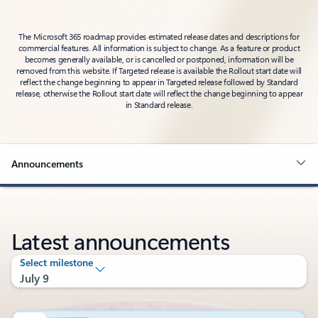
The Microsoft 365 roadmap provides estimated release dates and descriptions for
commercial features. All information is subject to change. As a feature or product
becomes generally available, or is cancelled or postponed, information will be
removed from this website. If Targeted release is available the Rollout start date will
reflect the change beginning to appear in Targeted release followed by Standard
release, otherwise the Rollout start date will reflect the change beginning to appear
in Standard release.
Announcements
Latest announcements