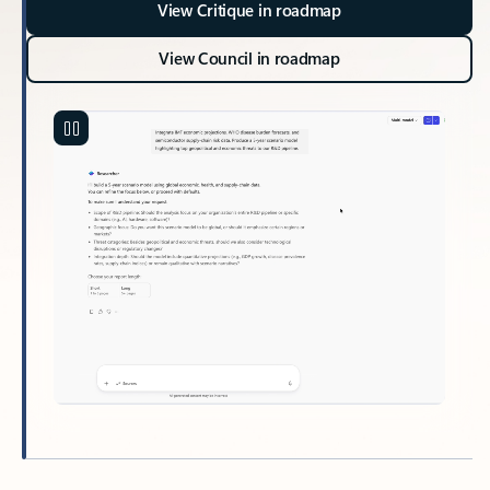
View Critique in roadmap
View Council in roadmap