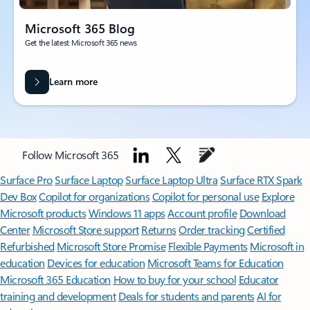
Microsoft 365 Blog
Get the latest Microsoft 365 news
Learn more
Follow Microsoft 365
Surface Pro
Surface Laptop
Surface Laptop Ultra
Surface RTX Spark
Dev Box
Copilot for organizations
Copilot for personal use
Explore
Microsoft products
Windows 11 apps
Account profile
Download
Center
Microsoft Store support
Returns
Order tracking
Certified
Refurbished
Microsoft Store Promise
Flexible Payments
Microsoft in
education
Devices for education
Microsoft Teams for Education
Microsoft 365 Education
How to buy for your school
Educator
training and development
Deals for students and parents
AI for