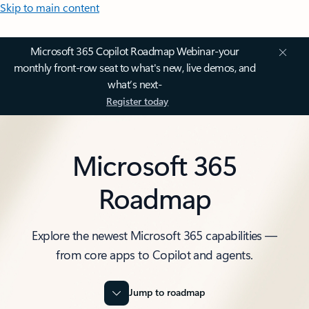
Skip to main content
Microsoft 365 Copilot Roadmap Webinar-your
monthly front-row seat to what's new, live demos, and
what’s next-
Register today
Microsoft 365
Roadmap
Explore the newest Microsoft 365 capabilities —
from core apps to Copilot and agents.
Jump to roadmap