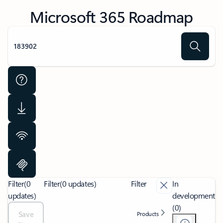
Microsoft 365 Roadmap
Filter
(0
Filter
(0 updates)
Filter
In
updates)
development
(0)
Save
Products