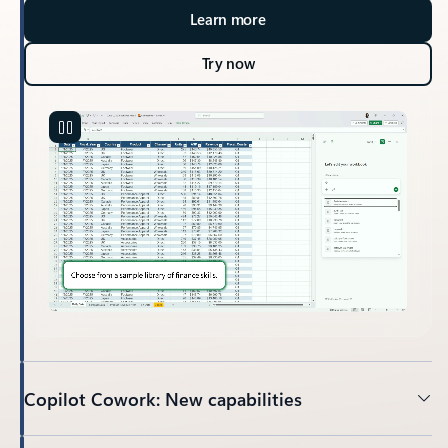
Learn more
Try now
Copilot Cowork: New capabilities