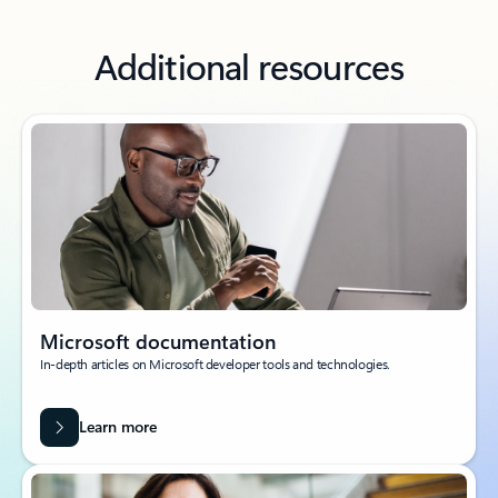
Additional resources
Microsoft documentation
In-depth articles on Microsoft developer tools and technologies.
Learn more