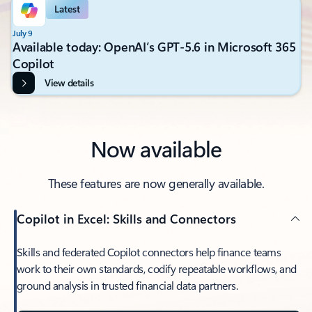
Latest
July 9
Available today: OpenAI’s GPT-5.6 in Microsoft 365
Copilot
View details
Now available
These features are now generally available.
Copilot in Excel: Skills and Connectors
Skills and federated Copilot connectors help finance teams
work to their own standards, codify repeatable workflows, and
ground analysis in trusted financial data partners.