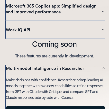
Microsoft 365 Copilot app: Simplified design
and improved performance
Work IQ API
Coming soon
These features are currently in development.
Multi-model Intelligence in Researcher
Make decisions with confidence. Researcher brings leading AI
models together with two new capabilities to refine responses
from GPT with Claude with Critique, and compare GPT and
Claude responses side by side with Council.