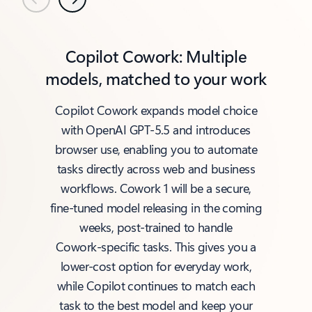
Previous
Next
Copilot Cowork: Multiple
models, matched to your work
Copilot Cowork expands model choice
with OpenAI GPT‑5.5 and introduces
browser use, enabling you to automate
tasks directly across web and business
workflows. Cowork 1 will be a secure,
fine‑tuned model releasing in the coming
weeks, post‑trained to handle
Cowork‑specific tasks. This gives you a
lower‑cost option for everyday work,
while Copilot continues to match each
task to the best model and keep your