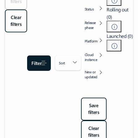
filters
Rolling out
Status
(0)
Clear
Release
filters
phase
Launched (0)
Platform
Cloud
instance
Filter
Sort
New or
updated
Save
filters
Clear
filters