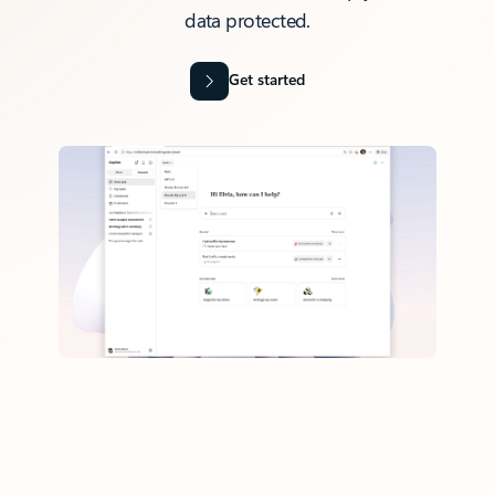
data protected.
Get started
Back to tabs