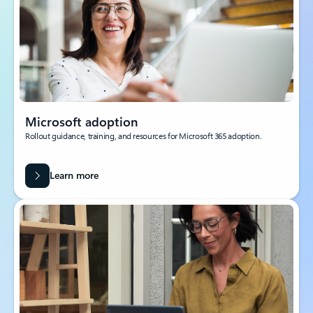
Microsoft adoption
Rollout guidance, training, and resources for Microsoft 365 adoption.
Learn more