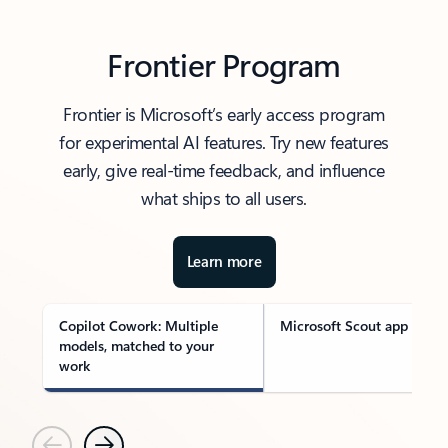
Frontier Program
Frontier is Microsoft’s early access program
for experimental AI features. Try new features
early, give real-time feedback, and influence
what ships to all users.
Learn more
Copilot Cowork: Multiple
Microsoft Scout app
models, matched to your
work