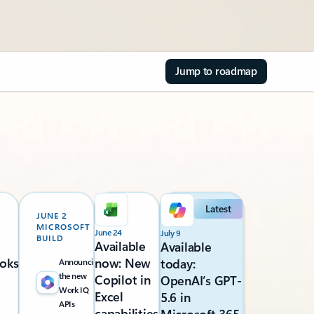
Jump to roadmap
Latest
JUNE 2
MICROSOFT
June 24
July 9
BUILD
Available
Available
oks
now: New
today:
Announcing
the new
Copilot in
OpenAI’s GPT-
Work IQ
Excel
5.6 in
APIs
capabilities