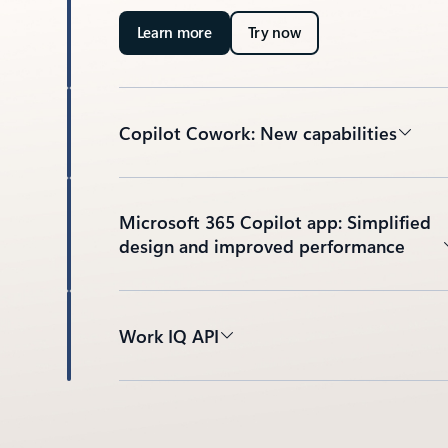
Learn more
Try now
Copilot Cowork: New capabilities
Microsoft 365 Copilot app: Simplified
design and improved performance
Work IQ API