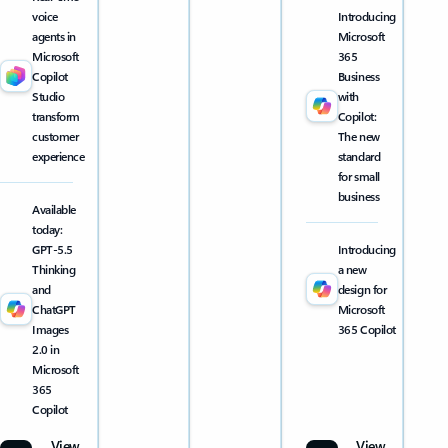
voice
Introducing
agents in
Microsoft
Microsoft
365
Copilot
Business
Studio
with
transform
Copilot:
customer
The new
experience
standard
for small
business
Available
today:
GPT-5.5
Introducing
Thinking
a new
and
design for
ChatGPT
Microsoft
Images
365 Copilot
2.0 in
Microsoft
365
Copilot
View
View