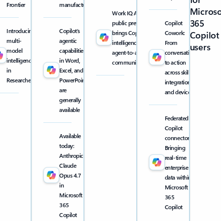
Frontier
manufacturing
Microso
Work IQ API
365
public preview
Copilot
Introducing
Copilot’s
brings Copilot
Cowork:
Copilot
multi-
agentic
intelligence into
From
users
model
capabilities
agent-to-agent
conversation
intelligence
in Word,
communication
to action
in
Excel, and
across skills,
Researcher
PowerPoint
integrations,
are
and devices
generally
available
Federated
Copilot
Available
connectors:
today:
Bringing
Anthropic
real-time
Claude
enterprise
Opus 4.7
data within
in
Microsoft
Microsoft
365
365
Copilot
Copilot