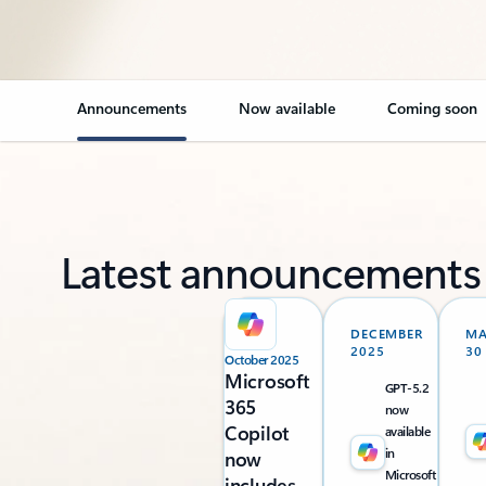
Announcements
Now available
Coming soon
Latest announcements
DECEMBER
M
2025
30
October 2025
Microsoft
GPT-5.2
365
now
Copilot
available
in
now
Microsoft
includes