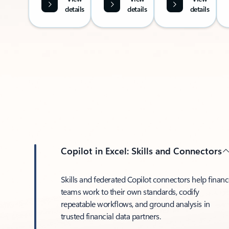
details
details
details
Copilot in Excel: Skills and Connectors
Skills and federated Copilot connectors help finan
teams work to their own standards, codify
repeatable workflows, and ground analysis in
trusted financial data partners.