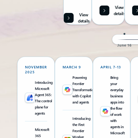
View
details
View
details
June 16
NOVEMBER
MARCH 9
APRIL 7-13
2025
Powering
Bring
Introducing
Frontier
your
Microsoft
Transformation
everyday
Agent 365:
with Copilot
business
The control
and agents
apps into
plane for
the flow
agents
of work
Introducing
with
the First
agents in
Microsoft
Frontier
Microsoft
365
Worker