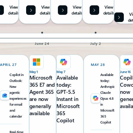
View
View
View
View
details
details
details
details
V
det
June 24
July 2
APRIL 27
MAY 28
May 1
May 7
June 16
Copilot in
Available
Microsoft
Available
Copil
Outlook:
today:
365 E7 and
today:
Cowo
New
Anthropic
Agent 365
GPT-5.5
now
agentic
Claude
are now
Instant in
gener
experiences
Opus 4.8
for email
in
generally
Microsoft
avail
and
Microsoft
available
365
calendar
365
Copilot
Copilot
Real-time