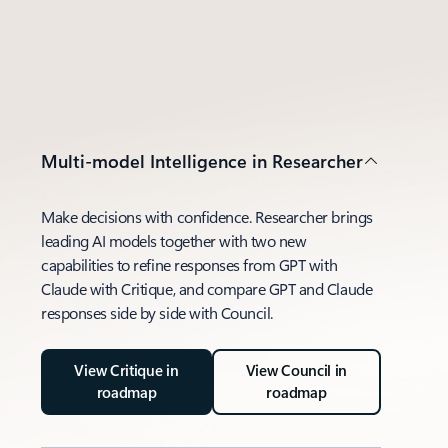
Multi-model Intelligence in Researcher
Make decisions with confidence. Researcher brings
leading AI models together with two new
capabilities to refine responses from GPT with
Claude with Critique, and compare GPT and Claude
responses side by side with Council.
View Critique in
View Council in
roadmap
roadmap