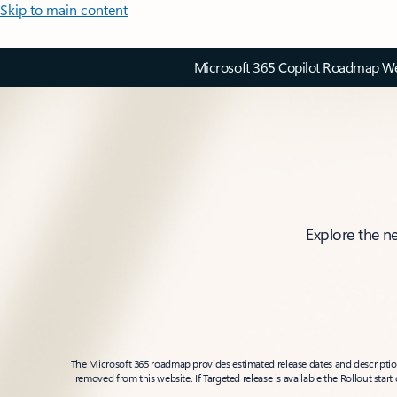
Skip to main content
Microsoft 365 Copilot Roadmap Web
Explore the n
The Microsoft 365 roadmap provides estimated release dates and descriptions
removed from this website. If Targeted release is available the Rollout star