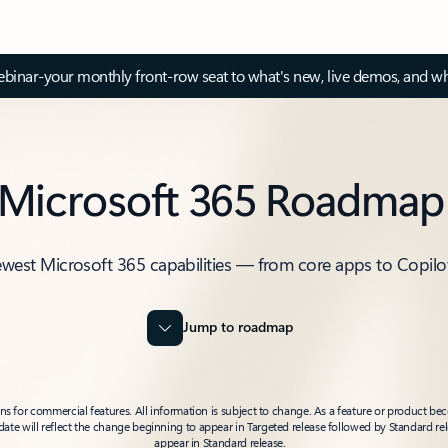
inar-your monthly front-row seat to what's new, live demos, and wh
Microsoft 365 Roadmap
ewest Microsoft 365 capabilities — from core apps to Copilo
Jump to roadmap
 for commercial features. All information is subject to change. As a feature or product beco
t date will reflect the change beginning to appear in Targeted release followed by Standard rel
appear in Standard release.