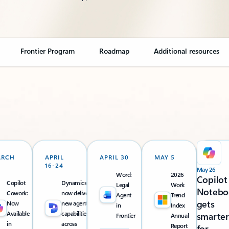
Frontier Program
Roadmap
Additional resources
ARCH
APRIL
APRIL 30
MAY 5
16-24
May 26
Word:
2026
Copilot
Copilot
Dynamics 365
Legal
Work
Notebo
Cowork:
now delivers
Agent
Trend
gets
Now
new agentic
in
Index
Available
capabilities
smarter
Frontier
Annual
in
across
Report
for