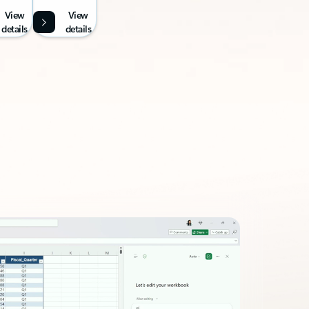
View
View
details
details