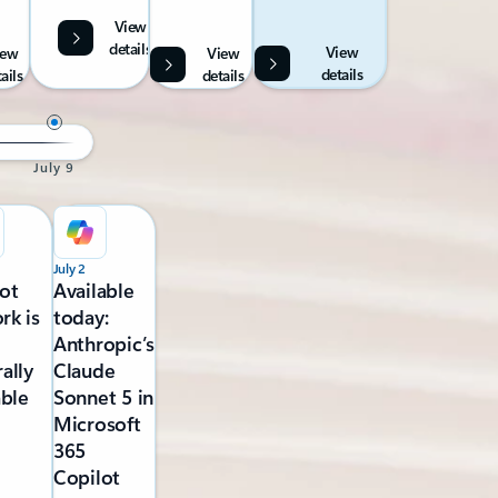
View
details
View
iew
View
details
ails
details
July 9
July 2
ot
Available
rk is
today:
Anthropic’s
ally
Claude
able
Sonnet 5 in
Microsoft
365
Copilot