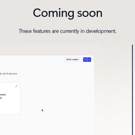
Coming soon
These features are currently in development.