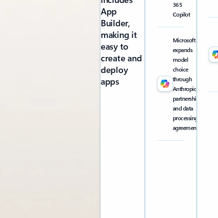
365
App
Copilot
Builder,
making it
Microsoft
easy to
expands
create and
model
deploy
choice
through
apps
Anthropic
partnership
and data
processing
agreement