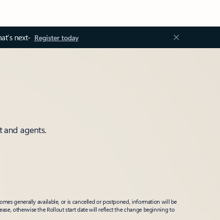
at’s next-
Register today
t and agents.
mes generally available, or is cancelled or postponed, information will be
ease, otherwise the Rollout start date will reflect the change beginning to