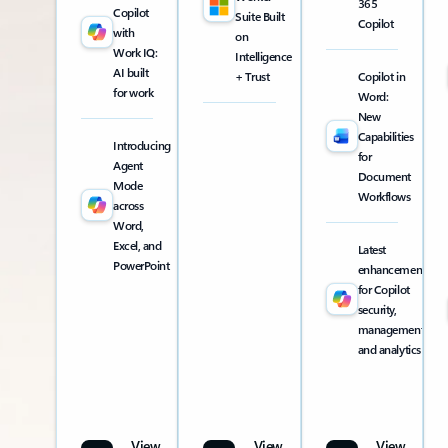
365
Copilot
Suite Built
Copilot
with
on
Work IQ:
Intelligence
AI built
+ Trust
Copilot in
for work
Word:
New
Capabilities
Introducing
for
Agent
Document
Mode
Workflows
across
Word,
Excel, and
Latest
PowerPoint
enhancements
for Copilot
security,
management,
and analytics
View
View
View