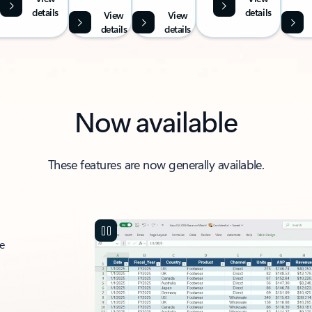
details
details
View
View
details
details
Now available
These features are now generally available.
ce