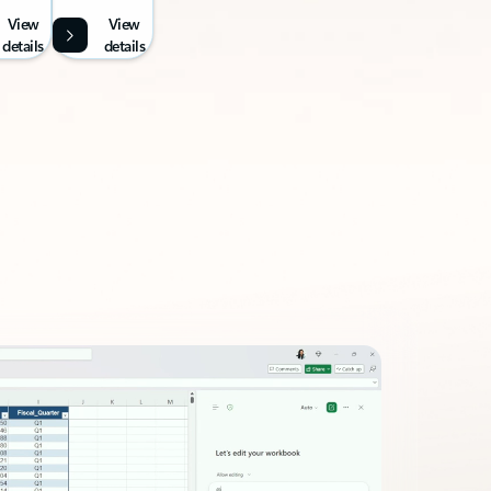
View
View
details
details