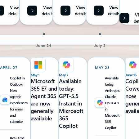
View
View
View
View
details
details
details
details
V
det
June 24
July 2
APRIL 27
MAY 28
May 1
May 7
June 16
Copilot in
Available
Microsoft
Available
Copil
Outlook:
today:
365 E7 and
today:
Cowo
New
Anthropic
Agent 365
GPT-5.5
now
agentic
Claude
are now
Instant in
gener
experiences
Opus 4.8
for email
in
generally
Microsoft
avail
and
Microsoft
available
365
calendar
365
Copilot
Copilot
Real-time