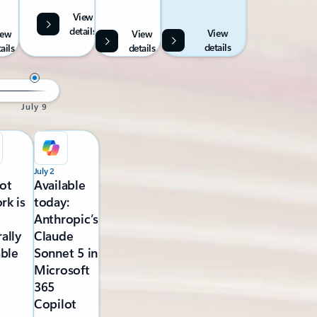
View
details
View
iew
View
details
ails
details
July 9
July 2
ot
Available
rk is
today:
Anthropic’s
ally
Claude
able
Sonnet 5 in
Microsoft
365
Copilot