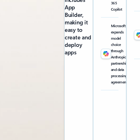
365
App
Copilot
Builder,
making it
Microsoft
easy to
expands
create and
model
deploy
choice
through
apps
Anthropic
partnership
and data
processing
agreement