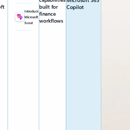
Microsoft 365
ft
built for
Copilot
Introducing
finance
Microsoft
workflows
Scout