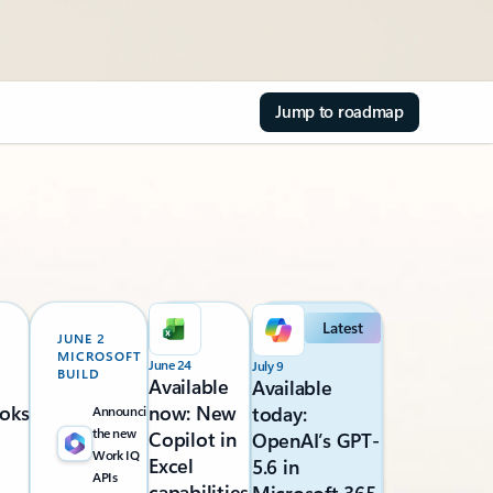
Jump to roadmap
Latest
JUNE 2
MICROSOFT
June 24
July 9
BUILD
Available
Available
oks
now: New
today:
Announcing
the new
Copilot in
OpenAI’s GPT-
Work IQ
Excel
5.6 in
APIs
capabilities