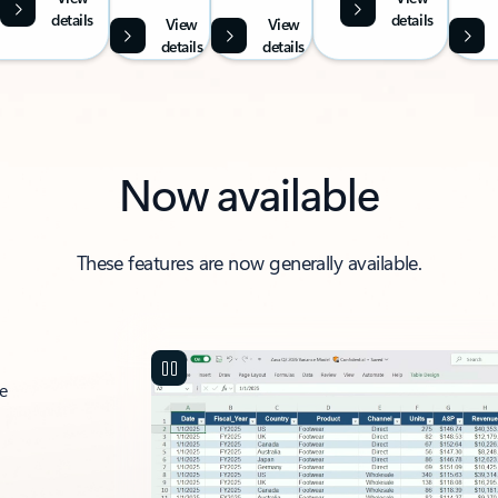
details
details
View
View
details
details
Now available
These features are now generally available.
ce