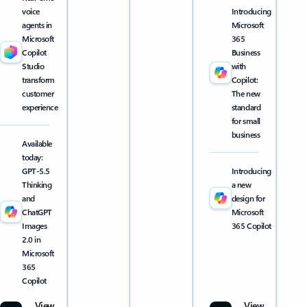
voice
Introducing
agents in
Microsoft
Microsoft
365
Copilot
Business
Studio
with
transform
Copilot:
customer
The new
experience
standard
for small
business
Available
today:
GPT-5.5
Introducing
Thinking
a new
and
design for
ChatGPT
Microsoft
Images
365 Copilot
2.0 in
Microsoft
365
Copilot
View
View