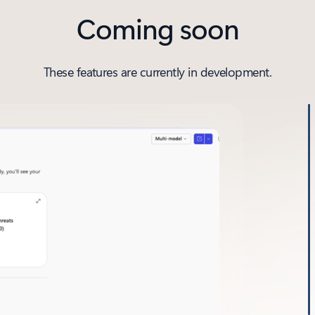
Coming soon
These features are currently in development.