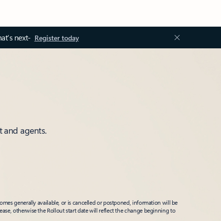
at’s next-
Register today
t and agents.
mes generally available, or is cancelled or postponed, information will be
ease, otherwise the Rollout start date will reflect the change beginning to