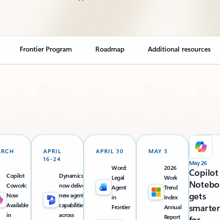
Frontier Program
Roadmap
Additional resources
ARCH
APRIL
APRIL 30
MAY 5
16-24
May 26
Word:
2026
Copilot
Copilot
Dynamics 365
Legal
Work
Notebo
Cowork:
now delivers
Agent
Trend
gets
Now
new agentic
in
Index
Available
capabilities
smarter
Frontier
Annual
in
across
Report
for