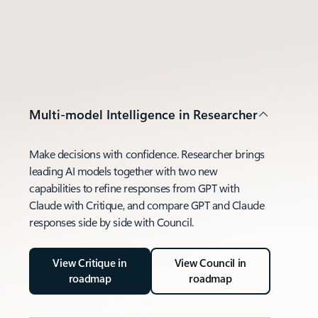
Multi-model Intelligence in Researcher
Make decisions with confidence. Researcher brings
leading AI models together with two new
capabilities to refine responses from GPT with
Claude with Critique, and compare GPT and Claude
responses side by side with Council.
View Critique in
View Council in
roadmap
roadmap