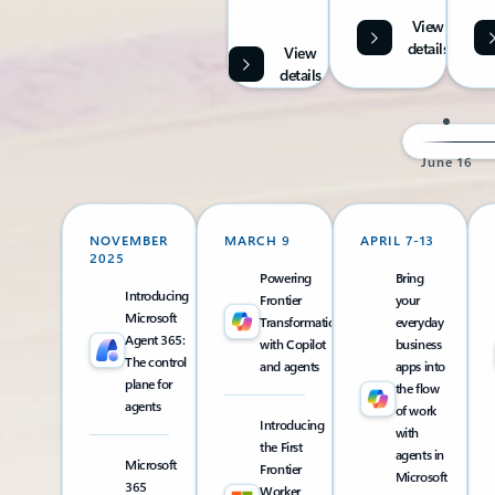
View
details
View
details
June 16
NOVEMBER
MARCH 9
APRIL 7-13
2025
Powering
Bring
Introducing
Frontier
your
Microsoft
Transformation
everyday
Agent 365:
with Copilot
business
The control
and agents
apps into
plane for
the flow
agents
of work
Introducing
with
the First
agents in
Microsoft
Frontier
Microsoft
365
Worker