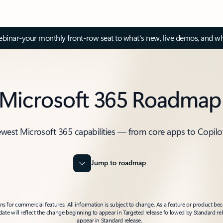
inar-your monthly front-row seat to what's new, live demos, and wh
Microsoft 365 Roadmap
ewest Microsoft 365 capabilities — from core apps to Copilo
Jump to roadmap
 for commercial features. All information is subject to change. As a feature or product beco
t date will reflect the change beginning to appear in Targeted release followed by Standard rel
appear in Standard release.