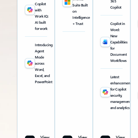
365
Copilot
Suite Built
Copilot
with
on
Work IQ:
Intelligence
AI built
+ Trust
Copilot in
for work
Word:
New
Capabilities
Introducing
for
Agent
Document
Mode
Workflows
across
Word,
Excel, and
Latest
PowerPoint
enhancements
for Copilot
security,
management,
and analytics
View
View
View