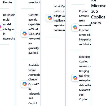
Frontier
manufacturing
Microso
Work IQ API
365
public preview
Copilot
Introducing
Copilot’s
brings Copilot
Cowork:
Copilot
multi-
agentic
intelligence into
From
users
model
capabilities
agent-to-agent
conversation
intelligence
in Word,
communication
to action
in
Excel, and
across skills,
Researcher
PowerPoint
integrations,
are
and devices
generally
available
Federated
Copilot
Available
connectors:
today:
Bringing
Anthropic
real-time
Claude
enterprise
Opus 4.7
data within
in
Microsoft
Microsoft
365
365
Copilot
Copilot