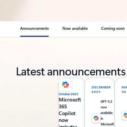
Announcements
Now available
Coming soon
Latest announcements
DECEMBER
M
2025
30
October 2025
Microsoft
GPT-5.2
365
now
Copilot
available
in
now
Microsoft
includes