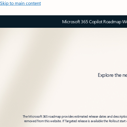
Skip to main content
Microsoft 365 Copilot Roadmap Web
Explore the n
The Microsoft 365 roadmap provides estimated release dates and descriptions
removed from this website. If Targeted release is available the Rollout star