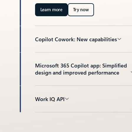
Learn more
Try now
Copilot Cowork: New capabilities
Microsoft 365 Copilot app: Simplified
design and improved performance
Work IQ API