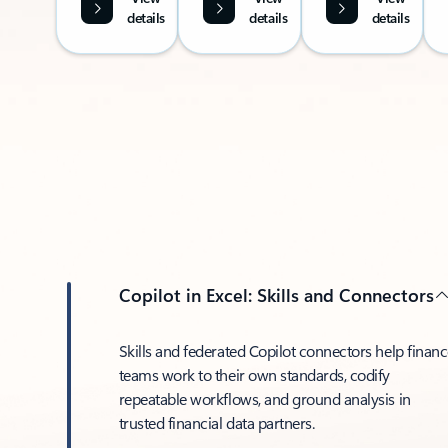
details
details
details
Copilot in Excel: Skills and Connectors
Skills and federated Copilot connectors help finan
teams work to their own standards, codify
repeatable workflows, and ground analysis in
trusted financial data partners.