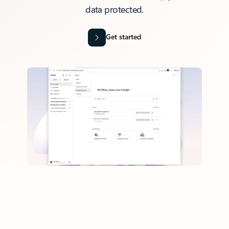
data protected.
Get started
Back to tabs