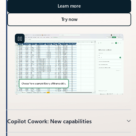
Learn more
Try now
Copilot Cowork: New capabilities