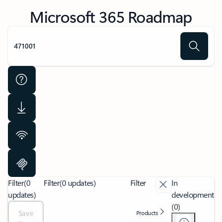
Microsoft 365 Roadmap
Filter
(0
Filter
(0 updates)
Filter
In
updates)
development
(0)
Save
Products