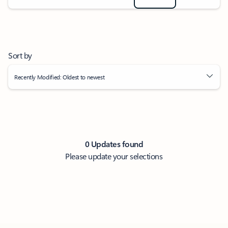
Sort by
Recently Modified: Oldest to newest
0 Updates found
Please update your selections