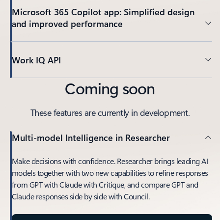
Microsoft 365 Copilot app: Simplified design
and improved performance
Work IQ API
Coming soon
These features are currently in development.
Multi-model Intelligence in Researcher
Make decisions with confidence. Researcher brings leading AI
models together with two new capabilities to refine responses
from GPT with Claude with Critique, and compare GPT and
Claude responses side by side with Council.