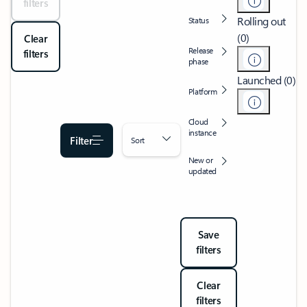
filters
Rolling out
Status
(0)
Clear
Release
filters
phase
Launched (0)
Platform
Cloud
instance
Filter
Sort
New or
updated
Save
filters
Clear
filters