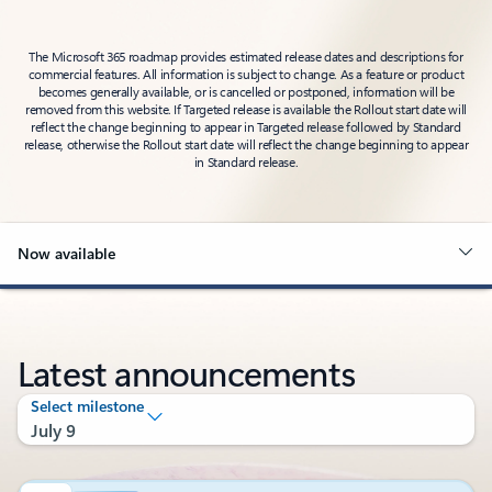
The Microsoft 365 roadmap provides estimated release dates and descriptions for
commercial features. All information is subject to change. As a feature or product
becomes generally available, or is cancelled or postponed, information will be
removed from this website. If Targeted release is available the Rollout start date will
reflect the change beginning to appear in Targeted release followed by Standard
release, otherwise the Rollout start date will reflect the change beginning to appear
in Standard release.
Now available
Latest announcements