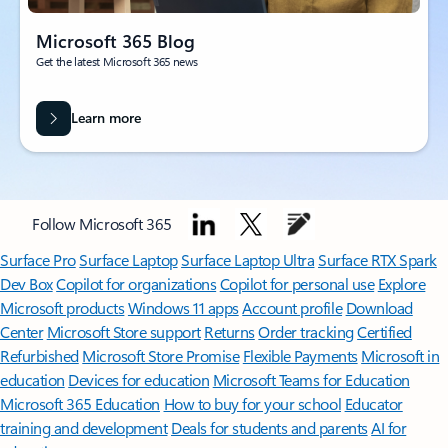
Microsoft 365 Blog
Get the latest Microsoft 365 news
Learn more
Follow Microsoft 365
Surface Pro
Surface Laptop
Surface Laptop Ultra
Surface RTX Spark
Dev Box
Copilot for organizations
Copilot for personal use
Explore
Microsoft products
Windows 11 apps
Account profile
Download
Center
Microsoft Store support
Returns
Order tracking
Certified
Refurbished
Microsoft Store Promise
Flexible Payments
Microsoft in
education
Devices for education
Microsoft Teams for Education
Microsoft 365 Education
How to buy for your school
Educator
training and development
Deals for students and parents
AI for