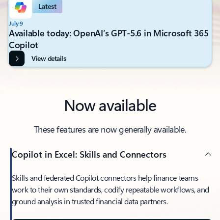
Latest
July 9
Available today: OpenAI’s GPT-5.6 in Microsoft 365
Copilot
View details
Now available
These features are now generally available.
Copilot in Excel: Skills and Connectors
Skills and federated Copilot connectors help finance teams
work to their own standards, codify repeatable workflows, and
ground analysis in trusted financial data partners.