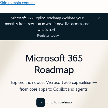
Skip to main content
Microsoft 365 Copilot Roadmap Webinar-your
monthly front-row seat to what's new, live demos, and
what’s next-
Register today
Microsoft 365
Roadmap
Explore the newest Microsoft 365 capabilities —
from core apps to Copilot and agents.
Jump to roadmap