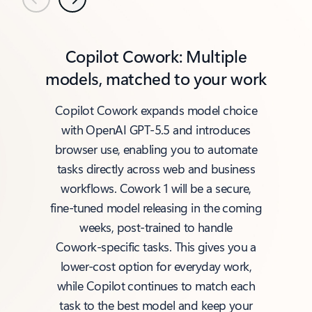
Previous
Next
Copilot Cowork: Multiple
models, matched to your work
Copilot Cowork expands model choice
with OpenAI GPT‑5.5 and introduces
browser use, enabling you to automate
tasks directly across web and business
workflows. Cowork 1 will be a secure,
fine‑tuned model releasing in the coming
weeks, post‑trained to handle
Cowork‑specific tasks. This gives you a
lower‑cost option for everyday work,
while Copilot continues to match each
task to the best model and keep your