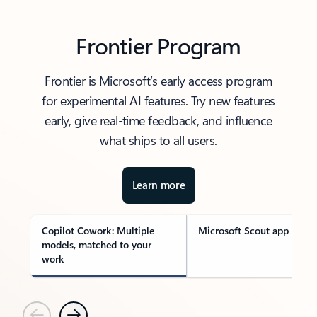
Frontier Program
Frontier is Microsoft’s early access program
for experimental AI features. Try new features
early, give real-time feedback, and influence
what ships to all users.
Learn more
Copilot Cowork: Multiple
Microsoft Scout app
models, matched to your
work