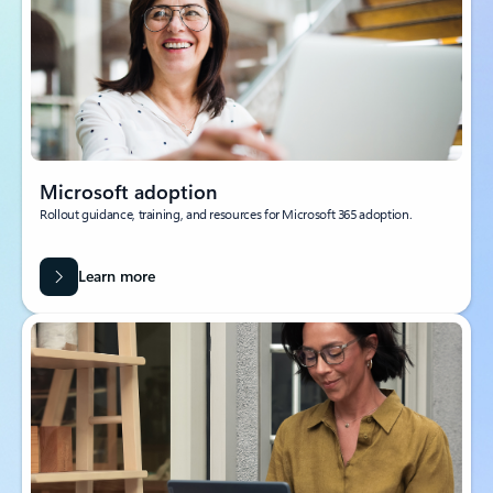
Microsoft adoption
Rollout guidance, training, and resources for Microsoft 365 adoption.
Learn more