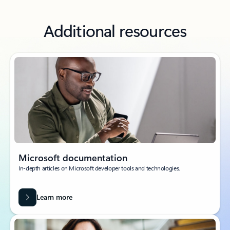
Additional resources
Microsoft documentation
In-depth articles on Microsoft developer tools and technologies.
Learn more