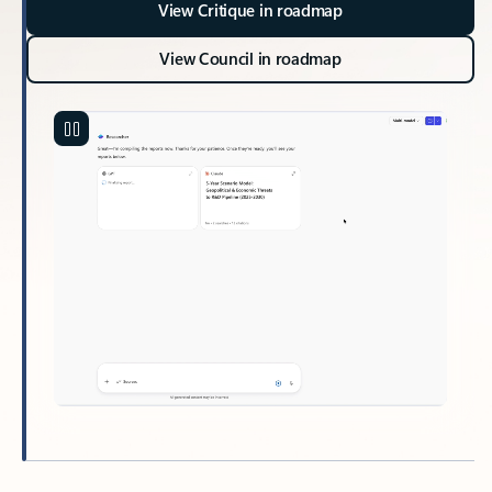
View Critique in roadmap
View Council in roadmap