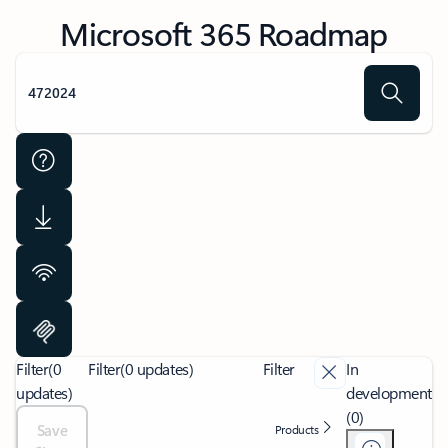
Microsoft 365 Roadmap
Filter
(0
Filter
(0 updates)
Filter
In
updates)
development
(0)
Save
Products