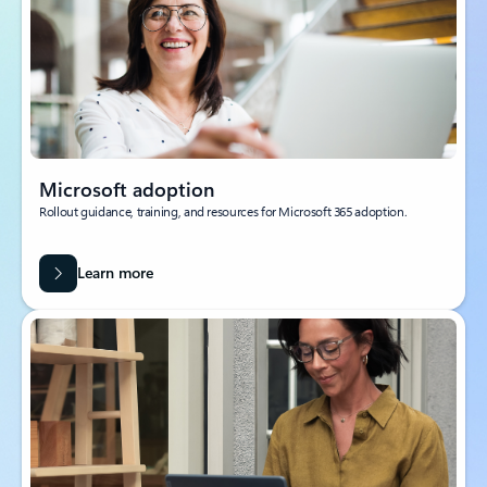
Microsoft adoption
Rollout guidance, training, and resources for Microsoft 365 adoption.
Learn more