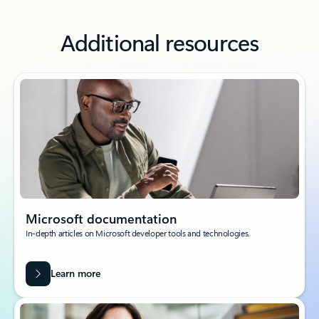
Additional resources
Microsoft documentation
In-depth articles on Microsoft developer tools and technologies.
Learn more