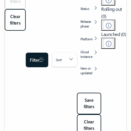
filters
Rolling out
Status
(0)
Clear
Release
filters
phase
Launched (0)
Platform
Cloud
instance
Filter
Sort
New or
updated
Save
filters
Clear
filters