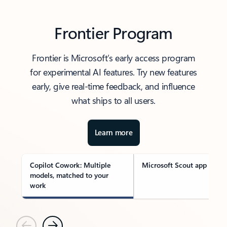
Frontier Program
Frontier is Microsoft’s early access program
for experimental AI features. Try new features
early, give real-time feedback, and influence
what ships to all users.
Learn more
Copilot Cowork: Multiple
Microsoft Scout app
models, matched to your
work