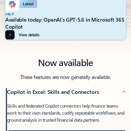
Latest
July 9
Available today: OpenAI’s GPT-5.6 in Microsoft 365
Copilot
View details
Now available
These features are now generally available.
Copilot in Excel: Skills and Connectors
Skills and federated Copilot connectors help finance teams
work to their own standards, codify repeatable workflows, and
ground analysis in trusted financial data partners.