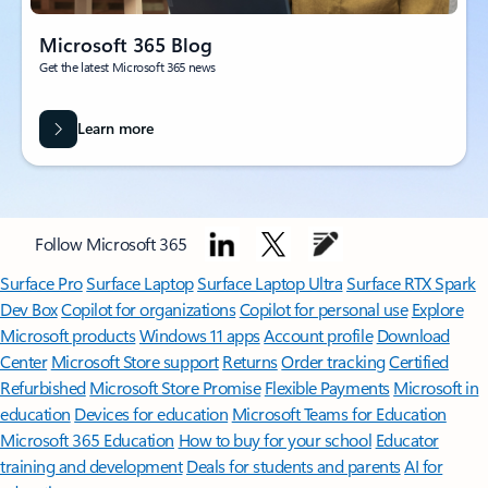
Microsoft 365 Blog
Get the latest Microsoft 365 news
Learn more
Follow Microsoft 365
Surface Pro
Surface Laptop
Surface Laptop Ultra
Surface RTX Spark
Dev Box
Copilot for organizations
Copilot for personal use
Explore
Microsoft products
Windows 11 apps
Account profile
Download
Center
Microsoft Store support
Returns
Order tracking
Certified
Refurbished
Microsoft Store Promise
Flexible Payments
Microsoft in
education
Devices for education
Microsoft Teams for Education
Microsoft 365 Education
How to buy for your school
Educator
training and development
Deals for students and parents
AI for