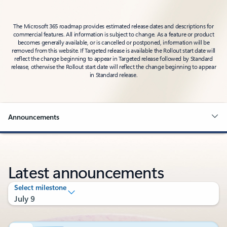
The Microsoft 365 roadmap provides estimated release dates and descriptions for
commercial features. All information is subject to change. As a feature or product
becomes generally available, or is cancelled or postponed, information will be
removed from this website. If Targeted release is available the Rollout start date will
reflect the change beginning to appear in Targeted release followed by Standard
release, otherwise the Rollout start date will reflect the change beginning to appear
in Standard release.
Announcements
Latest announcements