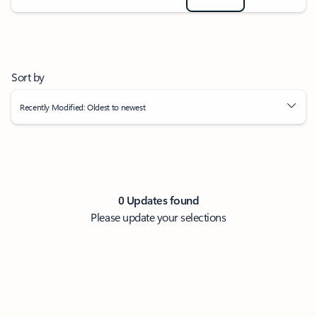
Sort by
Recently Modified: Oldest to newest
0 Updates found
Please update your selections