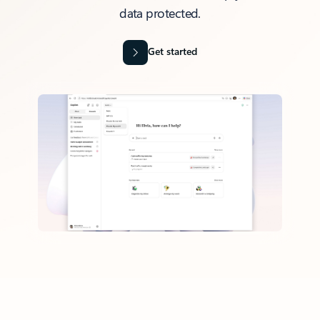
data protected.
Get started
Back to tabs