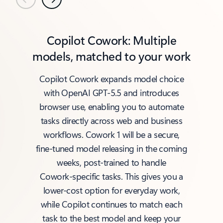
Previous
Next
Copilot Cowork: Multiple
models, matched to your work
Copilot Cowork expands model choice
with OpenAI GPT‑5.5 and introduces
browser use, enabling you to automate
tasks directly across web and business
workflows. Cowork 1 will be a secure,
fine‑tuned model releasing in the coming
weeks, post‑trained to handle
Cowork‑specific tasks. This gives you a
lower‑cost option for everyday work,
while Copilot continues to match each
task to the best model and keep your