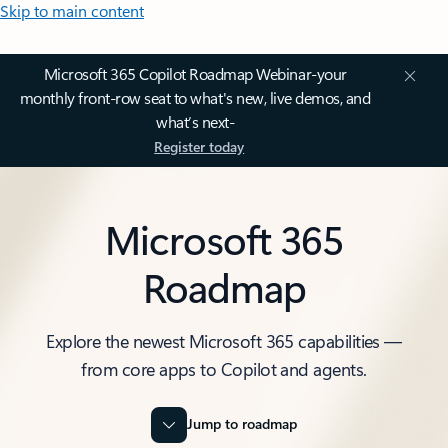
Skip to main content
Microsoft 365 Copilot Roadmap Webinar-your
monthly front-row seat to what's new, live demos, and
what’s next-
Register today
Microsoft 365
Roadmap
Explore the newest Microsoft 365 capabilities —
from core apps to Copilot and agents.
Jump to roadmap