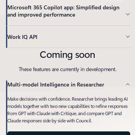
Microsoft 365 Copilot app: Simplified design
and improved performance
Work IQ API
Coming soon
These features are currently in development.
Multi-model Intelligence in Researcher
Make decisions with confidence. Researcher brings leading AI
models together with two new capabilities to refine responses
from GPT with Claude with Critique, and compare GPT and
Claude responses side by side with Council.