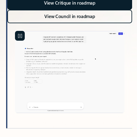
View Critique in roadmap
View Council in roadmap