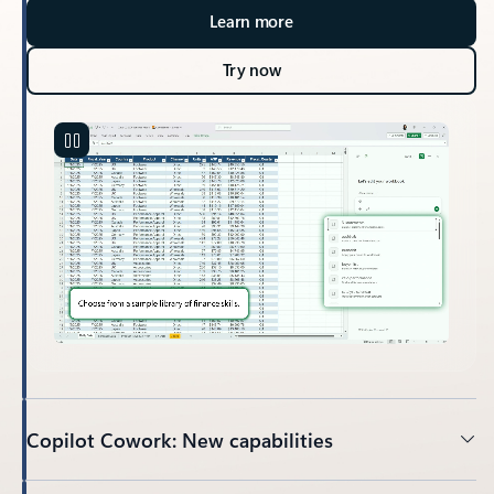
Learn more
Try now
Copilot Cowork: New capabilities