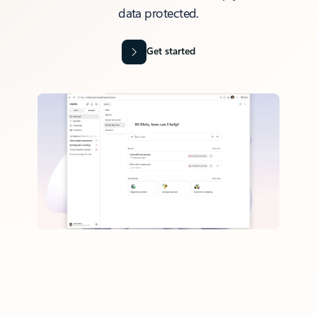
data protected.
Get started
Back to tabs