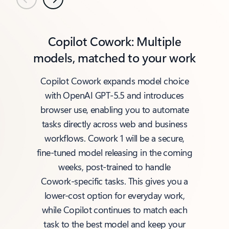
Previous
Next
Copilot Cowork: Multiple
models, matched to your work
Copilot Cowork expands model choice
with OpenAI GPT‑5.5 and introduces
browser use, enabling you to automate
tasks directly across web and business
workflows. Cowork 1 will be a secure,
fine‑tuned model releasing in the coming
weeks, post‑trained to handle
Cowork‑specific tasks. This gives you a
lower‑cost option for everyday work,
while Copilot continues to match each
task to the best model and keep your