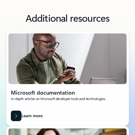
Additional resources
Microsoft documentation
In-depth articles on Microsoft developer tools and technologies.
Learn more