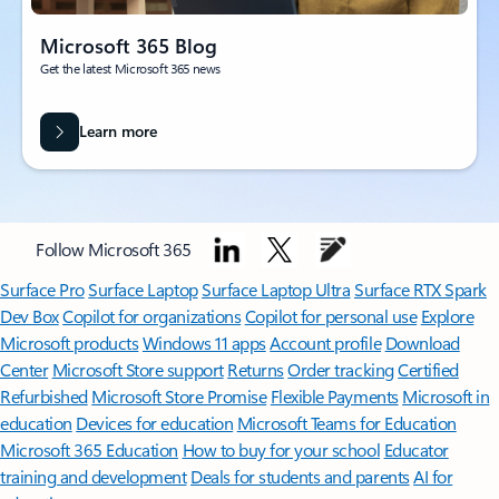
Microsoft 365 Blog
Get the latest Microsoft 365 news
Learn more
Follow Microsoft 365
Surface Pro
Surface Laptop
Surface Laptop Ultra
Surface RTX Spark
Dev Box
Copilot for organizations
Copilot for personal use
Explore
Microsoft products
Windows 11 apps
Account profile
Download
Center
Microsoft Store support
Returns
Order tracking
Certified
Refurbished
Microsoft Store Promise
Flexible Payments
Microsoft in
education
Devices for education
Microsoft Teams for Education
Microsoft 365 Education
How to buy for your school
Educator
training and development
Deals for students and parents
AI for