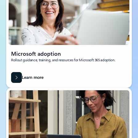
Microsoft adoption
Rollout guidance, training, and resources for Microsoft 365 adoption.
Learn more