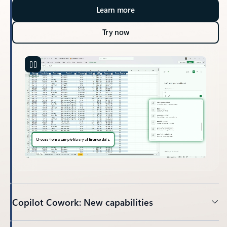
Learn more
Try now
Copilot Cowork: New capabilities