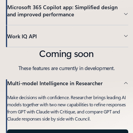
Microsoft 365 Copilot app: Simplified design
and improved performance
Work IQ API
Coming soon
These features are currently in development.
Multi-model Intelligence in Researcher
Make decisions with confidence. Researcher brings leading AI
models together with two new capabilities to refine responses
from GPT with Claude with Critique, and compare GPT and
Claude responses side by side with Council.