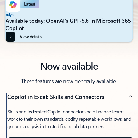
Latest
July 9
Available today: OpenAI’s GPT-5.6 in Microsoft 365
Copilot
View details
Now available
These features are now generally available.
Copilot in Excel: Skills and Connectors
Skills and federated Copilot connectors help finance teams
work to their own standards, codify repeatable workflows, and
ground analysis in trusted financial data partners.