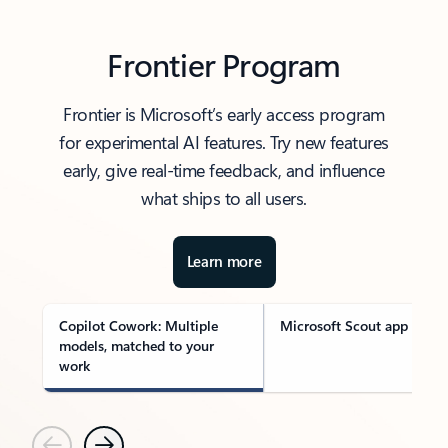
Frontier Program
Frontier is Microsoft’s early access program
for experimental AI features. Try new features
early, give real-time feedback, and influence
what ships to all users.
Learn more
Copilot Cowork: Multiple
Microsoft Scout app
models, matched to your
work