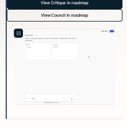
View Critique in roadmap
View Council in roadmap