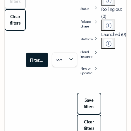
filters
Rolling out
Status
(0)
Clear
Release
filters
phase
Launched (0)
Platform
Cloud
instance
Filter
Sort
New or
updated
Save
filters
Clear
filters