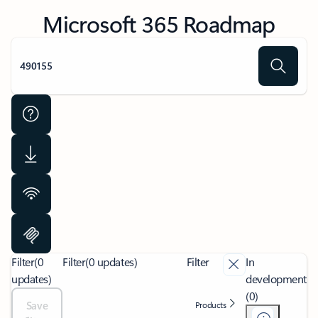
Microsoft 365 Roadmap
Filter
(0
Filter
(0 updates)
Filter
In
updates)
development
(0)
Save
Products