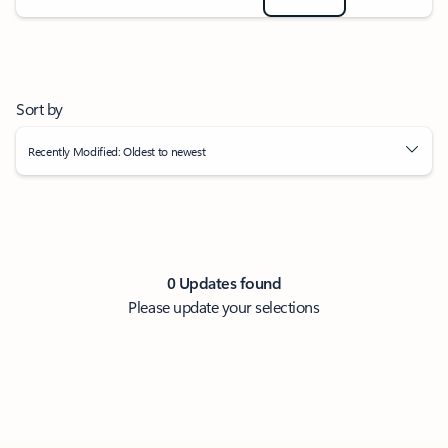
Sort by
Recently Modified: Oldest to newest
0 Updates found
Please update your selections