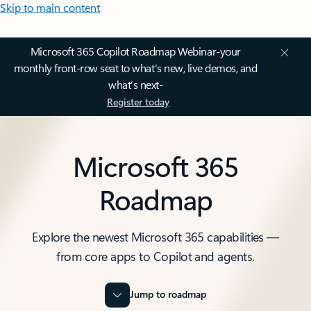
Skip to main content
Microsoft 365 Copilot Roadmap Webinar-your
monthly front-row seat to what's new, live demos, and
what’s next-
Register today
Microsoft 365
Roadmap
Explore the newest Microsoft 365 capabilities —
from core apps to Copilot and agents.
Jump to roadmap