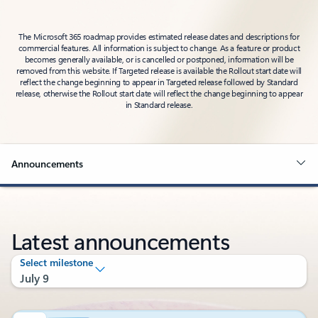
The Microsoft 365 roadmap provides estimated release dates and descriptions for
commercial features. All information is subject to change. As a feature or product
becomes generally available, or is cancelled or postponed, information will be
removed from this website. If Targeted release is available the Rollout start date will
reflect the change beginning to appear in Targeted release followed by Standard
release, otherwise the Rollout start date will reflect the change beginning to appear
in Standard release.
Announcements
Latest announcements