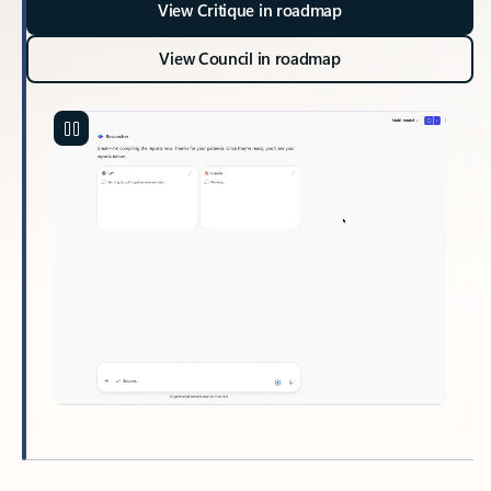
View Critique in roadmap
View Council in roadmap