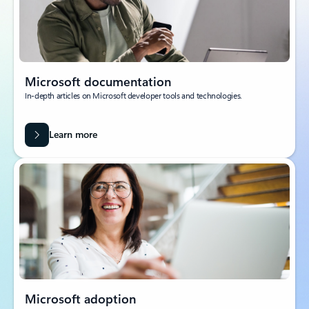
Microsoft documentation
In-depth articles on Microsoft developer tools and technologies.
Learn more
Microsoft adoption