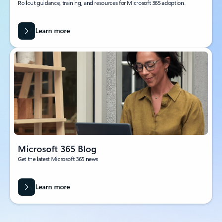
Rollout guidance, training, and resources for Microsoft 365 adoption.
Learn more
Microsoft 365 Blog
Get the latest Microsoft 365 news
Learn more