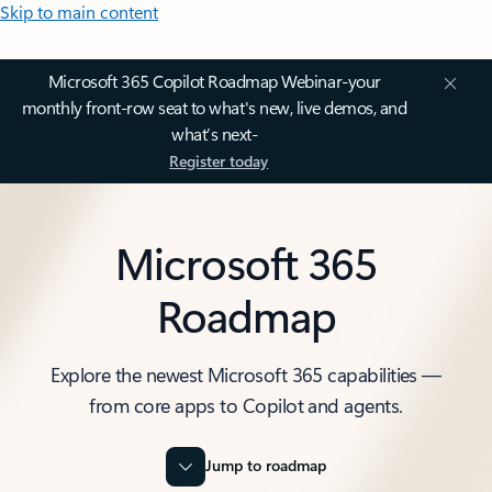
Skip to main content
Microsoft 365 Copilot Roadmap Webinar-your
monthly front-row seat to what's new, live demos, and
what’s next-
Register today
Microsoft 365
Roadmap
Explore the newest Microsoft 365 capabilities —
from core apps to Copilot and agents.
Jump to roadmap