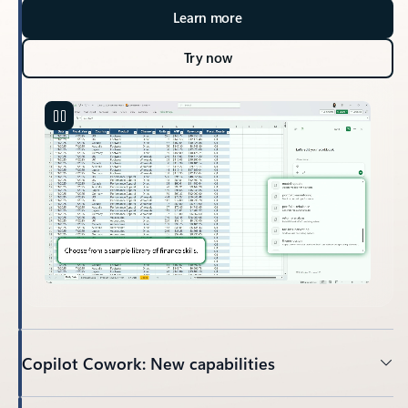
Learn more
Try now
Copilot Cowork: New capabilities