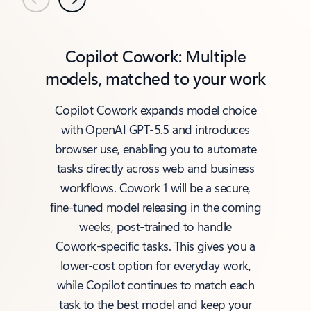
Previous
Next
Copilot Cowork: Multiple
models, matched to your work
Copilot Cowork expands model choice
with OpenAI GPT‑5.5 and introduces
browser use, enabling you to automate
tasks directly across web and business
workflows. Cowork 1 will be a secure,
fine‑tuned model releasing in the coming
weeks, post‑trained to handle
Cowork‑specific tasks. This gives you a
lower‑cost option for everyday work,
while Copilot continues to match each
task to the best model and keep your