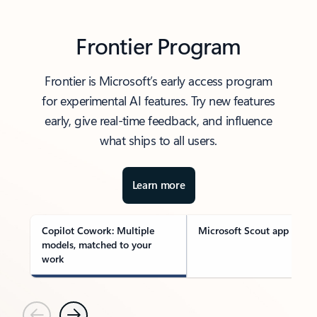
Frontier Program
Frontier is Microsoft’s early access program
for experimental AI features. Try new features
early, give real-time feedback, and influence
what ships to all users.
Learn more
Copilot Cowork: Multiple
Microsoft Scout app
models, matched to your
work