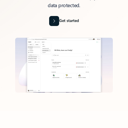
data protected.
Get started
Back to tabs