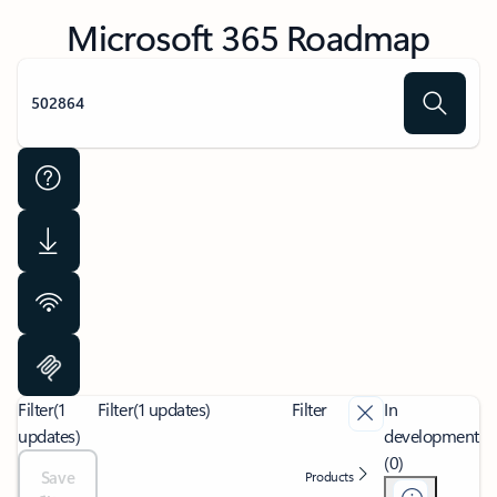
Microsoft 365 Roadmap
Filter
(1
Filter
(1 updates)
Filter
In
updates)
development
(0)
Save
Products