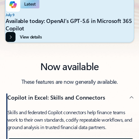
Latest
July 9
Available today: OpenAI’s GPT-5.6 in Microsoft 365
Copilot
View details
Now available
These features are now generally available.
Copilot in Excel: Skills and Connectors
Skills and federated Copilot connectors help finance teams
work to their own standards, codify repeatable workflows, and
ground analysis in trusted financial data partners.