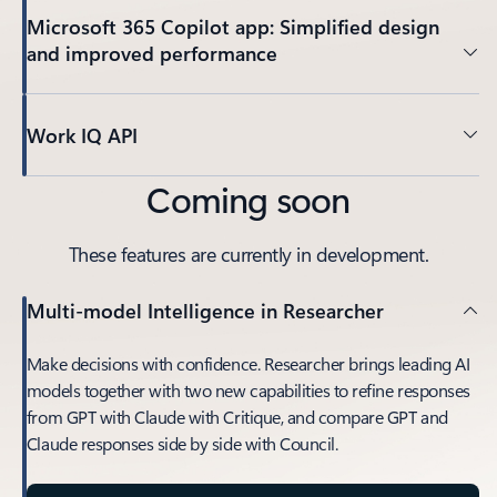
Microsoft 365 Copilot app: Simplified design
and improved performance
Work IQ API
Coming soon
These features are currently in development.
Multi-model Intelligence in Researcher
Make decisions with confidence. Researcher brings leading AI
models together with two new capabilities to refine responses
from GPT with Claude with Critique, and compare GPT and
Claude responses side by side with Council.