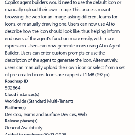
Copilot agent builders would need to use the default icon or
manually upload their own image. This process meant
browsing the web for an image, asking different teams for
icons, or manually drawing one. Users can now use AI to
describe how the icon should look like, thus helping inform
end users of the agent's function more easily, with more
expression. Users can now generate icons using AI in Agent
Builder. Users can enter custom prompts or use the
description of the agent to generate the icon. Alternatively,
users can manually upload their own icon or select from a set
of pre-created icons. Icons are capped at 1 MB (192px).
Roadmap ID
502864
Cloud instances(s)
Worldwide (Standard Multi-Tenant)
Platform(s)
Desktop, Teams and Surface Devices, Web
Release phases(s)
General Availability
Added to roadmap:
09/17/2025