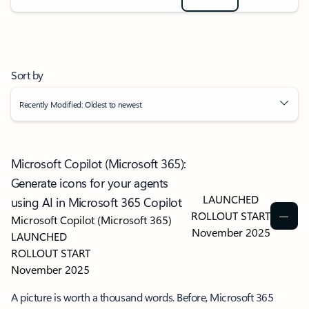
Sort by
Recently Modified: Oldest to newest
Microsoft Copilot (Microsoft 365):
Generate icons for your agents
LAUNCHED
using AI in Microsoft 365 Copilot
ROLLOUT START
Microsoft Copilot (Microsoft 365)
November 2025
LAUNCHED
ROLLOUT START
November 2025
A picture is worth a thousand words. Before, Microsoft 365