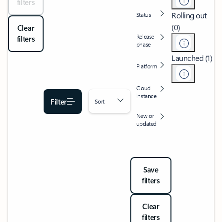
filters
Rolling out
Status
(0)
Clear
Release
filters
phase
Launched (1)
Platform
Cloud
instance
Filter
Sort
New or
updated
Save
filters
Clear
filters