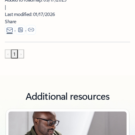
|
Last modified:
01/17/2026
Share
‹
1
›
Additional resources