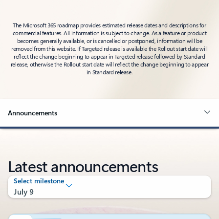
The Microsoft 365 roadmap provides estimated release dates and descriptions for
commercial features. All information is subject to change. As a feature or product
becomes generally available, or is cancelled or postponed, information will be
removed from this website. If Targeted release is available the Rollout start date will
reflect the change beginning to appear in Targeted release followed by Standard
release, otherwise the Rollout start date will reflect the change beginning to appear
in Standard release.
Announcements
Latest announcements