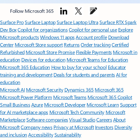
Follow Microsoft 365
Surface Pro
Surface Laptop
Surface Laptop Ultra
Surface RTX Spark
Dev Box
Copilot for organizations
Copilot for personal use
Explore
Microsoft products
Windows 11 apps
Account profile
Download
Center
Microsoft Store support
Returns
Order tracking
Certified
Refurbished
Microsoft Store Promise
Flexible Payments
Microsoft in
education
Devices for education
Microsoft Teams for Education
Microsoft 365 Education
How to buy for your school
Educator
training and development
Deals for students and parents
AI for
education
Microsoft AI
Microsoft Security
Dynamics 365
Microsoft 365
Microsoft Power Platform
Microsoft Teams
Microsoft 365 Copilot
Small Business
Azure
Microsoft Developer
Microsoft Learn
Support
for AI marketplace apps
Microsoft Tech Community
Microsoft
Marketplace
Software companies
Visual Studio
Careers
About
Microsoft
Company news
Privacy at Microsoft
Investors
Diversity
and inclusion
Accessibility
Sustainability