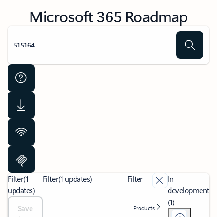
Microsoft 365 Roadmap
Filter
(1
Filter
(1 updates)
Filter
In
updates)
development
(1)
Save
Products