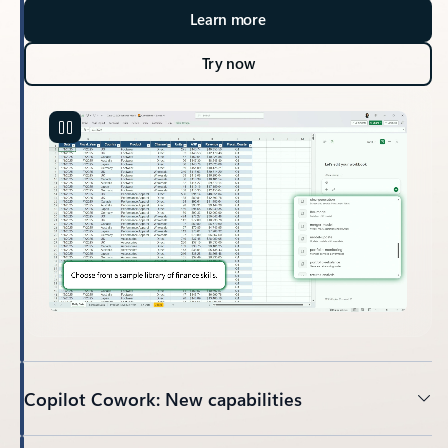
Learn more
Try now
Copilot Cowork: New capabilities