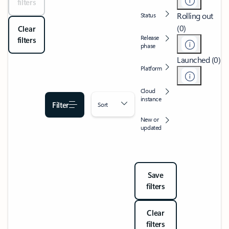
filters
Rolling out
Status
(0)
Clear
Release
filters
phase
Launched (0)
Platform
Cloud
instance
Filter
Sort
New or
updated
Save
filters
Clear
filters