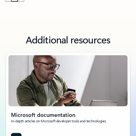
Additional resources
Microsoft documentation
In-depth articles on Microsoft developer tools and technologies.