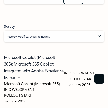
Sort by
Recently Modified: Oldest to newest
Microsoft Copilot (Microsoft
365): Microsoft 365 Copilot
Integrates with Adobe Experience
IN DEVELOPMENT
Manager
ROLLOUT START
Microsoft Copilot (Microsoft 365)
January 2026
IN DEVELOPMENT
ROLLOUT START
January 2026