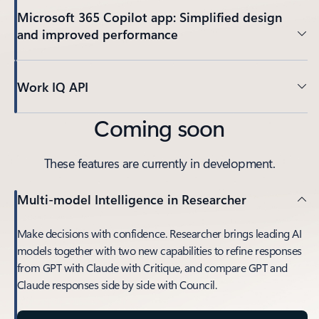
Microsoft 365 Copilot app: Simplified design
and improved performance
Work IQ API
Coming soon
These features are currently in development.
Multi-model Intelligence in Researcher
Make decisions with confidence. Researcher brings leading AI
models together with two new capabilities to refine responses
from GPT with Claude with Critique, and compare GPT and
Claude responses side by side with Council.