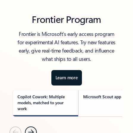
Frontier Program
Frontier is Microsoft’s early access program
for experimental AI features. Try new features
early, give real-time feedback, and influence
what ships to all users.
Learn more
Copilot Cowork: Multiple
Microsoft Scout app
models, matched to your
work