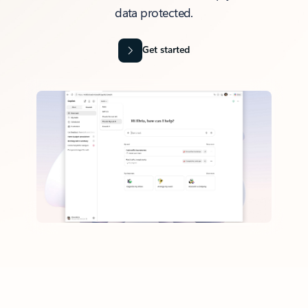
data protected.
Get started
Back to tabs