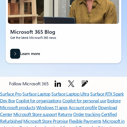
Microsoft 365 Blog
Get the latest Microsoft 365 news
Learn more
Follow Microsoft 365
Surface Pro
Surface Laptop
Surface Laptop Ultra
Surface RTX Spark
Dev Box
Copilot for organizations
Copilot for personal use
Explore
Microsoft products
Windows 11 apps
Account profile
Download
Center
Microsoft Store support
Returns
Order tracking
Certified
Refurbished
Microsoft Store Promise
Flexible Payments
Microsoft in