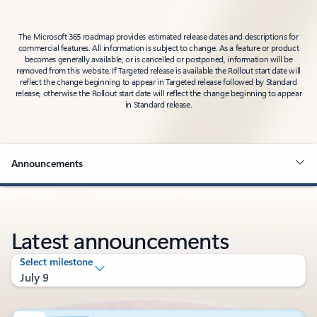
The Microsoft 365 roadmap provides estimated release dates and descriptions for
commercial features. All information is subject to change. As a feature or product
becomes generally available, or is cancelled or postponed, information will be
removed from this website. If Targeted release is available the Rollout start date will
reflect the change beginning to appear in Targeted release followed by Standard
release, otherwise the Rollout start date will reflect the change beginning to appear
in Standard release.
Announcements
Latest announcements