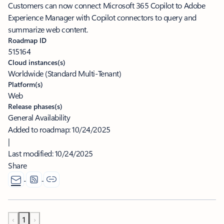
Customers can now connect Microsoft 365 Copilot to Adobe
Experience Manager with Copilot connectors to query and
summarize web content.
Roadmap ID
515164
Cloud instances(s)
Worldwide (Standard Multi-Tenant)
Platform(s)
Web
Release phases(s)
General Availability
Added to roadmap:
10/24/2025
|
Last modified:
10/24/2025
Share
‹
1
›