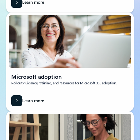
Learn more
Microsoft adoption
Rollout guidance, training, and resources for Microsoft 365 adoption.
Learn more