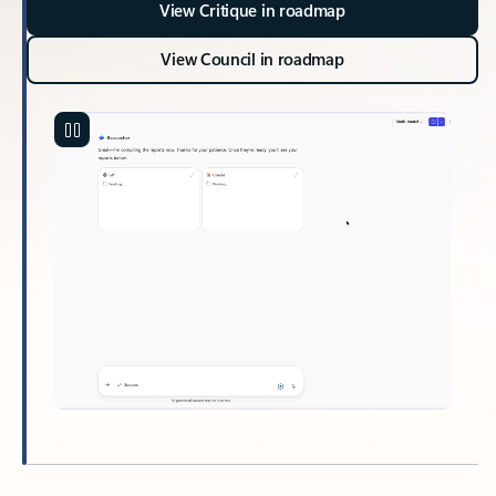
View Critique in roadmap
View Council in roadmap