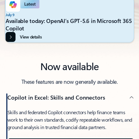
Latest
July 9
Available today: OpenAI’s GPT-5.6 in Microsoft 365
Copilot
View details
Now available
These features are now generally available.
Copilot in Excel: Skills and Connectors
Skills and federated Copilot connectors help finance teams
work to their own standards, codify repeatable workflows, and
ground analysis in trusted financial data partners.