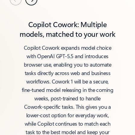
Previous
Next
Copilot Cowork: Multiple
models, matched to your work
Copilot Cowork expands model choice
with OpenAI GPT‑5.5 and introduces
browser use, enabling you to automate
tasks directly across web and business
workflows. Cowork 1 will be a secure,
fine‑tuned model releasing in the coming
weeks, post‑trained to handle
Cowork‑specific tasks. This gives you a
lower‑cost option for everyday work,
while Copilot continues to match each
task to the best model and keep your