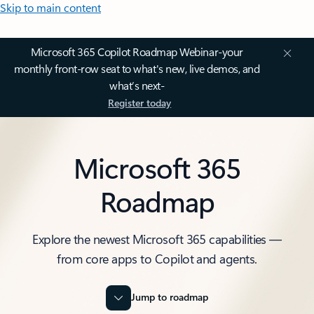
Skip to main content
Microsoft 365 Copilot Roadmap Webinar-your
monthly front-row seat to what's new, live demos, and
what’s next-
Register today
Microsoft 365
Roadmap
Explore the newest Microsoft 365 capabilities —
from core apps to Copilot and agents.
Jump to roadmap