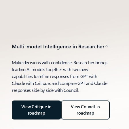
Multi-model Intelligence in Researcher
Make decisions with confidence. Researcher brings
leading AI models together with two new
capabilities to refine responses from GPT with
Claude with Critique, and compare GPT and Claude
responses side by side with Council.
View Critique in
View Council in
roadmap
roadmap