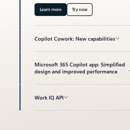
Learn more
Try now
Copilot Cowork: New capabilities
Microsoft 365 Copilot app: Simplified
design and improved performance
Work IQ API