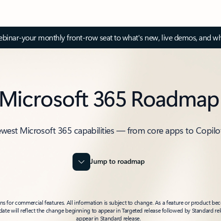
inar-your monthly front-row seat to what's new, live demos, and wh
Microsoft 365 Roadmap
ewest Microsoft 365 capabilities — from core apps to Copilo
Jump to roadmap
 for commercial features. All information is subject to change. As a feature or product beco
t date will reflect the change beginning to appear in Targeted release followed by Standard rel
appear in Standard release.