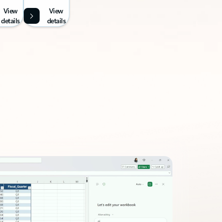
View
View
details
details