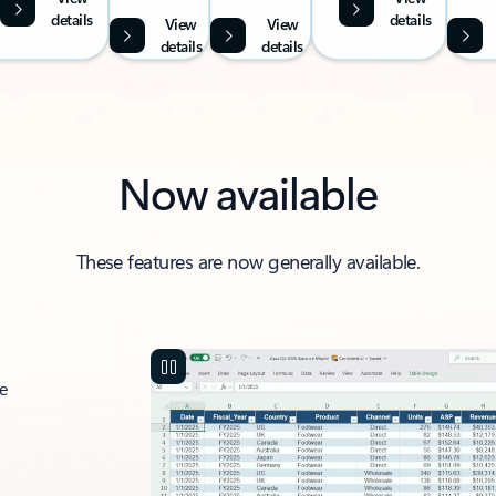
details
details
View
View
details
details
Now available
These features are now generally available.
ce