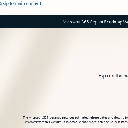
Skip to main content
Microsoft 365 Copilot Roadmap Web
Explore the n
The Microsoft 365 roadmap provides estimated release dates and descriptions
removed from this website. If Targeted release is available the Rollout star