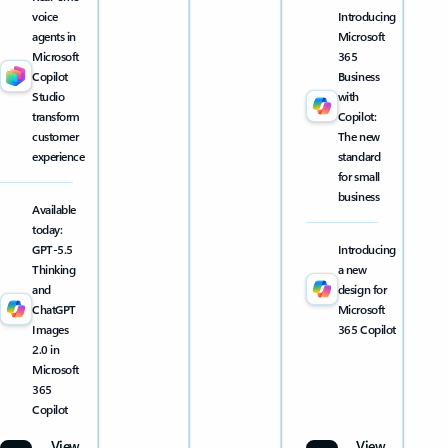
voice
Introducing
agents in
Microsoft
Microsoft
365
Copilot
Business
Studio
with
transform
Copilot:
customer
The new
experience
standard
for small
business
Available
today:
GPT-5.5
Introducing
Thinking
a new
and
design for
ChatGPT
Microsoft
Images
365 Copilot
2.0 in
Microsoft
365
Copilot
View
View