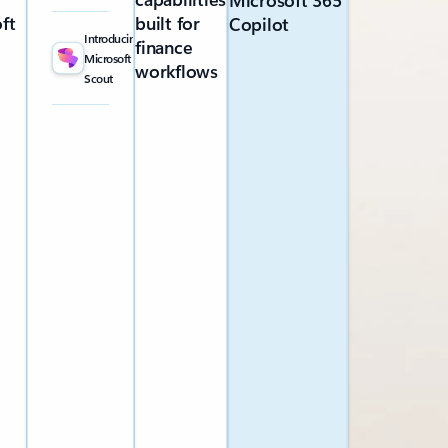
Microsoft 365
ft
built for
Copilot
Introducing
finance
Microsoft
workflows
Scout