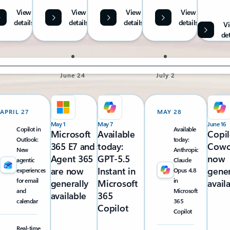
View
View
View
View
details
details
details
details
V
det
June 24
July 2
APRIL 27
MAY 28
May 1
May 7
June 16
Copilot in
Available
Microsoft
Available
Copil
Outlook:
today:
365 E7 and
today:
Cowo
New
Anthropic
Agent 365
GPT-5.5
now
agentic
Claude
are now
Instant in
gener
experiences
Opus 4.8
for email
in
generally
Microsoft
avail
and
Microsoft
available
365
calendar
365
Copilot
Copilot
Real-time