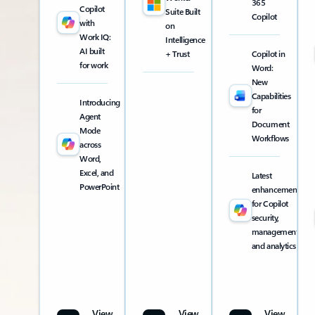
365
Copilot
Suite Built
Copilot
with
on
Work IQ:
Intelligence
AI built
+ Trust
Copilot in
for work
Word:
New
Capabilities
Introducing
for
Agent
Document
Mode
Workflows
across
Word,
Excel, and
Latest
PowerPoint
enhancements
for Copilot
security,
management,
and analytics
View
View
View