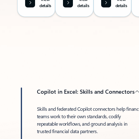
details
details
details
Copilot in Excel: Skills and Connectors
Skills and federated Copilot connectors help finan
teams work to their own standards, codify
repeatable workflows, and ground analysis in
trusted financial data partners.