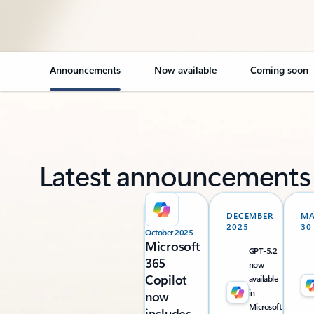
Announcements
Now available
Coming soon
Latest announcements
DECEMBER
M
2025
30
October 2025
Microsoft
GPT-5.2
365
now
Copilot
available
in
now
Microsoft
includes