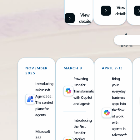
View
details
View
details
June 16
NOVEMBER
MARCH 9
APRIL 7-13
2025
Powering
Bring
Introducing
Frontier
your
Microsoft
Transformation
everyday
Agent 365:
with Copilot
business
The control
and agents
apps into
plane for
the flow
agents
of work
Introducing
with
the First
agents in
Microsoft
Frontier
Microsoft
365
Worker