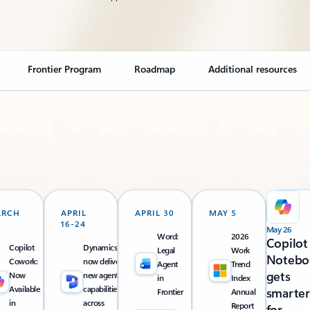
Frontier Program
Roadmap
Additional resources
ARCH
APRIL
APRIL 30
MAY 5
16-24
May 26
Word:
2026
Copilot
Copilot
Dynamics 365
Legal
Work
Notebo
Cowork:
now delivers
Agent
Trend
gets
Now
new agentic
in
Index
Available
capabilities
smarter
Frontier
Annual
in
across
Report
for