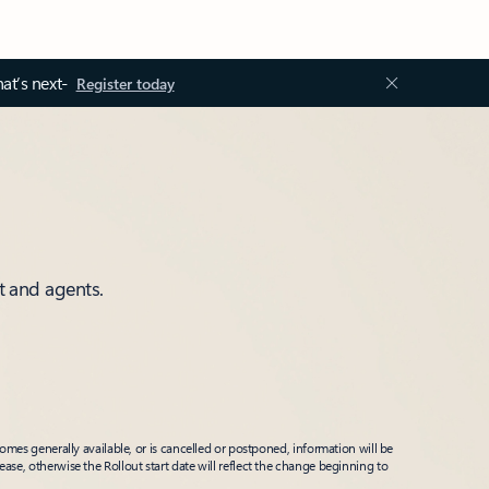
at’s next-
Register today
t and agents.
mes generally available, or is cancelled or postponed, information will be
ease, otherwise the Rollout start date will reflect the change beginning to