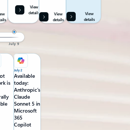
View
details
View
iew
View
details
ails
details
July 9
July 2
ot
Available
rk is
today:
Anthropic’s
ally
Claude
able
Sonnet 5 in
Microsoft
365
Copilot