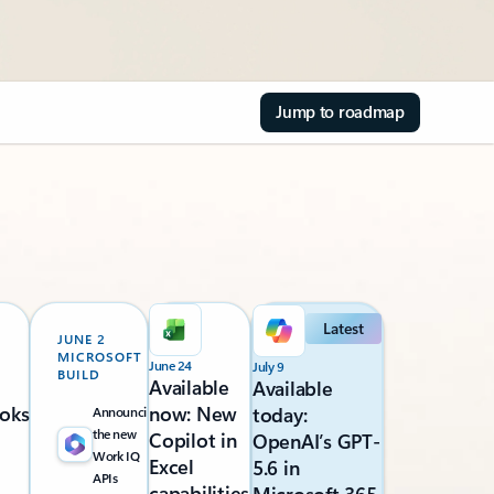
Jump to roadmap
Latest
JUNE 2
MICROSOFT
June 24
July 9
BUILD
Available
Available
oks
now: New
today:
Announcing
the new
Copilot in
OpenAI’s GPT-
Work IQ
Excel
5.6 in
APIs
capabilities