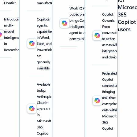
Frontier
manufacturing
Microso
Work IQ API
365
public preview
Copilot
Introducing
Copilot’s
brings Copilot
Cowork:
Copilot
multi-
agentic
intelligence into
From
users
model
capabilities
agent-to-agent
conversation
intelligence
in Word,
communication
to action
in
Excel, and
across skills,
Researcher
PowerPoint
integrations,
are
and devices
generally
available
Federated
Copilot
Available
connectors:
today:
Bringing
Anthropic
real-time
Claude
enterprise
Opus 4.7
data within
in
Microsoft
Microsoft
365
365
Copilot
Copilot