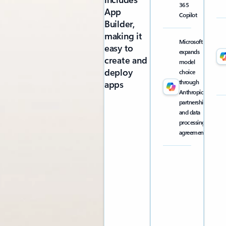
365
App
Copilot
Builder,
making it
Microsoft
easy to
expands
create and
model
deploy
choice
through
apps
Anthropic
partnership
and data
processing
agreement