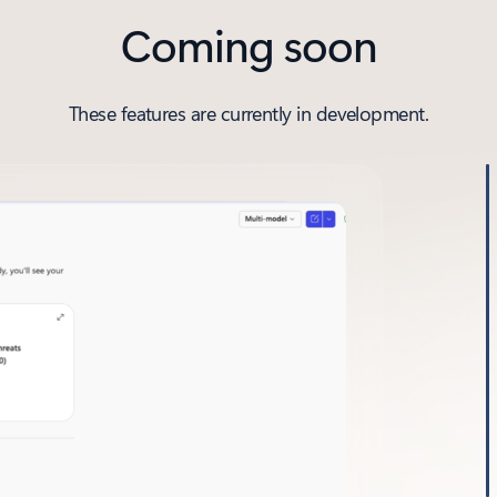
Coming soon
These features are currently in development.