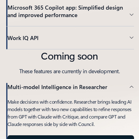
Microsoft 365 Copilot app: Simplified design
and improved performance
Work IQ API
Coming soon
These features are currently in development.
Multi-model Intelligence in Researcher
Make decisions with confidence. Researcher brings leading AI
models together with two new capabilities to refine responses
from GPT with Claude with Critique, and compare GPT and
Claude responses side by side with Council.