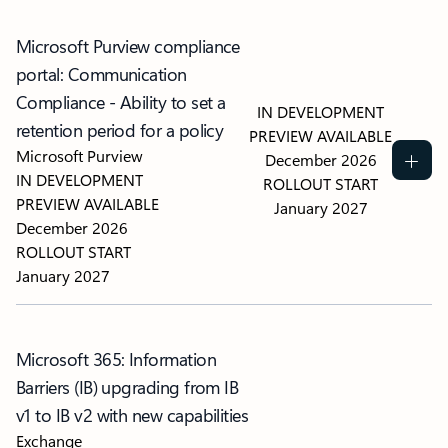
Microsoft Purview compliance
portal: Communication
Compliance - Ability to set a
IN DEVELOPMENT
retention period for a policy
PREVIEW AVAILABLE
Microsoft Purview
December 2026
IN DEVELOPMENT
ROLLOUT START
PREVIEW AVAILABLE
January 2027
December 2026
ROLLOUT START
January 2027
Microsoft 365: Information
Barriers (IB) upgrading from IB
v1 to IB v2 with new capabilities
Exchange