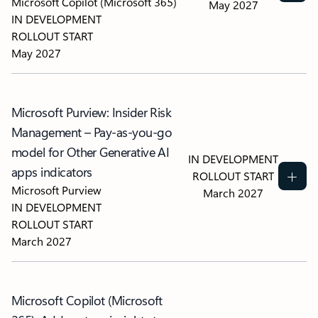
Microsoft Copilot (Microsoft 365)
May 2027
IN DEVELOPMENT
ROLLOUT START
May 2027
Microsoft Purview: Insider Risk
Management – Pay-as-you-go
model for Other Generative AI
IN DEVELOPMENT
apps indicators
ROLLOUT START
Microsoft Purview
March 2027
IN DEVELOPMENT
ROLLOUT START
March 2027
Microsoft Copilot (Microsoft