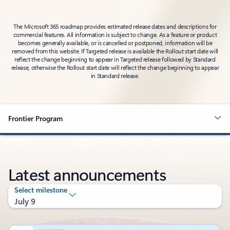
The Microsoft 365 roadmap provides estimated release dates and descriptions for
commercial features. All information is subject to change. As a feature or product
becomes generally available, or is cancelled or postponed, information will be
removed from this website. If Targeted release is available the Rollout start date will
reflect the change beginning to appear in Targeted release followed by Standard
release, otherwise the Rollout start date will reflect the change beginning to appear
in Standard release.
Frontier Program
Latest announcements