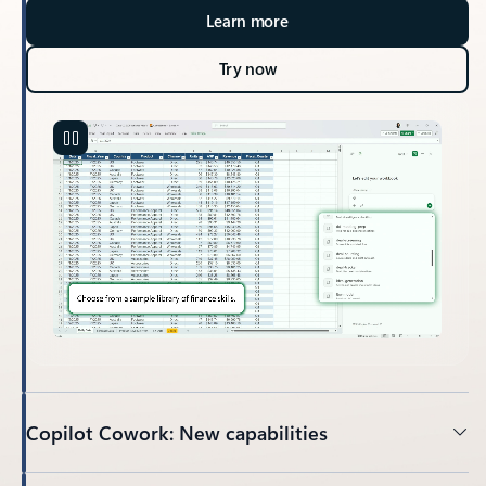
Learn more
Try now
Copilot Cowork: New capabilities