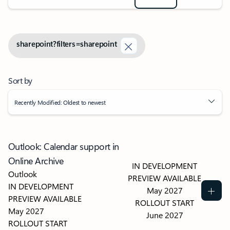
sharepoint?filters=sharepoint
Sort by
Recently Modified: Oldest to newest
Outlook: Calendar support in
Online Archive
IN DEVELOPMENT
Outlook
PREVIEW AVAILABLE
IN DEVELOPMENT
May 2027
PREVIEW AVAILABLE
ROLLOUT START
May 2027
June 2027
ROLLOUT START