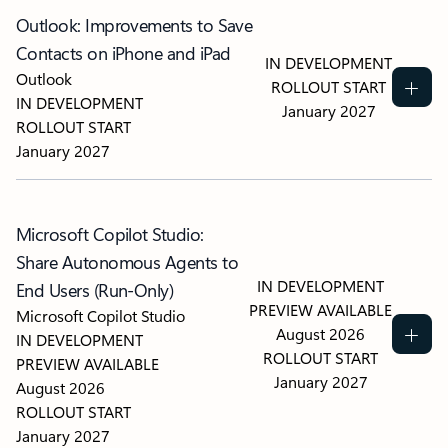
Outlook: Improvements to Save
Contacts on iPhone and iPad
IN DEVELOPMENT
Outlook
ROLLOUT START
IN DEVELOPMENT
January 2027
ROLLOUT START
January 2027
Microsoft Copilot Studio:
Share Autonomous Agents to
IN DEVELOPMENT
End Users (Run-Only)
PREVIEW AVAILABLE
Microsoft Copilot Studio
August 2026
IN DEVELOPMENT
ROLLOUT START
PREVIEW AVAILABLE
January 2027
August 2026
ROLLOUT START
January 2027