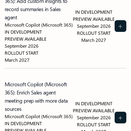
365): Add custom insights to
record summaries in Sales
IN DEVELOPMENT
agent
PREVIEW AVAILABLE
Microsoft Copilot (Microsoft 365)
September 2026
IN DEVELOPMENT
ROLLOUT START
PREVIEW AVAILABLE
March 2027
September 2026
ROLLOUT START
March 2027
Microsoft Copilot (Microsoft
365): Enrich Sales agent
meeting prep with more data
IN DEVELOPMENT
sources
PREVIEW AVAILABLE
Microsoft Copilot (Microsoft 365)
September 2026
IN DEVELOPMENT
ROLLOUT START
PREVIEW AVAILABLE