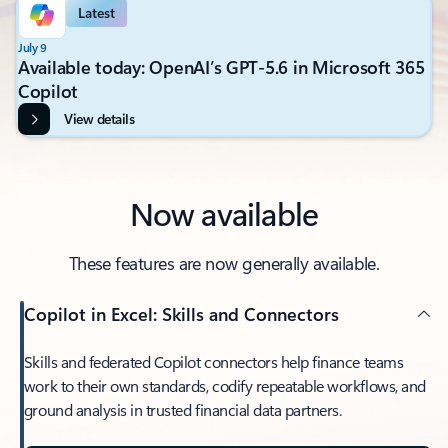
Latest
July 9
Available today: OpenAI’s GPT-5.6 in Microsoft 365
Copilot
View details
Now available
These features are now generally available.
Copilot in Excel: Skills and Connectors
Skills and federated Copilot connectors help finance teams
work to their own standards, codify repeatable workflows, and
ground analysis in trusted financial data partners.