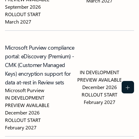
March 2027
September 2026
ROLLOUT START
March 2027
Microsoft Purview compliance
portal: eDiscovery (Premium) -
CMK (Customer Managed
IN DEVELOPMENT
Keys) encryption support for
PREVIEW AVAILABLE
data at-rest in Review sets
December 2026
Microsoft Purview
ROLLOUT START
IN DEVELOPMENT
February 2027
PREVIEW AVAILABLE
December 2026
ROLLOUT START
February 2027