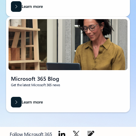
Learn more
Microsoft 365 Blog
Get the latest Microsoft 365 news
Learn more
Follow Microsoft 365