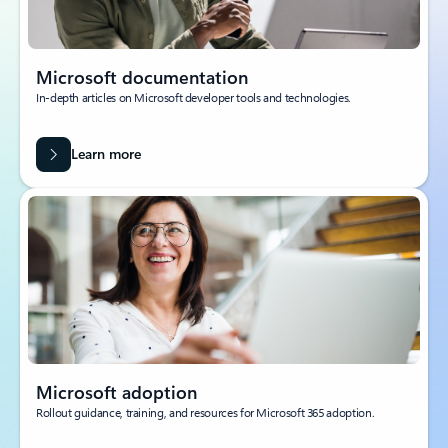
Microsoft documentation
In-depth articles on Microsoft developer tools and technologies.
Learn more
Microsoft adoption
Rollout guidance, training, and resources for Microsoft 365 adoption.