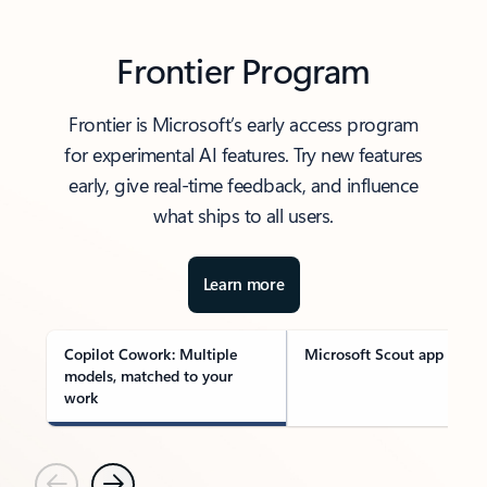
Frontier Program
Frontier is Microsoft’s early access program
for experimental AI features. Try new features
early, give real-time feedback, and influence
what ships to all users.
Learn more
Copilot Cowork: Multiple
Microsoft Scout app
models, matched to your
work