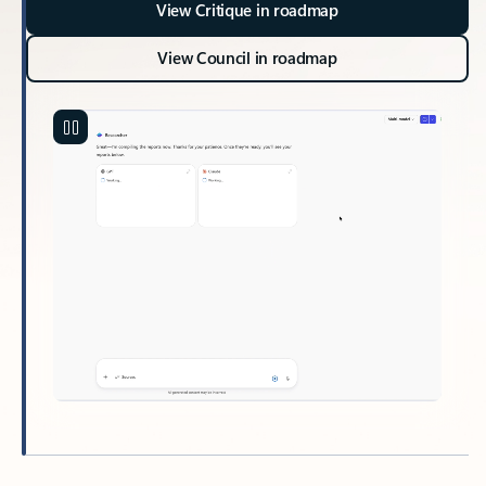
View Critique in roadmap
View Council in roadmap