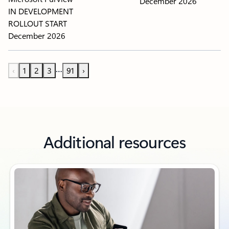
December 2026
IN DEVELOPMENT
ROLLOUT START
December 2026
…
‹
1
2
3
91
›
Additional resources