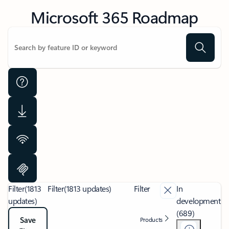
Microsoft 365 Roadmap
Filter
(1813
Filter
(1813 updates)
Filter
In
updates)
development
(689)
Save
Products