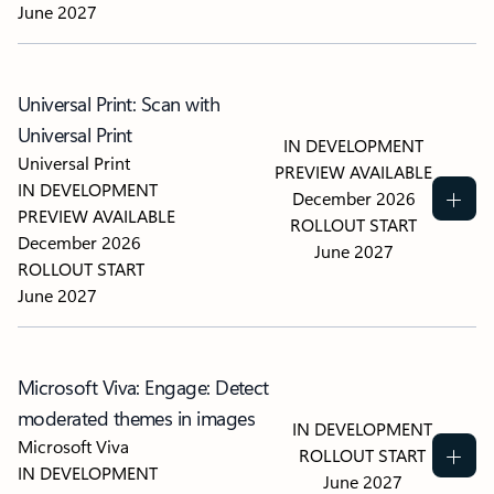
June 2027
Universal Print: Scan with
Universal Print
IN DEVELOPMENT
Universal Print
PREVIEW AVAILABLE
IN DEVELOPMENT
December 2026
PREVIEW AVAILABLE
ROLLOUT START
December 2026
June 2027
ROLLOUT START
June 2027
Microsoft Viva: Engage: Detect
moderated themes in images
IN DEVELOPMENT
Microsoft Viva
ROLLOUT START
IN DEVELOPMENT
June 2027