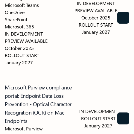
IN DEVELOPMENT
Microsoft Teams
PREVIEW AVAILABLE
OneDrive
October 2025
SharePoint
ROLLOUT START
Microsoft 365
January 2027
IN DEVELOPMENT
PREVIEW AVAILABLE
October 2025
ROLLOUT START
January 2027
Microsoft Purview compliance
portal: Endpoint Data Loss
Prevention - Optical Character
IN DEVELOPMENT
Recognition (OCR) on Mac
ROLLOUT START
Endpoints
January 2027
Microsoft Purview