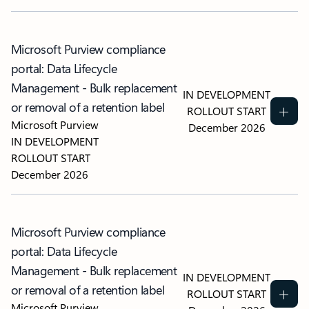
Microsoft Purview compliance
portal: Data Lifecycle
Management - Bulk replacement
IN DEVELOPMENT
or removal of a retention label
ROLLOUT START
Microsoft Purview
December 2026
IN DEVELOPMENT
ROLLOUT START
December 2026
Microsoft Purview compliance
portal: Data Lifecycle
Management - Bulk replacement
IN DEVELOPMENT
or removal of a retention label
ROLLOUT START
Microsoft Purview