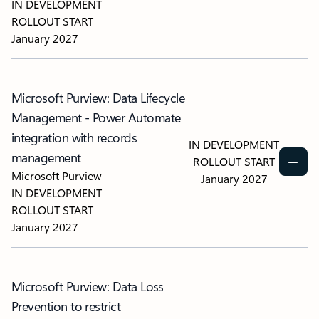
IN DEVELOPMENT
ROLLOUT START
January 2027
Microsoft Purview: Data Lifecycle
Management - Power Automate
integration with records
IN DEVELOPMENT
management
ROLLOUT START
Microsoft Purview
January 2027
IN DEVELOPMENT
ROLLOUT START
January 2027
Microsoft Purview: Data Loss
Prevention to restrict