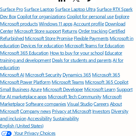
Surface Pro
Surface Laptop
Surface Laptop Ultra
Surface RTX Spark
Dev Box
Copilot for organizations
Copilot for personal use
Explore
Microsoft products
Windows 11 apps
Account profile
Download
Center
Microsoft Store support
Returns
Order tracking
Certified
Refurbished
Microsoft Store Promise
Flexible Payments
Microsoft in
education
Devices for education
Microsoft Teams for Education
Microsoft 365 Education
How to buy for your school
Educator
training and development
Deals for students and parents
AI for
education
Microsoft AI
Microsoft Security
Dynamics 365
Microsoft 365
Microsoft Power Platform
Microsoft Teams
Microsoft 365 Copilot
Small Business
Azure
Microsoft Developer
Microsoft Learn
Support
for AI marketplace apps
Microsoft Tech Community
Microsoft
Marketplace
Software companies
Visual Studio
Careers
About
Microsoft
Company news
Privacy at Microsoft
Investors
Diversity
and inclusion
Accessibility
Sustainability
English (United States)
Your Privacy Choices