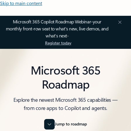
Skip to main content
Microsoft 365 Copilot Roadmap Webinar-your
monthly front-row seat to what's new, live demos, and
what’s next-
Register today
Microsoft 365
Roadmap
Explore the newest Microsoft 365 capabilities —
from core apps to Copilot and agents.
Jump to roadmap