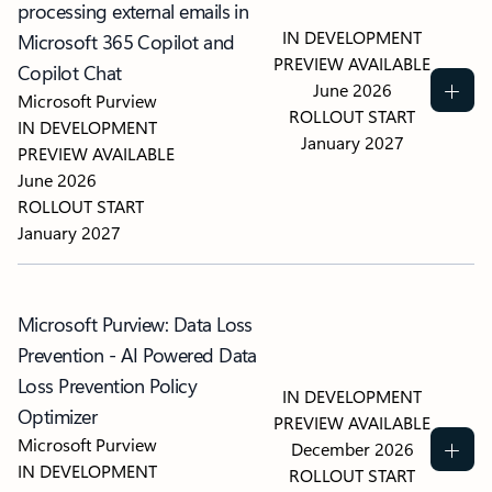
processing external emails in
IN DEVELOPMENT
Microsoft 365 Copilot and
PREVIEW AVAILABLE
Copilot Chat
June 2026
Microsoft Purview
ROLLOUT START
IN DEVELOPMENT
January 2027
PREVIEW AVAILABLE
June 2026
ROLLOUT START
January 2027
Microsoft Purview: Data Loss
Prevention - AI Powered Data
Loss Prevention Policy
IN DEVELOPMENT
Optimizer
PREVIEW AVAILABLE
Microsoft Purview
December 2026
IN DEVELOPMENT
ROLLOUT START