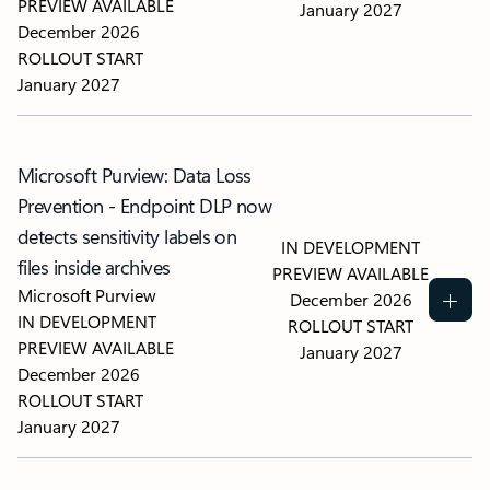
PREVIEW AVAILABLE
January 2027
December 2026
ROLLOUT START
January 2027
Microsoft Purview: Data Loss
Prevention - Endpoint DLP now
detects sensitivity labels on
IN DEVELOPMENT
files inside archives
PREVIEW AVAILABLE
Microsoft Purview
December 2026
IN DEVELOPMENT
ROLLOUT START
PREVIEW AVAILABLE
January 2027
December 2026
ROLLOUT START
January 2027