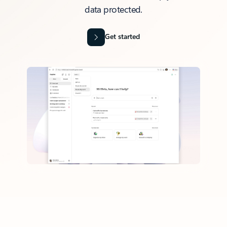
data protected.
Get started
Back to tabs