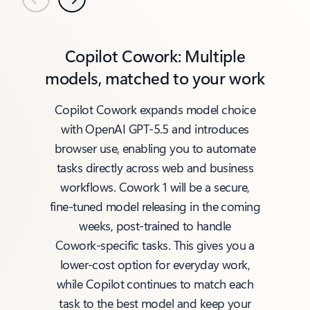
Previous
Next
Copilot Cowork: Multiple
models, matched to your work
Copilot Cowork expands model choice
with OpenAI GPT‑5.5 and introduces
browser use, enabling you to automate
tasks directly across web and business
workflows. Cowork 1 will be a secure,
fine‑tuned model releasing in the coming
weeks, post‑trained to handle
Cowork‑specific tasks. This gives you a
lower‑cost option for everyday work,
while Copilot continues to match each
task to the best model and keep your