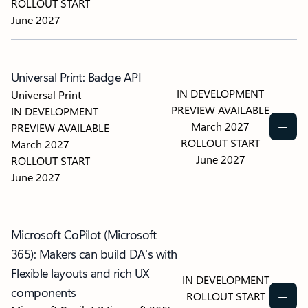
ROLLOUT START
June 2027
Universal Print: Badge API
IN DEVELOPMENT
Universal Print
PREVIEW AVAILABLE
IN DEVELOPMENT
March 2027
PREVIEW AVAILABLE
ROLLOUT START
March 2027
June 2027
ROLLOUT START
June 2027
Microsoft CoPilot (Microsoft
365): Makers can build DA's with
Flexible layouts and rich UX
IN DEVELOPMENT
components
ROLLOUT START