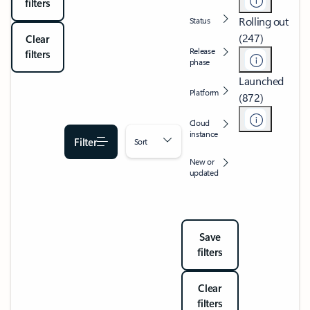
filters
Rolling out
Status
(247)
Clear
Release
filters
phase
Launched
Platform
(872)
Cloud
instance
Filter
Sort
New or
updated
Save
filters
Clear
filters