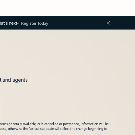
at’s next-
Register today
t and agents.
mes generally available, or is cancelled or postponed, information will be
ease, otherwise the Rollout start date will reflect the change beginning to