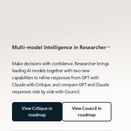
Multi-model Intelligence in Researcher
Make decisions with confidence. Researcher brings
leading AI models together with two new
capabilities to refine responses from GPT with
Claude with Critique, and compare GPT and Claude
responses side by side with Council.
View Critique in
View Council in
roadmap
roadmap