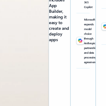
365
App
Copilot
Builder,
making it
Microsoft
easy to
expands
create and
model
deploy
choice
through
apps
Anthropic
partnership
and data
processing
agreement