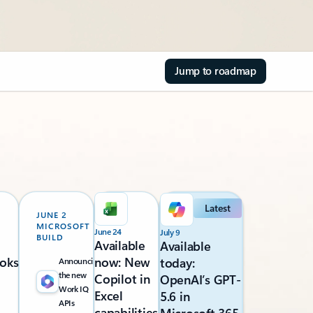
Jump to roadmap
Latest
JUNE 2
MICROSOFT
June 24
July 9
BUILD
Available
Available
oks
now: New
today:
Announcing
the new
Copilot in
OpenAI’s GPT-
Work IQ
Excel
5.6 in
APIs
capabilities