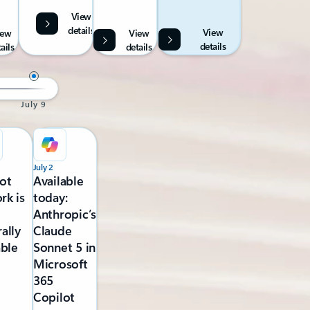
View
details
View
iew
View
details
ails
details
July 9
July 2
ot
Available
rk is
today:
Anthropic’s
ally
Claude
able
Sonnet 5 in
Microsoft
365
Copilot