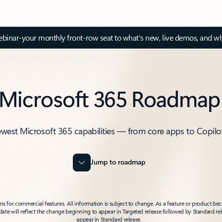
inar-your monthly front-row seat to what's new, live demos, and wh
Microsoft 365 Roadmap
ewest Microsoft 365 capabilities — from core apps to Copilo
Jump to roadmap
 for commercial features. All information is subject to change. As a feature or product beco
t date will reflect the change beginning to appear in Targeted release followed by Standard rel
appear in Standard release.