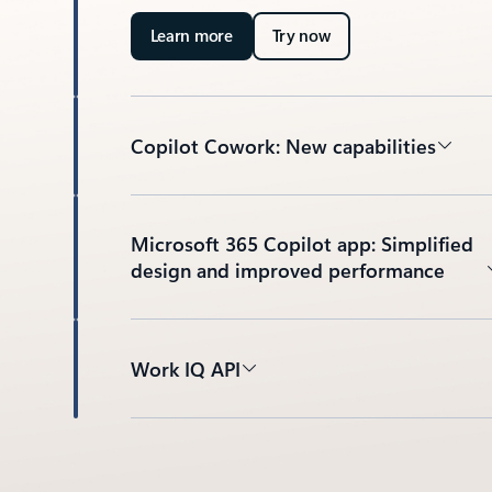
Learn more
Try now
Copilot Cowork: New capabilities
Microsoft 365 Copilot app: Simplified
design and improved performance
Work IQ API