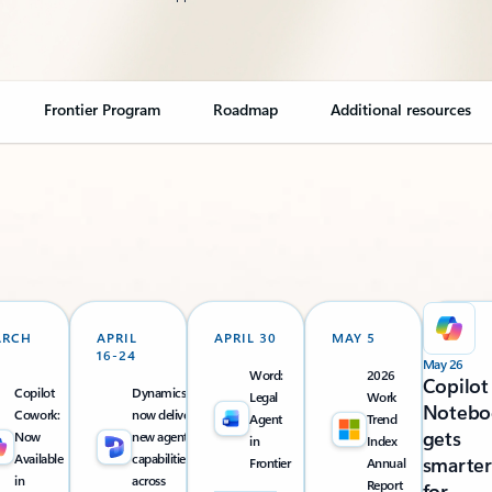
Frontier Program
Roadmap
Additional resources
ARCH
APRIL
APRIL 30
MAY 5
16-24
May 26
Word:
2026
Copilot
Copilot
Dynamics 365
Legal
Work
Notebo
Cowork:
now delivers
Agent
Trend
gets
Now
new agentic
in
Index
Available
capabilities
smarter
Frontier
Annual
in
across
Report
for