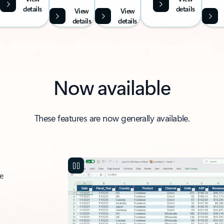
details
details
View
View
details
details
Now available
These features are now generally available.
ce