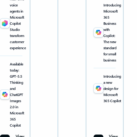
voice
Introducing
agents in
Microsoft
Microsoft
365
Copilot
Business
Studio
with
transform
Copilot:
customer
The new
experience
standard
for small
business
Available
today:
GPT-5.5
Introducing
Thinking
a new
and
design for
ChatGPT
Microsoft
Images
365 Copilot
2.0 in
Microsoft
365
Copilot
View
View