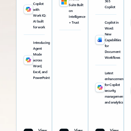
365
Copilot
Suite Built
Copilot
with
on
Work IQ:
Intelligence
AI built
+ Trust
Copilot in
for work
Word:
New
Capabilities
Introducing
for
Agent
Document
Mode
Workflows
across
Word,
Excel, and
Latest
PowerPoint
enhancements
for Copilot
security,
management,
and analytics
View
View
View