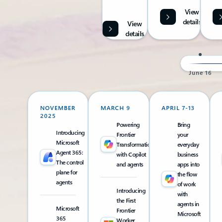
View
details
View
details
June 16
NOVEMBER
MARCH 9
APRIL 7-13
2025
Powering
Bring
Introducing
Frontier
your
Microsoft
Transformation
everyday
Agent 365:
with Copilot
business
The control
and agents
apps into
plane for
the flow
agents
of work
Introducing
with
the First
agents in
Microsoft
Frontier
Microsoft
365
Worker