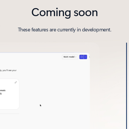
Coming soon
These features are currently in development.