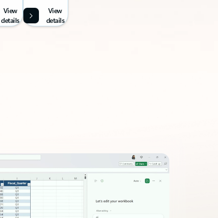
View
View
details
details