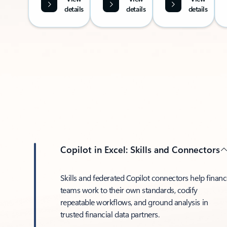
details
details
details
Copilot in Excel: Skills and Connectors
Skills and federated Copilot connectors help finan
teams work to their own standards, codify
repeatable workflows, and ground analysis in
trusted financial data partners.