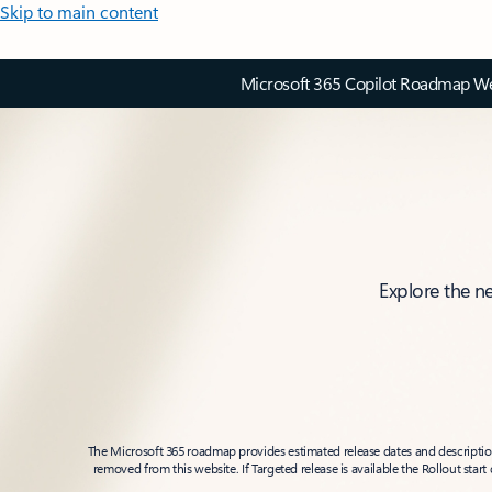
Skip to main content
Microsoft 365 Copilot Roadmap Web
Explore the n
The Microsoft 365 roadmap provides estimated release dates and descriptions
removed from this website. If Targeted release is available the Rollout star