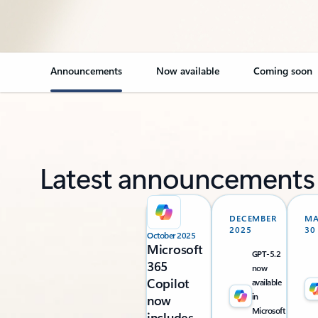
Announcements
Now available
Coming soon
Latest announcements
DECEMBER
M
2025
30
October 2025
Microsoft
GPT-5.2
365
now
Copilot
available
in
now
Microsoft
includes