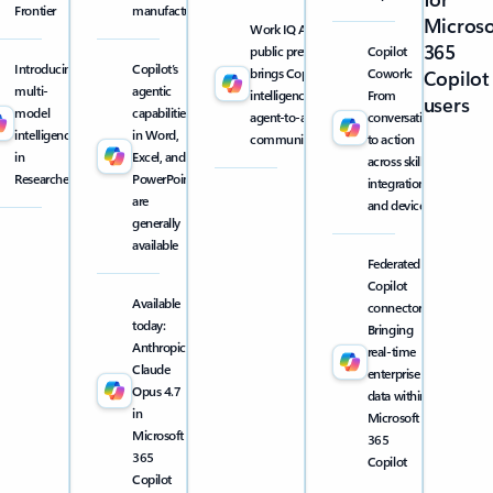
Frontier
manufacturing
Microso
Work IQ API
365
public preview
Copilot
Introducing
Copilot’s
brings Copilot
Cowork:
Copilot
multi-
agentic
intelligence into
From
users
model
capabilities
agent-to-agent
conversation
intelligence
in Word,
communication
to action
in
Excel, and
across skills,
Researcher
PowerPoint
integrations,
are
and devices
generally
available
Federated
Copilot
Available
connectors:
today:
Bringing
Anthropic
real-time
Claude
enterprise
Opus 4.7
data within
in
Microsoft
Microsoft
365
365
Copilot
Copilot