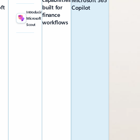
Microsoft 365
ft
built for
Copilot
Introducing
finance
Microsoft
workflows
Scout