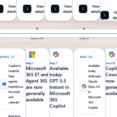
View
View
View
View
details
details
details
details
V
det
June 24
July 2
APRIL 27
MAY 28
May 1
May 7
June 16
Copilot in
Available
Microsoft
Available
Copil
Outlook:
today:
365 E7 and
today:
Cowo
New
Anthropic
Agent 365
GPT-5.5
now
agentic
Claude
are now
Instant in
gener
experiences
Opus 4.8
for email
in
generally
Microsoft
avail
and
Microsoft
available
365
calendar
365
Copilot
Copilot
Real-time