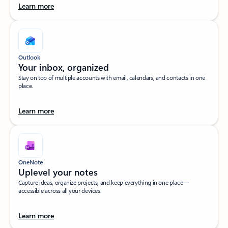
Learn more
Outlook
Your inbox, organized​
Stay on top of multiple accounts with email, calendars, and contacts in one
place.
Learn more
OneNote
Uplevel your notes​
Capture ideas, organize projects, and keep everything in one place—
accessible across all your devices.​
Learn more