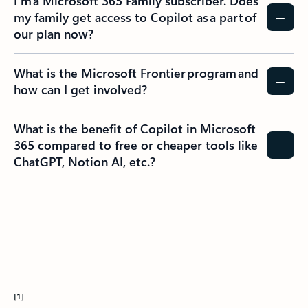
I’m a Microsoft 365 Family subscriber. Does
my family get access to Copilot as a part of
our plan now?
What is the Microsoft Frontier program and
how can I get involved?
What is the benefit of Copilot in Microsoft
365 compared to free or cheaper tools like
ChatGPT, Notion AI, etc.?
[1]