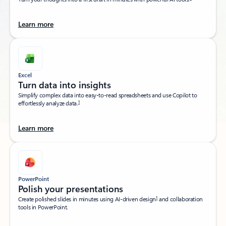
Learn more
Excel
Turn data into insights​
Simplify complex data into easy-to-read spreadsheets and use Copilot to
1
effortlessly analyze data.
Learn more
PowerPoint
Polish your presentations​
1
Create polished slides in minutes using AI-driven design
and collaboration
tools in PowerPoint.​