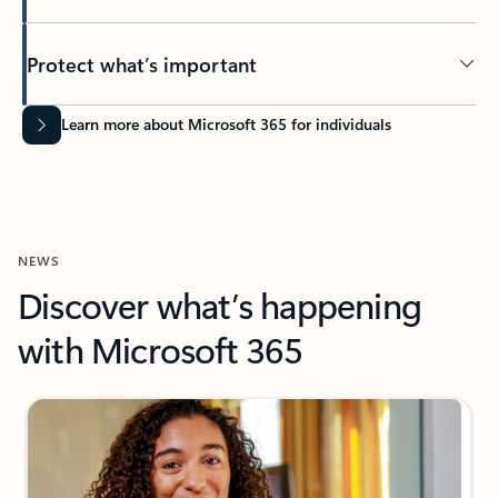
Protect what’s important
Learn more about Microsoft 365 for individuals
NEWS
Discover what’s happening
with Microsoft 365