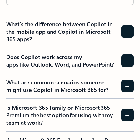
What’s the difference between Copilot in
the mobile app and Copilot in Microsoft
365 apps?
Does Copilot work across my
apps like Outlook, Word, and PowerPoint?
What are common scenarios someone
might use Copilot in Microsoft 365 for?
Is Microsoft 365 Family or Microsoft 365
Premium the best option for using with my
team at work?