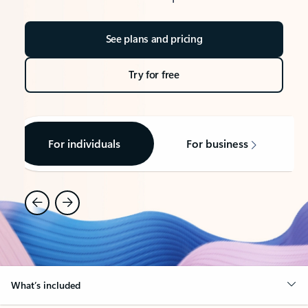
See plans and pricing
Try for free
For individuals
For business
What’s included