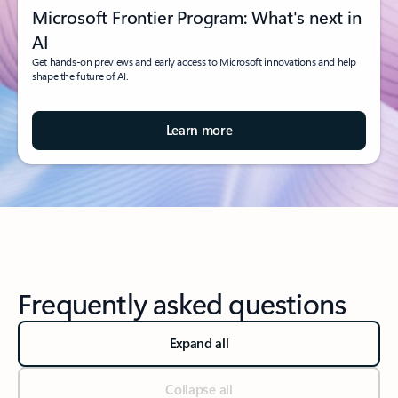
Microsoft Frontier Program: What's next in
AI
Get hands-on previews and early access to Microsoft innovations and help
shape the future of AI.
Learn more
Frequently asked questions
Expand all
Collapse all