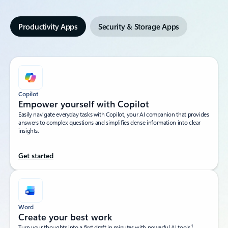
Productivity Apps
Security & Storage Apps
Copilot
Empower yourself with Copilot​
Easily navigate everyday tasks with Copilot, your AI companion that provides
answers to complex questions and simplifies dense information into clear
insights.​
Get started
Word
Create your best work
1
Turn your thoughts into a first draft in minutes with powerful AI tools.