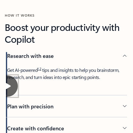
HOW IT WORKS
Boost your productivity with
Copilot
Research with ease
1
,
2
​Get AI-powered
tips and insights to help you brainstorm,
research, and turn ideas into epic starting points.
Plan with precision​
Create with confidence