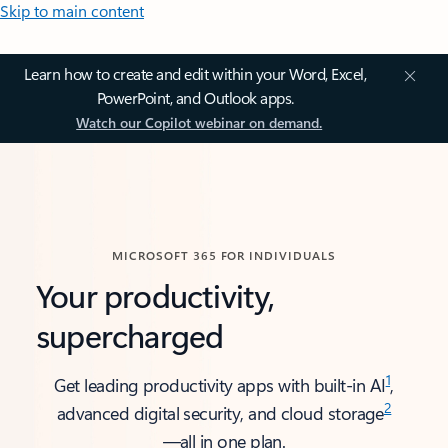
Skip to main content
Learn how to create and edit within your Word, Excel,
PowerPoint, and Outlook apps.
Watch our Copilot webinar on demand.
MICROSOFT 365 FOR INDIVIDUALS
Your productivity,
supercharged
1
Get leading productivity apps with built-in AI
,
2
advanced digital security, and cloud storage
—all in one plan.​