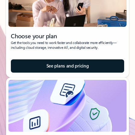
Choose your plan
Get the tools you need to work faster and collaborate more efficiently—
1
including cloud storage, innovative AI
, and digital security.
See plans and pricing