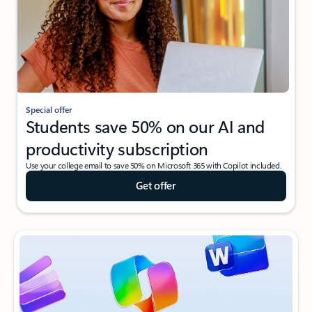
Special offer
Students save 50% on our AI and
productivity subscription
Use your college email to save 50% on Microsoft 365 with Copilot included.
Get offer