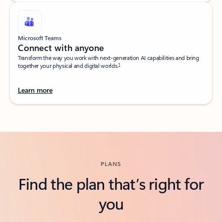
Microsoft Teams
Connect with anyone​
Transform the way you work with next-generation AI capabilities and bring
1
together your physical and digital worlds.​
Learn more
Back to tabs
PLANS
Find the plan that’s right for
you