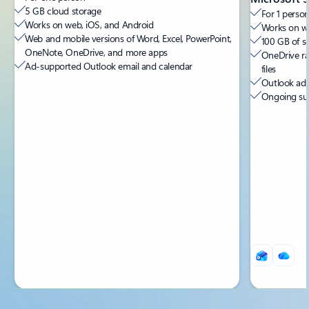
5 GB cloud storage
For 1 person
Works on web, iOS, and Android
Works on we
Web and mobile versions of Word, Excel, PowerPoint,
100 GB of s
OneNote, OneDrive, and more apps
OneDrive ra
Ad-supported Outlook email and calendar
files
Outlook ad-
Ongoing sup