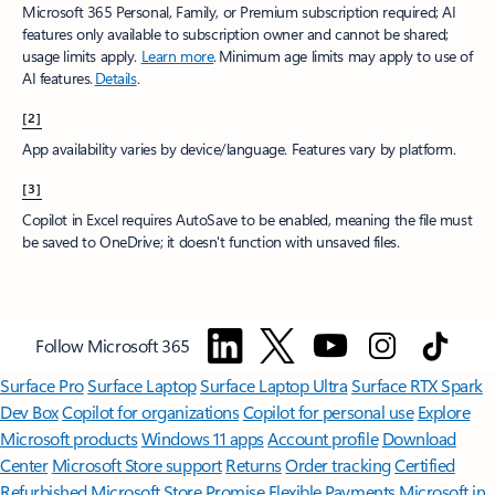
Microsoft 365 Personal, Family, or Premium subscription required; AI
features only available to subscription owner and cannot be shared;
usage limits apply.
Learn more
.​ Minimum age limits may apply to use of
AI features.
Details
.
[2]
App availability varies by device/language. Features vary by platform.
[3]
Copilot in Excel requires AutoSave to be enabled, meaning the file must
be saved to OneDrive; it doesn't function with unsaved files.​
Follow Microsoft 365
Surface Pro
Surface Laptop
Surface Laptop Ultra
Surface RTX Spark
Dev Box
Copilot for organizations
Copilot for personal use
Explore
Microsoft products
Windows 11 apps
Account profile
Download
Center
Microsoft Store support
Returns
Order tracking
Certified
Refurbished
Microsoft Store Promise
Flexible Payments
Microsoft in