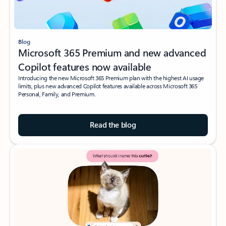
Blog
Microsoft 365 Premium and new advanced
Copilot features now available
Introducing the new Microsoft 365 Premium plan with the highest AI usage
limits, plus new advanced Copilot features available across Microsoft 365
Personal, Family, and Premium.
Read the blog