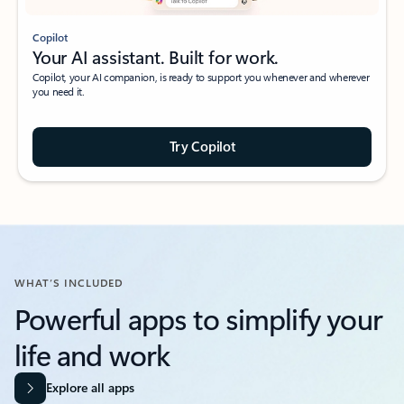
Copilot
Your AI assistant. Built for work.
Copilot, your AI companion, is ready to support you whenever and wherever
you need it.
Try Copilot
WHAT’S INCLUDED
Powerful apps to simplify your
life and work​
Explore all apps