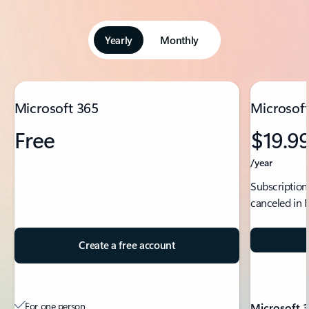
Yearly
Monthly
Showing slide 1 of 5
Microsoft 365
Microsoft
Free
$19.9
/year
Subscription
canceled in 
Create a free account
For one person
Microsoft 3