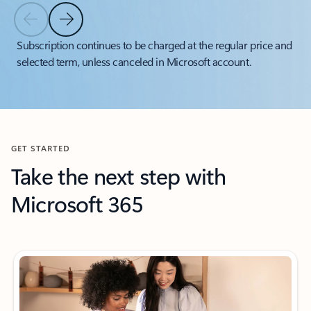
Previous Slide
Next Slide
Back to tabs
Subscription continues to be charged at the regular price and
selected term, unless canceled in Microsoft account.
Back to carousel navigation controls
GET STARTED
Take the next step with
Microsoft 365