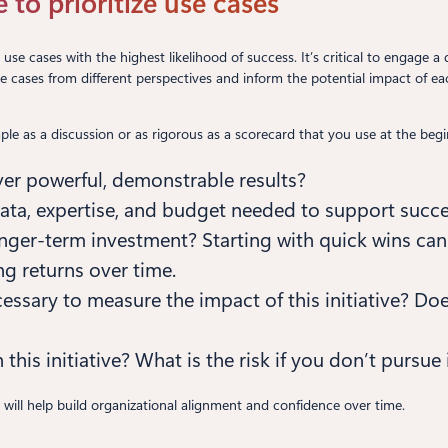
se to prioritize use cases
ate use cases with the highest likelihood of success. It’s critical to engag
use cases from different perspectives and inform the potential impact of 
mple as a discussion or as rigorous as a scorecard that you use at the begi
liver powerful, demonstrable results?
data, expertise, and budget needed to support succ
 longer-term investment? Starting with quick wins ca
g returns over time.
essary to measure the impact of this initiative? Do
 this initiative? What is the risk if you don’t pursue 
a will help build organizational alignment and confidence over time.