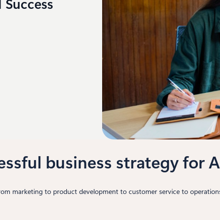
I Success
essful business strategy for A
from marketing to product development to customer service to operations.