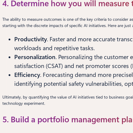
4. Determine how you will measure th
The ability to measure outcomes is one of the key criteria to consider a
starting with the discrete impacts of specific AI initiatives. Here are ju
Productivity
. Faster and more accurate tran
workloads and repetitive tasks.
Personalization
. Personalizing the customer 
satisfaction (CSAT) and net promoter scores 
Efficiency
. Forecasting demand more precisel
identifying potential safety vulnerabilities, 
Ultimately, by quantifying the value of AI initiatives tied to business 
technology experiment.
5. Build a portfolio management pla