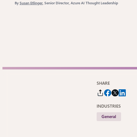
By
Susan Etlinger
, Senior Director, Azure AI Thought Leadership
SHARE
INDUSTRIES
General