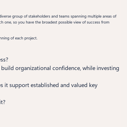
e a diverse group of stakeholders and teams spanning multiple areas of
each one, so you have the broadest possible view of success from
nning of each project.
ess?
n build organizational confidence, while investing
es it support established and valued key
it?