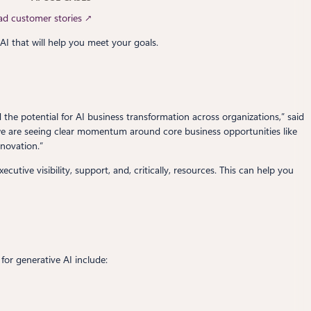
ad customer stories ↗
AI that will help you meet your goals.
the potential for AI business transformation across organizations,” said
 we are seeing clear momentum around core business opportunities like
novation.”
tive visibility, support, and, critically, resources. This can help you
for generative AI include: