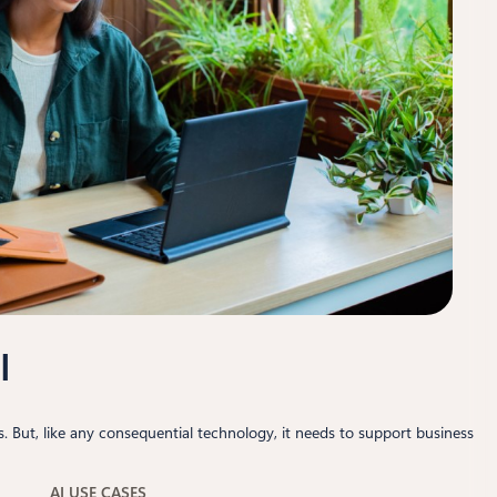
I
 But, like any consequential technology, it needs to support business
AI USE CASES