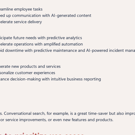
reamline employee tasks
eed up communication with AI-generated content
elerate service delivery
ticipate future needs with predictive analytics
celerate operations with amplified automation
oid downtime with predictive maintenance and AI-powered incident ma
nerate new products and services
rsonalize customer experiences
hance decision-making with intuitive business reporting
ys. Conversational search, for example, is a great time-saver but also imp
 or service improvements, or even new features and products.