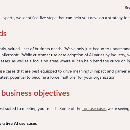
Re
experts, we identified five steps that can help you develop a strategy for 
ds
ntly, valued—set of business needs. “We’ve only just begun to understand 
t Microsoft. “While customer use case adoption of AI varies by industry,
sses, as well as a focus on areas where AI can help bend the curve on in
use cases that are best equipped to drive meaningful impact and garner execu
atest potential to become a force multiplier for your organization.
t business objectives
 best suited to meeting your needs. Some of the
top use cases
we’re seeing 
rative AI use cases