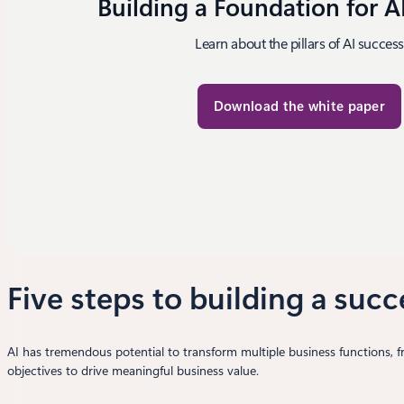
Building a Foundation for A
Learn about the pillars of AI success
Download the white paper
Five steps to building a succ
AI has tremendous potential to transform multiple business functions, 
objectives to drive meaningful business value.