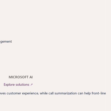
nagement
MICROSOFT AI
Explore solutions ↗
roves customer experience, while call summarization can help front-line