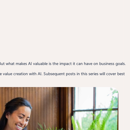
But what makes AI valuable is the impact it can have on business goals.
le value creation with AI. Subsequent posts in this series will cover best