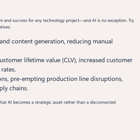
ntum and success for any technology project—and AI is no exception. Try
tives:
 and content generation, reducing manual
ustomer lifetime value (CLV), increased customer
rates.
s, pre-empting production line disruptions,
ply chains.
 that AI becomes a strategic asset rather than a disconnected