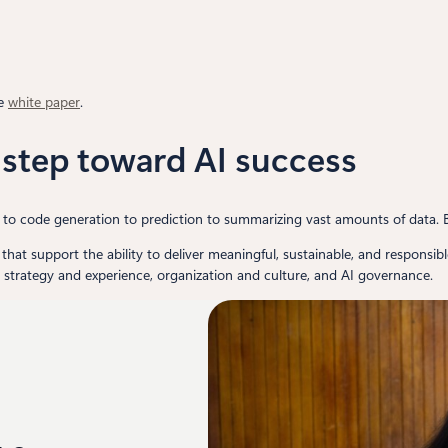
he
white paper
.
t step toward AI success
n to code generation to prediction to summarizing vast amounts of data. 
s that support the ability to deliver meaningful, sustainable, and responsib
I strategy and experience, organization and culture, and AI governance.