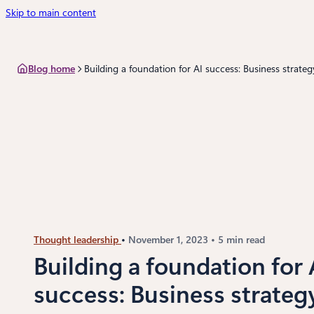
Skip to main content
Blog home
Building a foundation for AI success: Business strateg
Thought leadership
November 1, 2023
5 min read
Building a foundation for 
success: Business strateg