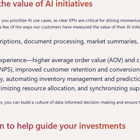
e value of AI initiatives
s you prioritize AI use cases, as clear KPIs are critical for driving mome
st a few of the ways our customers have measured the value of their AI initia
scriptions, document processing, market summaries,
experience—higher average order value (AOV) and c
(NPS), improved customer retention and conversion 
y, automating inventory management and prediction
optimizing resource allocation, and synchronizing sup
goals, you can build a culture of data-informed decision-making and ensure
n to help guide your investments