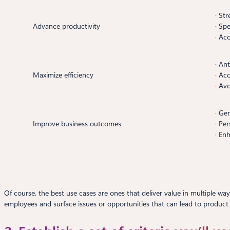
· St
Advance productivity
· Sp
· Acc
· An
Maximize efficiency
· Ac
· Av
· Ge
Improve business outcomes
· Pe
· En
Of course, the best use cases are ones that deliver value in multiple wa
employees and surface issues or opportunities that can lead to product