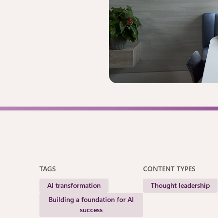
TAGS
CONTENT TYPES
AI transformation
Thought leadership
Building a foundation for AI
success