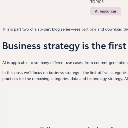
TOPICS
AI resources
This is part two of a six-part blog series—see
part one
and download t
Business strategy is the firs
AI is applicable to so many different use cases, from content generatio
In this post, we’ll focus on business strategy—the first of five categorie
practices for the remaining categories: data and technology strategy, A