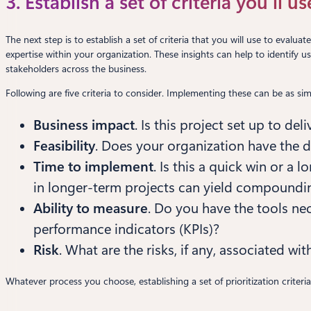
3. Establish a set of criteria you’ll u
The next step is to establish a set of criteria that you will use to evalu
expertise within your organization. These insights can help to identify 
stakeholders across the business.
Following are five criteria to consider. Implementing these can be as si
Business impact
. Is this project set up to de
Feasibility
. Does your organization have the 
Time to implement
. Is this a quick win or a
in longer-term projects can yield compoundin
Ability to measure
. Do you have the tools nec
performance indicators (KPIs)?
Risk
. What are the risks, if any, associated with
Whatever process you choose, establishing a set of prioritization criteri