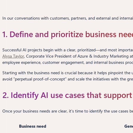
In our conversations with customers, partners, and external and internal 
1. Define and prioritize business nee
Successful AI projects begin with a clear, prioritized—and most importa
Alysa Taylor
, Corporate Vice President of Azure & Industry Marketing a
employee experience, customer engagement, and internal business proce
Starting with the business need is crucial because it helps pinpoint the 
avoid “perpetual proof-of-concept” and scale the initiatives with the gre
2. Identify AI use cases that suppor
Once your business needs are clear, it’s time to identify the use cases
Business need
Gene