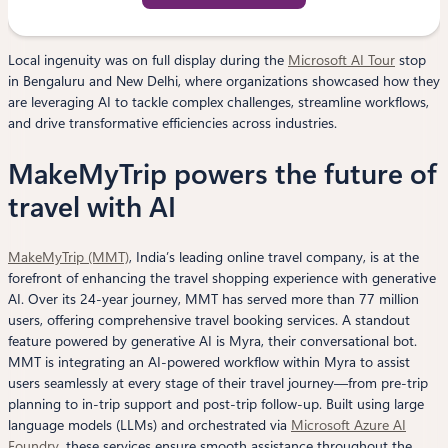
Local ingenuity was on full display during the
Microsoft AI Tour
stop
in Bengaluru and New Delhi, where organizations showcased how they
are leveraging AI to tackle complex challenges, streamline workflows,
and drive transformative efficiencies across industries.
MakeMyTrip powers the future of
travel with AI
MakeMyTrip (MMT)
, India’s leading online travel company, is at the
forefront of enhancing the travel shopping experience with generative
AI. Over its 24-year journey, MMT has served more than 77 million
users, offering comprehensive travel booking services. A standout
feature powered by generative AI is Myra, their conversational bot.
MMT is integrating an AI-powered workflow within Myra to assist
users seamlessly at every stage of their travel journey—from pre-trip
planning to in-trip support and post-trip follow-up. Built using large
language models (LLMs) and orchestrated via
Microsoft Azure AI
Foundry
, these services ensure smooth assistance throughout the