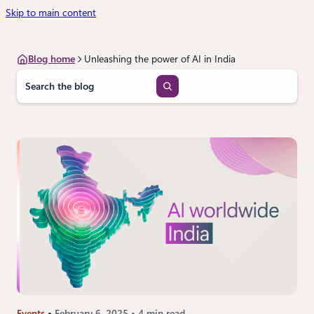
Skip to main content
Blog home
Unleashing the power of AI in India
S
e
a
r
c
h
Events
February 6, 2025
4 min read