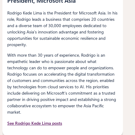
President, Microsoft Asia
Rodrigo Kede Lima is the President for Microsoft Asia. In his
role, Rodrigo leads a business that comprises 20 countries
and a diverse team of 30,000 employees dedicated to
unlocking Asia’s innovation advantage and fostering
opportunities for sustainable economic resilience and
prosperity.
With more than 30 years of experience, Rodrigo is an
empathetic leader who is passionate about what
technology can do to empower people and organizations.
Rodrigo focuses on accelerating the digital transformation
of customers and communities across the region, enabled
by technologies from cloud services to AI. His priorities
include delivering on Microsoft’s commitment as a trusted
partner in driving positive impact and establishing a strong
collaborative ecosystem to empower the Asia Pacific
market.
See Rodrigo Kede Lima posts