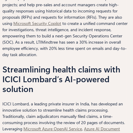
projects; and help pre-sales and account managers create high-
quality responses using historical data to incoming requests for
proposals (RFPs) and requests for information (RFIs). They are also
using
Microsoft Securit
y
Copilot
to create a unified command center
for investigations, threat intelligence, and incident response,
empowering them to build a next-gen Security Operations Center
(SOC). As a result, LTIMindtree has seen a 30% increase in overall
employee efficiency, with 20% less time spent on emails and day-to-
day task allocation.
Streamlining health claims with
ICICI Lombard’s AI-powered
solution
ICICI Lombard, a leading private insurer in India, has developed an
innovative solution to streamline health claims processing.
Traditionally, claim adjudicators manually filed claims, a time-
consuming process involving the review of 20 pages of documents.
Leveraging
Microsoft Azure OpenAI Service
,
Azure AI Document