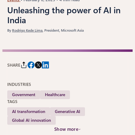
Unleashing the power of AI in
India
By
Rodrigo Kede Lima
, President, Microsoft Asia
SHARE
INDUSTRIES
Government
Healthcare
TAGS
AI transformation
Generative AI
Global AI innovation
Show more