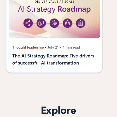
Thought leadership
July 21
4 min read
The AI Strategy Roadmap: Five drivers
of successful AI transformation
Explore