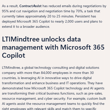
As a result,
Contract
A
ssIst
has reduced emails during negotiations by
95% and cut navigation and negotiation time by 70%, a task that
currently takes approximately 20 to 25 minutes. Persistent has
deployed Microsoft 365 Copilot to nearly 2,000 users and plans to
extend it to a broader audience.
LTIMindtree unlocks data
management with Microsoft 365
Copilot
LTIMindtree, a global technology consulting and digital solutions
company with more than 84,000 employees in more than 30
countries, is leveraging AI in innovative ways to drive digital
transformation and enhance business and IT operations. They have
demonstrated how Microsoft 365 Copilot technology and AI agents
are transforming their critical business functions, such as pre-sales,
resource management, and cyber security. For example, custom built
AI agents assist the resource management teams to quickly find the
right employees with relevant skills and match them to specific