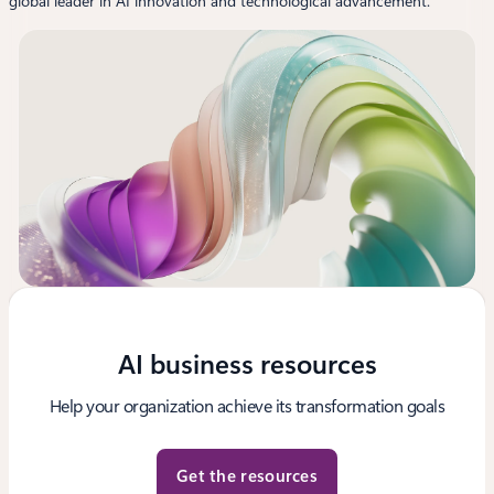
global leader in AI innovation and technological advancement.
AI business resources
Help your organization achieve its transformation goals
Get the resources