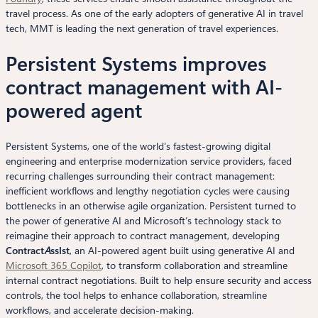
travel process. As one of the early adopters of generative AI in travel
tech, MMT is leading the next generation of travel experiences.
Persistent Systems improves
contract management with AI-
powered agent
Persistent Systems, one of the world’s fastest-growing digital
engineering and enterprise modernization service providers, faced
recurring challenges surrounding their contract management:
inefficient workflows and lengthy negotiation cycles were causing
bottlenecks in an otherwise agile organization. Persistent turned to
the power of generative AI and Microsoft’s technology stack to
reimagine their approach to contract management, developing
Contract
A
ssIst
, an AI-powered agent built using generative AI and
Microsoft 365 Copilot
, to transform collaboration and streamline
internal contract negotiations. Built to help ensure security and access
controls, the tool helps to enhance collaboration, streamline
workflows, and accelerate decision-making.