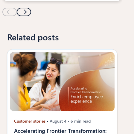
Related posts
Customer stories
August 4
6 min read
Accelerating Frontier Transformation: