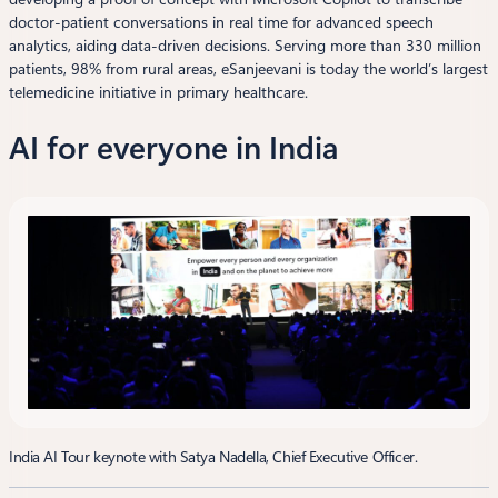
doctor-patient conversations in real time for advanced speech
analytics, aiding data-driven decisions. Serving more than 330 million
patients, 98% from rural areas, eSanjeevani is today the world’s largest
telemedicine initiative in primary healthcare.
AI for everyone in India
India AI Tour keynote with Satya Nadella, Chief Executive Officer.