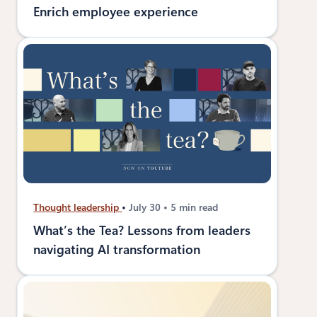
Enrich employee experience
Thought leadership
July 30
5 min read
What’s the Tea? Lessons from leaders
navigating AI transformation