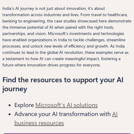
India’s AI journey is not just about innovation, it’s about
transformation across industries and lives. From travel to healthcare,
banking to engineering, the case studies showcased here demonstrate
the immense potential of AI when paired with the right tools,
partnerships, and vision. Microsoft’s investments and technologies
have enabled organizations in India to tackle challenges, streamline
processes, and unlock new levels of efficiency and growth. As India
continues to lead in the global AI revolution, these examples serve as
a testament to how AI can create meaningful impact, fostering a
future where innovation drives progress for everyone.
Find the resources to support your AI
journey
Explore
Microsoft’s AI solutions
Advance your AI transformation with
AI
business resources