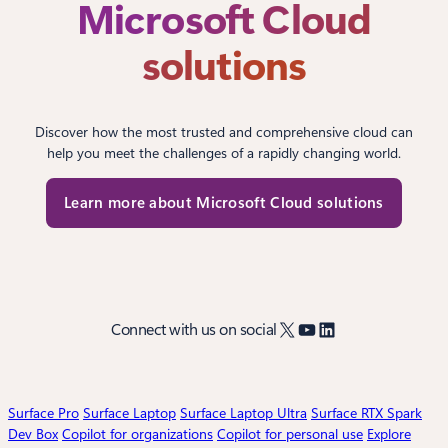
Microsoft Cloud
solutions
Discover how the most trusted and comprehensive cloud can
help you meet the challenges of a rapidly changing world.
Learn more about Microsoft Cloud solutions
X
YouTube
LinkedIn
Connect with us on social
Surface Pro
Surface Laptop
Surface Laptop Ultra
Surface RTX Spark
Dev Box
Copilot for organizations
Copilot for personal use
Explore