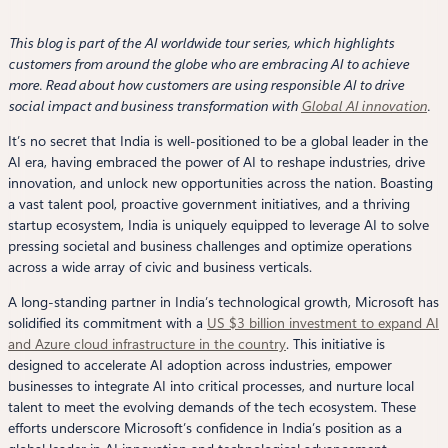
This blog is part of the AI worldwide tour series, which highlights
customers from around the globe who are embracing AI to achieve
more. Read about how customers are using responsible AI to drive
social impact and business transformation with
Global AI innovation
.
It’s no secret that India is well-positioned to be a global leader in the
AI era, having embraced the power of AI to reshape industries, drive
innovation, and unlock new opportunities across the nation. Boasting
a vast talent pool, proactive government initiatives, and a thriving
startup ecosystem, India is uniquely equipped to leverage AI to solve
pressing societal and business challenges and optimize operations
across a wide array of civic and business verticals.
A long-standing partner in India’s technological growth, Microsoft has
solidified its commitment with a
US $3 billion investment to expand AI
and Azure cloud infrastructure in the country
. This initiative is
designed to accelerate AI adoption across industries, empower
businesses to integrate AI into critical processes, and nurture local
talent to meet the evolving demands of the tech ecosystem. These
efforts underscore Microsoft’s confidence in India’s position as a