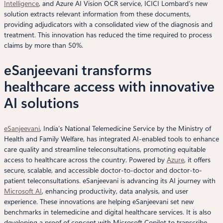
Intelligence
, and Azure AI Vision OCR service, ICICI Lombard’s new
solution extracts relevant information from these documents,
providing adjudicators with a consolidated view of the diagnosis and
treatment. This innovation has reduced the time required to process
claims by more than 50%.
eSanjeevani transforms
healthcare access with innovative
AI solutions
eSanjeevani
, India’s National Telemedicine Service by the Ministry of
Health and Family Welfare, has integrated AI-enabled tools to enhance
care quality and streamline teleconsultations, promoting equitable
access to healthcare across the country. Powered by
Azure
, it offers
secure, scalable, and accessible doctor-to-doctor and doctor-to-
patient teleconsultations. eSanjeevani is advancing its AI journey with
Microsoft AI
, enhancing productivity, data analysis, and user
experience. These innovations are helping eSanjeevani set new
benchmarks in telemedicine and digital healthcare services. It is also
developing a proof of concept with Microsoft Copilot to transcribe