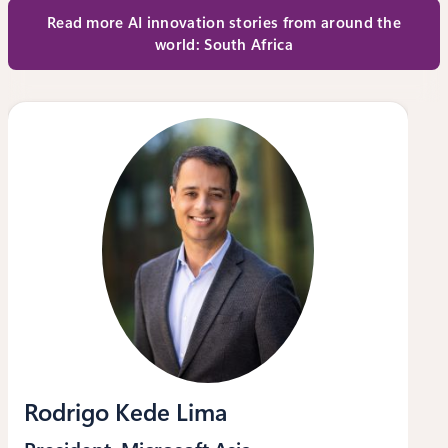
Read more AI innovation stories from around the
world: South Africa
Rodrigo Kede Lima