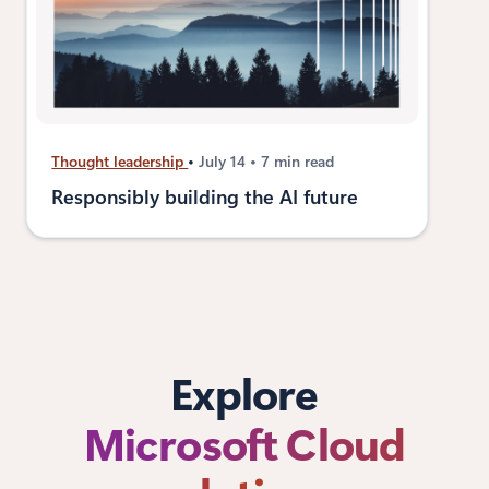
Thought leadership
July 14
7 min read
Responsibly building the AI future
Explore
Microsoft Cloud