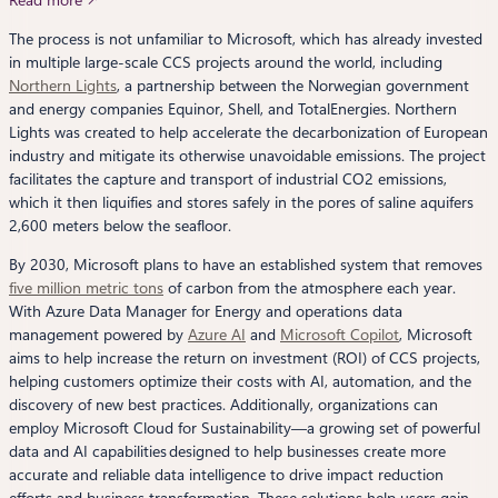
The process is not unfamiliar to Microsoft, which has already invested
in multiple large-scale CCS projects around the world, including
Northern Lights
, a partnership between the Norwegian government
and energy companies Equinor, Shell, and TotalEnergies. Northern
Lights was created to help accelerate the decarbonization of European
industry and mitigate its otherwise unavoidable emissions. The project
facilitates the capture and transport of industrial CO2 emissions,
which it then liquifies and stores safely in the pores of saline aquifers
2,600 meters below the seafloor.
By 2030, Microsoft plans to have an established system that removes
five million metric tons
of carbon from the atmosphere each year.
With Azure Data Manager for Energy and operations data
management powered by
Azure AI
and
Microsoft Copilot
, Microsoft
aims to help increase the return on investment (ROI) of CCS projects,
helping customers optimize their costs with AI, automation, and the
discovery of new best practices. Additionally, organizations can
employ Microsoft Cloud for Sustainability—a growing set of powerful
data and AI capabilities designed to help businesses create more
accurate and reliable data intelligence to drive impact reduction
efforts and business transformation. These solutions help users gain