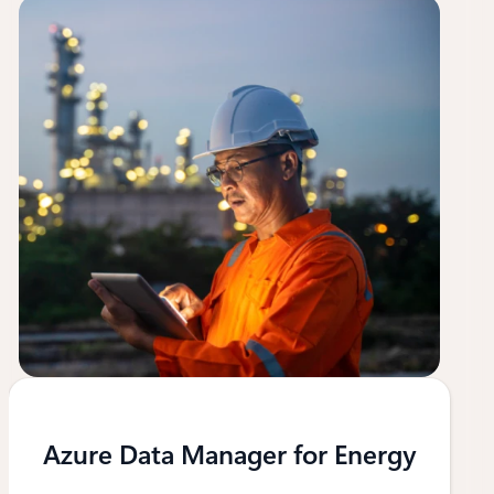
Azure Data Manager for Energy