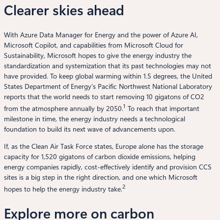
Clearer skies ahead
With Azure Data Manager for Energy and the power of Azure AI,
Microsoft Copilot, and capabilities from Microsoft Cloud for
Sustainability, Microsoft hopes to give the energy industry the
standardization and systemization that its past technologies may not
have provided. To keep global warming within 1.5 degrees, the United
States Department of Energy’s Pacific Northwest National Laboratory
reports that the world needs to start removing 10 gigatons of CO2
1
from the atmosphere annually by 2050.
To reach that important
milestone in time, the energy industry needs a technological
foundation to build its next wave of advancements upon.
If, as the Clean Air Task Force states, Europe alone has the storage
capacity for 1,520 gigatons of carbon dioxide emissions, helping
energy companies rapidly, cost-effectively identify and provision CCS
sites is a big step in the right direction, and one which Microsoft
2
hopes to help the energy industry take.
Explore more on carbon