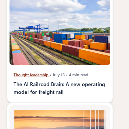
Thought leadership
July 16
4 min read
The AI Railroad Brain: A new operating
model for freight rail