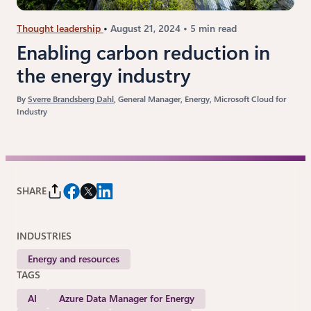
Thought leadership
August 21, 2024
5 min read
Enabling carbon reduction in
the energy industry
By
Sverre Brandsberg Dahl
, General Manager, Energy, Microsoft Cloud for
Industry
SHARE
INDUSTRIES
Energy and resources
TAGS
AI
Azure Data Manager for Energy