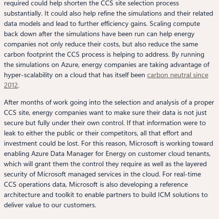
required could help shorten the CCS site selection process
substantially. It could also help refine the simulations and their related
data models and lead to further efficiency gains. Scaling compute
back down after the simulations have been run can help energy
companies not only reduce their costs, but also reduce the same
carbon footprint the CCS process is helping to address. By running
the simulations on Azure, energy companies are taking advantage of
hyper-scalability on a cloud that has itself been
carbon neutral since
2012
.
After months of work going into the selection and analysis of a proper
CCS site, energy companies want to make sure their data is not just
secure but fully under their own control. If that information were to
leak to either the public or their competitors, all that effort and
investment could be lost. For this reason, Microsoft is working toward
enabling Azure Data Manager for Energy on customer cloud tenants,
which will grant them the control they require as well as the layered
security of Microsoft managed services in the cloud. For real-time
CCS operations data, Microsoft is also developing a reference
architecture and toolkit to enable partners to build ICM solutions to
deliver value to our customers.