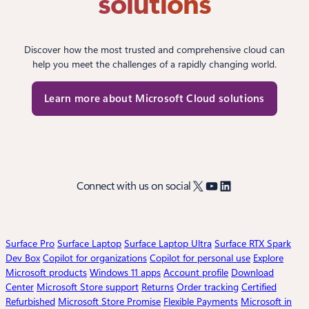
solutions
Discover how the most trusted and comprehensive cloud can
help you meet the challenges of a rapidly changing world.
Learn more about Microsoft Cloud solutions
X
YouTube
LinkedIn
Connect with us on social
Surface Pro
Surface Laptop
Surface Laptop Ultra
Surface RTX Spark
Dev Box
Copilot for organizations
Copilot for personal use
Explore
Microsoft products
Windows 11 apps
Account profile
Download
Center
Microsoft Store support
Returns
Order tracking
Certified
Refurbished
Microsoft Store Promise
Flexible Payments
Microsoft in