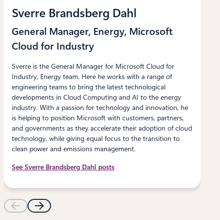
Sverre Brandsberg Dahl
General Manager, Energy, Microsoft
Cloud for Industry
Sverre is the General Manager for Microsoft Cloud for
Industry, Energy team. Here he works with a range of
engineering teams to bring the latest technological
developments in Cloud Computing and AI to the energy
industry. With a passion for technology and innovation, he
is helping to position Microsoft with customers, partners,
and governments as they accelerate their adoption of cloud
technology, while giving equal focus to the transition to
clean power and emissions management.
See Sverre Brandsberg Dahl posts