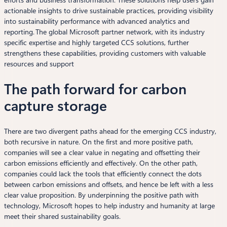
actionable insights to drive sustainable practices, providing visibility
into sustainability performance with advanced analytics and
reporting. The global Microsoft partner network, with its industry
specific expertise and highly targeted CCS solutions, further
strengthens these capabilities, providing customers with valuable
resources and support
The path forward for carbon
capture storage
There are two divergent paths ahead for the emerging CCS industry,
both recursive in nature. On the first and more positive path,
companies will see a clear value in negating and offsetting their
carbon emissions efficiently and effectively. On the other path,
companies could lack the tools that efficiently connect the dots
between carbon emissions and offsets, and hence be left with a less
clear value proposition. By underpinning the positive path with
technology, Microsoft hopes to help industry and humanity at large
meet their shared sustainability goals.