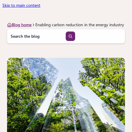
Skip to main content
Blog home
Enabling carbon reduction in the energy industry
S
e
a
r
c
h