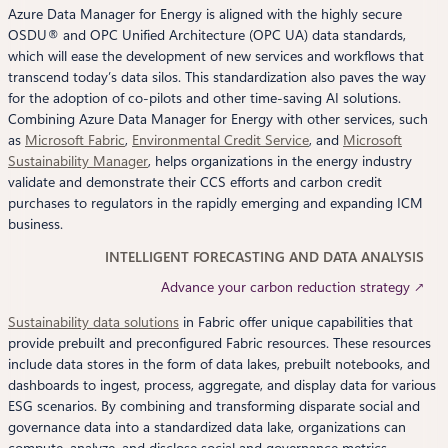
Azure Data Manager for Energy is aligned with the highly secure
OSDU® and OPC Unified Architecture (OPC UA) data standards,
which will ease the development of new services and workflows that
transcend today’s data silos. This standardization also paves the way
for the adoption of co-pilots and other time-saving AI solutions.
Combining Azure Data Manager for Energy with other services, such
as
Microsoft Fabric
,
Environmental Credit Service
, and
Microsoft
Sustainability Manager
, helps organizations in the energy industry
validate and demonstrate their CCS efforts and carbon credit
purchases to regulators in the rapidly emerging and expanding ICM
business.
INTELLIGENT FORECASTING AND DATA ANALYSIS
Advance your carbon reduction strategy ↗
Sustainability data solutions
in Fabric offer unique capabilities that
provide prebuilt and preconfigured Fabric resources. These resources
include data stores in the form of data lakes, prebuilt notebooks, and
dashboards to ingest, process, aggregate, and display data for various
ESG scenarios. By combining and transforming disparate social and
governance data into a standardized data lake, organizations can