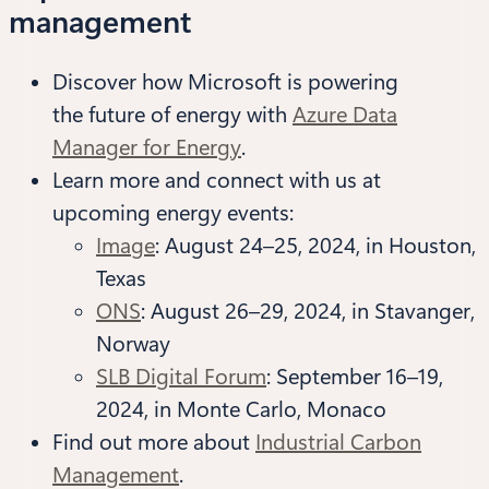
management
Discover how Microsoft is powering
the future of energy with
Azure Data
Manager for Energy
.
Learn more and connect with us at
upcoming energy events:
Image
: August 24–25, 2024, in Houston,
Texas
ONS
: August 26–29, 2024, in Stavanger,
Norway
SLB Digital Forum
: September 16–19,
2024, in Monte Carlo, Monaco
Find out more about
Industrial Carbon
Management
.