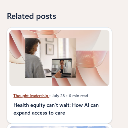
Related posts
Thought leadership
July 28
6 min read
Health equity can’t wait: How AI can
expand access to care