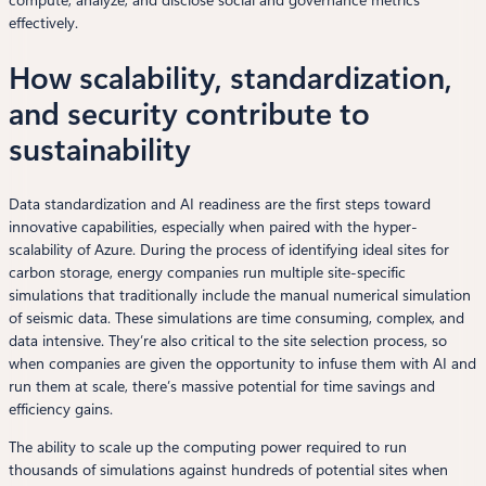
compute, analyze, and disclose social and governance metrics
effectively.
How scalability, standardization,
and security contribute to
sustainability
Data standardization and AI readiness are the first steps toward
innovative capabilities, especially when paired with the hyper-
scalability of Azure. During the process of identifying ideal sites for
carbon storage, energy companies run multiple site-specific
simulations that traditionally include the manual numerical simulation
of seismic data. These simulations are time consuming, complex, and
data intensive. They’re also critical to the site selection process, so
when companies are given the opportunity to infuse them with AI and
run them at scale, there’s massive potential for time savings and
efficiency gains.
The ability to scale up the computing power required to run
thousands of simulations against hundreds of potential sites when