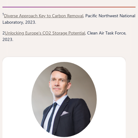
1
Diverse Approach Key to Carbon Removal
, Pacific Northwest National
Laboratory, 2023.
2
Unlocking Europe’s CO2 Storage Potential
, Clean Air Task Force,
2023.