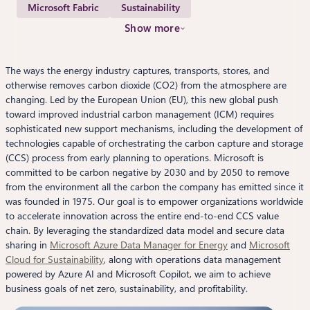
Microsoft Fabric
Sustainability
Show more
The ways the energy industry captures, transports, stores, and
otherwise removes carbon dioxide (CO2) from the atmosphere are
changing. Led by the European Union (EU), this new global push
toward improved industrial carbon management (ICM) requires
sophisticated new support mechanisms, including the development of
technologies capable of orchestrating the carbon capture and storage
(CCS) process from early planning to operations. Microsoft is
committed to be carbon negative by 2030 and by 2050 to remove
from the environment all the carbon the company has emitted since it
was founded in 1975. Our goal is to empower organizations worldwide
to accelerate innovation across the entire end-to-end CCS value
chain. By leveraging the standardized data model and secure data
sharing in
Microsoft Azure Data Manager for Energy
and
Microsoft
Cloud for Sustainability
, along with operations data management
powered by Azure AI and Microsoft Copilot, we aim to achieve
business goals of net zero, sustainability, and profitability.