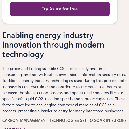
Try Azure for free
Enabling energy industry
innovation through modern
technology
The process of finding suitable CCS sites is costly and time
consuming, and not without its own unique information security risks.
Traditional energy industry technologies used during this process both
increase in cost over time and contribute to the data silos that exist
between the site selection process and operational concerns like site-
specific safe liquid CO2 injection speeds and storage capacities. These
factors have led to challenging commercial margins of CCS as a
process, presenting a barrier to entry for many interested businesses.
CARBON MANAGEMENT TECHNOLOGIES SET TO SOAR IN EUROPE
Read more ↗