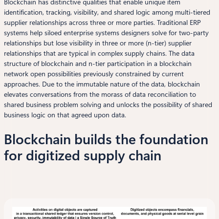
Blockchain has distinctive qualities that enable unique item
identification, tracking, visibility, and shared logic among multi-tiered
supplier relationships across three or more parties. Traditional ERP
systems help siloed enterprise systems designers solve for two-party
relationships but lose visibility in three or more (n-tier) supplier
relationships that are typical in complex supply chains. The data
structure of blockchain and n-tier participation in a blockchain
network open possibilities previously constrained by current
approaches. Due to the immutable nature of the data, blockchain
elevates conversations from the morass of data reconciliation to
shared business problem solving and unlocks the possibility of shared
business logic on that agreed upon data.
Blockchain builds the foundation
for digitized supply chain