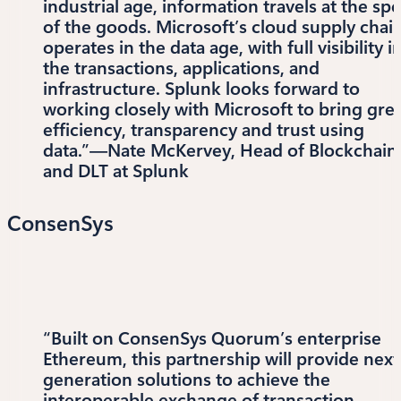
industrial age, information travels at the sp
of the goods. Microsoft’s cloud supply chai
operates in the data age, with full visibility i
the transactions, applications, and
infrastructure. Splunk looks forward to
working closely with Microsoft to bring gre
efficiency, transparency and trust using
data.”—Nate McKervey, Head of Blockchain
and DLT at Splunk
ConsenSys
“Built on ConsenSys Quorum’s enterprise
Ethereum, this partnership will provide next
generation solutions to achieve the
interoperable exchange of transaction