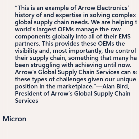
“This is an example of Arrow Electronics’
history of and expertise in solving complex
global supply chain needs. We are helping t
world’s largest OEMs manage the raw
components globally into all of their EMS
partners. This provides these OEMs the
visibility and, most importantly, the control 
their supply chain, something that many ha
been struggling with achieving until now.
Arrow’s Global Supply Chain Services can so
these types of challenges given our unique
position in the marketplace.”—Alan Bird,
President of Arrow’s Global Supply Chain
Services
Micron