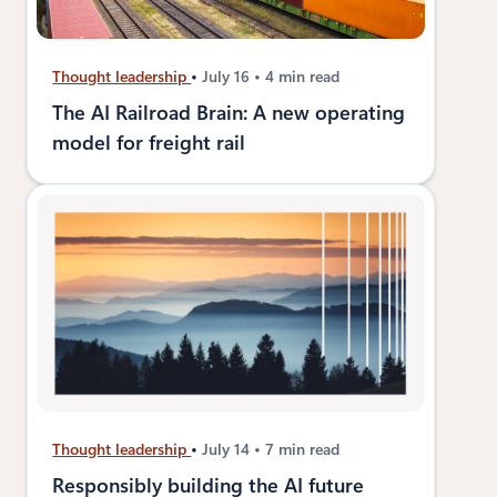
Thought leadership
July 16
4 min read
The AI Railroad Brain: A new operating
model for freight rail
Thought leadership
July 14
7 min read
Responsibly building the AI future