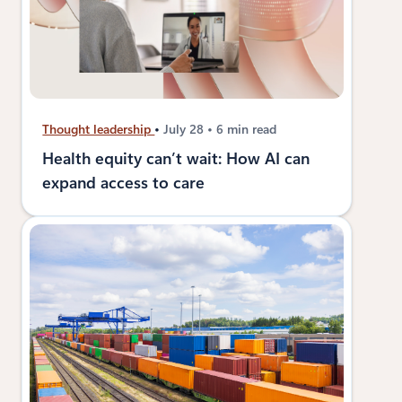
Thought leadership
July 28
6 min read
Health equity can’t wait: How AI can
expand access to care