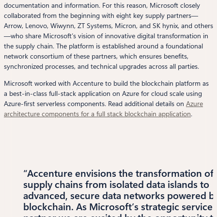
documentation and information. For this reason, Microsoft closely
collaborated from the beginning with eight key supply partners—
Arrow, Lenovo, Wiwynn, ZT Systems, Micron, and SK hynix, and others
—who share Microsoft’s vision of innovative digital transformation in
the supply chain. The platform is established around a foundational
network consortium of these partners, which ensures benefits,
synchronized processes, and technical upgrades across all parties.
Microsoft worked with Accenture to build the blockchain platform as
a best-in-class full-stack application on Azure for cloud scale using
Azure-first serverless components. Read additional details on
Azure
architecture components for a full stack blockchain application
.
“Accenture envisions the transformation of
supply chains from isolated data islands to
advanced, secure data networks powered b
blockchain. As Microsoft’s strategic service