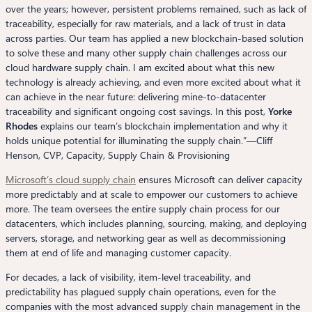
over the years; however, persistent problems remained, such as lack of
traceability, especially for raw materials, and a lack of trust in data
across parties. Our team has applied a new blockchain-based solution
to solve these and many other supply chain challenges across our
cloud hardware supply chain. I am excited about what this new
technology is already achieving, and even more excited about what it
can achieve in the near future: delivering mine-to-datacenter
traceability and significant ongoing cost savings. In this post,
Yorke
Rhodes
explains our team’s blockchain implementation and why it
holds unique potential for illuminating the supply chain.”—
Cliff
Henson, CVP, Capacity, Supply Chain & Provisioning
Microsoft’s cloud supply chain
ensures Microsoft can deliver capacity
more predictably and at scale to empower our customers to achieve
more. The team oversees the entire supply chain process for our
datacenters, which includes planning, sourcing, making, and deploying
servers, storage, and networking gear as well as decommissioning
them at end of life and managing customer capacity.
For decades, a lack of visibility, item-level traceability, and
predictability has plagued supply chain operations, even for the
companies with the most advanced supply chain management in the