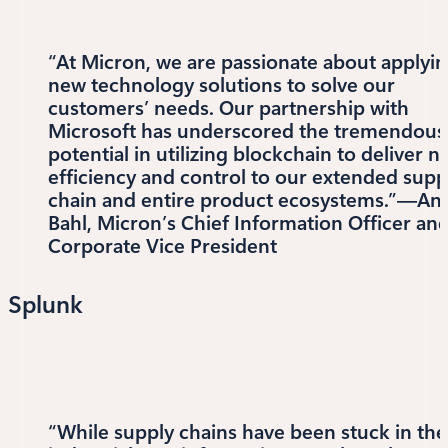
“At Micron, we are passionate about applyi
new technology solutions to solve our
customers’ needs. Our partnership with
Microsoft has underscored the tremendous
potential in utilizing blockchain to deliver 
efficiency and control to our extended supp
chain and entire product ecosystems.”—An
Bahl, Micron’s Chief Information Officer an
Corporate Vice President
Splunk
“While supply chains have been stuck in the