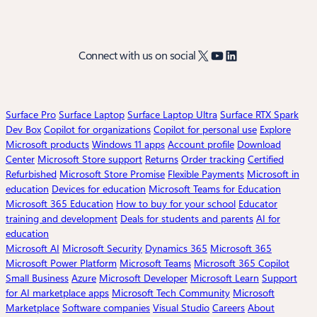
X
YouTube
LinkedIn
Connect with us on social
Surface Pro
Surface Laptop
Surface Laptop Ultra
Surface RTX Spark
Dev Box
Copilot for organizations
Copilot for personal use
Explore
Microsoft products
Windows 11 apps
Account profile
Download
Center
Microsoft Store support
Returns
Order tracking
Certified
Refurbished
Microsoft Store Promise
Flexible Payments
Microsoft in
education
Devices for education
Microsoft Teams for Education
Microsoft 365 Education
How to buy for your school
Educator
training and development
Deals for students and parents
AI for
education
Microsoft AI
Microsoft Security
Dynamics 365
Microsoft 365
Microsoft Power Platform
Microsoft Teams
Microsoft 365 Copilot
Small Business
Azure
Microsoft Developer
Microsoft Learn
Support
for AI marketplace apps
Microsoft Tech Community
Microsoft
Marketplace
Software companies
Visual Studio
Careers
About