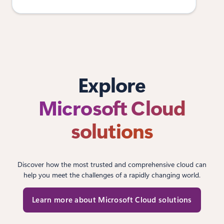
Explore
Microsoft Cloud
solutions
Discover how the most trusted and comprehensive cloud can
help you meet the challenges of a rapidly changing world.
Learn more about Microsoft Cloud solutions