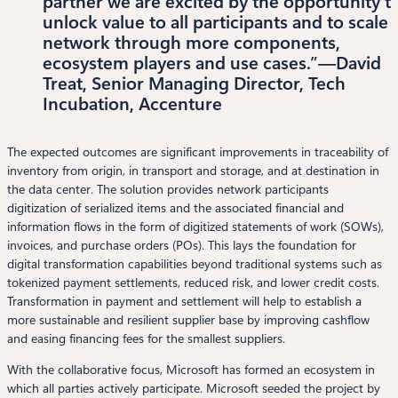
partner we are excited by the opportunity t
unlock value to all participants and to scale 
network through more components,
ecosystem players and use cases.”—David
Treat, Senior Managing Director, Tech
Incubation, Accenture
The expected outcomes are significant improvements in traceability of
inventory from origin, in transport and storage, and at destination in
the data center. The solution provides network participants
digitization of serialized items and the associated financial and
information flows in the form of digitized statements of work (SOWs),
invoices, and purchase orders (POs). This lays the foundation for
digital transformation capabilities beyond traditional systems such as
tokenized payment settlements, reduced risk, and lower credit costs.
Transformation in payment and settlement will help to establish a
more sustainable and resilient supplier base by improving cashflow
and easing financing fees for the smallest suppliers.
With the collaborative focus, Microsoft has formed an ecosystem in
which all parties actively participate. Microsoft seeded the project by