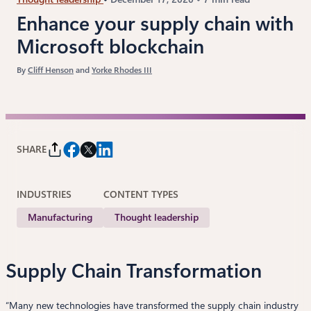
Enhance your supply chain with
Microsoft blockchain
By
Cliff Henson
and
Yorke Rhodes III
SHARE
INDUSTRIES
CONTENT TYPES
Manufacturing
Thought leadership
Supply Chain Transformation
“Many new technologies have transformed the supply chain industry