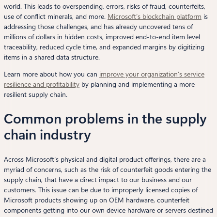
world. This leads to overspending, errors, risks of fraud, counterfeits,
use of conflict minerals, and more.
Microsoft’s blockchain platform
is
addressing those challenges, and has already uncovered tens of
millions of dollars in hidden costs, improved end-to-end item level
traceability, reduced cycle time, and expanded margins by digitizing
items in a shared data structure.
Learn more about how you can
improve your organization’s service
resilience and profitability
by planning and implementing a more
resilient supply chain.
Common problems in the supply
chain industry
Across Microsoft’s physical and digital product offerings, there are a
myriad of concerns, such as the risk of counterfeit goods entering the
supply chain, that have a direct impact to our business and our
customers. This issue can be due to improperly licensed copies of
Microsoft products showing up on OEM hardware, counterfeit
components getting into our own device hardware or servers destined