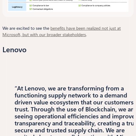
We are excited to see the
benefits have been realized not just at
Microsoft, but with our broader stakeholders
.
Lenovo
“At Lenovo, we are transforming from a
functioning supply network to a demand
driven value ecosystem that our customers
trust. Through the use of Blockchain, we ar
seeing operational efficiencies and improve
transparency and traceability, creating a tru
secure and trusted supply chain. We are