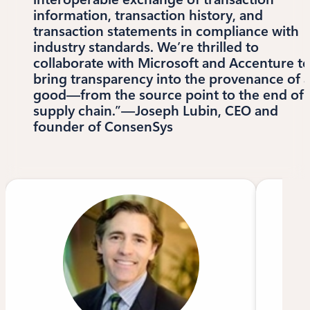
information, transaction history, and
transaction statements in compliance with
industry standards. We’re thrilled to
collaborate with Microsoft and Accenture t
bring transparency into the provenance of 
good—from the source point to the end of 
supply chain.”—Joseph Lubin, CEO and
founder of ConsenSys