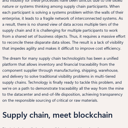
and visibility for these processes have been difficult due to the siloed
nature or systems thinking among supply chain participants. When
each participant is solving a systems problem within the walls of their
enterprise, it leads to a fragile network of interconnected systems. As
a result, there is no shared view of data across multiple tiers of the
supply chain and it is challenging for multiple participants to work
from a shared set of business objects. Thus, it requires a massive effort
to reconcile these disparate data siloes. The result is a lack of visibility
that impedes agility and makes it difficult to improve cost efficiency.
The dream for many supply chain technologists has been a unified
platform that allows inventory and financial traceability from the
component supplier through manufacturing, shipping, warehouse,
and delivery to solve traditional visibility problems in multi-tiered
supply chains. Technology is finally ready to tackle this problem, and
we’re on a path to demonstrate traceability all the way from the mine
to the datacenter and end-of-life disposition, achieving transparency
on the responsible sourcing of critical or raw materials.
Supply chain, meet blockchain