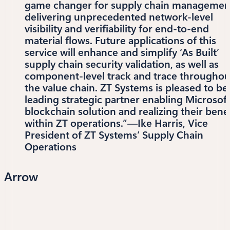
game changer for supply chain managemen
delivering unprecedented network-level
visibility and verifiability for end-to-end
material flows. Future applications of this
service will enhance and simplify ‘As Built’
supply chain security validation, as well as
component-level track and trace throughou
the value chain. ZT Systems is pleased to be
leading strategic partner enabling Microsoft
blockchain solution and realizing their benef
within ZT operations.”—Ike Harris, Vice
President of ZT Systems’ Supply Chain
Operations
Arrow