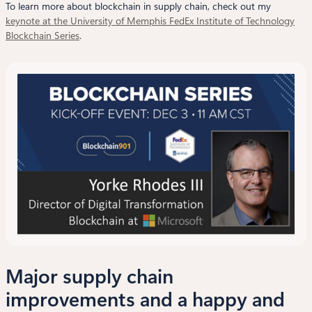
To learn more about blockchain in supply chain, check out my
keynote at the University of Memphis FedEx Institute of Technology
Blockchain Series
.
Major supply chain
improvements and a happy and