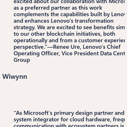
excited about our collaboration with Micros
as a preferred partner as this work
complements the capabilities built by Leno
and enhances Lenovo’s transformation
strategy. We are excited to see benefits simi
to our other blockchain initiatives, both
operationally and from a customer experie
perspective.”—Renee Ure, Lenovo’s Chief
Operating Officer, Vice President Data Cent
Group
Wiwynn
“As Microsoft’s primary design partner and
system integrator for cloud hardware, freq
communication with ecosystem partners is