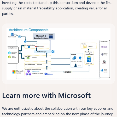
investing the costs to stand up this consortium and develop the first
supply chain material traceability application, creating value for all
parties.
Learn more with Microsoft
We are enthusiastic about the collaboration with our key supplier and
technology partners and embarking on the next phase of the journey.