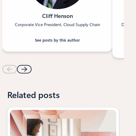
Cliff Henson
Corporate Vice President, Cloud Supply Chain
Directo
See posts by this author
Related posts