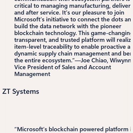
critical to managing manufacturing, delivery
and after service. It’s our pleasure to join
Microsoft’s initiative to connect the dots an
build the data network with the pioneer
blockchain technology. This game-changing
transparent, and trusted platform will realiz
item-level traceability to enable proactive a
dynamic supply chain management and ben
the entire ecosystem.”—Joe Chiao, Wiwynn’
Vice President of Sales and Account
Management
ZT Systems
“Microsoft’s blockchain powered platform i