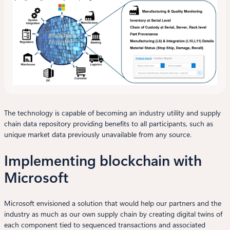
The technology is capable of becoming an industry utility and supply
chain data repository providing benefits to all participants, such as
unique market data previously unavailable from any source.
Implementing blockchain with
Microsoft
Microsoft envisioned a solution that would help our partners and the
industry as much as our own supply chain by creating digital twins of
each component tied to sequenced transactions and associated