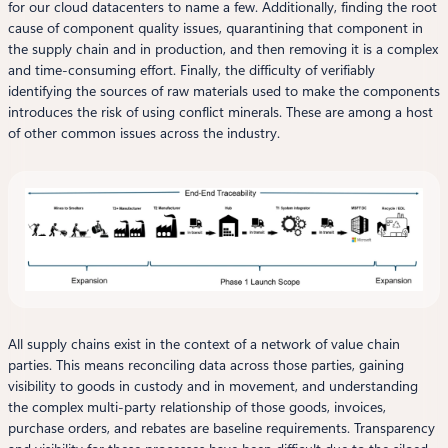
for our cloud datacenters to name a few. Additionally, finding the root
cause of component quality issues, quarantining that component in
the supply chain and in production, and then removing it is a complex
and time-consuming effort. Finally, the difficulty of verifiably
identifying the sources of raw materials used to make the components
introduces the risk of using conflict minerals. These are among a host
of other common issues across the industry.
All supply chains exist in the context of a network of value chain
parties. This means reconciling data across those parties, gaining
visibility to goods in custody and in movement, and understanding
the complex multi-party relationship of those goods, invoices,
purchase orders, and rebates are baseline requirements. Transparency