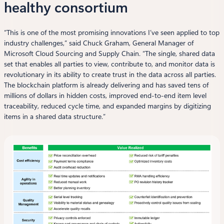
healthy consortium
“This is one of the most promising innovations I’ve seen applied to top
industry challenges,” said Chuck Graham, General Manager of
Microsoft Cloud Sourcing and Supply Chain. “The single, shared data
set that enables all parties to view, contribute to, and monitor data is
revolutionary in its ability to create trust in the data across all parties.
The blockchain platform is already delivering and has saved tens of
millions of dollars in hidden costs, improved end-to-end item level
traceability, reduced cycle time, and expanded margins by digitizing
items in a shared data structure.”