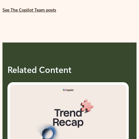
See The Copilot Team posts
Related Content