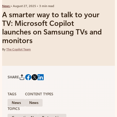
News
August 27, 2025
3 min read
A smarter way to talk to your
TV: Microsoft Copilot
launches on Samsung TVs and
monitors
By
The Copilot Team
SHARE
TAGS
CONTENT TYPES
News
News
TOPICS