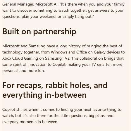
General Manager, Microsoft AI. “It’s there when you and your family
want to discover something to watch together, get answers to your
questions, plan your weekend, or simply hang out.”
Built on partnership
Microsoft and Samsung have a long history of bringing the best of
technology together, from Windows and Office on Galaxy devices to
Xbox Cloud Gaming on Samsung TVs. This collaboration brings that
same spirit of innovation to Copilot, making your TV smarter, more
personal, and more fun.
For recaps, rabbit holes, and
everything in-between
Copilot shines when it comes to finding your next favorite thing to
watch, but it’s also there for the little questions, big plans, and
everyday moments in between.