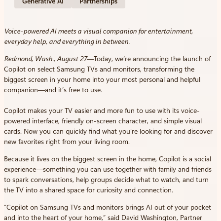
Generative AI
Partnerships
Voice-powered AI meets a visual companion for entertainment,
everyday help, and everything in between.
Redmond, Wash., August 27
—Today, we’re announcing the launch of
Copilot on select Samsung TVs and monitors, transforming the
biggest screen in your home into your most personal and helpful
companion—and it’s free to use.
Copilot makes your TV easier and more fun to use with its voice-
powered interface, friendly on-screen character, and simple visual
cards. Now you can quickly find what you’re looking for and discover
new favorites right from your living room.
Because it lives on the biggest screen in the home, Copilot is a social
experience—something you can use together with family and friends
to spark conversations, help groups decide what to watch, and turn
the TV into a shared space for curiosity and connection.
“Copilot on Samsung TVs and monitors brings AI out of your pocket
and into the heart of your home,” said David Washington, Partner