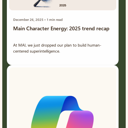
December 26, 2025
1 min read
Main Character Energy: 2025 trend recap
At MAI, we just dropped our plan to build human-
centered superintelligence.