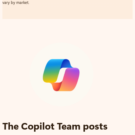
vary by market.
The Copilot Team posts