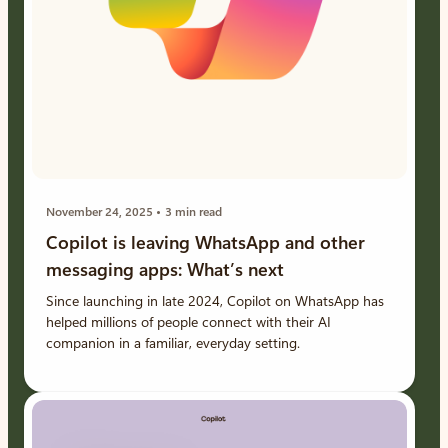
November 24, 2025
3 min read
Copilot is leaving WhatsApp and other
messaging apps: What’s next
Since launching in late 2024, Copilot on WhatsApp has
helped millions of people connect with their AI
companion in a familiar, everyday setting.