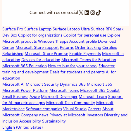
X
LinkedIn
Instagram
TikTok
Connect with us on social
Surface Pro
Surface Laptop
Surface Laptop Ultra
Surface RTX Spark
Dev Box
Copilot for organizations
Copilot for personal use
Explore
Microsoft products
Windows 11 apps
Account profile
Download
Center
Microsoft Store support
Returns
Order tracking
Certified
Refurbished
Microsoft Store Promise
Flexible Payments
Microsoft in
education
Devices for education
Microsoft Teams for Education
Microsoft 365 Education
How to buy for your school
Educator
training and development
Deals for students and parents
AI for
education
Microsoft AI
Microsoft Security
Dynamics 365
Microsoft 365
Microsoft Power Platform
Microsoft Teams
Microsoft 365 Copilot
Small Business
Azure
Microsoft Developer
Microsoft Learn
Support
for AI marketplace apps
Microsoft Tech Community
Microsoft
Marketplace
Software companies
Visual Studio
Careers
About
Microsoft
Company news
Privacy at Microsoft
Investors
Diversity and
inclusion
Accessibility
Sustainability
English (United States)