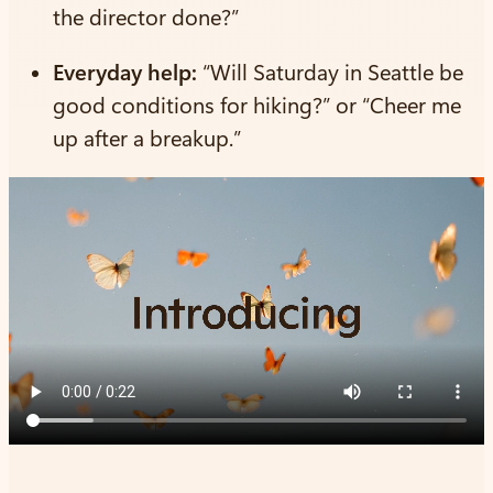
the director done?”
Everyday help:
“Will Saturday in Seattle be
good conditions for hiking?” or “Cheer me
up after a breakup.”