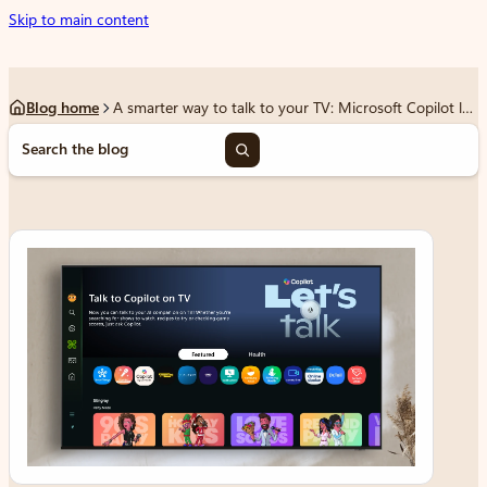
Skip to main content
Blog home
A smarter way to talk to your TV: Microsoft Copilot launches on Samsung TVs and monitors
S
e
a
r
c
h