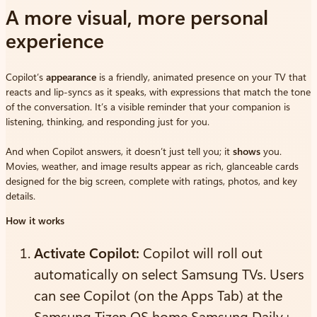
A more visual, more personal
experience
Copilot’s
appearance
is a friendly, animated presence on your TV that
reacts and lip-syncs as it speaks, with expressions that match the tone
of the conversation. It’s a visible reminder that your companion is
listening, thinking, and responding just for you.
And when Copilot answers, it doesn’t just tell you; it
shows
you.
Movies, weather, and image results appear as rich, glanceable cards
designed for the big screen, complete with ratings, photos, and key
details.
How it works
Activate Copilot:
Copilot will roll out
automatically on select Samsung TVs. Users
can see Copilot (on the Apps Tab) at the
Samsung Tizen OS home Samsung Daily+.