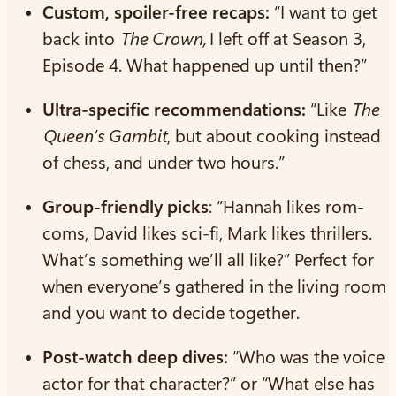
Custom, spoiler-free recaps:
“I want to get
back into
The Crown,
I left off at Season 3,
Episode 4. What happened up until then?”
Ultra-specific recommendations:
“Like
The
Queen’s Gambit
, but about cooking instead
of chess, and under two hours.”
Group-friendly picks
: “Hannah likes rom-
coms, David likes sci-fi, Mark likes thrillers.
What’s something we’ll all like?” Perfect for
when everyone’s gathered in the living room
and you want to decide together.
Post-watch deep dives:
“Who was the voice
actor for that character?” or “What else has