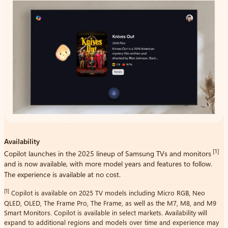
Availability
[1]
Copilot launches in the 2025 lineup of Samsung TVs and monitors
and is now available, with more model years and features to follow.
The experience is available at no cost.
[1]
Copilot is available on 2025 TV models including Micro RGB, Neo
QLED, OLED, The Frame Pro, The Frame, as well as the M7, M8, and M9
Smart Monitors. Copilot is available in select markets. Availability will
expand to additional regions and models over time and experience may