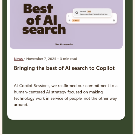
News
November 7, 2025
3 min read
Bringing the best of AI search to Copilot
At Copilot Sessions, we reaffirmed our commitment to a
human-centered AI strategy focused on making
technology work in service of people, not the other way
around.