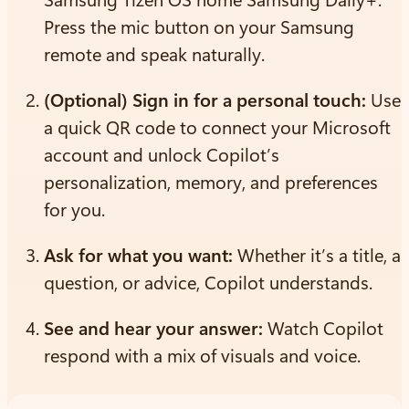
Press the mic button on your Samsung
remote and speak naturally.
(Optional) Sign in for a personal touch:
Use
a quick QR code to connect your Microsoft
account and unlock Copilot’s
personalization, memory, and preferences
for you.
Ask for what you want:
Whether it’s a title, a
question, or advice, Copilot understands.
See and hear your answer:
Watch Copilot
respond with a mix of visuals and voice.