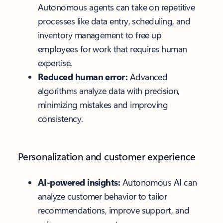
Autonomous agents can take on repetitive
processes like data entry, scheduling, and
inventory management to free up
employees for work that requires human
expertise.
Reduced human error:
Advanced
algorithms analyze data with precision,
minimizing mistakes and improving
consistency.
Personalization and customer experience
AI-powered insights:
Autonomous AI can
analyze customer behavior to tailor
recommendations, improve support, and