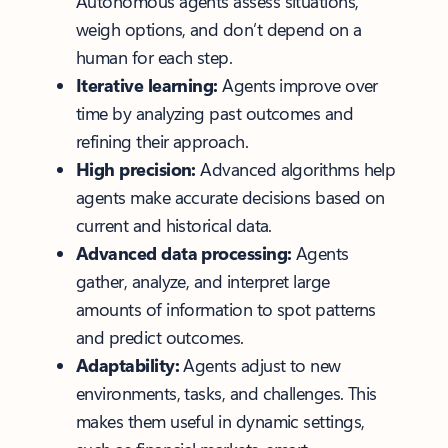
Autonomous agents assess situations,
weigh options, and don’t depend on a
human for each step.
Iterative learning:
Agents improve over
time by analyzing past outcomes and
refining their approach.
High precision:
Advanced algorithms help
agents make accurate decisions based on
current and historical data.
Advanced data processing:
Agents
gather, analyze, and interpret large
amounts of information to spot patterns
and predict outcomes.
Adaptability:
Agents adjust to new
environments, tasks, and challenges. This
makes them useful in dynamic settings,