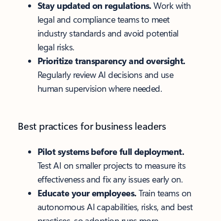
Stay updated on regulations.
Work with
legal and compliance teams to meet
industry standards and avoid potential
legal risks.
Prioritize transparency and oversight.
Regularly review AI decisions and use
human supervision where needed.
Best practices for business leaders
Pilot systems before full deployment.
Test AI on smaller projects to measure its
effectiveness and fix any issues early on.
Educate your employees.
Train teams on
autonomous AI capabilities, risks, and best
practices, so adoption runs more