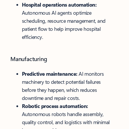
Hospital operations automation:
Autonomous AI agents optimize
scheduling, resource management, and
patient flow to help improve hospital
efficiency.
Manufacturing
Predictive maintenance:
AI monitors
machinery to detect potential failures
before they happen, which reduces
downtime and repair costs.
Robotic process automation:
Autonomous robots handle assembly,
quality control, and logistics with minimal