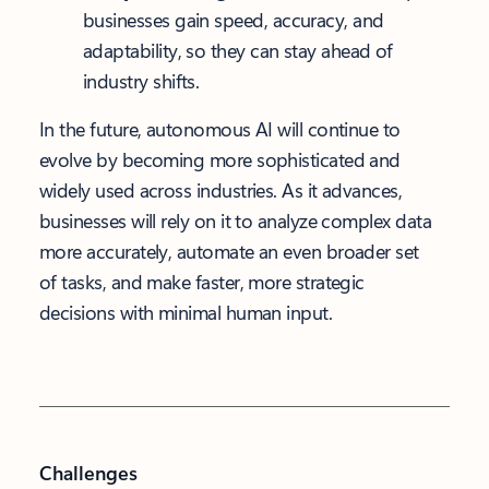
businesses gain speed, accuracy, and
adaptability, so they can stay ahead of
industry shifts.
In the future, autonomous AI will continue to
evolve by becoming more sophisticated and
widely used across industries. As it advances,
businesses will rely on it to analyze complex data
more accurately, automate an even broader set
of tasks, and make faster, more strategic
decisions with minimal human input.
Challenges