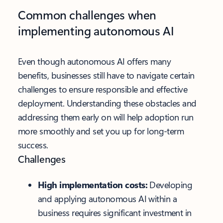
Common challenges when
implementing autonomous AI
Even though autonomous AI offers many
benefits, businesses still have to navigate certain
challenges to ensure responsible and effective
deployment. Understanding these obstacles and
addressing them early on will help adoption run
more smoothly and set you up for long-term
success.
Challenges
High implementation costs:
Developing
and applying autonomous AI within a
business requires significant investment in