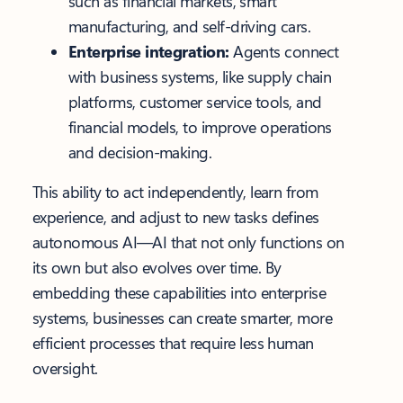
such as financial markets, smart
manufacturing, and self-driving cars.
Enterprise integration:
Agents connect
with business systems, like supply chain
platforms, customer service tools, and
financial models, to improve operations
and decision-making.
This ability to act independently, learn from
experience, and adjust to new tasks defines
autonomous AI—AI that not only functions on
its own but also evolves over time. By
embedding these capabilities into enterprise
systems, businesses can create smarter, more
efficient processes that require less human
oversight.