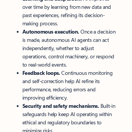
over time by learning from new data and
past experiences, refining its decision-
making process.
Autonomous execution.
Once a decision
is made, autonomous AI agents can act
independently, whether to adjust
operations, control machinery, or respond
to real-world events.
Feedback loops.
Continuous monitoring
and self-correction help AI refine its
performance, reducing errors and
improving efficiency.
Security and safety mechanisms.
Built-in
safeguards help keep AI operating within
ethical and regulatory boundaries to
minimize risks.