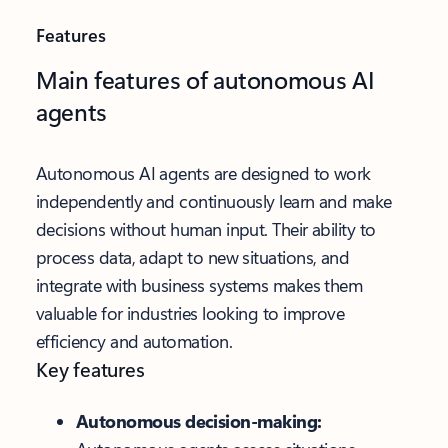
Features
Main features of autonomous AI
agents
Autonomous AI agents are designed to work
independently and continuously learn and make
decisions without human input. Their ability to
process data, adapt to new situations, and
integrate with business systems makes them
valuable for industries looking to improve
efficiency and automation.
Key features
Autonomous decision-making: