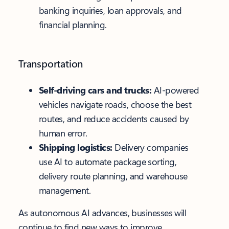
banking inquiries, loan approvals, and
financial planning.
Transportation
Self-driving cars and trucks:
AI-powered
vehicles navigate roads, choose the best
routes, and reduce accidents caused by
human error.
Shipping logistics:
Delivery companies
use AI to automate package sorting,
delivery route planning, and warehouse
management.
As autonomous AI advances, businesses will
continue to find new ways to improve