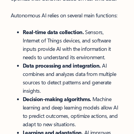
Autonomous AI relies on several main functions:
Real-time data collection.
Sensors,
Internet of Things devices, and software
inputs provide AI with the information it
needs to understand its environment.
Data processing and integration.
AI
combines and analyzes data from multiple
sources to detect patterns and generate
insights.
Decision-making algorithms.
Machine
learning and deep learning models allow AI
to predict outcomes, optimize actions, and
adapt to new situations.
Learning and adaptation.
AI improves