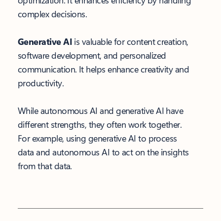
optimization. It enhances efficiency by handling
complex decisions.
Generative AI
is valuable for content creation,
software development, and personalized
communication. It helps enhance creativity and
productivity.
While autonomous AI and generative AI have
different strengths, they often work together.
For example, using generative AI to process
data and autonomous AI to act on the insights
from that data.