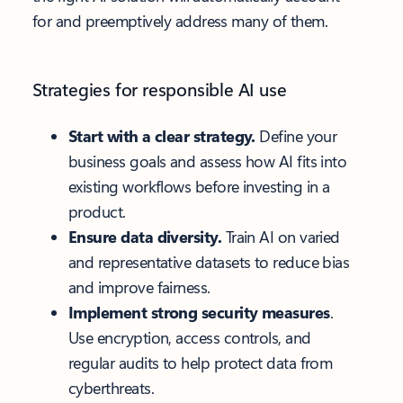
for and preemptively address many of them.
Strategies for responsible AI use
Start with a clear strategy.
Define your
business goals and assess how AI fits into
existing workflows before investing in a
product.
Ensure data diversity.
Train AI on varied
and representative datasets to reduce bias
and improve fairness.
Implement strong security measures
.
Use encryption, access controls, and
regular audits to help protect data from
cyberthreats.