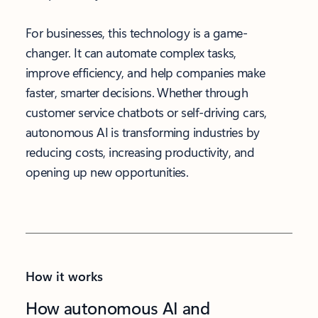
For businesses, this technology is a game-
changer. It can automate complex tasks,
improve efficiency, and help companies make
faster, smarter decisions. Whether through
customer service chatbots or self-driving cars,
autonomous AI is transforming industries by
reducing costs, increasing productivity, and
opening up new opportunities.
How it works
How autonomous AI and