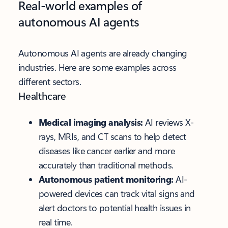
Real-world examples of
autonomous AI agents
Autonomous AI agents are already changing
industries. Here are some examples across
different sectors.
Healthcare
Medical imaging analysis:
AI reviews X-
rays, MRIs, and CT scans to help detect
diseases like cancer earlier and more
accurately than traditional methods.
Autonomous patient monitoring:
AI-
powered devices can track vital signs and
alert doctors to potential health issues in
real time.