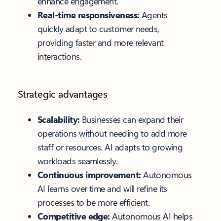
enhance engagement.
Real-time responsiveness:
Agents
quickly adapt to customer needs,
providing faster and more relevant
interactions.
Strategic advantages
Scalability:
Businesses can expand their
operations without needing to add more
staff or resources. AI adapts to growing
workloads seamlessly.
Continuous improvement:
Autonomous
AI learns over time and will refine its
processes to be more efficient.
Competitive edge:
Autonomous AI helps