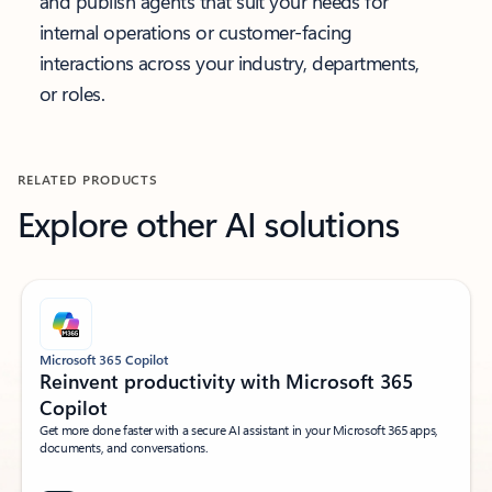
and publish agents that suit your needs for
internal operations or customer-facing
interactions across your industry, departments,
or roles.
RELATED PRODUCTS
Explore other AI solutions
Microsoft 365 Copilot
Reinvent productivity with Microsoft 365
Copilot
Get more done faster with a secure AI assistant in your Microsoft 365 apps,
documents, and conversations.