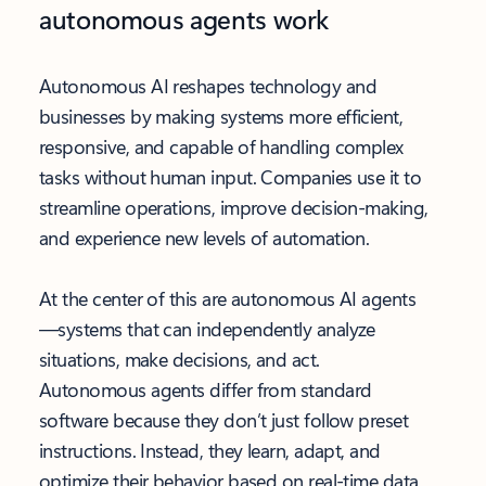
autonomous agents work
Autonomous AI reshapes technology and
businesses by making systems more efficient,
responsive, and capable of handling complex
tasks without human input. Companies use it to
streamline operations, improve decision-making,
and experience new levels of automation.
At the center of this are autonomous AI agents
—systems that can independently analyze
situations, make decisions, and act.
Autonomous agents differ from standard
software because they don’t just follow preset
instructions. Instead, they learn, adapt, and
optimize their behavior based on real-time data.