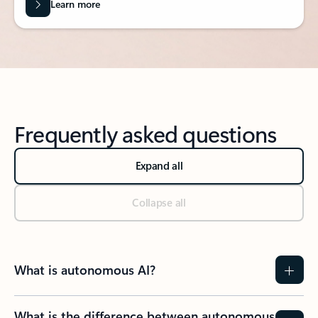
Learn more
Frequently asked questions
Expand all
Collapse all
What is autonomous AI?
What is the difference between autonomous