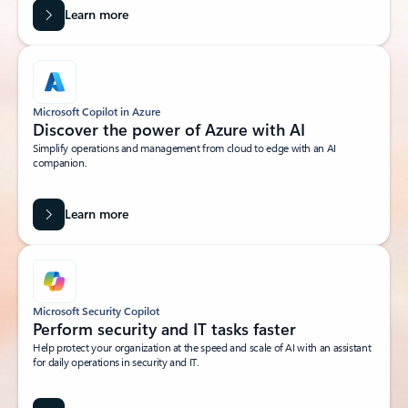
Learn more
Microsoft Copilot in Azure
Discover the power of Azure with AI
Simplify operations and management from cloud to edge with an AI
companion.
Learn more
Microsoft Security Copilot
Perform security and IT tasks faster
Help protect your organization at the speed and scale of AI with an assistant
for daily operations in security and IT.