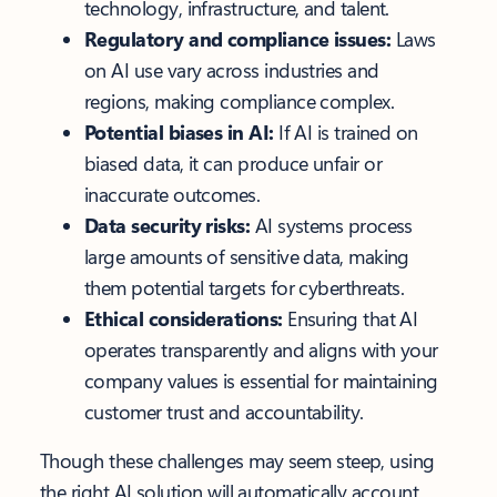
technology, infrastructure, and talent.
Regulatory and compliance issues:
Laws
on AI use vary across industries and
regions, making compliance complex.
Potential biases in AI:
If AI is trained on
biased data, it can produce unfair or
inaccurate outcomes.
Data security risks:
AI systems process
large amounts of sensitive data, making
them potential targets for cyberthreats.
Ethical considerations:
Ensuring that AI
operates transparently and aligns with your
company values is essential for maintaining
customer trust and accountability.
Though these challenges may seem steep, using
the right AI solution will automatically account