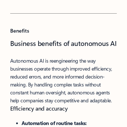
Benefits
Business benefits of autonomous AI
Autonomous AI is reengineering the way
businesses operate through improved efficiency,
reduced errors, and more informed decision-
making. By handling complex tasks without
constant human oversight, autonomous agents
help companies stay competitive and adaptable.
Efficiency and accuracy
Automation of routine tasks: