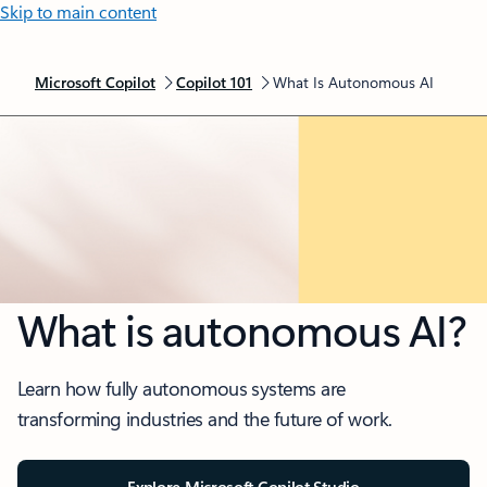
Skip to main content
Microsoft Copilot
Copilot 101
What Is Autonomous AI
What is autonomous AI?
Learn how fully autonomous systems are
transforming industries and the future of work.