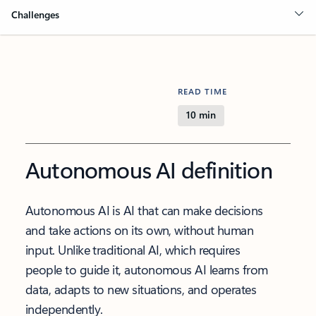
Challenges
READ TIME
10 min
Autonomous AI definition
Autonomous AI is AI that can make decisions
and take actions on its own, without human
input. Unlike traditional AI, which requires
people to guide it, autonomous AI learns from
data, adapts to new situations, and operates
independently.