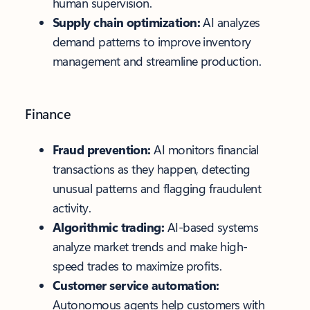
human supervision.
Supply chain optimization:
AI analyzes
demand patterns to improve inventory
management and streamline production.
Finance
Fraud prevention:
AI monitors financial
transactions as they happen, detecting
unusual patterns and flagging fraudulent
activity.
Algorithmic trading:
AI-based systems
analyze market trends and make high-
speed trades to maximize profits.
Customer service automation:
Autonomous agents help customers with