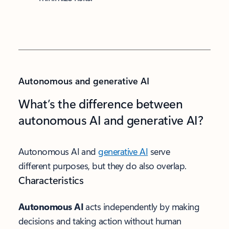
Autonomous and generative AI
What’s the difference between
autonomous AI and generative AI?
Autonomous AI and
generative AI
serve
different purposes, but they do also overlap.
Characteristics
Autonomous AI
acts independently by making
decisions and taking action without human