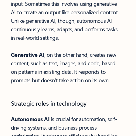
input. Sometimes this involves using generative
AI to create an output like personalized content.
Unlike generative AI, though, autonomous AI
continuously learns, adapts, and performs tasks
in real-world settings.
Generative AI
, on the other hand, creates new
content, such as text, images, and code, based
on patterns in existing data. It responds to
prompts but doesn’t take action on its own.
Strategic roles in technology
Autonomous AI
is crucial for automation, self-
driving systems, and business process