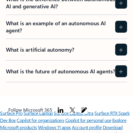
AI and generative AI?
What is an example of an autonomous AI
agent?
What is artificial autonomy?
What is the future of autonomous AI agents?
Follow Microsoft 365
Surface Pro
Surface Laptop
Surface Laptop Ultra
Surface RTX Spark
Dev Box
Copilot for organizations
Copilot for personal use
Explore
Microsoft products
Windows 11 apps
Account profile
Download