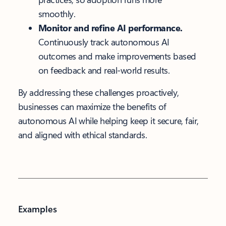
smoothly.
Monitor and refine AI performance.
Continuously track autonomous AI
outcomes and make improvements based
on feedback and real-world results.
By addressing these challenges proactively,
businesses can maximize the benefits of
autonomous AI while helping keep it secure, fair,
and aligned with ethical standards.
Examples