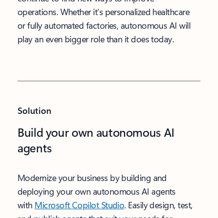
operations. Whether it’s personalized healthcare
or fully automated factories, autonomous AI will
play an even bigger role than it does today.
Solution
Build your own autonomous AI
agents
Modernize your business by building and
deploying your own autonomous AI agents
with
Microsoft Copilot Studio
. Easily design, test,