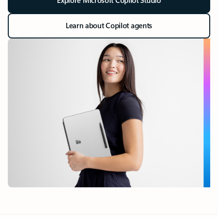
Explore Microsoft Copilot Studio
Learn about Copilot agents