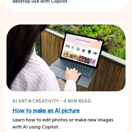
desktop use with Copilot.
AI ART & CREATIVITY - 4 MIN READ
How to make an AI picture
Learn how to edit photos or make new images
with AI using Copilot.