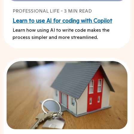
PROFESSIONAL LIFE - 3 MIN READ
Learn to use AI for coding with Copilot
Learn how using AI to write code makes the
process simpler and more streamlined.