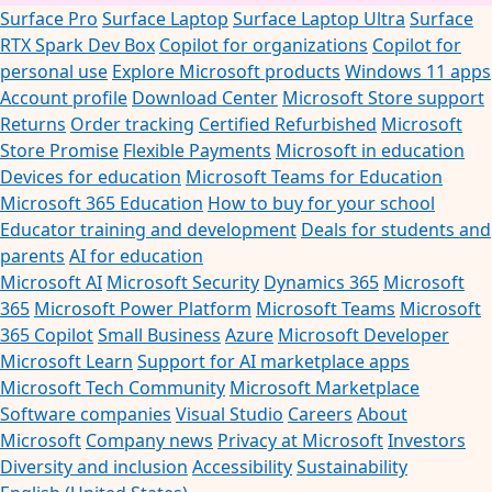
Surface Pro
Surface Laptop
Surface Laptop Ultra
Surface
RTX Spark Dev Box
Copilot for organizations
Copilot for
personal use
Explore Microsoft products
Windows 11 apps
Account profile
Download Center
Microsoft Store support
Returns
Order tracking
Certified Refurbished
Microsoft
Store Promise
Flexible Payments
Microsoft in education
Devices for education
Microsoft Teams for Education
Microsoft 365 Education
How to buy for your school
Educator training and development
Deals for students and
parents
AI for education
Microsoft AI
Microsoft Security
Dynamics 365
Microsoft
365
Microsoft Power Platform
Microsoft Teams
Microsoft
365 Copilot
Small Business
Azure
Microsoft Developer
Microsoft Learn
Support for AI marketplace apps
Microsoft Tech Community
Microsoft Marketplace
Software companies
Visual Studio
Careers
About
Microsoft
Company news
Privacy at Microsoft
Investors
Diversity and inclusion
Accessibility
Sustainability