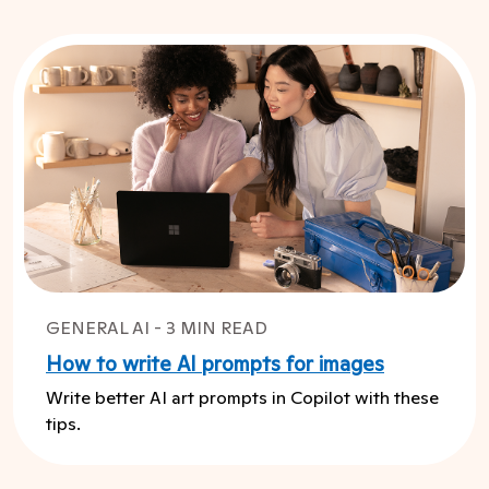
GENERAL AI - 3 MIN READ
How to write AI prompts for images
Write better AI art prompts in Copilot with these
tips.