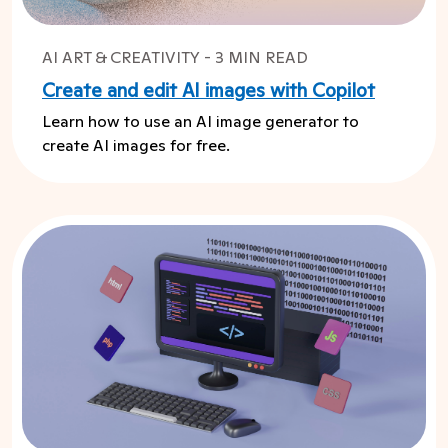
AI ART & CREATIVITY - 3 MIN READ
Create and edit AI images with Copilot
Learn how to use an AI image generator to
create AI images for free.