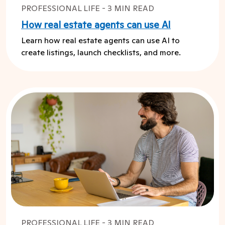
PROFESSIONAL LIFE - 3 MIN READ
How real estate agents can use AI
Learn how real estate agents can use AI to
create listings, launch checklists, and more.
PROFESSIONAL LIFE - 3 MIN READ