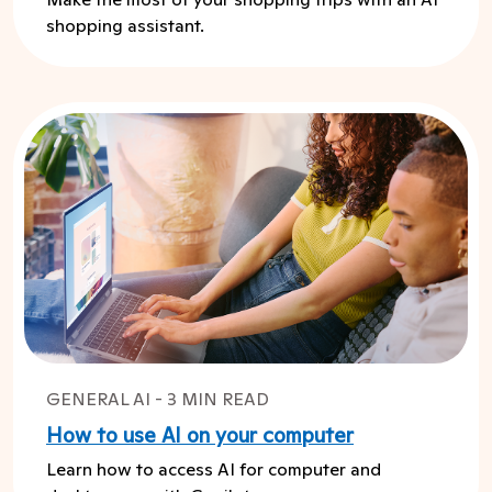
shopping assistant.
GENERAL AI - 3 MIN READ
How to use AI on your computer
Learn how to access AI for computer and