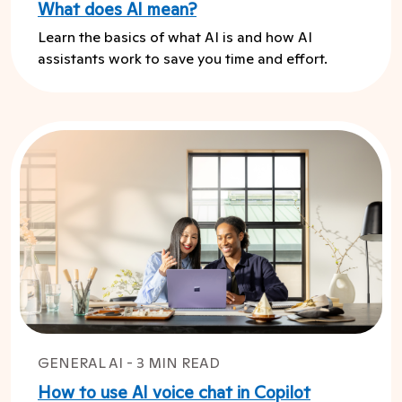
What does AI mean?
Learn the basics of what AI is and how AI
assistants work to save you time and effort.
GENERAL AI - 3 MIN READ
How to use AI voice chat in Copilot