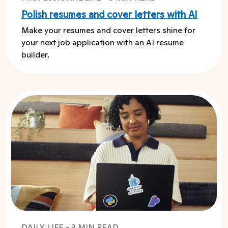
Polish resumes and cover letters with AI
Make your resumes and cover letters shine for
your next job application with an AI resume
builder.
DAILY LIFE - 3 MIN READ