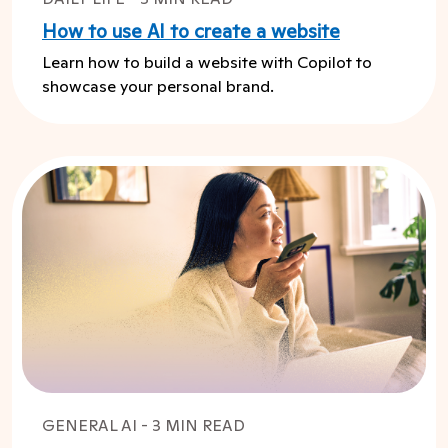
How to use AI to create a website
Learn how to build a website with Copilot to
showcase your personal brand.
GENERAL AI - 3 MIN READ