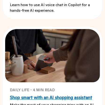
Learn how to use AI voice chat in Copilot for a
hands-free AI experience.
DAILY LIFE - 4 MIN READ
Shop smart with an AI shopping assistant
Make the most of your shopping trips with an AI