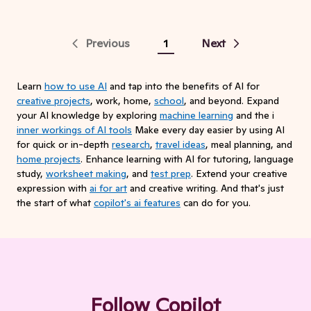
Previous
1
Next
Learn
how to use AI
and tap into the benefits of AI for
creative projects
, work, home,
school
, and beyond. Expand
your AI knowledge by exploring
machine learning
and the i
inner workings of AI tools
Make every day easier by using AI
for quick or in-depth
research
,
travel ideas
, meal planning, and
home projects
. Enhance learning with AI for tutoring, language
study,
worksheet making
, and
test prep
. Extend your creative
expression with
ai for art
and creative writing. And that's just
the start of what
copilot's ai features
can do for you.
Follow Copilot