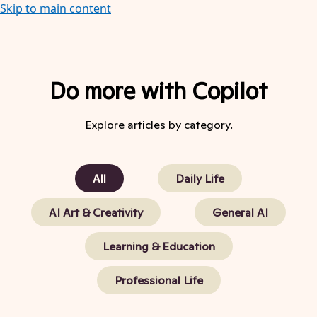
Skip to main content
Do more with Copilot
Explore articles by category.
All
Daily Life
AI Art & Creativity
General AI
Learning & Education
Professional Life