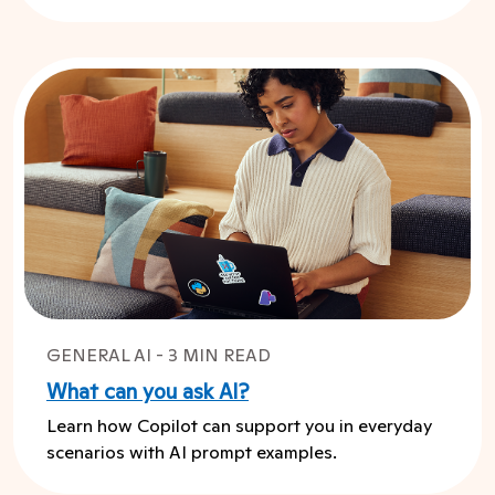
GENERAL AI - 3 MIN READ
What can you ask AI?
Learn how Copilot can support you in everyday
scenarios with AI prompt examples.