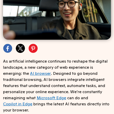
As artificial intelligence continues to reshape the digital
landscape, a new category of web experience is
emerging: the
AI browser
. Designed to go beyond
traditional browsing, AI browsers integrate intelligent
features that understand context, automate tasks, and
personalize your online experience. We’re constantly
reimagining what
Microsoft Edge
can do and
Copilot in Edge
brings the latest AI features directly into
your browser.