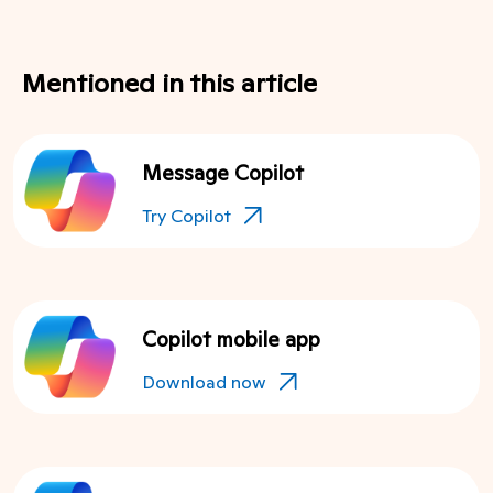
Mentioned in this article
Message Copilot
Try Copilot
Copilot mobile app
Download now