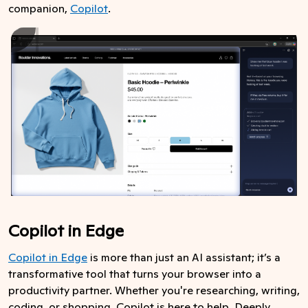
companion,
Copilot
.
Copilot in Edge
Copilot in Edge
is more than just an AI assistant; it’s a
transformative tool that turns your browser into a
productivity partner. Whether you're researching, writing,
coding, or shopping, Copilot is here to help. Deeply