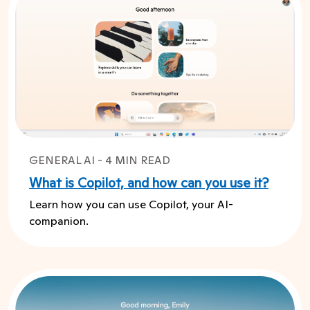
GENERAL AI - 4 MIN READ
What is Copilot, and how can you use it?
Learn how you can use Copilot, your AI-
companion.