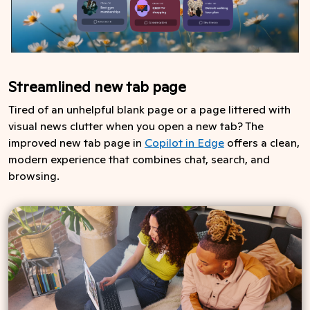
Streamlined new tab page
Tired of an unhelpful blank page or a page littered with
visual news clutter when you open a new tab? The
improved new tab page in
Copilot in Edge
offers a clean,
modern experience that combines chat, search, and
browsing.