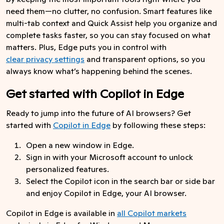
need them—no clutter, no confusion. Smart features like
multi-tab context and Quick Assist help you organize and
complete tasks faster, so you can stay focused on what
matters. Plus, Edge puts you in control with
clear privacy settings
and transparent options, so you
always know what’s happening behind the scenes.
Get started with Copilot in Edge
Ready to jump into the future of AI browsers? Get
started with
Copilot in Edge
by following these steps:
Open a new window in Edge.
Sign in with your Microsoft account to unlock
personalized features.
Select the Copilot icon in the search bar or side bar
and enjoy Copilot in Edge, your AI browser.
Copilot in Edge is available in
all Copilot markets