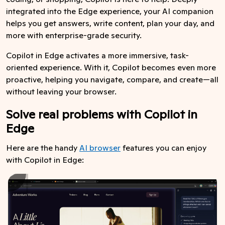
integrated into the Edge experience, your AI companion
helps you get answers, write content, plan your day, and
more with enterprise-grade security.
Copilot in Edge activates a more immersive, task-
oriented experience. With it, Copilot becomes even more
proactive, helping you navigate, compare, and create—all
without leaving your browser.
Solve real problems with Copilot in
Edge
Here are the handy
AI browser
features you can enjoy
with Copilot in Edge: