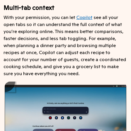
Multi-tab context
With your permission, you can let
Copilot
see all your
open tabs so it can understand the full context of what
you’re exploring online. This means better comparisons,
faster decisions, and less tab toggling. For example,
when planning a dinner party and browsing multiple
recipes at once, Copilot can adjust each recipe to
account for your number of guests, create a coordinated
cooking schedule, and give you a grocery list to make
sure you have everything you need.