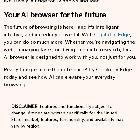
exclusively in Edge for Windows and Mac.
Your AI browser for the future
The future of browsing is here—and it’s intelligent,
intuitive, and incredibly powerful. With
Copilot in Edge
,
you can do so much more. Whether you're navigating the
web, managing tasks, or diving deep into research, this
AI browser is designed to work with you, not just for you.
Ready to experience the difference? Try Copilot in Edge
today and see how AI can elevate your everyday
browsing.
DISCLAIMER
: Features and functionality subject to
change. Articles are written specifically for the United
States market; features, functionality, and availability may
vary by region.