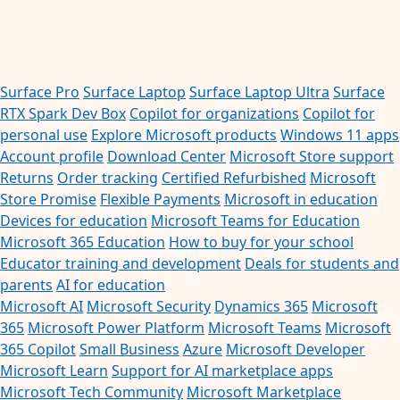
Surface Pro
Surface Laptop
Surface Laptop Ultra
Surface
RTX Spark Dev Box
Copilot for organizations
Copilot for
personal use
Explore Microsoft products
Windows 11 apps
Account profile
Download Center
Microsoft Store support
Returns
Order tracking
Certified Refurbished
Microsoft
Store Promise
Flexible Payments
Microsoft in education
Devices for education
Microsoft Teams for Education
Microsoft 365 Education
How to buy for your school
Educator training and development
Deals for students and
parents
AI for education
Microsoft AI
Microsoft Security
Dynamics 365
Microsoft
365
Microsoft Power Platform
Microsoft Teams
Microsoft
365 Copilot
Small Business
Azure
Microsoft Developer
Microsoft Learn
Support for AI marketplace apps
Microsoft Tech Community
Microsoft Marketplace