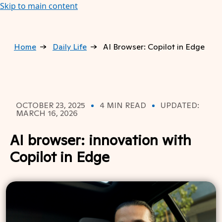
Skip to main content
Home
Daily Life
AI Browser: Copilot in Edge
OCTOBER 23, 2025
4 MIN READ
UPDATED:
MARCH 16, 2026
AI browser: innovation with
Copilot in Edge