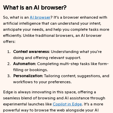
What is an AI browser?
So, what is an
AI browser
? It’s a browser enhanced with
artificial intelligence that can understand your intent,
anticipate your needs, and help you complete tasks more
efficiently. Unlike traditional browsers, an AI browser
offers:
Context awareness
: Understanding what you’re
doing and offering relevant support.
Automation
: Completing multi-step tasks like form-
filling or bookings.
Personalization
: Tailoring content, suggestions, and
workflows to your preferences.
Edge is always innovating in this space, offering a
seamless blend of browsing and AI assistance through
experimental launches like
Copilot in Edge
. It’s a more
powerful way to browse the web alongside your AI