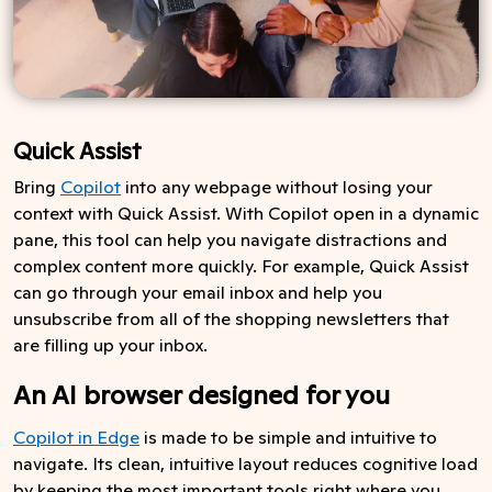
Quick Assist
Bring
Copilot
into any webpage without losing your
context with Quick Assist. With Copilot open in a dynamic
pane, this tool can help you navigate distractions and
complex content more quickly. For example, Quick Assist
can go through your email inbox and help you
unsubscribe from all of the shopping newsletters that
are filling up your inbox.
An AI browser designed for you
Copilot in Edge
is made to be simple and intuitive to
navigate. Its clean, intuitive layout reduces cognitive load
by keeping the most important tools right where you