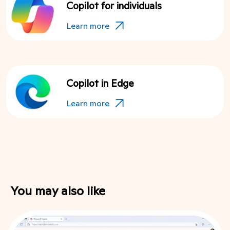
Copilot for individuals
Learn more
Copilot in Edge
Learn more
You may also like