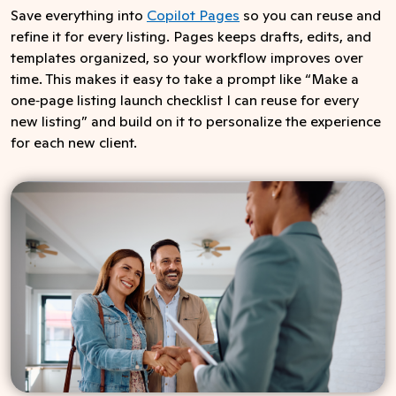
Save everything into
Copilot Pages
so you can reuse and
refine it for every listing. Pages keeps drafts, edits, and
templates organized, so your workflow improves over
time. This makes it easy to take a prompt like “Make a
one‑page listing launch checklist I can reuse for every
new listing” and build on it to personalize the experience
for each new client.