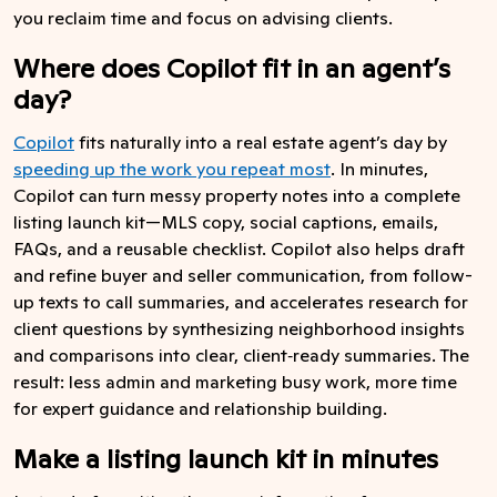
you reclaim time and focus on advising clients.
Where does Copilot fit in an agent’s
day?
Copilot
fits naturally into a real estate agent’s day by
speeding up the work you repeat most
. In minutes,
Copilot can turn messy property notes into a complete
listing launch kit—MLS copy, social captions, emails,
FAQs, and a reusable checklist. Copilot also helps draft
and refine buyer and seller communication, from follow-
up texts to call summaries, and accelerates research for
client questions by synthesizing neighborhood insights
and comparisons into clear, client‑ready summaries. The
result: less admin and marketing busy work, more time
for expert guidance and relationship building.
Make a listing launch kit in minutes