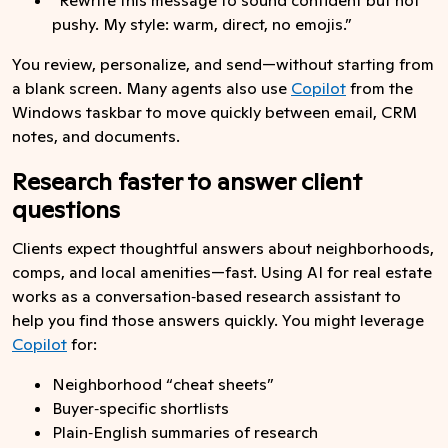
pushy. My style: warm, direct, no emojis.”
You review, personalize, and send—without starting from
a blank screen. Many agents also use
Copilot
from the
Windows taskbar to move quickly between email, CRM
notes, and documents.
Research faster to answer client
questions
Clients expect thoughtful answers about neighborhoods,
comps, and local amenities—fast. Using AI for real estate
works as a conversation‑based research assistant to
help you find those answers quickly. You might leverage
Copilot
for:
Neighborhood “cheat sheets”
Buyer‑specific shortlists
Plain‑English summaries of research