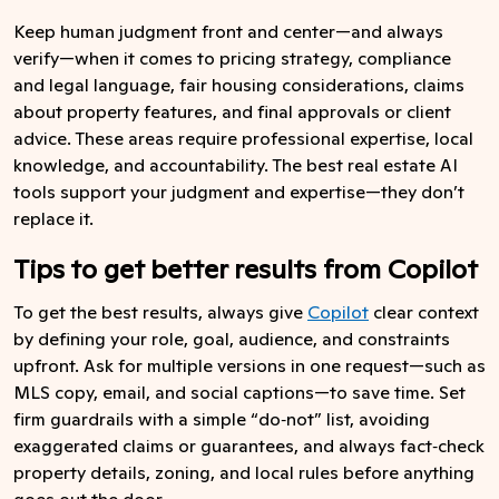
Keep human judgment front and center—and always
verify—when it comes to pricing strategy, compliance
and legal language, fair housing considerations, claims
about property features, and final approvals or client
advice. These areas require professional expertise, local
knowledge, and accountability. The best real estate AI
tools support your judgment and expertise—they don’t
replace it.
Tips to get better results from Copilot
To get the best results, always give
Copilot
clear context
by defining your role, goal, audience, and constraints
upfront. Ask for multiple versions in one request—such as
MLS copy, email, and social captions—to save time. Set
firm guardrails with a simple “do‑not” list, avoiding
exaggerated claims or guarantees, and always fact‑check
property details, zoning, and local rules before anything
goes out the door.