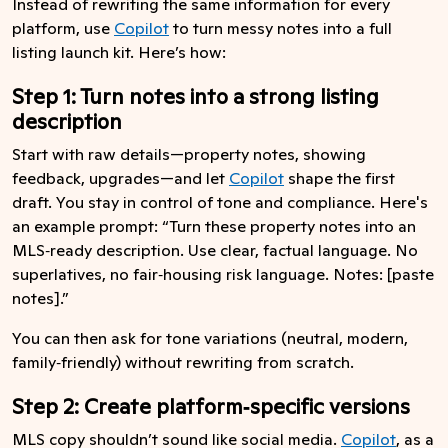
Instead of rewriting the same information for every
platform, use
Copilot
to turn messy notes into a full
listing launch kit. Here’s how:
Step 1: Turn notes into a strong listing
description
Start with raw details—property notes, showing
feedback, upgrades—and let
Copilot
shape the first
draft. You stay in control of tone and compliance. Here's
an example prompt: “Turn these property notes into an
MLS‑ready description. Use clear, factual language. No
superlatives, no fair‑housing risk language. Notes: [paste
notes].”
You can then ask for tone variations (neutral, modern,
family‑friendly) without rewriting from scratch.
Step 2: Create platform‑specific versions
MLS copy shouldn’t sound like social media.
Copilot
, as a