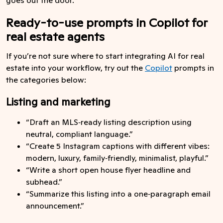
Ready-to-use prompts in Copilot for
real estate agents
If you’re not sure where to start integrating AI for real
estate into your workflow, try out the
Copilot
prompts in
the categories below:
Listing and marketing
“Draft an MLS‑ready listing description using
neutral, compliant language.”
“Create 5 Instagram captions with different vibes:
modern, luxury, family‑friendly, minimalist, playful.”
“Write a short open house flyer headline and
subhead.”
“Summarize this listing into a one‑paragraph email
announcement.”