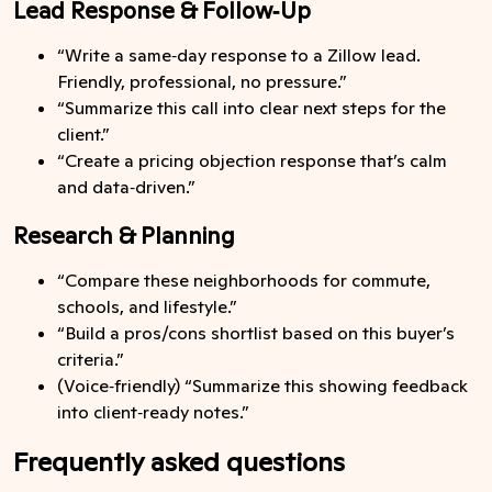
Lead Response & Follow‑Up
“Write a same‑day response to a Zillow lead.
Friendly, professional, no pressure.”
“Summarize this call into clear next steps for the
client.”
“Create a pricing objection response that’s calm
and data‑driven.”
Research & Planning
“Compare these neighborhoods for commute,
schools, and lifestyle.”
“Build a pros/cons shortlist based on this buyer’s
criteria.”
(Voice‑friendly) “Summarize this showing feedback
into client‑ready notes.”
Frequently asked questions