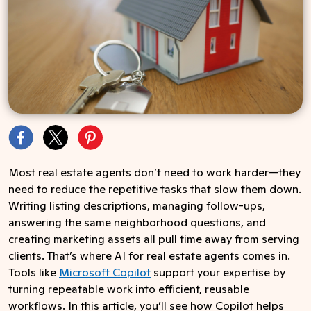
Most real estate agents don’t need to work harder—they
need to reduce the repetitive tasks that slow them down.
Writing listing descriptions, managing follow-ups,
answering the same neighborhood questions, and
creating marketing assets all pull time away from serving
clients. That’s where AI for real estate agents comes in.
Tools like
Microsoft Copilot
support your expertise by
turning repeatable work into efficient, reusable
workflows. In this article, you’ll see how Copilot helps