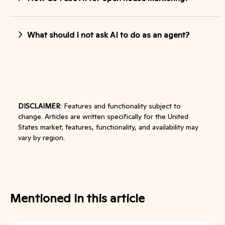
What should I not ask AI to do as an agent?
DISCLAIMER
: Features and functionality subject to
change. Articles are written specifically for the United
States market; features, functionality, and availability may
vary by region.
Mentioned in this article