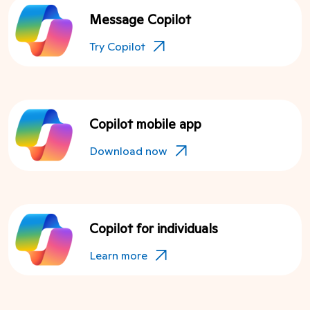
Message Copilot
Try Copilot
Copilot mobile app
Download now
Copilot for individuals
Learn more