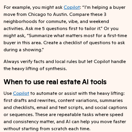
For example, you might ask
Copilot
: “I’m helping a buyer
move from Chicago to Austin. Compare these 3
neighborhoods for commute, vibe, and weekend
activities. Ask me 5 questions first to tailor it.” Or you
might ask, “Summarize what matters most for a first‑time
buyer in this area. Create a checklist of questions to ask
during a showing.”
Always verify facts and local rules but let Copilot handle
the heavy lifting of synthesis.
When to use real estate AI tools
Use
Copilot
to automate or assist with the heavy lifting:
first drafts and rewrites, content variations, summaries
and checklists, email and text scripts, and social captions
or sequences. These are repeatable tasks where speed
and consistency matter, and AI can help you move faster
without starting from scratch each time.