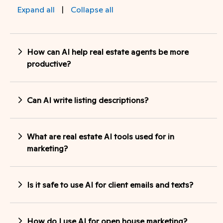
Expand all
|
Collapse all
How can AI help real estate agents be more
productive?
Can AI write listing descriptions?
What are real estate AI tools used for in
marketing?
Is it safe to use AI for client emails and texts?
How do I use AI for open house marketing?