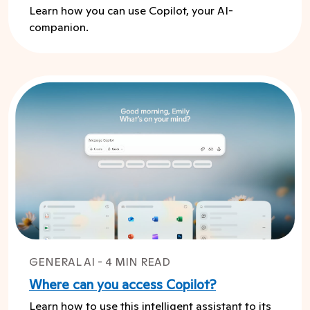
Learn how you can use Copilot, your AI-
companion.
GENERAL AI - 4 MIN READ
Where can you access Copilot?
Learn how to use this intelligent assistant to its