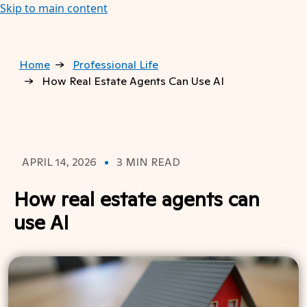
Skip to main content
Home
Professional Life
How Real Estate Agents Can Use AI
APRIL 14, 2026
3 MIN READ
How real estate agents can
use AI