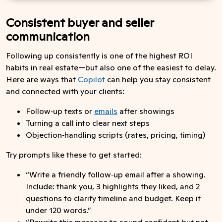
Consistent buyer and seller
communication
Following up consistently is one of the highest ROI
habits in real estate—but also one of the easiest to delay.
Here are ways that
Copilot
can help you stay consistent
and connected with your clients:
Follow‑up texts or
emails
after showings
Turning a call into clear next steps
Objection‑handling scripts (rates, pricing, timing)
Try prompts like these to get started:
“Write a friendly follow‑up email after a showing.
Include: thank you, 3 highlights they liked, and 2
questions to clarify timeline and budget. Keep it
under 120 words.”
“Rewrite this message to sound confident but not