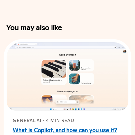
You may also like
GENERAL AI - 4 MIN READ
What is Copilot, and how can you use it?