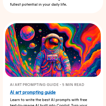
fullest potential in your daily life.
AI ART PROMPTING GUIDE - 5 MIN READ
AI art prompting guide
Learn to write the best AI prompts with free
text-to-image AI built into Copilot. Turn your