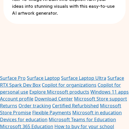
ideas into stunning visuals with this easy-to-use
AI artwork generator.
Surface Pro
Surface Laptop
Surface Laptop Ultra
Surface
RTX Spark Dev Box
Copilot for organizations
Copilot for
personal use
Explore Microsoft products
Windows 11 apps
Account profile
Download Center
Microsoft Store support
Returns
Order tracking
Certified Refurbished
Microsoft
Store Promise
Flexible Payments
Microsoft in education
Devices for education
Microsoft Teams for Education
Microsoft 365 Education
How to buy for your school