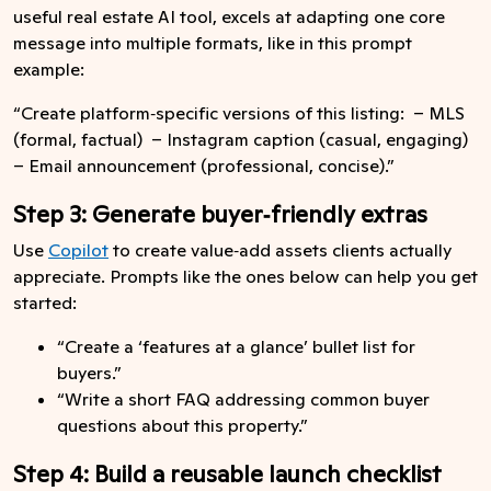
useful real estate AI tool, excels at adapting one core
message into multiple formats, like in this prompt
example:
“Create platform‑specific versions of this listing: – MLS
(formal, factual) – Instagram caption (casual, engaging)
– Email announcement (professional, concise).”
Step 3: Generate buyer‑friendly extras
Use
Copilot
to create value‑add assets clients actually
appreciate. Prompts like the ones below can help you get
started:
“Create a ‘features at a glance’ bullet list for
buyers.”
“Write a short FAQ addressing common buyer
questions about this property.”
Step 4: Build a reusable launch checklist