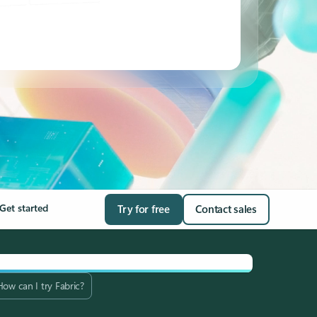
Get started
Try for free
Contact sales
How can I try Fabric?