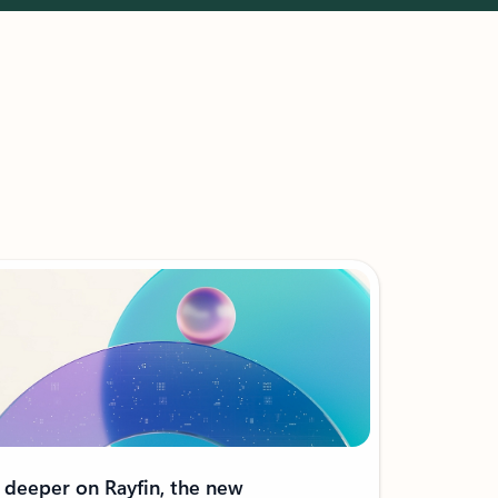
 deeper on Rayfin, the new