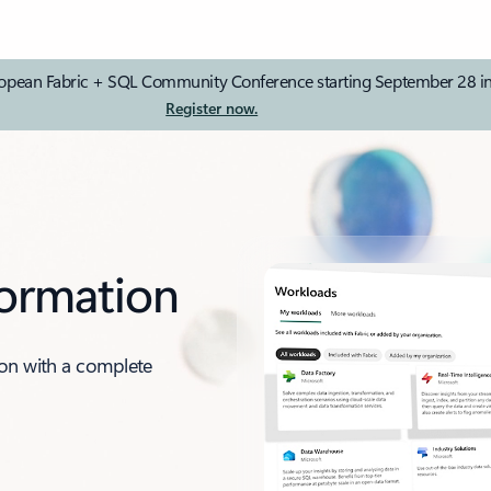
e European Fabric + SQL Community Conference starting September 28 
Register now.
formation
ion with a complete