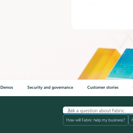
Demos
Security and governance
Customer stories
How will Fabric help my business?