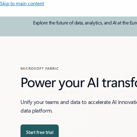
Skip to main content
Explore the future of data, analytics, and AI at th
MICROSOFT FABRIC
Power your AI trans
Unify your teams and data to accelerate AI innovat
data platform.
Start free trial