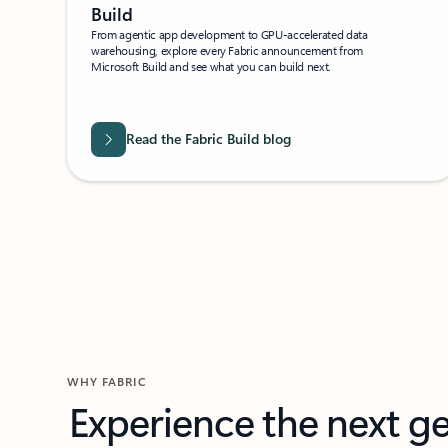
Build
From agentic app development to GPU-accelerated data
warehousing, explore every Fabric announcement from
Microsoft Build and see what you can build next.
Read the Fabric Build blog
WHY FABRIC
Experience the next g