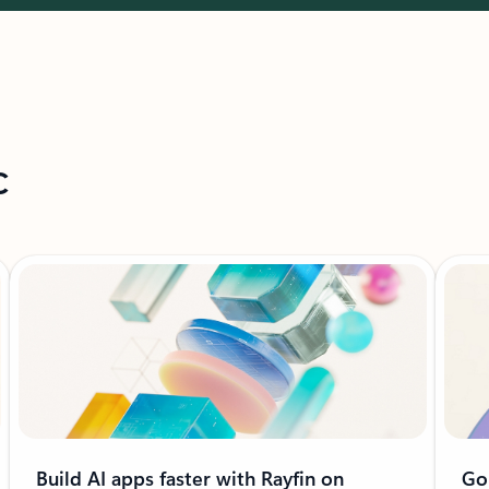
c
Build AI apps faster with Rayfin on
Go