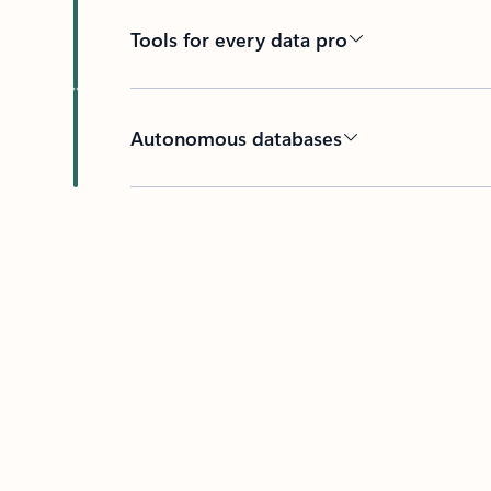
Tools for every data pro
Autonomous databases
Back to tabs