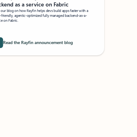
kend as a service on Fabric
our blog on how Rayfin helps devs build apps faster with a
-friendly, agentic-optimized fully managed backend-as-a-
ce on Fabric.
Read the Rayfin announcement blog