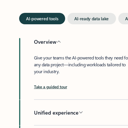
AI-powered tools
AI-ready data lake
A
Overview
Give your teams the AI-powered tools they need fo
any data project—including workloads tailored to
your industry.
Take a guided tour
Unified experience