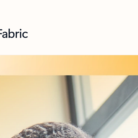
Fabric