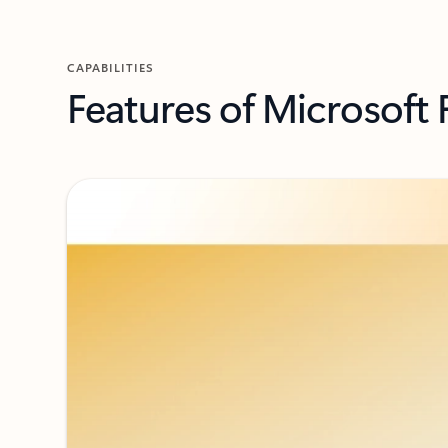
CAPABILITIES
Features of Microsoft 