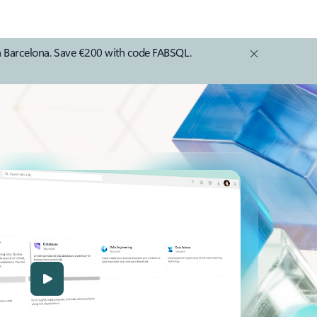
in Barcelona. Save €200 with code FABSQL.