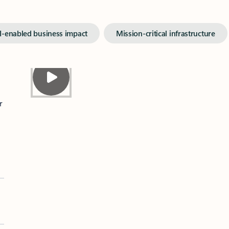
I-enabled business impact
Mission-critical infrastructure
r