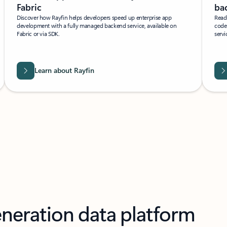
Fabric
bac
Discover how Rayfin helps developers speed up enterprise app
Read 
development with a fully managed backend service, available on
code
Fabric or via SDK.
servi
Learn about Rayfin
eneration data platform