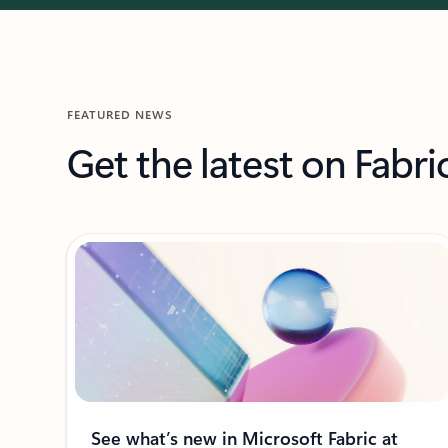
FEATURED NEWS
Get the latest on Fabri
See what’s new in Microsoft Fabric at