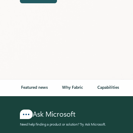
Featured news
Why Fabric
Capabilities
Ask Microsoft
Need help finding a product or solution? Try Ask Microsoft.