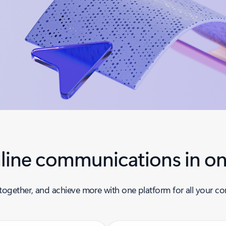
line communications in on
together, and achieve more with one platform for all your 