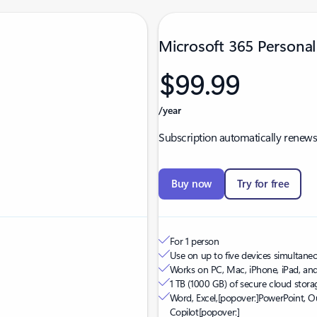
Microsoft 365 Personal
$99.99
/year
Subscription automatically renews
Buy now
Try for free
For 1 person
Use on up to five devices simultaneou
Works on PC, Mac, iPhone, iPad, an
1 TB (1000 GB) of secure cloud stora
Word, Excel,
[popover:]
PowerPoint, O
Copilot
[popover:]