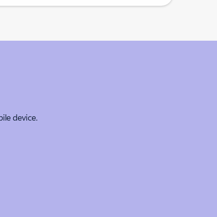
le device.