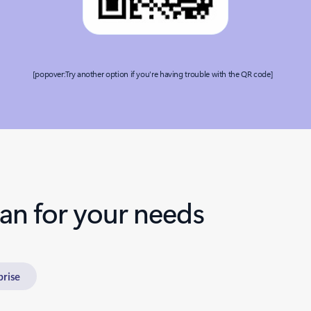
[popover:Try another option if you're having trouble with the QR code]
lan for your needs
prise