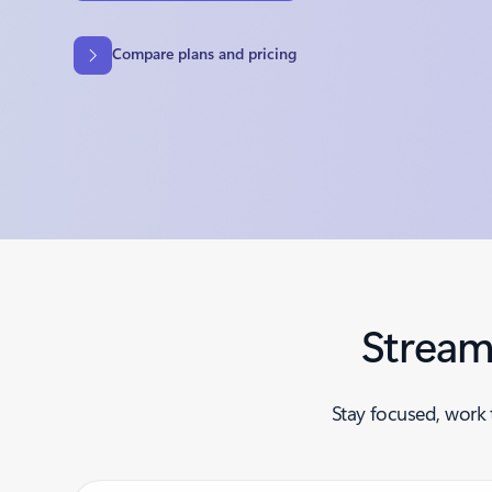
Compare plans and pricing
Stream
Stay focused, work 