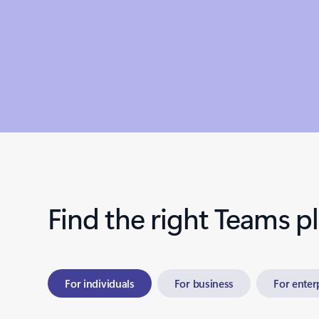
Find the right Teams p
For individuals
For business
For enter