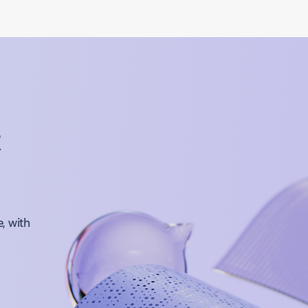
t
, with