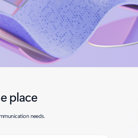
e place
communication needs.