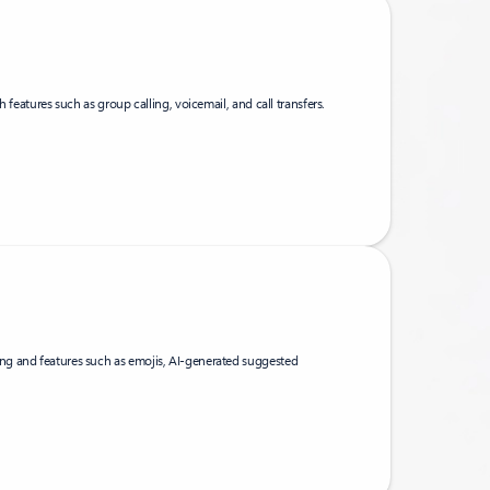
h features such as group calling, voicemail, and call transfers.
g and features such as emojis, AI-generated suggested