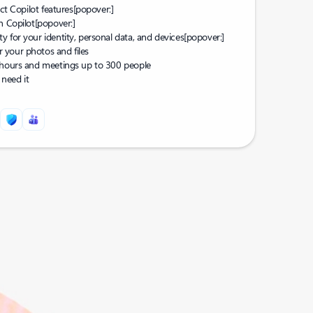
ect Copilot features
[popover:]
n Copilot
[popover:]
 for your identity, personal data, and devices
[popover:]
 your photos and files
0 hours and meetings up to 300 people
need it