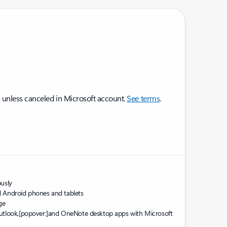
 unless canceled in Microsoft account.
See terms
.
sly ​
d Android phones and tablets
ge
utlook,
[popover:]
and OneNote desktop apps with Microsoft