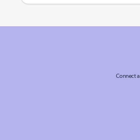
Connect a