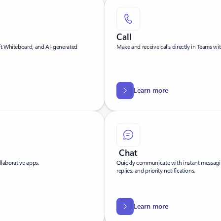
Call
ft Whiteboard, and AI-generated
Make and receive calls directly in Teams wit
Learn more
Chat
llaborative apps.
Quickly communicate with instant messagin
replies, and priority notifications.
Learn more