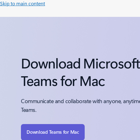
Skip to main content
Download Microsof
Teams for Mac
Communicate and collaborate with anyone, anytime
Teams.
Download Teams for Mac