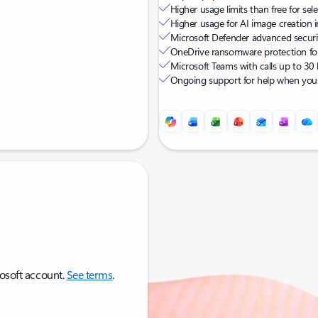
Higher usage limits than free for sel
Higher usage for AI image creation i
Microsoft Defender advanced security
OneDrive ransomware protection for
Microsoft Teams with calls up to 3
Ongoing support for help when you 
rosoft account.
See terms
.