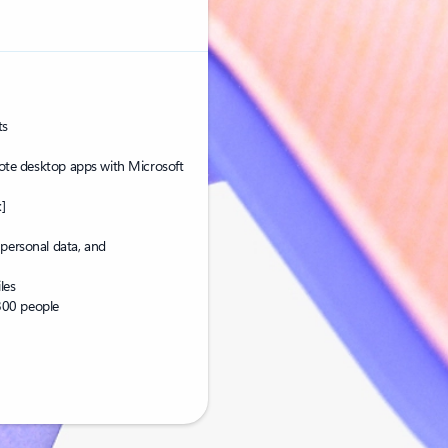
ts
te desktop apps with Microsoft
]
 personal data, and
les
300 people