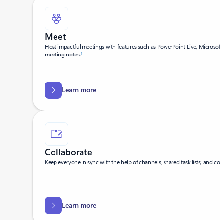
Meet
Host impactful meetings with features such as PowerPoint Live, Microso
1
meeting notes.
Learn more
Collaborate
Keep everyone in sync with the help of channels, shared task lists, and co
Learn more