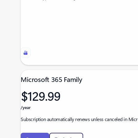
Microsoft 365 Family
$129.99
/year
Subscription automatically renews unless canceled in Mic