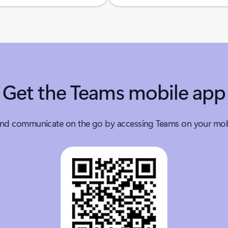
Get the Teams mobile app
nd communicate on the go by accessing Teams on your mobi