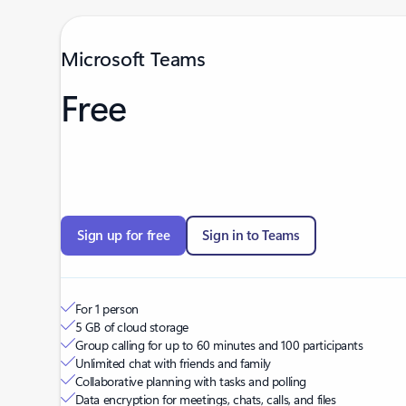
Microsoft Teams
Free
Sign up for free
Sign in to Teams
For 1 person
5 GB of cloud storage​
Group calling for up to 60 minutes and 100 participants
Unlimited chat with friends and family
Collaborative planning with tasks and polling
Data encryption for meetings, chats, calls, and files