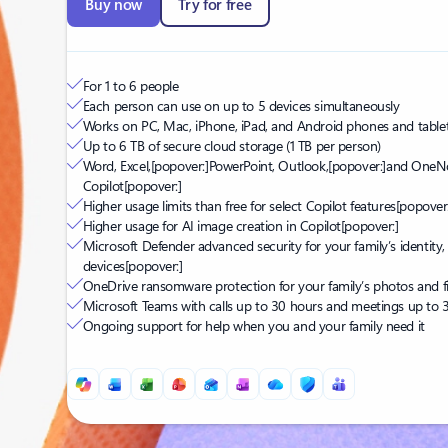
Buy now
Try for free
For 1 to 6 people
Each person can use on up to 5 devices simultaneously
Works on PC, Mac, iPhone, iPad, and Android phones and table
Up to 6 TB of secure cloud storage (1 TB per person)
Word, Excel,
[popover:]
PowerPoint, Outlook,
[popover:]
and OneNo
Copilot
[popover:]
Higher usage limits than free for select Copilot features
[popover:
Higher usage for AI image creation in Copilot
[popover:]
Microsoft Defender advanced security for your family’s identity,
devices
[popover:]
OneDrive ransomware protection for your family’s photos and fi
Microsoft Teams with calls up to 30 hours and meetings up to 
Ongoing support for help when you and your family need it
Back to tabs