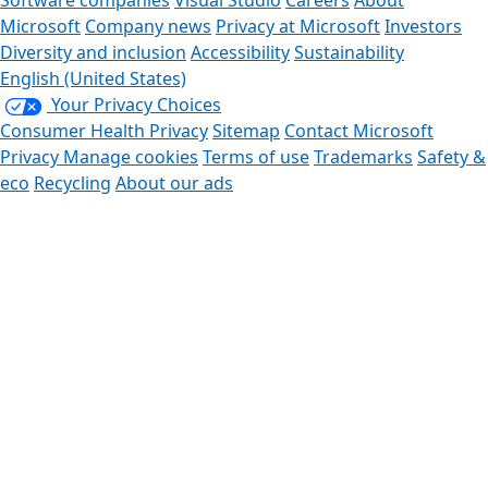
Software companies
Visual Studio
Careers
About
Microsoft
Company news
Privacy at Microsoft
Investors
Diversity and inclusion
Accessibility
Sustainability
English (United States)
Your Privacy Choices
Consumer Health Privacy
Sitemap
Contact Microsoft
Privacy
Manage cookies
Terms of use
Trademarks
Safety &
eco
Recycling
About our ads