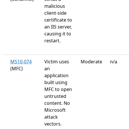
malicious
client-side
certificate to
an IIS server,
causing it to
restart.
MS10-074
Victim uses
Moderate
n/a
(MFC)
an
application
built using
MFC to open
untrusted
content. No
Microsoft
attack
vectors.