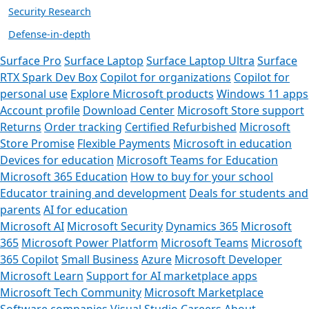
Security Research
Defense-in-depth
Surface Pro
Surface Laptop
Surface Laptop Ultra
Surface
RTX Spark Dev Box
Copilot for organizations
Copilot for
personal use
Explore Microsoft products
Windows 11 apps
Account profile
Download Center
Microsoft Store support
Returns
Order tracking
Certified Refurbished
Microsoft
Store Promise
Flexible Payments
Microsoft in education
Devices for education
Microsoft Teams for Education
Microsoft 365 Education
How to buy for your school
Educator training and development
Deals for students and
parents
AI for education
Microsoft AI
Microsoft Security
Dynamics 365
Microsoft
365
Microsoft Power Platform
Microsoft Teams
Microsoft
365 Copilot
Small Business
Azure
Microsoft Developer
Microsoft Learn
Support for AI marketplace apps
Microsoft Tech Community
Microsoft Marketplace