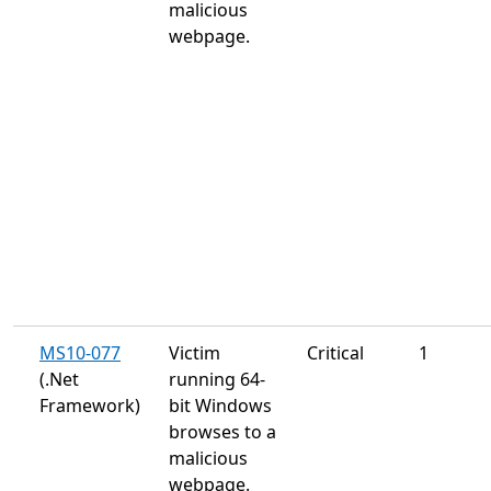
malicious
webpage.
MS10-077
Victim
Critical
1
(.Net
running 64-
Framework)
bit Windows
browses to a
malicious
webpage.