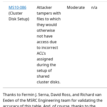
MS10-086
Attacker
Moderate
n/a
(Cluster
tampers with
Disk Setup)
files to which
they would
otherwise
not have
access due
to incorrect
ACL’s
assigned
during the
setup of
shared
cluster disks.
Thanks to Fermin J. Serna, David Ross, and Richard van
Eeden of the MSRC Engineering team for validating the
accuracy of this table. And, of course, thanks to the