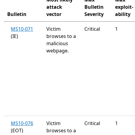
attack
Bulletin
exploit-
Bulletin
vector
Severity
ability
MS10-071
Victim
Critical
1
(IE)
browses to a
malicious
webpage.
MS10-076
Victim
Critical
1
(EOT)
browses to a