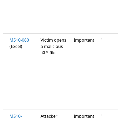
MS10-080
Victim opens
Important
1
(Excel)
a malicious
.XLS file
MS10-
Attacker
Important
1