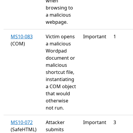
when
browsing to
a malicious
webpage.
MS10-083
Victim opens
Important
1
(COM)
a malicious
Wordpad
document or
malicious
shortcut file,
instantiating
a COM object
that would
otherwise
not run.
MS10-072
Attacker
Important
3
(SafeHTML)
submits