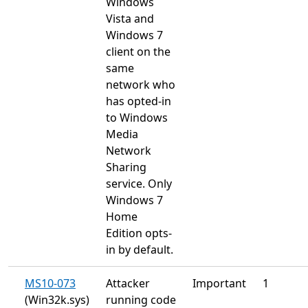
Windows
Vista and
Windows 7
client on the
same
network who
has opted-in
to Windows
Media
Network
Sharing
service. Only
Windows 7
Home
Edition opts-
in by default.
MS10-073
Attacker
Important
1
(Win32k.sys)
running code