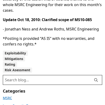
whole MSRC Engineering for their work on this month’s
cases.
Update Oct 18, 2010: Clarified scope of MS10-085
- Jonathan Ness and Andrew Roths, MSRC Engineering
*Posting is provided “AS IS” with no warranties, and
confers no rights.*
Exploitability
Mitigations
Rating
Risk Asessment
Categories
MSRC