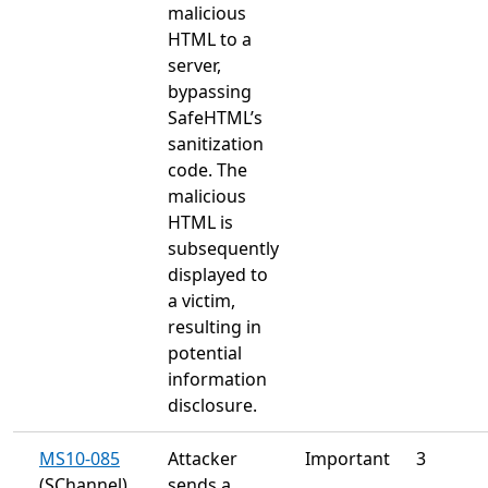
malicious
HTML to a
server,
bypassing
SafeHTML’s
sanitization
code. The
malicious
HTML is
subsequently
displayed to
a victim,
resulting in
potential
information
disclosure.
MS10-085
Attacker
Important
3
(SChannel)
sends a