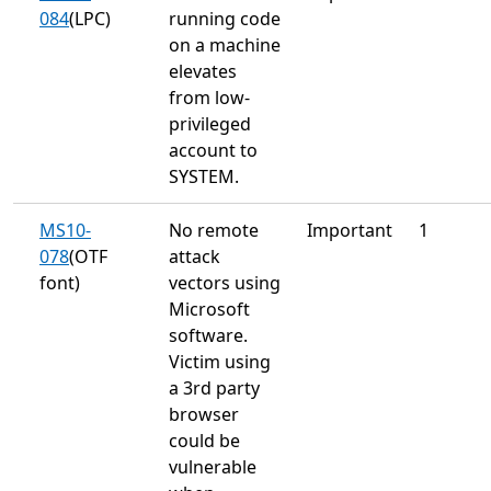
084
(LPC)
running code
on a machine
elevates
from low-
privileged
account to
SYSTEM.
MS10-
No remote
Important
1
078
(OTF
attack
font)
vectors using
Microsoft
software.
Victim using
a 3rd party
browser
could be
vulnerable