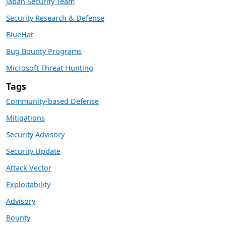
Japan Security Team
Security Research & Defense
BlueHat
Bug Bounty Programs
Microsoft Threat Hunting
Tags
Community-based Defense
Mitigations
Security Advisory
Security Update
Attack Vector
Exploitability
Advisory
Bounty