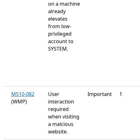
on a machine
already
elevates
from low-
privileged
account to
SYSTEM.
MS10-082
User
Important
1
(WMP)
interaction
required
when visiting
a malcious
website.