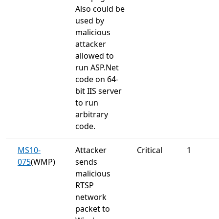
Also could be
used by
malicious
attacker
allowed to
run ASP.Net
code on 64-
bit IIS server
to run
arbitrary
code.
MS10-
Attacker
Critical
1
075
(WMP)
sends
malicious
RTSP
network
packet to