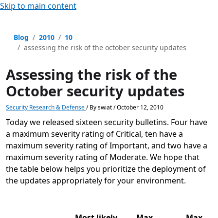
Skip to main content
Blog
2010
10
assessing the risk of the october security updates
Assessing the risk of the
October security updates
Security Research & Defense
/
By
swiat
/
October 12, 2010
Today we released sixteen security bulletins. Four have
a maximum severity rating of Critical, ten have a
maximum severity rating of Important, and two have a
maximum severity rating of Moderate. We hope that
the table below helps you prioritize the deployment of
the updates appropriately for your environment.
Most likely
Max
Max