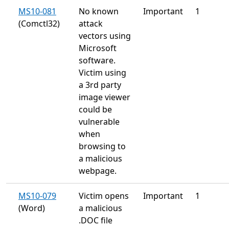
MS10-081
No known
Important
1
(Comctl32)
attack
vectors using
Microsoft
software.
Victim using
a 3rd party
image viewer
could be
vulnerable
when
browsing to
a malicious
webpage.
MS10-079
Victim opens
Important
1
(Word)
a malicious
.DOC file