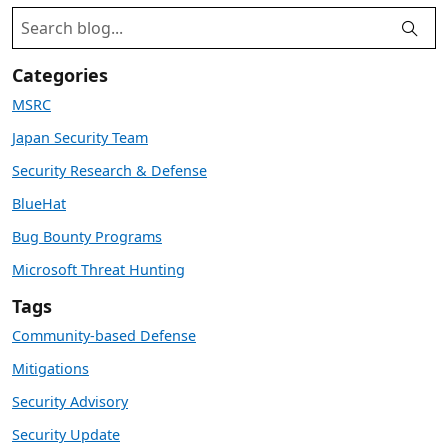
Categories
MSRC
Japan Security Team
Security Research & Defense
BlueHat
Bug Bounty Programs
Microsoft Threat Hunting
Tags
Community-based Defense
Mitigations
Security Advisory
Security Update