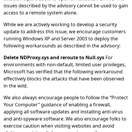
issues described by the advisory cannot be used to gain
access to a remote system alone.
While we are actively working to develop a security
update to address this issue, we encourage customers
running Windows XP and Server 2003 to deploy the
following workarounds as described in the advisory:
Delete NDProxy.sys and reroute to Null.sys
For
environments with non-default, limited user privileges,
Microsoft has verified that the following workaround
effectively blocks the attacks that have been observed
in the wild.
We also always encourage people to follow the “Protect
Your Computer” guidance of enabling a firewall,
applying all software updates and installing anti-virus
and anti-spyware software. We also encourage folks to
exercise caution when visiting websites and avoid