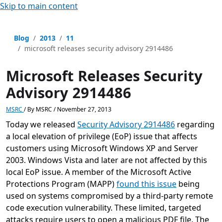
Skip to main content
Blog
2013
11
microsoft releases security advisory 2914486
Microsoft Releases Security
Advisory 2914486
MSRC
/
By
MSRC
/
November 27, 2013
Today we released
Security Advisory 2914486
regarding
a local elevation of privilege (EoP) issue that affects
customers using Microsoft Windows XP and Server
2003. Windows Vista and later are not affected by this
local EoP issue. A member of the Microsoft Active
Protections Program (MAPP)
found this issue
being
used on systems compromised by a third-party remote
code execution vulnerability. These limited, targeted
attacks require users to open a malicious PDF file. The