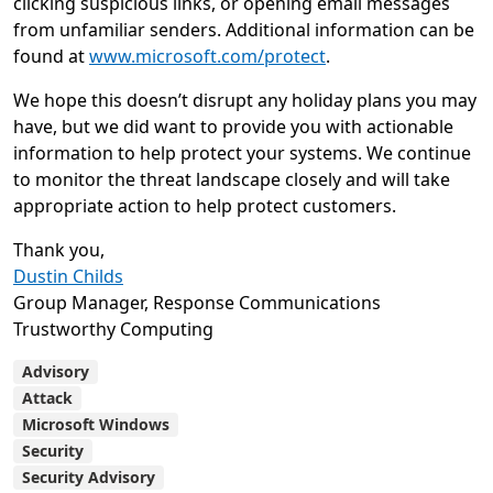
clicking suspicious links, or opening email messages
from unfamiliar senders. Additional information can be
found at
www.microsoft.com/protect
.
We hope this doesn’t disrupt any holiday plans you may
have, but we did want to provide you with actionable
information to help protect your systems. We continue
to monitor the threat landscape closely and will take
appropriate action to help protect customers.
Thank you,
Dustin Childs
Group Manager, Response Communications
Trustworthy Computing
Advisory
Attack
Microsoft Windows
Security
Security Advisory