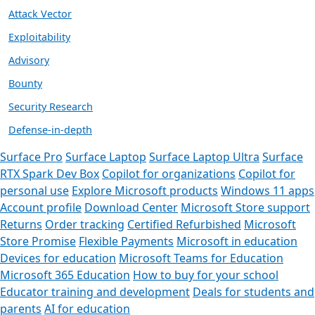
Attack Vector
Exploitability
Advisory
Bounty
Security Research
Defense-in-depth
Surface Pro
Surface Laptop
Surface Laptop Ultra
Surface
RTX Spark Dev Box
Copilot for organizations
Copilot for
personal use
Explore Microsoft products
Windows 11 apps
Account profile
Download Center
Microsoft Store support
Returns
Order tracking
Certified Refurbished
Microsoft
Store Promise
Flexible Payments
Microsoft in education
Devices for education
Microsoft Teams for Education
Microsoft 365 Education
How to buy for your school
Educator training and development
Deals for students and
parents
AI for education