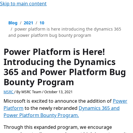
Skip to main content
Blog
2021
10
power platform is here introducing the dynamics 365
and power platform bug bounty program
Power Platform is Here!
Introducing the Dynamics
365 and Power Platform Bug
Bounty Program
MSRC
/
By
MSRC Team
/
October 13, 2021
Microsoft is excited to announce the addition of
Power
Platform
to the newly rebranded
Dynamics 365 and
Power Platform Bounty Program.
Through this expanded program, we encourage