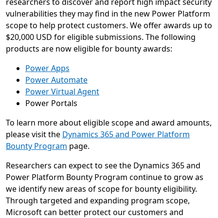
researchers to discover and report high impact security
vulnerabilities they may find in the new Power Platform
scope to help protect customers. We offer awards up to
$20,000 USD for eligible submissions. The following
products are now eligible for bounty awards:
Power Apps
Power Automate
Power Virtual Agent
Power Portals
To learn more about eligible scope and award amounts,
please visit the
Dynamics 365 and Power Platform
Bounty Program
page.
Researchers can expect to see the Dynamics 365 and
Power Platform Bounty Program continue to grow as
we identify new areas of scope for bounty eligibility.
Through targeted and expanding program scope,
Microsoft can better protect our customers and