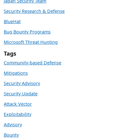
Japan Security Team
Security Research & Defense
BlueHat
Bug Bounty Programs
Microsoft Threat Hunting
Tags
Community-based Defense
Mitigations
Security Advisory
Security Update
Attack Vector
Exploitability
Advisory
Bounty