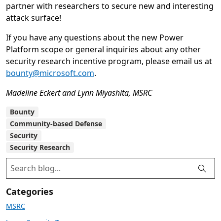
partner with researchers to secure new and interesting
attack surface!
If you have any questions about the new Power
Platform scope or general inquiries about any other
security research incentive program, please email us at
bounty@microsoft.com
.
Madeline Eckert and Lynn Miyashita, MSRC
Bounty
Community-based Defense
Security
Security Research
Categories
MSRC