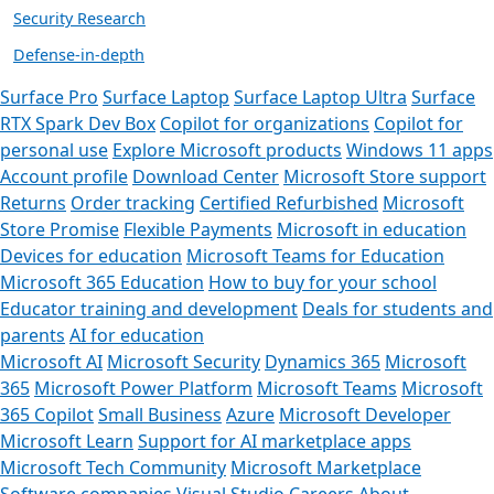
Security Research
Defense-in-depth
Surface Pro
Surface Laptop
Surface Laptop Ultra
Surface
RTX Spark Dev Box
Copilot for organizations
Copilot for
personal use
Explore Microsoft products
Windows 11 apps
Account profile
Download Center
Microsoft Store support
Returns
Order tracking
Certified Refurbished
Microsoft
Store Promise
Flexible Payments
Microsoft in education
Devices for education
Microsoft Teams for Education
Microsoft 365 Education
How to buy for your school
Educator training and development
Deals for students and
parents
AI for education
Microsoft AI
Microsoft Security
Dynamics 365
Microsoft
365
Microsoft Power Platform
Microsoft Teams
Microsoft
365 Copilot
Small Business
Azure
Microsoft Developer
Microsoft Learn
Support for AI marketplace apps
Microsoft Tech Community
Microsoft Marketplace