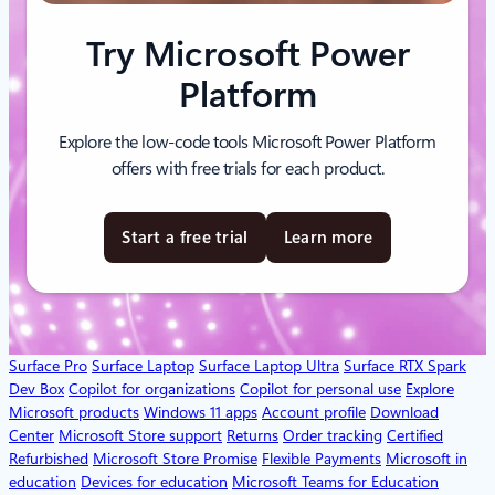
Try Microsoft Power
Platform
Explore the low-code tools Microsoft Power Platform
offers with free trials for each product.
Start a free trial
Learn more
Surface Pro
Surface Laptop
Surface Laptop Ultra
Surface RTX Spark
Dev Box
Copilot for organizations
Copilot for personal use
Explore
Microsoft products
Windows 11 apps
Account profile
Download
Center
Microsoft Store support
Returns
Order tracking
Certified
Refurbished
Microsoft Store Promise
Flexible Payments
Microsoft in
education
Devices for education
Microsoft Teams for Education