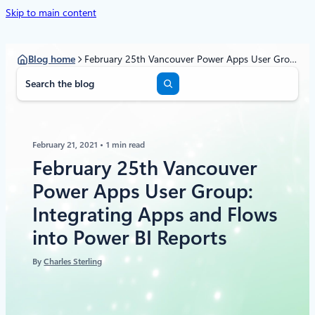
Skip to main content
Blog home
February 25th Vancouver Power Apps User Group: Integrating Apps and Flows into Power BI Reports
S
e
a
r
c
February 21, 2021
1 min read
h
February 25th Vancouver
Power Apps User Group:
Integrating Apps and Flows
into Power BI Reports
By
Charles Sterling