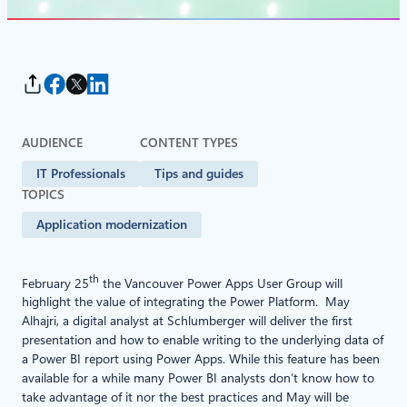
AUDIENCE
CONTENT TYPES
IT Professionals
Tips and guides
TOPICS
Application modernization
th
February 25
the Vancouver Power Apps User Group will
highlight the value of integrating the Power Platform. May
Alhajri, a digital analyst at Schlumberger will deliver the first
presentation and how to enable writing to the underlying data of
a Power BI report using Power Apps. While this feature has been
available for a while many Power BI analysts don’t know how to
take advantage of it nor the best practices and May will be