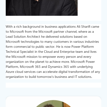
With a rich background in business applications Ali Sharifi came
to Microsoft from the Microsoft partner channel, where as a
Lead Solution Architect he delivered solutions based on
Microsoft technologies to many customers in various industries
form commercial to public sector. He is now Power Platform
Technical Specialist in the Cloud and Enterprise team and lives
the Microsoft mission to empower every person and every
organization on the planet to achieve more. Microsoft Power
Platform, Microsoft 365 and Dynamics 365 with underlying
Azure cloud services can accelerate digital transformation of any
organization to build tomorrow’s business and IT solutions
.