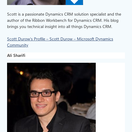
Scott is a passionate Dynamics CRM solution specialist and the
author of the Ribbon Workbench for Dynamics CRM. His blog
brings you technical insight into all things Dynamics CRM.
Scott Durow’s Profile – Scott Durow – Microsoft Dynamics
Community
Ali Sharifi