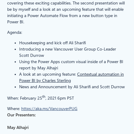
covering these exciting capabilities. The second presentation will
be by myself and a look at an upcoming feature that will enable
initiating a Power Automate Flow from a new button type in
Power BI.
Agenda:
Housekeeping and kick off Ali Sharifi
Introducing a new Vancouver User Group Co-Leader
Scott Durrow
Using the Power Apps custom visual inside of a Power BI
report by May Alhajri
A look at an upcoming feature:
Contextual automation in
Power BI by Charles Sterling
News and Announcement by Ali Sharifi and Scott Durrow
th
When: February 25
, 2021 6pm PST
Where:
https://aka.ms/VancouverPUG
Our Presenters:
May Alhajri