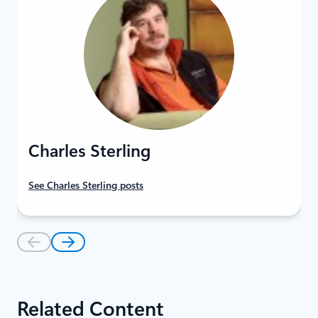
Charles Sterling
See Charles Sterling posts
Related Content