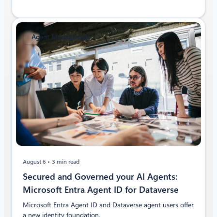
Agent Management
August 6
3 min read
Secured and Governed your AI Agents:
Microsoft Entra Agent ID for Dataverse
Microsoft Entra Agent ID and Dataverse agent users offer
a new identity foundation.