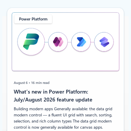
Power Platform
August 6
16 min read
What’s new in Power Platform:
July/August 2026 feature update
Building modern apps Generally available: the data grid
modern control — a fluent UI grid with search, sorting,
selection, and rich column types The data grid modern
control is now generally available for canvas apps.