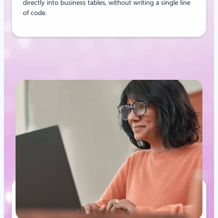
directly into business tables, without writing a single line
of code.