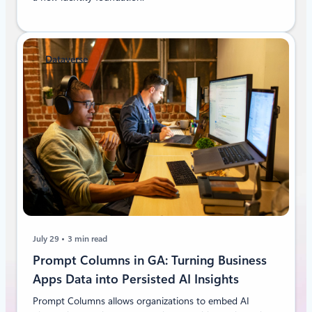
Dataverse
July 29
3 min read
Prompt Columns in GA: Turning Business
Apps Data into Persisted AI Insights
Prompt Columns allows organizations to embed AI