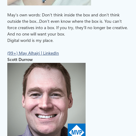
May’s own words: Don’t think inside the box and don’t think
outside the box…Don’t even know where the box is. You can’t
force creatives into a box. If you try, they’ll no longer be creative.
And no one will want your box.
Digital world is my place.
(99+) May Alhajri | LinkedIn
Scott Durrow