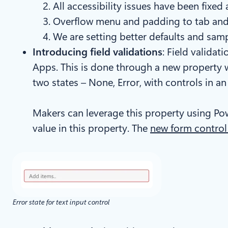
All accessibility issues have been fixed
Overflow menu and padding to tab and 
We are setting better defaults and sampl
Introducing field validations
: Field valida
Apps. This is done through a new property we
two states – None, Error, with controls in a
Makers can leverage this property using Pow
value in this property. The
new form control
Error state for text input control