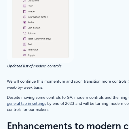
Updated list of modern controls
We will continue this momentum and soon transition more controls (inc
week-by-week basis.
Despite moving some controls to GA, modern controls and theming will
general tab in settings
by end of 2023 and will be turning modern cont
controls for our makers.
Enhancements to modern c