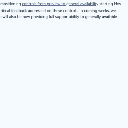
transitioning
controls from preview to general availability
starting Nov
d critical feedback addressed on these controls. In coming weeks, we
will also be now providing full supportability to generally available