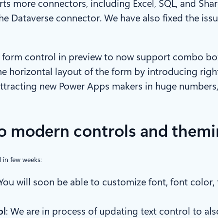
ts more connectors, including Excel, SQL, and Shar
the Dataverse connector. We have also fixed the is
form control in preview to now support combo box 
 the horizontal layout of the form by introducing righ
ttracting new Power Apps makers in huge numbers, 
 modern controls and themi
 in few weeks:
 You will soon be able to customize font, font color
ol
: We are in process of updating text control to 