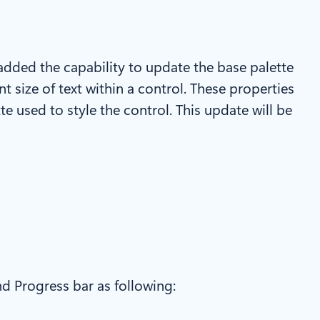
 added the capability to update the base palette
t size of text within a control. These properties
te used to style the control. This update will be
nd Progress bar as following: