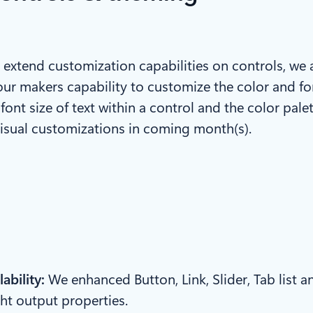
 to extend customization capabilities on controls, we
our makers capability to customize the color and fon
ont size of text within a control and the color palet
isual customizations in coming month(s).
ability:
We enhanced Button, Link, Slider, Tab list a
ht output properties.