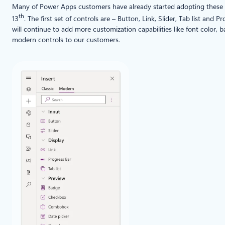
Many of Power Apps customers have already started adopting these co
th
13
. The first set of controls are – Button
,
Link, Slider, Tab list and P
will continue to add more customization capabilities like font color, 
modern controls to our customers.