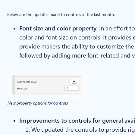
Below are the updates made to controls in the last month:
Font size and color property
: In an effort
color and font size on controls. It provides 
provide makers the ability to customize the f
followed by adding more font-related and v
New property options for controls
Improvements to controls for general avail
We updated the controls to provide rig