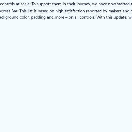
ntrols at scale. To support them in their journey, we have now started 
rogress Bar. This list is based on high satisfaction reported by makers an
background color, padding and more – on all controls. With this update, we 