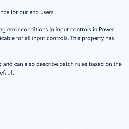
ce for our end users.
ng error conditions in input controls in Power
cable for all input controls. This property has
g and can also describe patch rules based on the
efault!