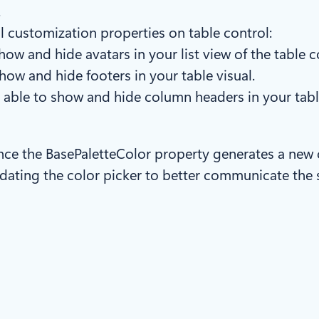
.
l customization properties on table control:
ow and hide avatars in your list view of the table c
how and hide footers in your table visual.
 able to show and hide column headers in your tabl
ince the BasePaletteColor property generates a new 
pdating the color picker to better communicate the s