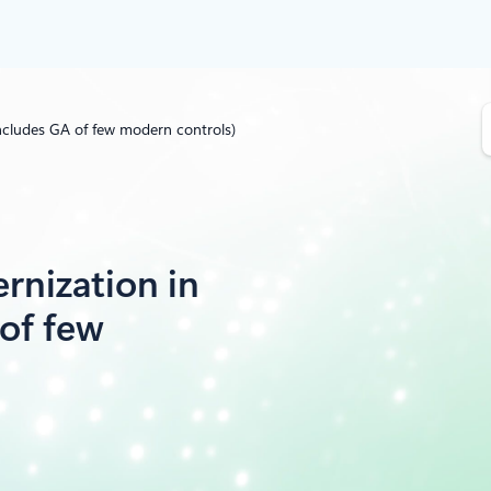
S
ncludes GA of few modern controls)
e
a
r
c
h
rnization in
of few