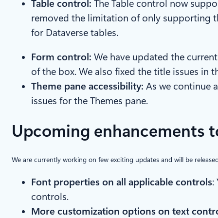
Table control:
The Table control now suppor
removed the limitation of only supporting 
for Dataverse tables.
Form control:
We have updated the current 
of the box. We also fixed the title issues in
Theme pane accessibility:
As we continue a
issues for the Themes pane.
Upcoming enhancements to
We are currently working on few exciting updates and will be released
Font properties on all applicable controls
:
controls.
More customization options on text contr