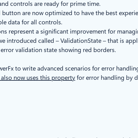
 and controls are ready for prime time.
button are now optimized to have the best experien
e data for all controls.
tions represent a significant improvement for managi
 introduced called – ValidationState – that is appli
n error validation state showing red borders.
erFx to write advanced scenarios for error handlin
 also now uses this property
for error handling by d