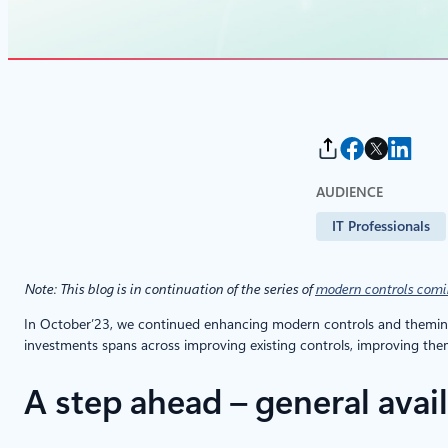
AUDIENCE
IT Professionals
Note: This blog is in continuation of the series of
modern controls comi
In October’23, we continued enhancing modern controls and theming 
investments spans across improving existing controls, improving th
A step ahead – general avai