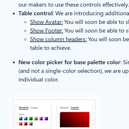
our makers to use these controls effectively
Table control
: We are introducing additiona
Show Avatar:
You will soon be able to sh
Show Footer:
You will soon be able to s
Show column headers:
You will soon be
table to achieve.
New color picker for base palette color
: S
(and not a single-color selection), we are u
individual color.