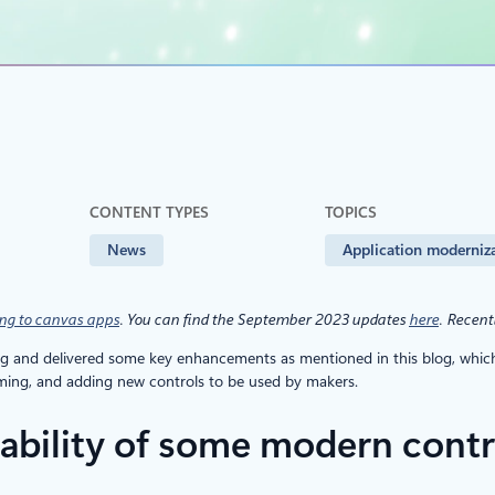
CONTENT TYPES
TOPICS
News
Application moderniz
ng to canvas apps
. You can find the September 2023 updates
here
.
Recent
and delivered some key enhancements as mentioned in this blog, which i
eming, and adding new controls to be used by makers.
lability of some modern contr