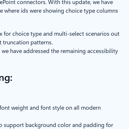
ePoint connectors. With this update, we have
sue where ids were showing choice type columns
for choice type and multi-select scenarios out
t truncation patterns.
we have addressed the remaining accessibility
ng:
, font weight and font style on all modern
also support background color and padding for