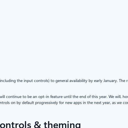
luding the input controls) to general availability by early January. The 
 continue to be an opt-in feature until the end of this year. We will, h
rols on by default progressively for new apps in the next year, as we co
ontrols & theming