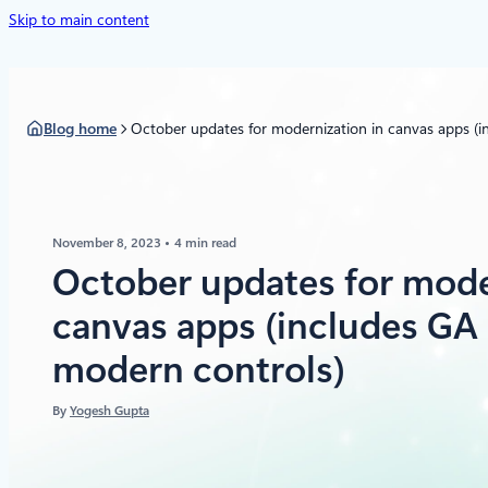
Skip to main content
Blog home
October updates for modernization in canvas apps (i
November 8, 2023
4 min read
October updates for mode
canvas apps (includes GA 
modern controls)
By
Yogesh Gupta