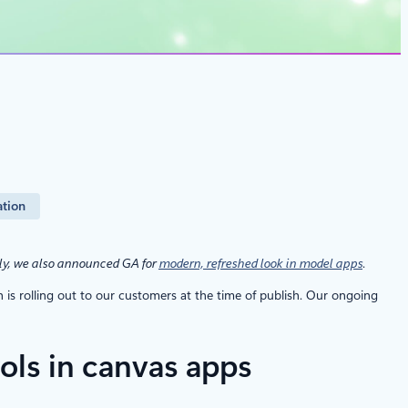
ation
ly, we also announced GA for
modern, refreshed look in model apps
.
s rolling out to our customers at the time of publish. Our ongoing
ols in canvas apps