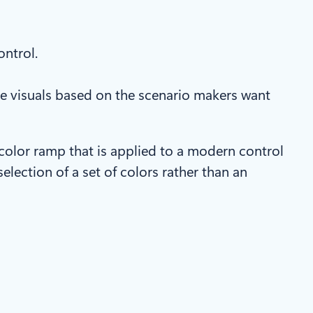
ontrol.
e visuals based on the scenario makers want
color ramp that is applied to a modern control
election of a set of colors rather than an