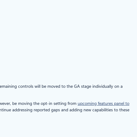
remaining controls will be moved to the GA stage individually on a
owever, be moving the opt-in setting from
upcoming features panel to
ntinue addressing reported gaps and adding new capabilities to these