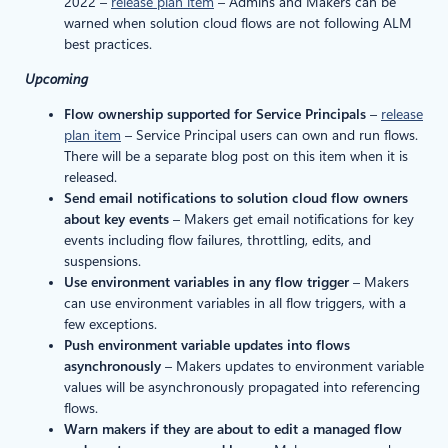
2022 –
release plan item
– Admins and Makers can be
warned when solution cloud flows are not following ALM
best practices.
Upcoming
Flow ownership supported for Service Principals
–
release
plan item
– Service Principal users can own and run flows.
There will be a separate blog post on this item when it is
released.
Send email notifications to solution cloud flow owners
about key events
– Makers get email notifications for key
events including flow failures, throttling, edits, and
suspensions.
Use environment variables in any flow trigger
– Makers
can use environment variables in all flow triggers, with a
few exceptions.
Push environment variable updates into flows
asynchronously
– Makers updates to environment variable
values will be asynchronously propagated into referencing
flows.
Warn makers if they are about to edit a managed flow