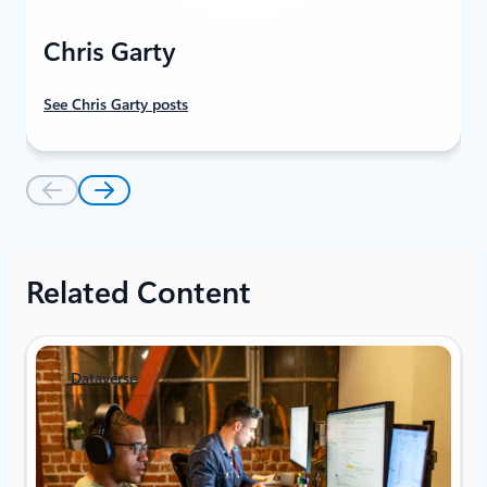
Chris Garty
See Chris Garty posts
Related Content
Dataverse