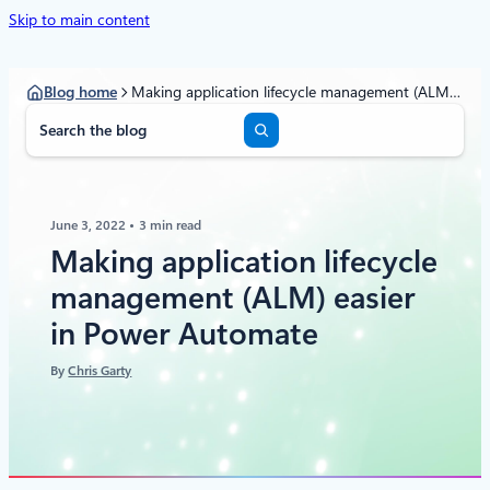
Skip to main content
Blog home
Making application lifecycle management (ALM) easier in Power Automate
S
e
a
r
c
June 3, 2022
3 min read
h
Making application lifecycle
management (ALM) easier
in Power Automate
By
Chris Garty