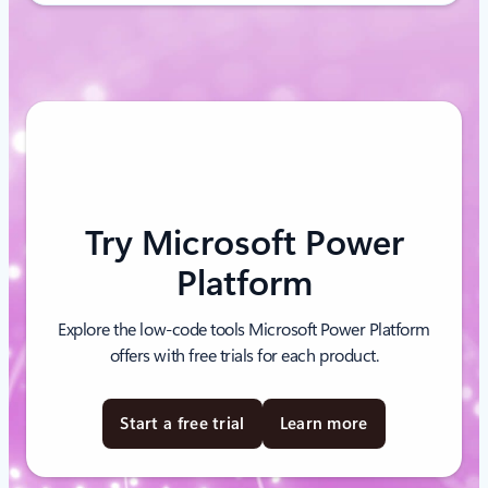
Try Microsoft Power
Platform
Explore the low-code tools Microsoft Power Platform
offers with free trials for each product.
Start a free trial
Learn more