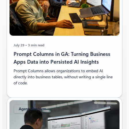
July 29
3 min read
Prompt Columns in GA: Turning Business
Apps Data into Persisted AI Insights
Prompt Columns allows organizations to embed AI
directly into business tables, without writing a single line
of code.
Agent Platform