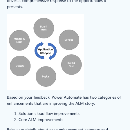
drives a comprehensive response to the opportunities it
presents.
Based on your feedback, Power Automate has two categories of
enhancements that are improving the ALM story:
Solution cloud flow improvements
Core ALM improvements
Below are details about each enhancement category and