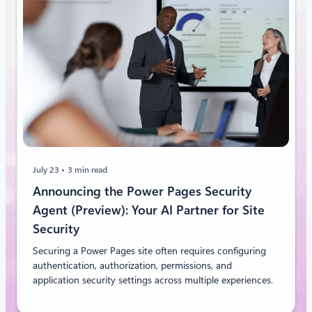
July 23
3 min read
Announcing the Power Pages Security
Agent (Preview): Your AI Partner for Site
Security
Securing a Power Pages site often requires configuring
authentication, authorization, permissions, and
application security settings across multiple experiences.