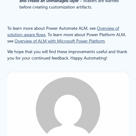
and create an unmanaged layer
– Makers are warned
before creating customization artifacts.
To learn more about Power Automate ALM, see
Overview of
solution-aware flows
. To learn more about Power Platform ALM,
see
Overview of ALM with Microsoft Power Platform
.
We hope that you will find these improvements useful and thank
you for your continued feedback. Happy Automating!