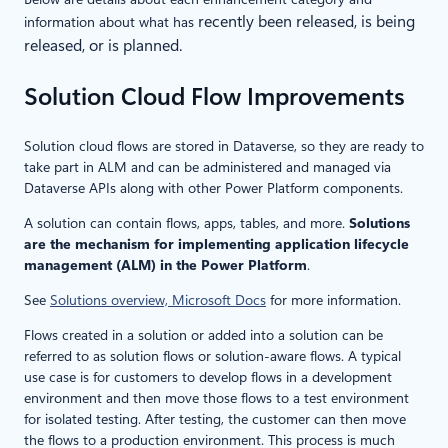
recently been released, is being
information about what has
released, or is planned.
Solution Cloud Flow Improvements
Solution cloud flows are stored in Dataverse, so they are ready to
take part in ALM and can be administered and managed via
Dataverse APIs along with other Power Platform components.
A solution can contain flows, apps, tables, and more.
Solutions
are the mechanism for implementing application lifecycle
management (ALM) in the Power Platform
.
See
Solutions overview, Microsoft Docs
for more information.
Flows created in a solution or added into a solution can be
referred to as solution flows or solution-aware flows. A typical
use case is for customers to develop flows in a development
environment and then move those flows to a test environment
for isolated testing. After testing, the customer can then move
the flows to a production environment. This process is much