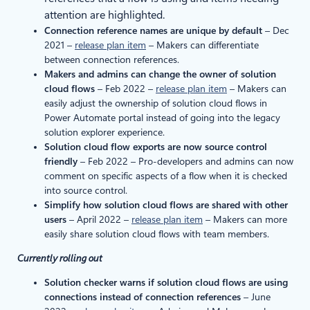
attention are highlighted.
Connection reference names are unique by default
– Dec
2021 –
release plan item
– Makers can differentiate
between connection references.
Makers and admins can change the owner of solution
cloud flows
– Feb 2022 –
release plan item
– Makers can
easily adjust the ownership of solution cloud flows in
Power Automate portal instead of going into the legacy
solution explorer experience.
Solution cloud flow exports are now source control
friendly
– Feb 2022 – Pro-developers and admins can now
comment on specific aspects of a flow when it is checked
into source control.
Simplify how solution cloud flows are shared with other
users
– April 2022 –
release plan item
– Makers can more
easily share solution cloud flows with team members.
Currently rolling out
Solution checker warns if solution cloud flows are using
connections instead of connection references
– June