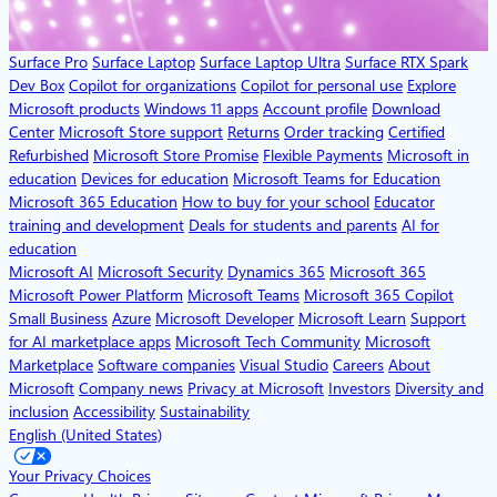
Surface Pro
Surface Laptop
Surface Laptop Ultra
Surface RTX Spark
Dev Box
Copilot for organizations
Copilot for personal use
Explore
Microsoft products
Windows 11 apps
Account profile
Download
Center
Microsoft Store support
Returns
Order tracking
Certified
Refurbished
Microsoft Store Promise
Flexible Payments
Microsoft in
education
Devices for education
Microsoft Teams for Education
Microsoft 365 Education
How to buy for your school
Educator
training and development
Deals for students and parents
AI for
education
Microsoft AI
Microsoft Security
Dynamics 365
Microsoft 365
Microsoft Power Platform
Microsoft Teams
Microsoft 365 Copilot
Small Business
Azure
Microsoft Developer
Microsoft Learn
Support
for AI marketplace apps
Microsoft Tech Community
Microsoft
Marketplace
Software companies
Visual Studio
Careers
About
Microsoft
Company news
Privacy at Microsoft
Investors
Diversity and
inclusion
Accessibility
Sustainability
English (United States)
Your Privacy Choices