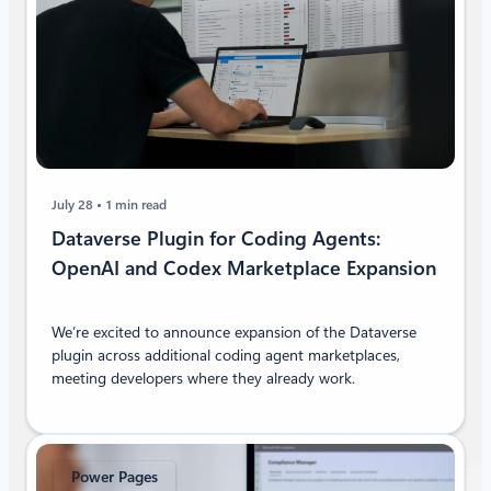
July 28
1 min read
Dataverse Plugin for Coding Agents:
OpenAI and Codex Marketplace Expansion
We’re excited to announce expansion of the Dataverse
plugin across additional coding agent marketplaces,
meeting developers where they already work.
Power Pages