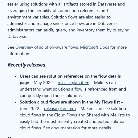
easier using solutions with all artifacts stored in Dataverse and
leveraging the flexibility of connection references and
environment variables. Solution flows are also easier to
administer and manage since, once flows are in Dataverse,
administrators can audit, query, and inventory them by querying
Dataverse.
See
Overview of solution-aware flows, Microsoft Docs
for more
information.
Recently released
Users can see solution references on the flow details
page
– May 2022 –
release plan item
– Makers can
understand what solutions a flow is referenced from and
can quickly open those solutions.
Solution cloud flows are shown in the My Flows list
–
June 2022 –
release plan item
– Makers can see solution
cloud flows in the Cloud Flows and Shared with Me lists to
easily find the most recently created and edited solution
cloud flows. See
documentation
for more details.