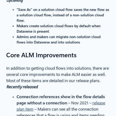
Upcoming
“Save As” on a solution cloud flow saves the new flow as
a solution cloud flow, instead of a non-solution cloud
flow.
Makers create solution cloud flows by default when
Dataverse is present
.
Admins and makers can migrate non-solution cloud
flows into Dataverse and into solutions
Core ALM Improvements
In addition to getting cloud flows into solutions, there are
several core improvements to make ALM easier as well.
Most of these items are detailed in our release plans.
Recently released
Connection references show in the flow details
page without a connection
– Nov 2021 –
release
plan item
– Makers can see all the connection
references that a flow is using and items needing