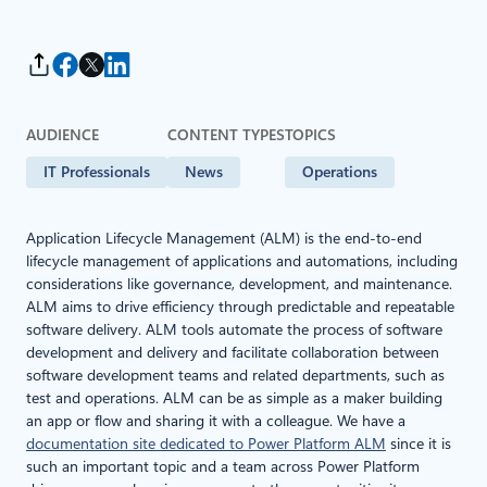
AUDIENCE
CONTENT TYPES
TOPICS
IT Professionals
News
Operations
Application Lifecycle Management (ALM) is the end-to-end
lifecycle management of applications and automations, including
considerations like governance, development, and maintenance.
ALM aims to drive efficiency through predictable and repeatable
software delivery. ALM tools automate the process of software
development and delivery and facilitate collaboration between
software development teams and related departments, such as
test and operations. ALM can be as simple as a maker building
an app or flow and sharing it with a colleague. We have a
documentation site dedicated to Power Platform ALM
since it is
such an important topic and a team across Power Platform