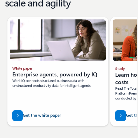
scale and agility
White paper
Study
Enterprise agents, powered by IQ
Learn ho
Work IQ connects structured business data with
costs
unstructured productivity data for intelligent agents.
Read The Tota
Platform Premi
conducted by F
Get the white paper
Get th