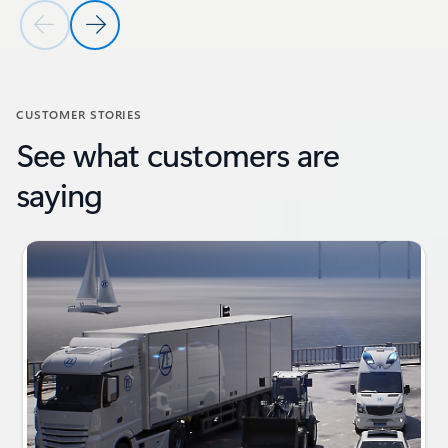
Previous Slide
Next Slide
Back to RESOURCES section
CUSTOMER STORIES
See what customers are
saying
Showing slide 1 of 4