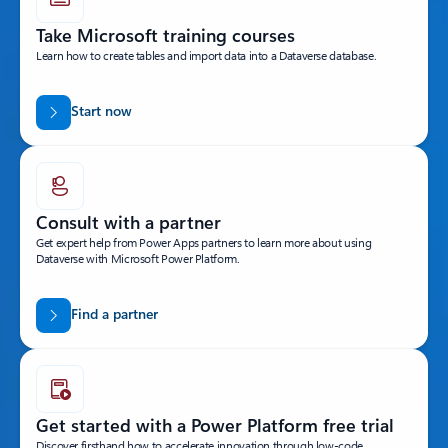
Take Microsoft training courses
Learn how to create tables and import data into a Dataverse database.
Start now
Consult with a partner
Get expert help from Power Apps partners to learn more about using
Dataverse with Microsoft Power Platform.
Find a partner
Get started with a Power Platform free trial
Discover firsthand how to accelerate innovation through low-code