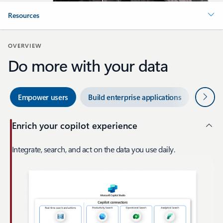
Resources
OVERVIEW
Do more with your data
Next
Empower users
Build enterprise applications
Enterp
Enrich your copilot experience
Integrate, search, and act on the data you use daily.