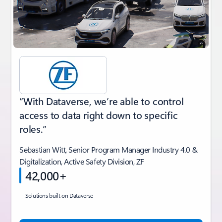
“With Dataverse, we’re able to control
access to data right down to specific
roles.”
Sebastian Witt, Senior Program Manager Industry 4.0 &
Digitalization, Active Safety Division, ZF
42,000+
Solutions built on Dataverse