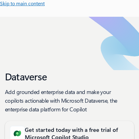
Skip to main content
Dataverse
Add grounded enterprise data and make your
copilots actionable with Microsoft Dataverse, the
enterprise data platform for Copilot
Get started today with a free trial of
Microsoft Copilot Studio