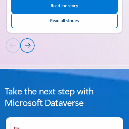
Read the story
Read all stories
Previous Slide
Next Slide
Back to CUSTOMER STORIES section
Take the next step with
Microsoft Dataverse