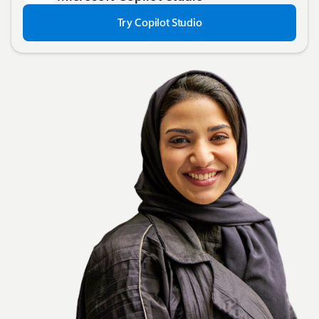
Try Copilot Studio