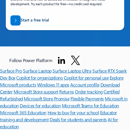
development. Try each product for free—no credit card required.
Start a free trial
Follow Power Platform
Surface Pro
Surface Laptop
Surface Laptop Ultra
Surface RTX Spark
Dev Box
Copilot for organizations
Copilot for personal use
Explore
Microsoft products
Windows 11 apps
Account profile
Download
Center
Microsoft Store support
Returns
Order tracking
Certified
Refurbished
Microsoft Store Promise
Flexible Payments
Microsoft in
education
Devices for education
Microsoft Teams for Education
Microsoft 365 Education
How to buy for your school
Educator
training and development
Deals for students and parents
AI for
education