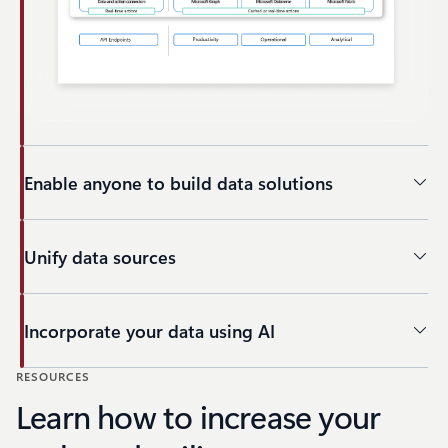
Enable anyone to build data solutions
Unify data sources
Incorporate your data using AI
RESOURCES
Back to tabs
Learn how to increase your