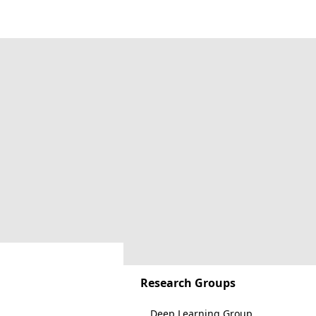
Research Groups
Deep Learning Group