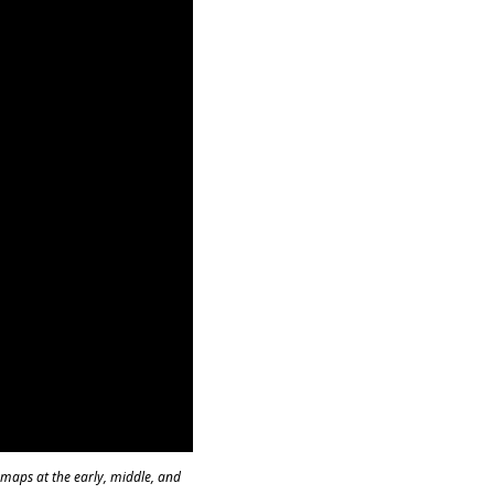
s maps at the early, middle, and