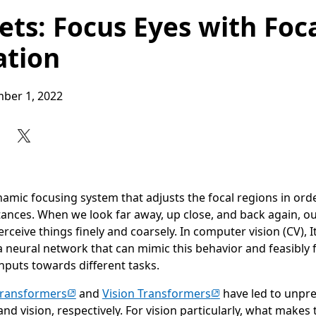
ets: Focus Eyes with Foc
tion
ber 1, 2022
Share on Facebook
Share on X
Share on LinkedIn
Share on Reddit
Subscribe to our RSS feed
mic focusing system that adjusts the focal regions in orde
stances. When we look far away, up close, and back again, o
perceive things finely and coarsely. In computer vision (CV),
a neural network that can mimic this behavior and feasibly 
inputs towards different tasks.
(opens in new tab)
(opens in new tab)
ransformers
and
Vision Transformers
have led to unpr
d vision, respectively. For vision particularly, what makes