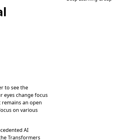
al
r to see the
ur eyes change focus
 It remains an open
focus on various
ecedented AI
 the Transformers