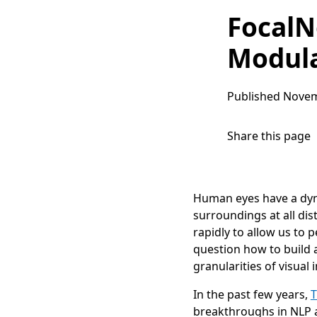
FocalN
Modula
Published
Novem
Share this page
Human eyes have a dyna
surroundings at all di
rapidly to allow us to 
question how to build 
granularities of visual 
In the past few years,
T
breakthroughs in NLP an