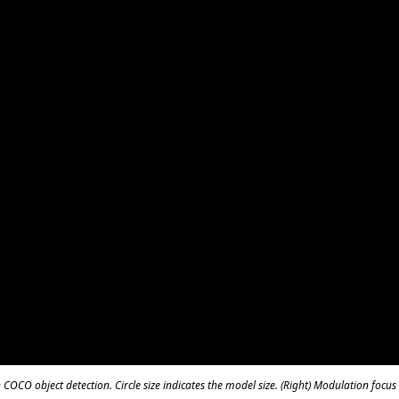
COCO object detection. Circle size indicates the model size. (Right) Modulation focu