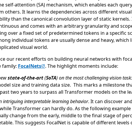
the self-attention (SA) mechanism, which enables each query
m others. It learns the dependencies across different visua
ility than the canonical convolution layer of static kernels. 
ontinuous and comes with an arbitrary granularity and scope
ing over a fixed set of predetermined tokens in a specific s
ong individual tokens are usually dense and heavy, which lim
licated visual world.
uce our recent efforts on building neural networks with foc
(opens in new tab)
 family:
FocalNets
. The highlight moments include:
 new
state-of-the-art
(
SoTA
) on the most challenging vision task
model size and training data size. This marks a milestone tha
 past two years to surpass all Transformer models on the l
n intriguing interpretable
learning behavior
. It can discover a
 while Transformer can hardly do. As the following exampl
lly change from the early, middle to the final stage of per
retable. This suggests FocalNet is capable of different levels