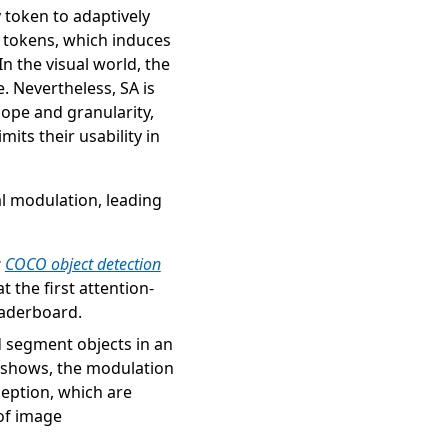
 token to adaptively
l tokens, which induces
In the visual world, the
. Nevertheless, SA is
cope and granularity,
its their usability in
al modulation, leading
(opens in new tab)
:
COCO object detection
t the first attention-
eaderboard.
nd segment objects in an
e shows, the modulation
ception, which are
 of image