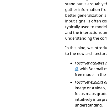
stand out is arguably 
gather information fro
better generalization ab
input signal is often c
typically used to model
and the interactions am
understanding the comp
In this blog, we introd
to the new architecture
FocalNet achieves
, with 3x small 
free model in the
FocalNet exhibits a
image or a video,
focus maps gradua
intuitively interp
understanding.