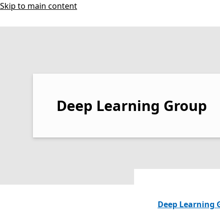
Skip to main content
Deep Learning Group
Deep Learning 