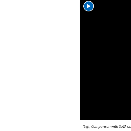
(Left) Comparison with SoTA on 