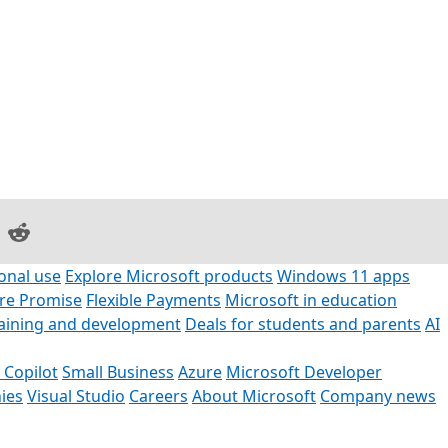
on Facebook
are on LinkedIn
Share on Reddit
onal use
Explore Microsoft products
Windows 11 apps
ore Promise
Flexible Payments
Microsoft in education
raining and development
Deals for students and parents
AI
 Copilot
Small Business
Azure
Microsoft Developer
ies
Visual Studio
Careers
About Microsoft
Company news