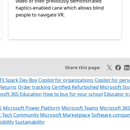
video of their previously demonstrated
haptics-enabled cane which allows blind
people to navigate VR.
SS feed
Share on X
Share 
Sh
Share this page:
TX Spark Dev Box
Copilot for organizations
Copilot for pers
Returns
Order tracking
Certified Refurbished
Microsoft St
soft 365 Education
How to buy for your school
Educator t
5
Microsoft Power Platform
Microsoft Teams
Microsoft 365
t Tech Community
Microsoft Marketplace
Software compan
ibility
Sustainability