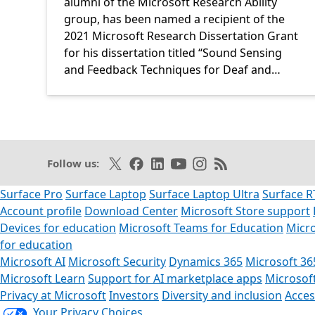
alumni of the Microsoft Research Ability
group, has been named a recipient of the
2021 Microsoft Research Dissertation Grant
for his dissertation titled “Sound Sensing
and Feedback Techniques for Deaf and…
Follow on X
Like on Facebook
Follow on LinkedIn
Subscribe on Youtube
Follow on Instagram
Subscribe to our R
Follow us:
Surface Pro
Surface Laptop
Surface Laptop Ultra
Surface R
Account profile
Download Center
Microsoft Store support
Devices for education
Microsoft Teams for Education
Micro
for education
Microsoft AI
Microsoft Security
Dynamics 365
Microsoft 36
Microsoft Learn
Support for AI marketplace apps
Microsof
Privacy at Microsoft
Investors
Diversity and inclusion
Access
Your Privacy Choices