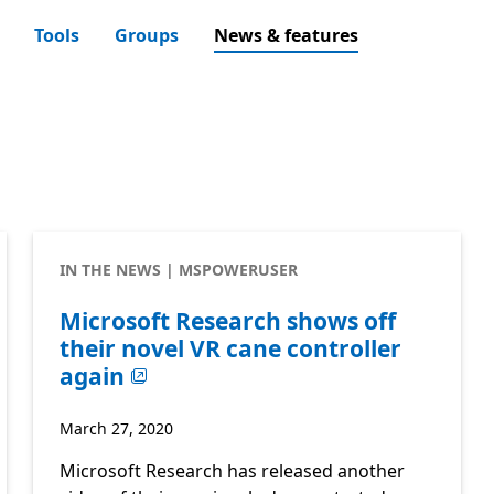
Tools
Groups
News & features
IN THE NEWS | MSPOWERUSER
Microsoft Research shows off
their novel VR cane controller
again
March 27, 2020
Microsoft Research has released another