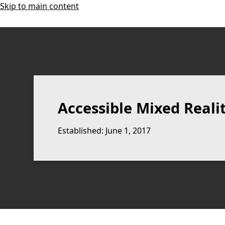
Skip to main content
Accessible Mixed Reali
Established: June 1, 2017