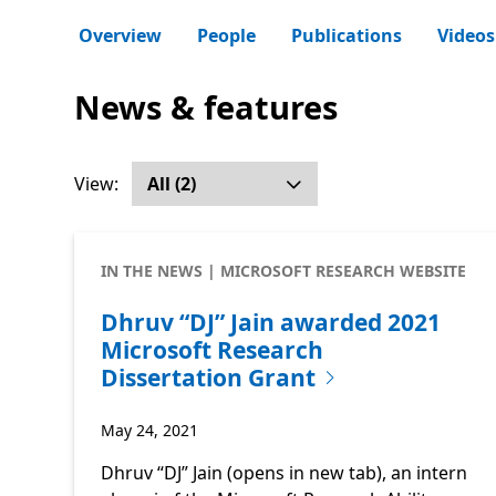
Overview
People
Publications
Videos
News & features
View:
IN THE NEWS | MICROSOFT RESEARCH WEBSITE
Dhruv “DJ” Jain awarded 2021
Microsoft Research
Dissertation Grant
May 24, 2021
Dhruv “DJ” Jain (opens in new tab), an intern