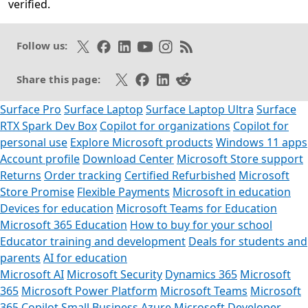
verified.
Opens in a new tab
Follow on X
Like on Facebook
Follow on LinkedIn
Subscribe on Youtube
Follow on Instagram
Subscribe to our RSS fee
Follow us:
Share on X
Share on Facebook
Share on LinkedIn
Share on Reddit
Share this page:
Surface Pro
Surface Laptop
Surface Laptop Ultra
Surface
RTX Spark Dev Box
Copilot for organizations
Copilot for
personal use
Explore Microsoft products
Windows 11 apps
Account profile
Download Center
Microsoft Store support
Returns
Order tracking
Certified Refurbished
Microsoft
Store Promise
Flexible Payments
Microsoft in education
Devices for education
Microsoft Teams for Education
Microsoft 365 Education
How to buy for your school
Educator training and development
Deals for students and
parents
AI for education
Microsoft AI
Microsoft Security
Dynamics 365
Microsoft
365
Microsoft Power Platform
Microsoft Teams
Microsoft
365 Copilot
Small Business
Azure
Microsoft Developer