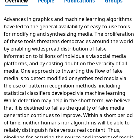
Overview
People
Publications
Groups
Advances in graphics and machine learning algorithms
have led to the general availability of easy-to-use tools
for modifying and synthesizing media. The proliferation
of these tools threatens democracies around the world
by enabling widespread distribution of false
information to billions of individuals via social media
platforms, and by casting doubt on the veracity of all
media. One approach to thwarting the flow of fake
media is to detect modified or synthesized media via
the use of pattern recognition methods, including
statistical classifiers developed via machine learning.
While detection may help in the short term, we believe
that it is destined to fail as the quality of fake media
generation continues to improve. Within a short period
of time, neither humans nor algorithms will be able to
reliably distinguish fake versus real content. Thus,
pipelines for assuring the source and integrity of media