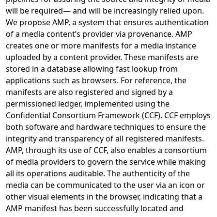
will be required— and will be increasingly relied upon.
We propose AMP, a system that ensures authentication
of a media content’s provider via provenance. AMP
creates one or more manifests for a media instance
uploaded by a content provider. These manifests are
stored in a database allowing fast lookup from
applications such as browsers. For reference, the
manifests are also registered and signed by a
permissioned ledger, implemented using the
Confidential Consortium Framework (CCF). CCF employs
both software and hardware techniques to ensure the
integrity and transparency of all registered manifests.
AMP, through its use of CCF, also enables a consortium
of media providers to govern the service while making
all its operations auditable. The authenticity of the
media can be communicated to the user via an icon or
other visual elements in the browser, indicating that a
AMP manifest has been successfully located and