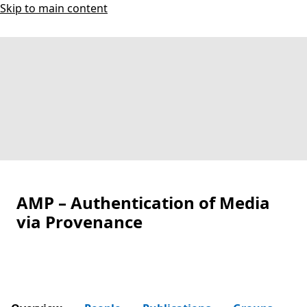
Skip to main content
AMP – Authentication of Media
via Provenance