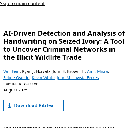
Skip to main content
AI-Driven Detection and Analysis of
Handwriting on Seized Ivory: A Tool
to Uncover Criminal Networks in
the Illicit Wildlife Trade
Will Fein
,
Ryan J. Horwitz
,
John E. Brown III
,
Amit Misra
,
Felipe Oviedo
,
Kevin White
,
Juan M. Lavista Ferres
,
Samuel K. Wasser
August 2025
Download BibTex