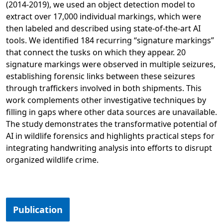
(2014-2019), we used an object detection model to
extract over 17,000 individual markings, which were
then labeled and described using state-of-the-art AI
tools. We identified 184 recurring “signature markings”
that connect the tusks on which they appear. 20
signature markings were observed in multiple seizures,
establishing forensic links between these seizures
through traffickers involved in both shipments. This
work complements other investigative techniques by
filling in gaps where other data sources are unavailable.
The study demonstrates the transformative potential of
AI in wildlife forensics and highlights practical steps for
integrating handwriting analysis into efforts to disrupt
organized wildlife crime.
Opens in a new tab
Publication