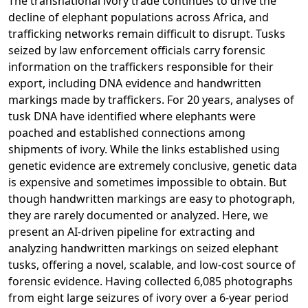
The transnational ivory trade continues to drive the
decline of elephant populations across Africa, and
trafficking networks remain difficult to disrupt. Tusks
seized by law enforcement officials carry forensic
information on the traffickers responsible for their
export, including DNA evidence and handwritten
markings made by traffickers. For 20 years, analyses of
tusk DNA have identified where elephants were
poached and established connections among
shipments of ivory. While the links established using
genetic evidence are extremely conclusive, genetic data
is expensive and sometimes impossible to obtain. But
though handwritten markings are easy to photograph,
they are rarely documented or analyzed. Here, we
present an AI-driven pipeline for extracting and
analyzing handwritten markings on seized elephant
tusks, offering a novel, scalable, and low-cost source of
forensic evidence. Having collected 6,085 photographs
from eight large seizures of ivory over a 6-year period