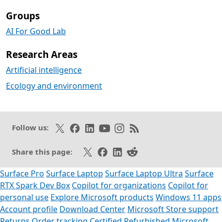
Groups
AI For Good Lab
Research Areas
Artificial intelligence
Ecology and environment
Follow on X
Like on Facebook
Follow on LinkedIn
Subscribe on Youtube
Follow on Instagram
Subscribe to our RSS fee
Follow us:
Share on X
Share on Facebook
Share on LinkedIn
Share on Reddit
Share this page:
Surface Pro
Surface Laptop
Surface Laptop Ultra
Surface
RTX Spark Dev Box
Copilot for organizations
Copilot for
personal use
Explore Microsoft products
Windows 11 apps
Account profile
Download Center
Microsoft Store support
Returns
Order tracking
Certified Refurbished
Microsoft