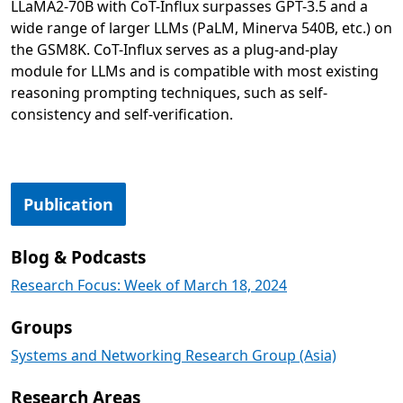
LLaMA2-70B with CoT-Influx surpasses GPT-3.5 and a
wide range of larger LLMs (PaLM, Minerva 540B, etc.) on
the GSM8K. CoT-Influx serves as a plug-and-play
module for LLMs and is compatible with most existing
reasoning prompting techniques, such as self-
consistency and self-verification.
Opens in a new tab
Publication
Blog & Podcasts
Research Focus: Week of March 18, 2024
Groups
Systems and Networking Research Group (Asia)
Research Areas