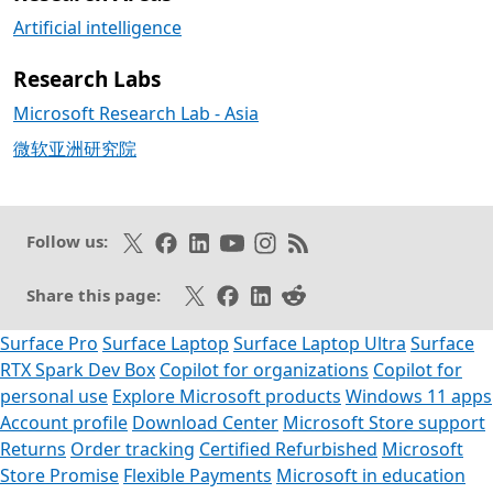
Artificial intelligence
Research Labs
Microsoft Research Lab - Asia
微软亚洲研究院
Follow on X
Like on Facebook
Follow on LinkedIn
Subscribe on Youtube
Follow on Instagram
Subscribe to our RSS fee
Follow us:
Share on X
Share on Facebook
Share on LinkedIn
Share on Reddit
Share this page:
Surface Pro
Surface Laptop
Surface Laptop Ultra
Surface
RTX Spark Dev Box
Copilot for organizations
Copilot for
personal use
Explore Microsoft products
Windows 11 apps
Account profile
Download Center
Microsoft Store support
Returns
Order tracking
Certified Refurbished
Microsoft
Store Promise
Flexible Payments
Microsoft in education