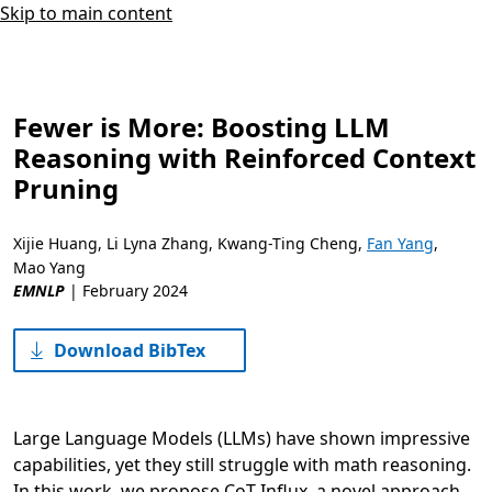
Skip to main content
Fewer is More: Boosting LLM
Reasoning with Reinforced Context
Pruning
Xijie Huang
,
Li Lyna Zhang
,
Kwang-Ting Cheng
,
Fan Yang
,
Mao Yang
EMNLP
|
February 2024
Download BibTex
Large Language Models (LLMs) have shown impressive
capabilities, yet they still struggle with math reasoning.
In this work, we propose CoT-Influx, a novel approach