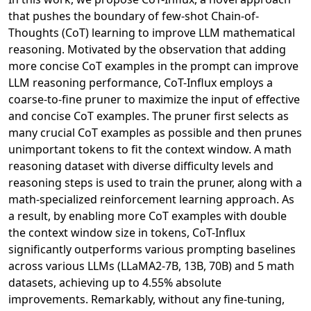
that pushes the boundary of few-shot Chain-of-
Thoughts (CoT) learning to improve LLM mathematical
reasoning. Motivated by the observation that adding
more concise CoT examples in the prompt can improve
LLM reasoning performance, CoT-Influx employs a
coarse-to-fine pruner to maximize the input of effective
and concise CoT examples. The pruner first selects as
many crucial CoT examples as possible and then prunes
unimportant tokens to fit the context window. A math
reasoning dataset with diverse difficulty levels and
reasoning steps is used to train the pruner, along with a
math-specialized reinforcement learning approach. As
a result, by enabling more CoT examples with double
the context window size in tokens, CoT-Influx
significantly outperforms various prompting baselines
across various LLMs (LLaMA2-7B, 13B, 70B) and 5 math
datasets, achieving up to 4.55% absolute
improvements. Remarkably, without any fine-tuning,