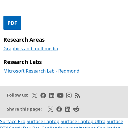
Opens in a new tab
PDF
Research Areas
Graphics and multimedia
Research Labs
Microsoft Research Lab - Redmond
Follow on X
Like on Facebook
Follow on LinkedIn
Subscribe on Youtube
Follow on Instagram
Subscribe to our RSS fee
Follow us:
Share on X
Share on Facebook
Share on LinkedIn
Share on Reddit
Share this page:
Surface Pro
Surface Laptop
Surface Laptop Ultra
Surface