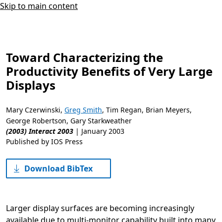
Skip to main content
Toward Characterizing the
Productivity Benefits of Very Large
Displays
Mary Czerwinski
,
Greg Smith
,
Tim Regan
,
Brian Meyers
,
George Robertson
,
Gary Starkweather
(2003) Interact 2003
|
January 2003
Published by IOS Press
Download BibTex
Larger display surfaces are becoming increasingly
available due to multi-monitor capability built into many