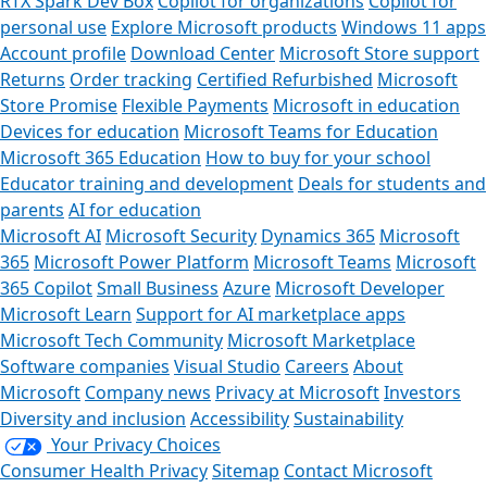
RTX Spark Dev Box
Copilot for organizations
Copilot for
personal use
Explore Microsoft products
Windows 11 apps
Account profile
Download Center
Microsoft Store support
Returns
Order tracking
Certified Refurbished
Microsoft
Store Promise
Flexible Payments
Microsoft in education
Devices for education
Microsoft Teams for Education
Microsoft 365 Education
How to buy for your school
Educator training and development
Deals for students and
parents
AI for education
Microsoft AI
Microsoft Security
Dynamics 365
Microsoft
365
Microsoft Power Platform
Microsoft Teams
Microsoft
365 Copilot
Small Business
Azure
Microsoft Developer
Microsoft Learn
Support for AI marketplace apps
Microsoft Tech Community
Microsoft Marketplace
Software companies
Visual Studio
Careers
About
Microsoft
Company news
Privacy at Microsoft
Investors
Diversity and inclusion
Accessibility
Sustainability
Your Privacy Choices
Consumer Health Privacy
Sitemap
Contact Microsoft