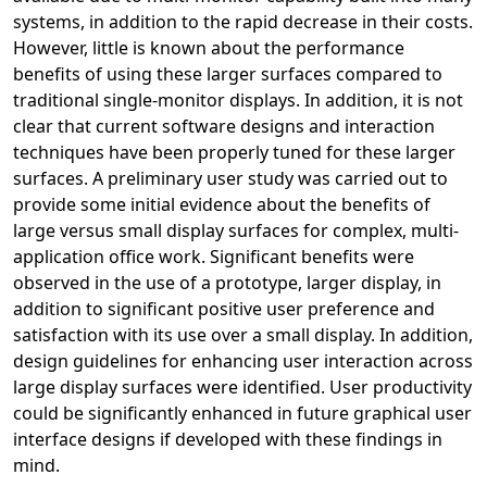
systems, in addition to the rapid decrease in their costs.
However, little is known about the performance
benefits of using these larger surfaces compared to
traditional single-monitor displays. In addition, it is not
clear that current software designs and interaction
techniques have been properly tuned for these larger
surfaces. A preliminary user study was carried out to
provide some initial evidence about the benefits of
large versus small display surfaces for complex, multi-
application office work. Significant benefits were
observed in the use of a prototype, larger display, in
addition to significant positive user preference and
satisfaction with its use over a small display. In addition,
design guidelines for enhancing user interaction across
large display surfaces were identified. User productivity
could be significantly enhanced in future graphical user
interface designs if developed with these findings in
mind.