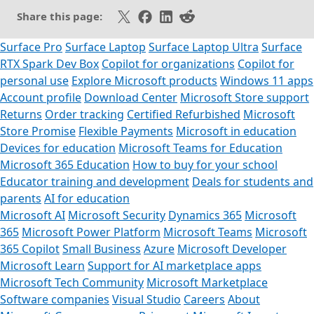
Share on X
Share on Facebook
Share on LinkedIn
Share on Reddit
Share this page:
Surface Pro
Surface Laptop
Surface Laptop Ultra
Surface
RTX Spark Dev Box
Copilot for organizations
Copilot for
personal use
Explore Microsoft products
Windows 11 apps
Account profile
Download Center
Microsoft Store support
Returns
Order tracking
Certified Refurbished
Microsoft
Store Promise
Flexible Payments
Microsoft in education
Devices for education
Microsoft Teams for Education
Microsoft 365 Education
How to buy for your school
Educator training and development
Deals for students and
parents
AI for education
Microsoft AI
Microsoft Security
Dynamics 365
Microsoft
365
Microsoft Power Platform
Microsoft Teams
Microsoft
365 Copilot
Small Business
Azure
Microsoft Developer
Microsoft Learn
Support for AI marketplace apps
Microsoft Tech Community
Microsoft Marketplace
Software companies
Visual Studio
Careers
About