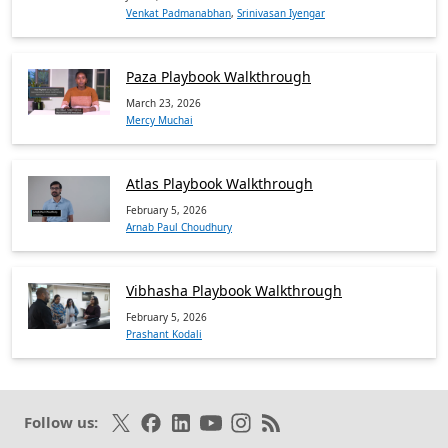
Venkat Padmanabhan
,
Srinivasan Iyengar
Paza Playbook Walkthrough
March 23, 2026
Mercy Muchai
Atlas Playbook Walkthrough
February 5, 2026
Arnab Paul Choudhury
Vibhasha Playbook Walkthrough
February 5, 2026
Prashant Kodali
Follow on X
Like on Facebook
Follow on LinkedIn
Subscribe on Youtube
Follow on Instagram
Subscribe to our RSS fee
Follow us: