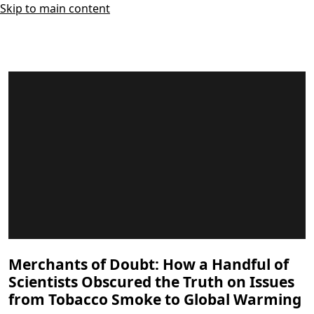
Skip to main content
Merchants of Doubt: How a Handful of
Scientists Obscured the Truth on Issues
from Tobacco Smoke to Global Warming