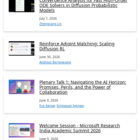
Convergence Analysis for Fast High-Order
ODE Solvers in Diffusion Probabilistic
Models
July 7, 2026
Zhengjiang Lin
Reinforce Adjoint Matching: Scaling
Diffusion RL
June 30, 2026
Andreas Bergmeister
Plenary Talk 1: Navigating the AI Horizon:
Promises, Perils, and the Power of
Collaboration
June 9, 2026
Ece Kamar
,
Srinivasan Iyengar
Welcome Session - Microsoft Research
India Academic Summit 2026
June 9, 2026