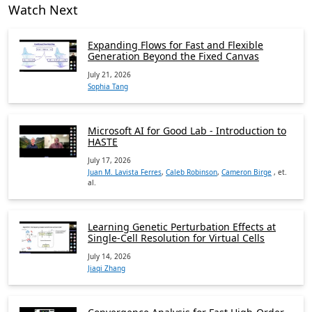
Watch Next
Expanding Flows for Fast and Flexible
Generation Beyond the Fixed Canvas
July 21, 2026
Sophia Tang
Microsoft AI for Good Lab - Introduction to
HASTE
July 17, 2026
Juan M. Lavista Ferres
,
Caleb Robinson
,
Cameron Birge
, et.
al.
Learning Genetic Perturbation Effects at
Single-Cell Resolution for Virtual Cells
July 14, 2026
Jiaqi Zhang