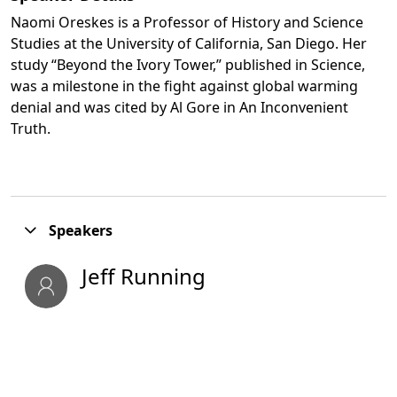
Naomi Oreskes is a Professor of History and Science
Studies at the University of California, San Diego. Her
study “Beyond the Ivory Tower,” published in Science,
was a milestone in the fight against global warming
denial and was cited by Al Gore in An Inconvenient
Truth.
Opens in a new tab
Speakers
Jeff Running