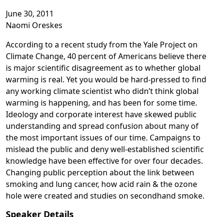
June 30, 2011
Video playback requires cookie consent
Naomi Oreskes
According to a recent study from the Yale Project on
Climate Change, 40 percent of Americans believe there
is major scientific disagreement as to whether global
warming is real. Yet you would be hard-pressed to find
any working climate scientist who didn’t think global
warming is happening, and has been for some time.
Ideology and corporate interest have skewed public
understanding and spread confusion about many of
the most important issues of our time. Campaigns to
mislead the public and deny well-established scientific
knowledge have been effective for over four decades.
Changing public perception about the link between
smoking and lung cancer, how acid rain & the ozone
hole were created and studies on secondhand smoke.
Speaker Details
Opens in a new tab