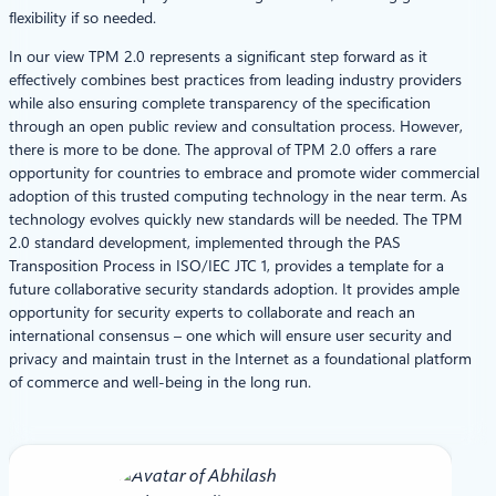
flexibility if so needed.
In our view TPM 2.0 represents a significant step forward as it
effectively combines best practices from leading industry providers
while also ensuring complete transparency of the specification
through an open public review and consultation process. However,
there is more to be done. The approval of TPM 2.0 offers a rare
opportunity for countries to embrace and promote wider commercial
adoption of this trusted computing technology in the near term. As
technology evolves quickly new standards will be needed. The TPM
2.0 standard development, implemented through the PAS
Transposition Process in ISO/IEC JTC 1, provides a template for a
future collaborative security standards adoption. It provides ample
opportunity for security experts to collaborate and reach an
international consensus – one which will ensure user security and
privacy and maintain trust in the Internet as a foundational platform
of commerce and well-being in the long run.