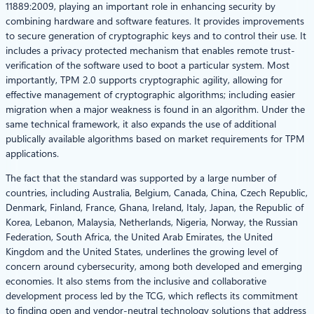
11889:2009, playing an important role in enhancing security by
combining hardware and software features. It provides improvements
to secure generation of cryptographic keys and to control their use. It
includes a privacy protected mechanism that enables remote trust-
verification of the software used to boot a particular system. Most
importantly, TPM 2.0 supports cryptographic agility, allowing for
effective management of cryptographic algorithms; including easier
migration when a major weakness is found in an algorithm. Under the
same technical framework, it also expands the use of additional
publically available algorithms based on market requirements for TPM
applications.
The fact that the standard was supported by a large number of
countries, including Australia, Belgium, Canada, China, Czech Republic,
Denmark, Finland, France, Ghana, Ireland, Italy, Japan, the Republic of
Korea, Lebanon, Malaysia, Netherlands, Nigeria, Norway, the Russian
Federation, South Africa, the United Arab Emirates, the United
Kingdom and the United States, underlines the growing level of
concern around cybersecurity, among both developed and emerging
economies. It also stems from the inclusive and collaborative
development process led by the TCG, which reflects its commitment
to finding open and vendor-neutral technology solutions that address