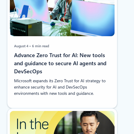
August 4
6 min read
Advance Zero Trust for AI: New tools
and guidance to secure AI agents and
DevSecOps
Microsoft expands its Zero Trust for AI strategy to
enhance security for AI and DevSecOps
environments with new tools and guidance.