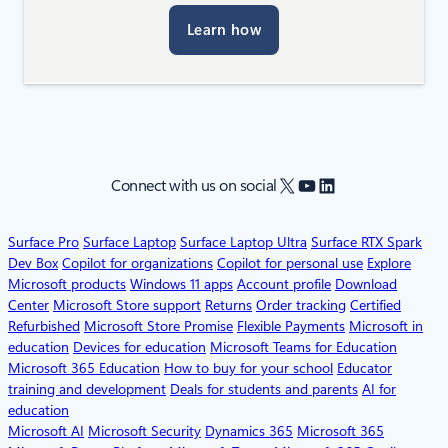
Learn how
X
YouTube
LinkedIn
Connect with us on social
Surface Pro
Surface Laptop
Surface Laptop Ultra
Surface RTX Spark
Dev Box
Copilot for organizations
Copilot for personal use
Explore
Microsoft products
Windows 11 apps
Account profile
Download
Center
Microsoft Store support
Returns
Order tracking
Certified
Refurbished
Microsoft Store Promise
Flexible Payments
Microsoft in
education
Devices for education
Microsoft Teams for Education
Microsoft 365 Education
How to buy for your school
Educator
training and development
Deals for students and parents
AI for
education
Microsoft AI
Microsoft Security
Dynamics 365
Microsoft 365