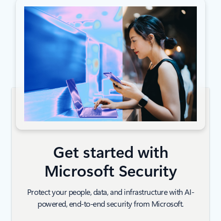
Get started with
Microsoft Security
Protect your people, data, and infrastructure with AI-
powered, end-to-end security from Microsoft.