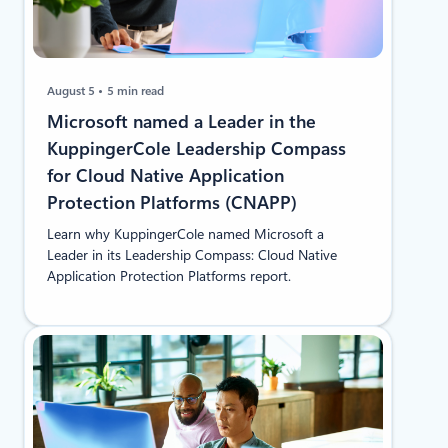
August 5
5 min read
​​Microsoft named a Leader in the
KuppingerCole Leadership Compass
for Cloud Native Application
Protection Platforms (CNAPP)
Learn why KuppingerCole named Microsoft a
Leader in its Leadership Compass: Cloud Native
Application Protection Platforms report.