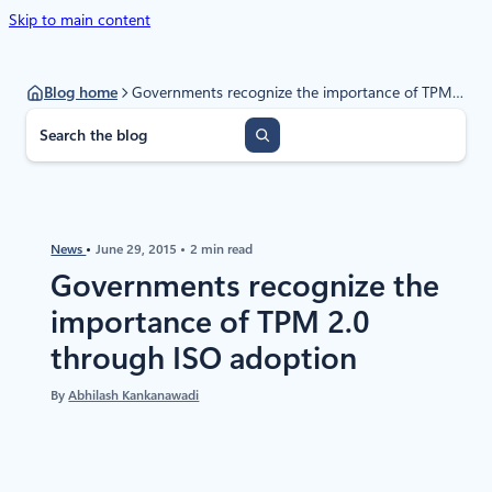
Skip to main content
Blog home
Governments recognize the importance of TPM 2.0 through ISO adoption
S
e
a
r
c
h
News
June 29, 2015
2 min read
Governments recognize the
importance of TPM 2.0
through ISO adoption
By
Abhilash Kankanawadi