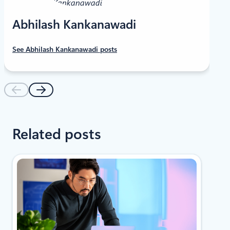
Abhilash Kankanawadi
See Abhilash Kankanawadi posts
Related posts