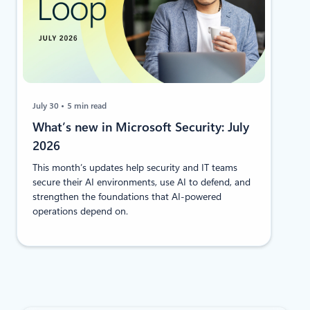
July 30
5 min read
​​​​What’s new in Microsoft Security: July
2026
This month’s updates help security and IT teams
secure their AI environments, use AI to defend, and
strengthen the foundations that AI-powered
operations depend on.