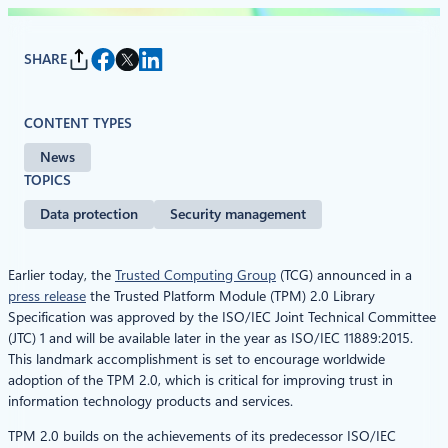
SHARE
CONTENT TYPES
News
TOPICS
Data protection
Security management
Earlier today, the
Trusted Computing Group
(TCG) announced in a
press release
the Trusted Platform Module (TPM) 2.0 Library
Specification was approved by the ISO/IEC Joint Technical Committee
(JTC) 1 and will be available later in the year as ISO/IEC 11889:2015.
This landmark accomplishment is set to encourage worldwide
adoption of the TPM 2.0, which is critical for improving trust in
information technology products and services.
TPM 2.0 builds on the achievements of its predecessor ISO/IEC