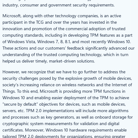
industry, consumer and government security requirements.
Microsoft, along with other technology companies, is an active
participant in the TCG and over the years has invested in the
innovation and promotion of the commercial adoption of trusted
computing standards, including in developing TPM features as a part
of Windows Vista, Windows 7, 8, 8.1, and most recently Windows 10.
These actions and our customers’ feedback significantly advanced our
understanding of the trusted computing technology, which in turn
helped us deliver timely, market-driven solutions.
However, we recognize that we have to go further to address the
security challenges posed by the explosive growth of mobile devices,
society’s increasing reliance on wireless networks and the Internet of
Things. To this end, Microsoft is providing more TPM functions in
Windows 10 and enabling easier deployment of the TPM to achieve
“secure by default” objectives for devices, such as mobile devices,
servers, etc. TPM 2.0 implementations will include more algorithms
and processes such as key generators, as well as onboard storage for
cryptographic system measurements for validation and digital
certificates. Moreover, Windows 10 hardware requirements enable
tailored TPM 2.0 deployments for organizations, ensuring greater