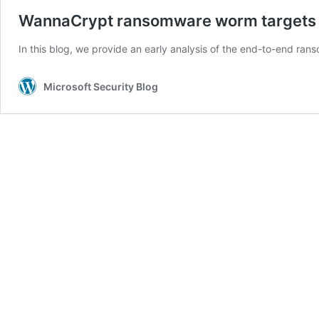
WannaCrypt ransomware worm targets 
In this blog, we provide an early analysis of the end-to-end ranso
Microsoft Security Blog