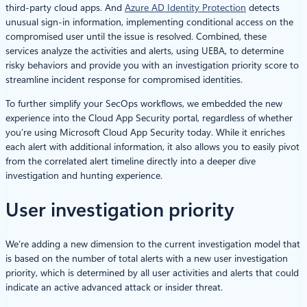
third-party cloud apps. And
Azure AD Identity Protection
detects
unusual sign-in information, implementing conditional access on the
compromised user until the issue is resolved. Combined, these
services analyze the activities and alerts, using UEBA, to determine
risky behaviors and provide you with an investigation priority score to
streamline incident response for compromised identities.
To further simplify your SecOps workflows, we embedded the new
experience into the Cloud App Security portal, regardless of whether
you’re using Microsoft Cloud App Security today. While it enriches
each alert with additional information, it also allows you to easily pivot
from the correlated alert timeline directly into a deeper dive
investigation and hunting experience.
User investigation priority
We’re adding a new dimension to the current investigation model that
is based on the number of total alerts with a new user investigation
priority, which is determined by all user activities and alerts that could
indicate an active advanced attack or insider threat.