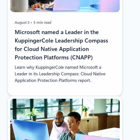
August 5
5 min read
​​Microsoft named a Leader in the
KuppingerCole Leadership Compass
for Cloud Native Application
Protection Platforms (CNAPP)
Learn why KuppingerCole named Microsoft a
Leader in its Leadership Compass: Cloud Native
Application Protection Platforms report.