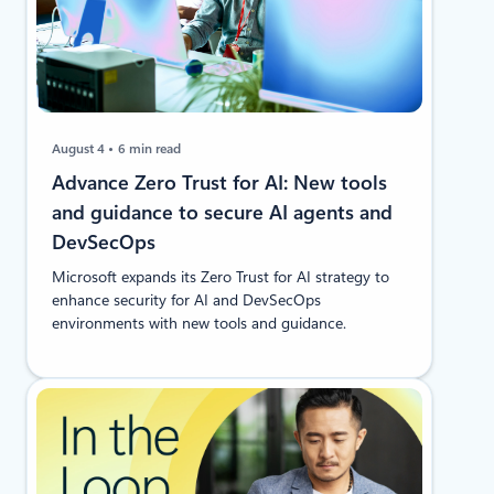
August 4
6 min read
Advance Zero Trust for AI: New tools
and guidance to secure AI agents and
DevSecOps
Microsoft expands its Zero Trust for AI strategy to
enhance security for AI and DevSecOps
environments with new tools and guidance.