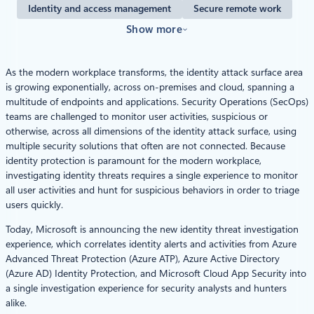
Identity and access management
Secure remote work
Show more
As the modern workplace transforms, the identity attack surface area
is growing exponentially, across on-premises and cloud, spanning a
multitude of endpoints and applications. Security Operations (SecOps)
teams are challenged to monitor user activities, suspicious or
otherwise, across all dimensions of the identity attack surface, using
multiple security solutions that often are not connected. Because
identity protection is paramount for the modern workplace,
investigating identity threats requires a single experience to monitor
all user activities and hunt for suspicious behaviors in order to triage
users quickly.
Today, Microsoft is announcing the new identity threat investigation
experience, which correlates identity alerts and activities from Azure
Advanced Threat Protection (Azure ATP), Azure Active Directory
(Azure AD) Identity Protection, and Microsoft Cloud App Security into
a single investigation experience for security analysts and hunters
alike.