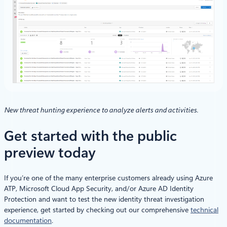
New threat hunting experience to analyze alerts and activities.
Get started with the public
preview today
If you’re one of the many enterprise customers already using Azure
ATP, Microsoft Cloud App Security, and/or Azure AD Identity
Protection and want to test the new identity threat investigation
experience, get started by checking out our comprehensive
technical
documentation
.