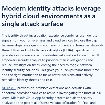
Modern identity attacks leverage
hybrid cloud environments as a
single attack surface
The identity threat investigation experience combines user identity
signals from your on-premises and cloud services to close the gap
between disparate signals in your environment and leverages state-of-
the-art User and Entity Behavior Analytics (UEBA) capabilities to
provide a risk score and rich contextual information for each user. It
empowers security analysts to prioritize their investigations and
reduce investigation times, ending the need to toggle between
identity security solutions. This gives your SecOps teams more time
and the right information to make better decisions and actively
remediate identity threats and risks.
Azure ATP
provides on-premises detections and activities with
abnormal behavior analytics to assist in investigating the most at-risk
users.
Microsoft Cloud App Security
detects and alerts security
analysts to the potential of sensitive data exfiltration for first- and