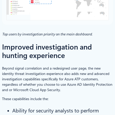
Top users by investigation priority on the main dashboard.
Improved investigation and
hunting experience
Beyond signal correlation and a redesigned user page, the new
identity threat investigation experience also adds new and advanced
investigation capabilities specifically for Azure ATP customers,
regardless of whether you choose to use Azure AD Identity Protection
and or Microsoft Cloud App Security.
These capabilities include the:
Ability for security analysts to perform