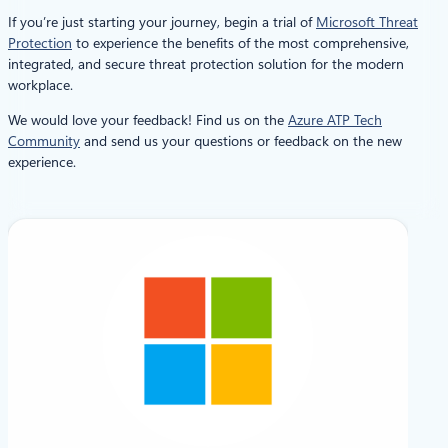
If you’re just starting your journey, begin a trial of
Microsoft Threat
Protection
to experience the benefits of the most comprehensive,
integrated, and secure threat protection solution for the modern
workplace.
We would love your feedback! Find us on the
Azure ATP Tech
Community
and send us your questions or feedback on the new
experience.