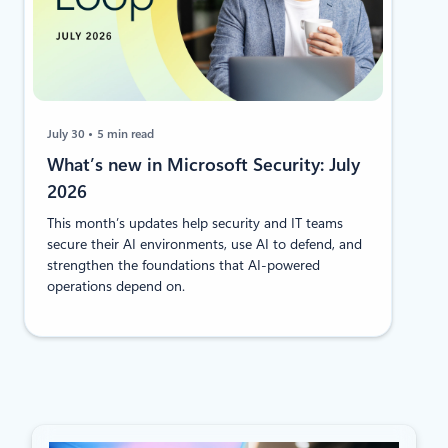
July 30
5 min read
​​​​What’s new in Microsoft Security: July
2026
This month’s updates help security and IT teams
secure their AI environments, use AI to defend, and
strengthen the foundations that AI-powered
operations depend on.