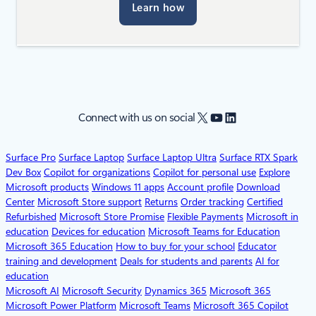
Learn how
X
YouTube
LinkedIn
Connect with us on social
Surface Pro
Surface Laptop
Surface Laptop Ultra
Surface RTX Spark
Dev Box
Copilot for organizations
Copilot for personal use
Explore
Microsoft products
Windows 11 apps
Account profile
Download
Center
Microsoft Store support
Returns
Order tracking
Certified
Refurbished
Microsoft Store Promise
Flexible Payments
Microsoft in
education
Devices for education
Microsoft Teams for Education
Microsoft 365 Education
How to buy for your school
Educator
training and development
Deals for students and parents
AI for
education
Microsoft AI
Microsoft Security
Dynamics 365
Microsoft 365
Microsoft Power Platform
Microsoft Teams
Microsoft 365 Copilot