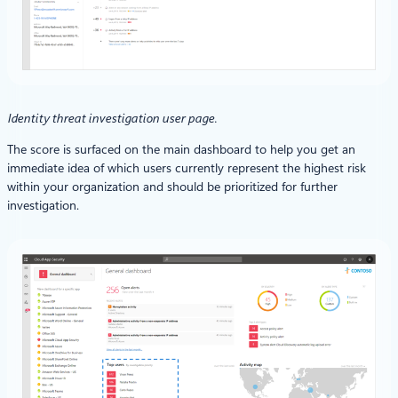
Identity threat investigation user page.
The score is surfaced on the main dashboard to help you get an
immediate idea of which users currently represent the highest risk
within your organization and should be prioritized for further
investigation.