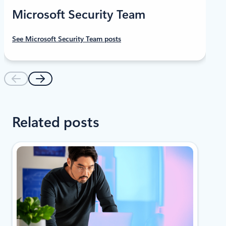
Microsoft Security Team
See Microsoft Security Team posts
Related posts