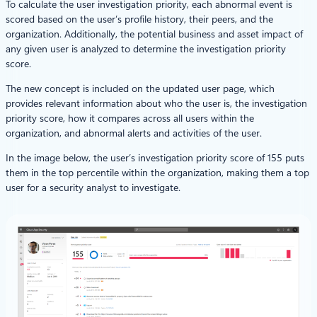
To calculate the user investigation priority, each abnormal event is
scored based on the user’s profile history, their peers, and the
organization. Additionally, the potential business and asset impact of
any given user is analyzed to determine the investigation priority
score.
The new concept is included on the updated user page, which
provides relevant information about who the user is, the investigation
priority score, how it compares across all users within the
organization, and abnormal alerts and activities of the user.
In the image below, the user’s investigation priority score of 155 puts
them in the top percentile within the organization, making them a top
user for a security analyst to investigate.