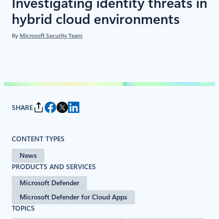
Investigating identity threats in
hybrid cloud environments
By
Microsoft Security Team
SHARE
CONTENT TYPES
News
PRODUCTS AND SERVICES
Microsoft Defender
Microsoft Defender for Cloud Apps
TOPICS