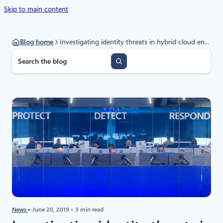
Skip to main content
Blog home
Investigating identity threats in hybrid cloud environments
S
e
a
r
c
h
News
June 20, 2019
3 min read