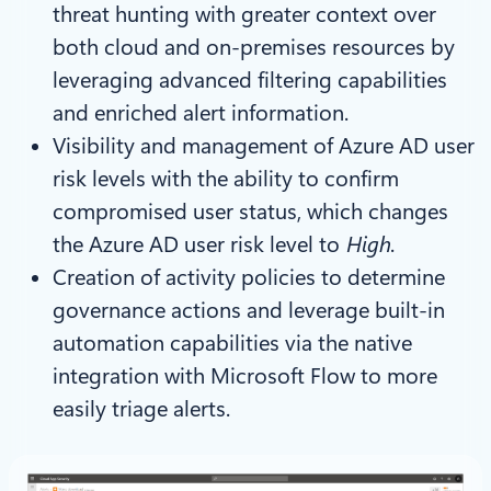
threat hunting with greater context over
both cloud and on-premises resources by
leveraging advanced filtering capabilities
and enriched alert information.
Visibility and management of Azure AD user
risk levels with the ability to confirm
compromised user status, which changes
the Azure AD user risk level to
High
.
Creation of activity policies to determine
governance actions and leverage built-in
automation capabilities via the native
integration with Microsoft Flow to more
easily triage alerts.