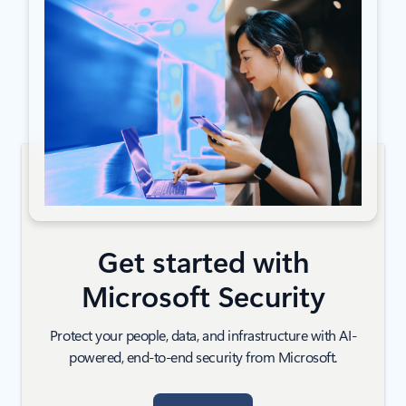
Get started with
Microsoft Security
Protect your people, data, and infrastructure with AI-
powered, end-to-end security from Microsoft.