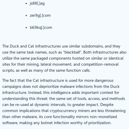
js88[.]ag
zer9g[.]com
b69kq[.]com
The Duck and Cat infrastructures use similar subdomains, and they
use the same task names, such as “blackball”. Both infrastructures also
utilize the same packaged components hosted on similar or identical
sites for their mining, lateral movement, and competition-removal
scripts, as well as many of the same function calls.
The fact that the Cat infrastructure is used for more dangerous
campaigns does not deprioritize malware infections from the Duck
infrastructure. Instead, this intelligence adds important context for
understanding this threat: the same set of tools, access, and methods
can be re-used at dynamic intervals, to greater impact. Despite
common implications that cryptocurrency miners are less threatening
than other malware, its core functionality mirrors non-monetized
software, making any botnet infection worthy of prioritization.