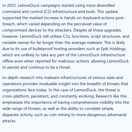
In 2021, LemonDuck campaigns started using more diversified
command and control (C2) infrastructure and tools. This update
supported the marked increase in hands-on-keyboard actions post-
breach, which varied depending on the perceived value of
compromised devices to the attackers. Despite all these upgrades,
however, LemonDuck still utilizes C2s, functions, script structures, and
variable names for far longer than the average malware. This is likely
due to its use of bulletproof hosting providers such as Epik Holdings,
which are unlikely to take any part of the LemonDuck infrastructure
offline even when reported for malicious actions, allowing LemonDuck
to persist and continue to be a threat.
In-depth research into malware infrastructures of various sizes and
operations provides invaluable insight into the breadth of threats that
organizations face today. In the case of LemonDuck, the threat is
cross-platform, persistent, and constantly evolving. Research like this
emphasizes the importance of having comprehensive visibility into the
wide range of threats, as well as the ability to correlate simple,
disparate activity such as coin mining to more dangerous adversarial
attacks.