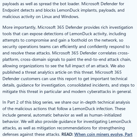
payloads as well as spread the bot loader. Microsoft Defender for
Endpoint detects and blocks LemonDuck implants, payloads, and
malicious activity on Linux and Windows.
More importantly, Microsoft 365 Defender provides rich investigation
tools that can expose detections of LemonDuck activity, including
attempts to compromise and gain a foothold on the network, so
security operations teams can efficiently and confidently respond to
and resolve these attacks. Microsoft 365 Defender correlates cross-
platform, cross-domain signals to paint the end-to-end attack chain,
allowing organizations to see the full impact of an attack. We also
published a threat analytics article on this threat. Microsoft 365
Defender customers can use this report to get important technical
details, guidance for investigation, consolidated incidents, and steps to
mitigate this threat in particular and modern cyberattacks in general.
In Part 2 of this blog series, we share our in-depth technical analysis
of the malicious actions that follow a LemonDuck infection. These
include general, automatic behavior as well as human-initialized
behavior. We will also provide guidance for investigating LemonDuck
attacks, as well as mitigation recommendations for strengthening
defenses against these attacks.
READ:
When coin miners evolve, Part