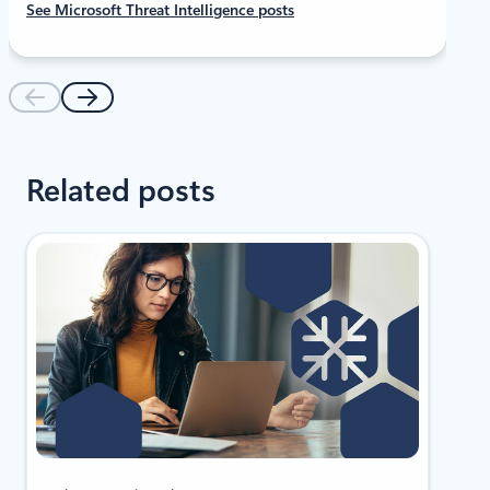
See Microsoft Threat Intelligence posts
Related posts