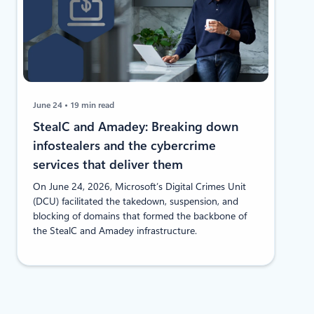
June 24
19 min read
StealC and Amadey: Breaking down
infostealers and the cybercrime
services that deliver them
On June 24, 2026, Microsoft’s Digital Crimes Unit
(DCU) facilitated the takedown, suspension, and
blocking of domains that formed the backbone of
the StealC and Amadey infrastructure.