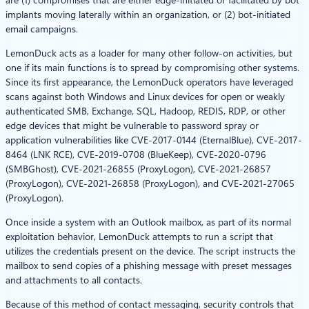
implants moving laterally within an organization, or (2) bot-initiated
email campaigns.
LemonDuck acts as a loader for many other follow-on activities, but
one if its main functions is to spread by compromising other systems.
Since its first appearance, the LemonDuck operators have leveraged
scans against both Windows and Linux devices for open or weakly
authenticated SMB, Exchange, SQL, Hadoop, REDIS, RDP, or other
edge devices that might be vulnerable to password spray or
application vulnerabilities like CVE-2017-0144 (EternalBlue), CVE-2017-
8464 (LNK RCE), CVE-2019-0708 (BlueKeep), CVE-2020-0796
(SMBGhost), CVE-2021-26855 (ProxyLogon), CVE-2021-26857
(ProxyLogon), CVE-2021-26858 (ProxyLogon), and CVE-2021-27065
(ProxyLogon).
Once inside a system with an Outlook mailbox, as part of its normal
exploitation behavior, LemonDuck attempts to run a script that
utilizes the credentials present on the device. The script instructs the
mailbox to send copies of a phishing message with preset messages
and attachments to all contacts.
Because of this method of contact messaging, security controls that