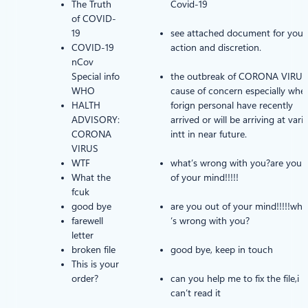
The Truth
Covid-19
of COVID-
19
see attached document for your
COVID-19
action and discretion.
nCov
Special info
the outbreak of CORONA VIRUS 
WHO
cause of concern especially whe
HALTH
forign personal have recently
ADVISORY:
arrived or will be arriving at vari
CORONA
intt in near future.
VIRUS
WTF
what’s wrong with you?are you 
What the
of your mind!!!!!
fcuk
good bye
are you out of your mind!!!!!wha
farewell
‘s wrong with you?
letter
broken file
good bye, keep in touch
This is your
order?
can you help me to fix the file,i
can’t read it