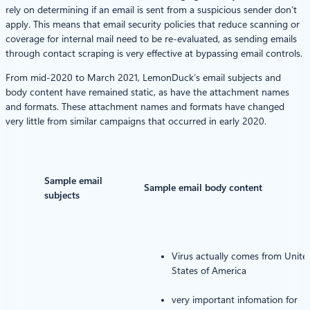
rely on determining if an email is sent from a suspicious sender don’t
apply. This means that email security policies that reduce scanning or
coverage for internal mail need to be re-evaluated, as sending emails
through contact scraping is very effective at bypassing email controls.
From mid-2020 to March 2021, LemonDuck’s email subjects and
body content have remained static, as have the attachment names
and formats. These attachment names and formats have changed
very little from similar campaigns that occurred in early 2020.
Sample email
Sample email body content
subjects
Virus actually comes from Unite
States of America
very important infomation for