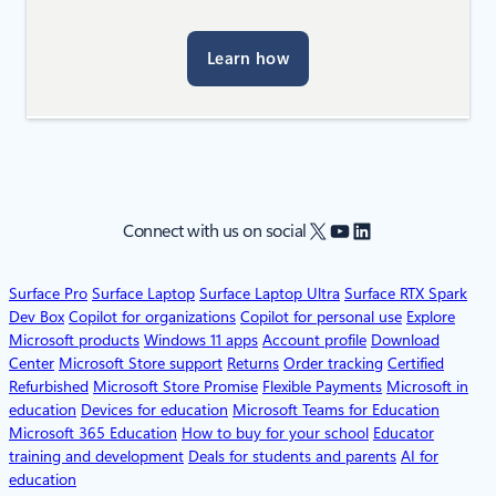
Learn how
X
YouTube
LinkedIn
Connect with us on social
Surface Pro
Surface Laptop
Surface Laptop Ultra
Surface RTX Spark
Dev Box
Copilot for organizations
Copilot for personal use
Explore
Microsoft products
Windows 11 apps
Account profile
Download
Center
Microsoft Store support
Returns
Order tracking
Certified
Refurbished
Microsoft Store Promise
Flexible Payments
Microsoft in
education
Devices for education
Microsoft Teams for Education
Microsoft 365 Education
How to buy for your school
Educator
training and development
Deals for students and parents
AI for
education