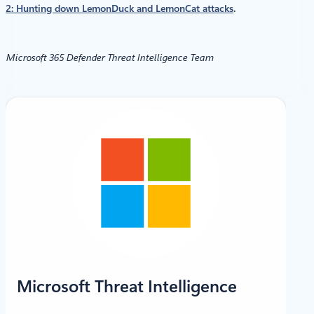
2: Hunting down LemonDuck and LemonCat attacks
.
Microsoft 365 Defender Threat Intelligence Team
X
LinkedIn
Microsoft Threat Intelligence