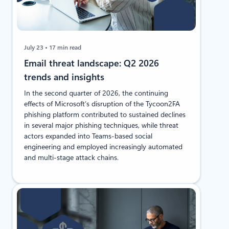
July 23
17 min read
Email threat landscape: Q2 2026
trends and insights
In the second quarter of 2026, the continuing
effects of Microsoft’s disruption of the Tycoon2FA
phishing platform contributed to sustained declines
in several major phishing techniques, while threat
actors expanded into Teams-based social
engineering and employed increasingly automated
and multi-stage attack chains.