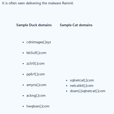
It is often seen delivering the malware Ramnit.
Sample Duck domains
Sample Cat domains
cdnimages[.]xyz
bb3u9[.]com
zz3r0[.]com
pp6r1[.]com
sqlnetcat[.]com
amynx[.]com
netcatkit[.]com
down[.]sqlnetcat[.]com
ackng[.]com
hwqloan[.]com