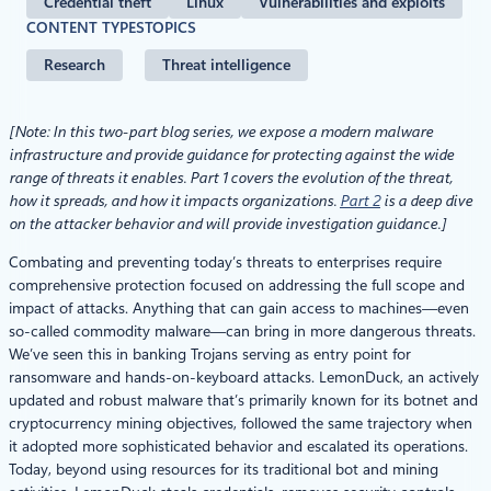
Credential theft
Linux
Vulnerabilities and exploits
CONTENT TYPES
TOPICS
Research
Threat intelligence
[Note: In this two-part blog series, we expose a modern malware
infrastructure and provide guidance for protecting against the wide
range of threats it enables. Part 1 covers the evolution of the threat,
how it spreads, and how it impacts organizations.
Part 2
is a deep dive
on the attacker behavior and will provide investigation guidance.]
Combating and preventing today’s threats to enterprises require
comprehensive protection focused on addressing the full scope and
impact of attacks. Anything that can gain access to machines—even
so-called commodity malware—can bring in more dangerous threats.
We’ve seen this in banking Trojans serving as entry point for
ransomware and hands-on-keyboard attacks. LemonDuck, an actively
updated and robust malware that’s primarily known for its botnet and
cryptocurrency mining objectives, followed the same trajectory when
it adopted more sophisticated behavior and escalated its operations.
Today, beyond using resources for its traditional bot and mining