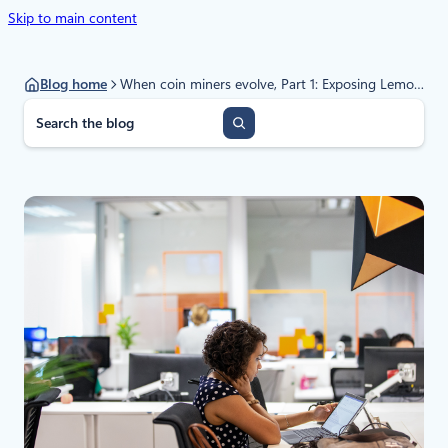
Skip to main content
Blog home
When coin miners evolve, Part 1: Exposing LemonDuck and LemonCat, modern mining malware infrastructure
S
e
a
r
c
h