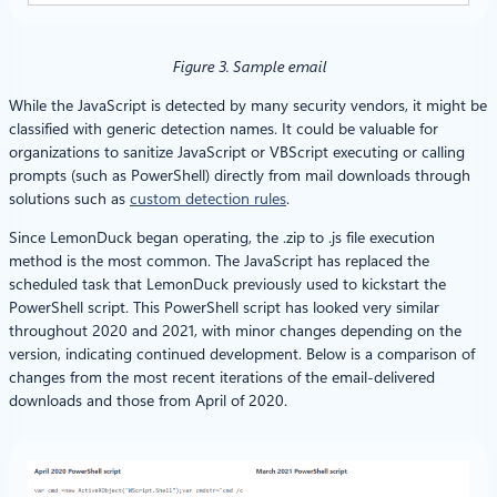
Figure 3. Sample email
While the JavaScript is detected by many security vendors, it might be
classified with generic detection names. It could be valuable for
organizations to sanitize JavaScript or VBScript executing or calling
prompts (such as PowerShell) directly from mail downloads through
solutions such as
custom detection rules
.
Since LemonDuck began operating, the .zip to .js file execution
method is the most common. The JavaScript has replaced the
scheduled task that LemonDuck previously used to kickstart the
PowerShell script. This PowerShell script has looked very similar
throughout 2020 and 2021, with minor changes depending on the
version, indicating continued development. Below is a comparison of
changes from the most recent iterations of the email-delivered
downloads and those from April of 2020.