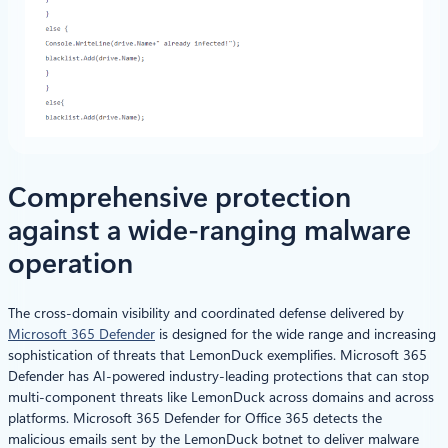
Comprehensive protection
against a wide-ranging malware
operation
The cross-domain visibility and coordinated defense delivered by
Microsoft 365 Defender
is designed for the wide range and increasing
sophistication of threats that LemonDuck exemplifies. Microsoft 365
Defender has AI-powered industry-leading protections that can stop
multi-component threats like LemonDuck across domains and across
platforms. Microsoft 365 Defender for Office 365 detects the
malicious emails sent by the LemonDuck botnet to deliver malware