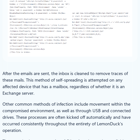
After the emails are sent, the inbox is cleaned to remove traces of
these mails. This method of self-spreading is attempted on any
affected device that has a mailbox, regardless of whether it is an
Exchange server.
Other common methods of infection include movement within the
compromised environment, as well as through USB and connected
drives. These processes are often kicked off automatically and have
occurred consistently throughout the entirety of LemonDuck’s
operation.