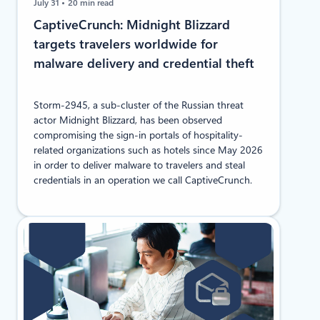
July 31
20 min read
CaptiveCrunch: Midnight Blizzard
targets travelers worldwide for
malware delivery and credential theft
Storm-2945, a sub-cluster of the Russian threat
actor Midnight Blizzard, has been observed
compromising the sign-in portals of hospitality-
related organizations such as hotels since May 2026
in order to deliver malware to travelers and steal
credentials in an operation we call CaptiveCrunch.