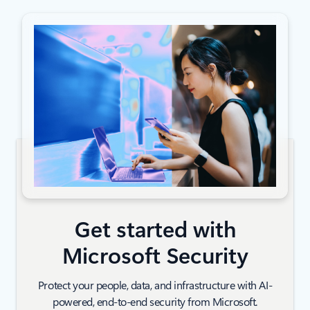
Get started with
Microsoft Security
Protect your people, data, and infrastructure with AI-
powered, end-to-end security from Microsoft.