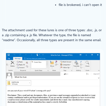
file is brokened, i can’t open it
The attachment used for these lures is one of three types: .doc, .js, or
a .zip containing a .js file. Whatever the type, the file is named
“readme”. Occasionally, all three types are present in the same email.