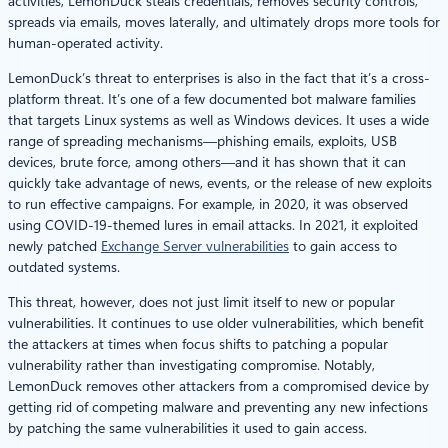
activities, LemonDuck steals credentials, removes security controls,
spreads via emails, moves laterally, and ultimately drops more tools for
human-operated activity.
LemonDuck’s threat to enterprises is also in the fact that it’s a cross-
platform threat. It’s one of a few documented bot malware families
that targets Linux systems as well as Windows devices. It uses a wide
range of spreading mechanisms—phishing emails, exploits, USB
devices, brute force, among others—and it has shown that it can
quickly take advantage of news, events, or the release of new exploits
to run effective campaigns. For example, in 2020, it was observed
using COVID-19-themed lures in email attacks. In 2021, it exploited
newly patched
Exchange Server vulnerabilities
to gain access to
outdated systems.
This threat, however, does not just limit itself to new or popular
vulnerabilities. It continues to use older vulnerabilities, which benefit
the attackers at times when focus shifts to patching a popular
vulnerability rather than investigating compromise. Notably,
LemonDuck removes other attackers from a compromised device by
getting rid of competing malware and preventing any new infections
by patching the same vulnerabilities it used to gain access.