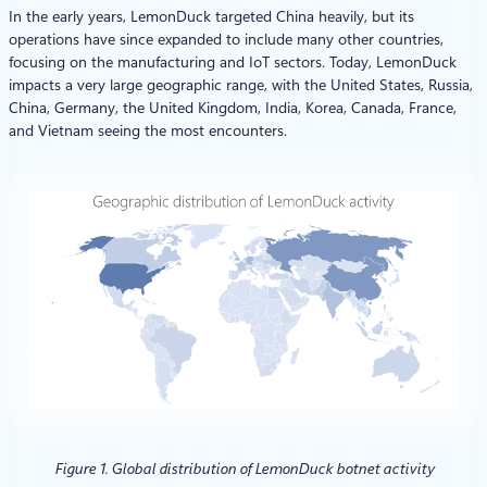
In the early years, LemonDuck targeted China heavily, but its
operations have since expanded to include many other countries,
focusing on the manufacturing and IoT sectors. Today, LemonDuck
impacts a very large geographic range, with the United States, Russia,
China, Germany, the United Kingdom, India, Korea, Canada, France,
and Vietnam seeing the most encounters.
Figure 1. Global distribution of LemonDuck botnet activity