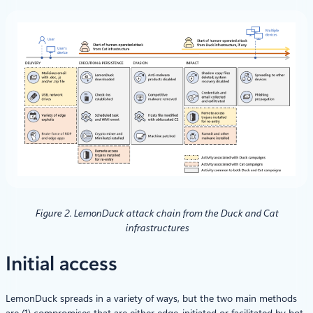
Figure 2. LemonDuck attack chain from the Duck and Cat
infrastructures
Initial access
LemonDuck spreads in a variety of ways, but the two main methods
are (1) compromises that are either edge-initiated or facilitated by bot