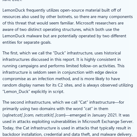
LemonDuck frequently utilizes open-source material built off of
resources also used by other botnets, so there are many components
of this threat that would seem familiar. Microsoft researchers are
aware of two distinct operating structures, which both use the
LemonDuck malware but are potentially operated by two different
entities for separate goals.
The first, which we call the “Duck” infrastructure, uses historical
infrastructures discussed in this report. It is highly consistent in
running campaigns and performs limited follow-on activities. This
infrastructure is seldom seen in conjunction with edge device
compromise as an infection method, and is more likely to have
random display names for its C2 sites, and is always observed utilizing
“Lemon_Duck” explicitly in script.
The second infrastructure, which we call “Cat” infrastructure—for
primarily using two domains with the word “cat” in them
(
sqlnetcat[.]com
,
netcatkit[.]com
)—emerged in January 2021. It was
used in attacks exploiting vulnerabilities in Microsoft Exchange Server.
Today, the Cat infrastructure is used in attacks that typically result in
backdoor installation, credential and data theft, and malware delivery.