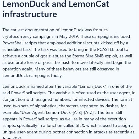
LemonDuck and LemonCat
infrastructure
The earliest documentation of LemonDuck was from its
cryptocurrency campaigns in May 2019. These campaigns included
PowerShell scripts that employed additional scripts kicked off by a
scheduled task. The task was used to bring in the PCASTLE tool to
achieve a couple of goals: abuse the EternalBlue SMB exploit, as well
as use brute force or pass-the-hash to move laterally and begin the
operation again. Many of these behaviors are still observed in
LemondDuck campaigns today.
LemonDuck is named after the variable “Lemon_Duck” in one of the
said PowerShell scripts. The variable is often used as the user agent, in
conjunction with assigned numbers, for infected devices. The format
used two sets of alphabetical characters separated by dashes, for
example: “User-Agent: Lemon-Duck-[A-Z]-[A-Z]”. The term still
appears in PowerShell scripts, as well as in many of the execution
scripts, specifically in a function called SIEX, which is used to assign a
unique user-agent during botnet connection in attacks as recently as
June 2021.