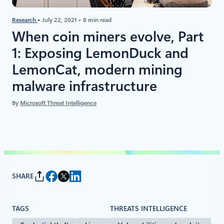
Research
July 22, 2021
8 min read
When coin miners evolve, Part
1: Exposing LemonDuck and
LemonCat, modern mining
malware infrastructure
By
Microsoft Threat Intelligence
SHARE
TAGS
THREATS INTELLIGENCE