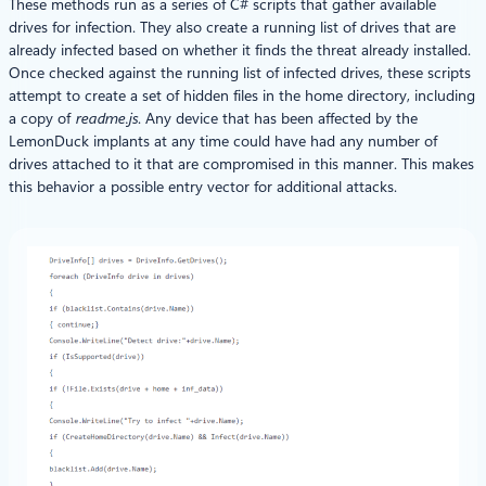
These methods run as a series of C# scripts that gather available
drives for infection. They also create a running list of drives that are
already infected based on whether it finds the threat already installed.
Once checked against the running list of infected drives, these scripts
attempt to create a set of hidden files in the home directory, including
a copy of
readme.js
. Any device that has been affected by the
LemonDuck implants at any time could have had any number of
drives attached to it that are compromised in this manner. This makes
this behavior a possible entry vector for additional attacks.