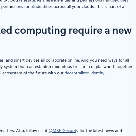
missions for all identities across all your clouds. This is part of a
ized computing require a new
ces, and smart devices all collaborate online. And you need ways for all
nly system that can establish ubiquitous trust in a digital world. Together
ital ecosystem of the future with our
decentralized identity
atters. Also, follow us at
@MSFTSecurity
for the latest news and