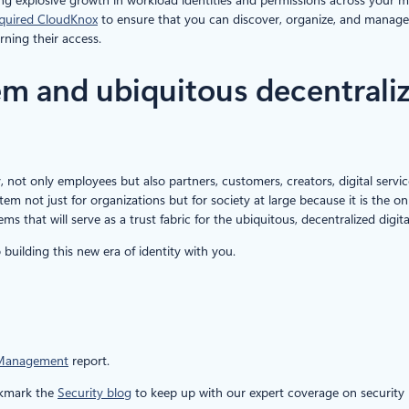
quired CloudKnox
to ensure that you can discover, organize, and manage per
rning their access.
tem and ubiquitous decentral
y, not only employees but also partners, customers, creators, digital servi
stem not just for organizations but for society at large because it is the o
tems that will serve as a trust fabric for the ubiquitous, decentralized dig
building this new era of identity with you.
 Management
report.
okmark the
Security blog
to keep up with our expert coverage on security m