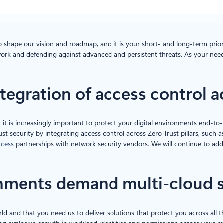
p shape our vision and roadmap, and it is your short- and long-term prior
ork and defending against advanced and persistent threats. As your need
integration of access control 
, it is increasingly important to protect your digital environments end-to
ust security by integrating access control across Zero Trust pillars, su
ccess
partnerships with network security vendors. We will continue to add 
ronments demand multi-cloud 
ld and that you need us to deliver solutions that protect you across all 
ng explosive growth in workload identities and permissions across your mul