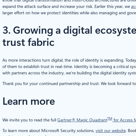
expand the attack surface and increase your risk. Earlier this year, we
ac
larger effort on how we protect identities while also managing and gove
3. Growing a digital ecosys
trust fabric
As more interactions turn digital, the role of identity is expanding. Toda
of them to establish trust in real-time. Identity is becoming a critical sy
with partners across the industry, we’re building the digital identity sys
Thank you for your continued partnership and trust. We look forward to 
Learn more
TM
We invite you to read the full
Gartner® Magic Quadrant
for Access
To learn more about Microsoft Security solutions,
visit our website
. Bo