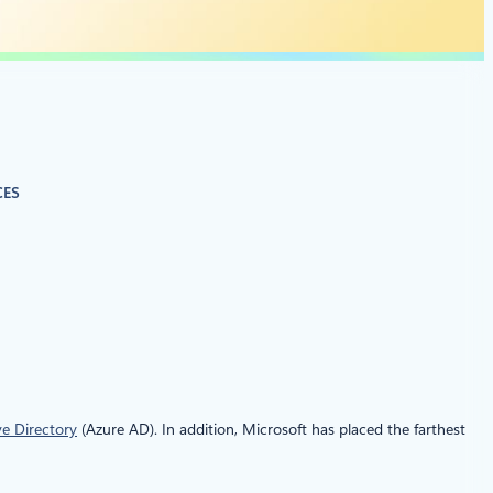
CES
ve Directory
(Azure AD). In addition, Microsoft has placed the farthest