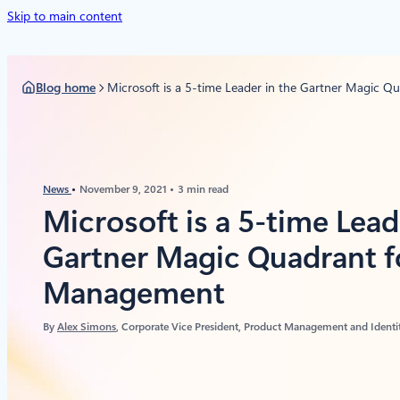
Skip to main content
Blog home
Microsoft is a 5-time Leader in the Gartner Magic 
News
November 9, 2021
3 min read
Microsoft is a 5-time Lead
Gartner Magic Quadrant f
Management
By
Alex Simons
, Corporate Vice President, Product Management and Identit