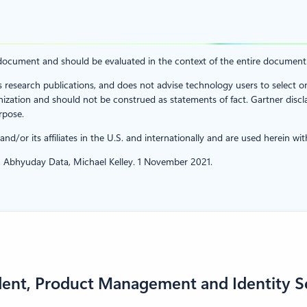
ch document and should be evaluated in the context of the entire documen
s research publications, and does not advise technology users to select o
ization and should not be construed as statements of fact. Gartner disclai
rpose.
/or its affiliates in the U.S. and internationally and are used herein with
 Abhyuday Data, Michael Kelley. 1 November 2021.
dent, Product Management and Identity S