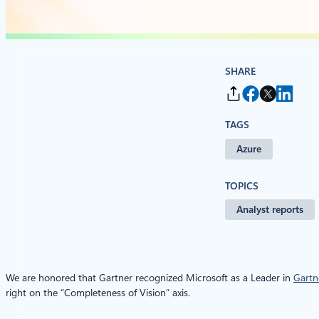
SHARE
TAGS
Azure
TOPICS
Analyst reports
We are honored that Gartner recognized Microsoft as a Leader in
Gartn
right on the “Completeness of Vision” axis.