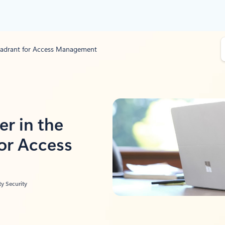
S
Quadrant for Access Management
e
a
r
c
h
er in the
or Access
y Security