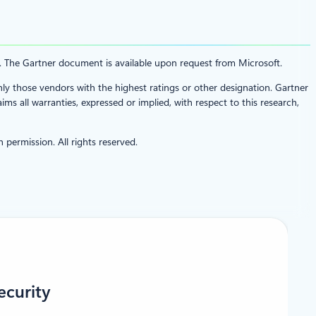
t. The Gartner document is available upon request from Microsoft.
nly those vendors with the highest ratings or other designation. Gartner
ms all warranties, expressed or implied, with respect to this research,
 permission. All rights reserved.
ecurity