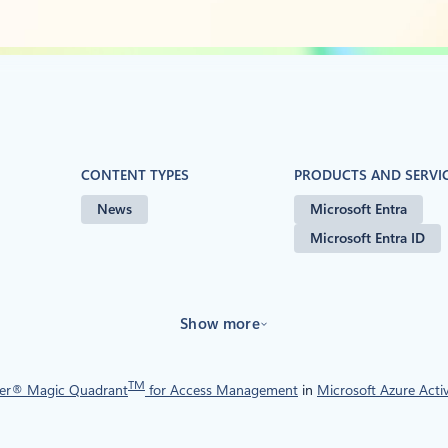
CONTENT TYPES
PRODUCTS AND SERVI
News
Microsoft Entra
Microsoft Entra ID
Show more
TM
er® Magic Quadrant
for Access Management
in
Microsoft Azure Acti