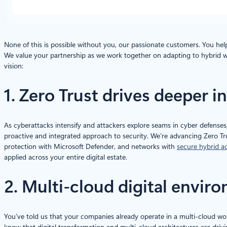
None of this is possible without you, our passionate customers. You hel
We value your partnership as we work together on adapting to hybrid w
vision:
1. Zero Trust drives deeper 
As cyberattacks intensify and attackers explore seams in cyber defenses
proactive and integrated approach to security. We’re advancing Zero Tr
protection with Microsoft Defender, and networks with
secure hybrid a
applied across your entire digital estate.
2. Multi-cloud digital envi
You’ve told us that your companies already operate in a multi-cloud wor
know that digital transformation and multi-cloud architectures are drivi