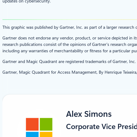
updates on cybersecurity.
This graphic was published by Gartner, Inc. as part of a larger resear
Gartner does not endorse any vendor, product, or service depicted in it
research publications consist of the opinions of Gartner’s research organ
including any warranties of merchantability or fitness for a particular pu
Gartner and Magic Quadrant are registered trademarks of Gartner, Inc. and
Gartner, Magic Quadrant for Access Management, By Henrique Teixeira,
Alex Simons
Corporate Vice Presi