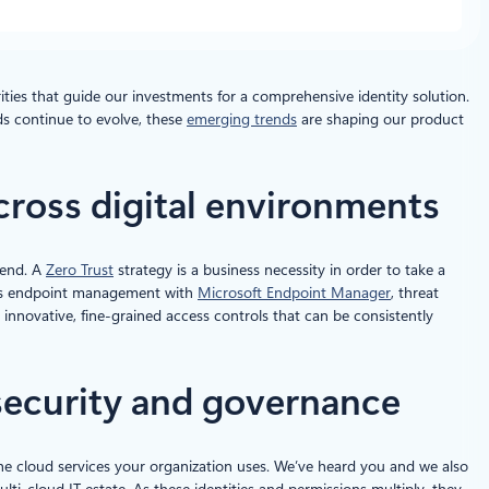
ities that guide our investments for a comprehensive identity solution.
s continue to evolve, these
emerging trends
are shaping our product
across digital environments
-end. A
Zero Trust
strategy is a business necessity in order to take a
ch as endpoint management with
Microsoft Endpoint Manager
, threat
innovative, fine-grained access controls that can be consistently
security and governance
the cloud services your organization uses. We’ve heard you and we also
ti-cloud IT estate. As these identities and permissions multiply, they