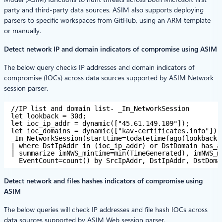
party and third-party data sources. ASIM also supports deploying
parsers to specific workspaces from GitHub, using an ARM template
or manually.
Detect network IP and domain indicators of compromise using ASIM
The below query checks IP addresses and domain indicators of
compromise (IOCs) across data sources supported by ASIM Network
session parser.
//IP list and domain list- _Im_NetworkSession
let lookback = 30d;
let ioc_ip_addr = dynamic(["45.61.149.109"]);
let ioc_domains = dynamic(["kav-certificates.info"]);
_Im_NetworkSession(starttime=todatetime(ago(lookback)
| where DstIpAddr in (ioc_ip_addr) or DstDomain has_a
| summarize imNWS_mintime=min(TimeGenerated), imNWS_m
EventCount=count() by SrcIpAddr, DstIpAddr, DstDoma
Detect network and files hashes indicators of compromise using
ASIM
The below queries will check IP addresses and file hash IOCs across
data sources supported by ASIM Web session parser.