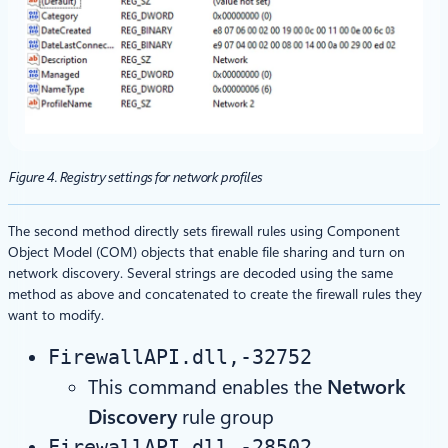
Figure 4. Registry settings for network profiles
The second method directly sets firewall rules using Component
Object Model (COM) objects that enable file sharing and turn on
network discovery. Several strings are decoded using the same
method as above and concatenated to create the firewall rules they
want to modify.
FirewallAPI.dll,-32752
This command enables the
Network
Discovery
rule group
FirewallAPI.dll,-28502