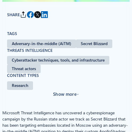
SHARE
TAGS
Adversary-in-the-middle (AiTM)
Secret Blizzard
THREATS INTELLIGENCE
Cyberattacker techniques, tools, and infrastructure
Threat actors
CONTENT TYPES
Research
Show more
Microsoft Threat Intelligence has uncovered a cyberespionage
campaign by the Russian state actor we track as Secret Blizzard that
has been targeting embassies located in Moscow using an adversary-
in-the-middle (AiTM) position to deploy their custom ApolloShadow