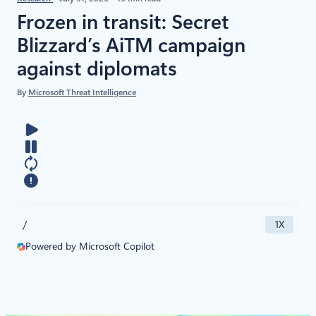
Frozen in transit: Secret
Blizzard’s AiTM campaign
against diplomats
By
Microsoft Threat Intelligence
/
1X
Powered by Microsoft Copilot