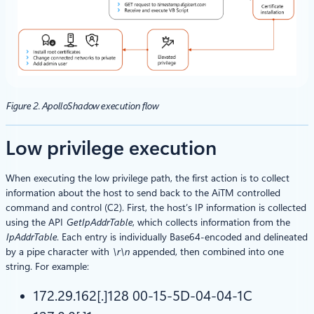
Figure 2. ApolloShadow execution flow
Low privilege execution
When executing the low privilege path, the first action is to collect
information about the host to send back to the AiTM controlled
command and control (C2). First, the host’s IP information is collected
using the API
GetIpAddrTable
, which collects information from the
IpAddrTable
. Each entry is individually Base64-encoded and delineated
by a pipe character with
\r\n
appended, then combined into one
string. For example:
172.29.162[.]128 00-15-5D-04-04-1C