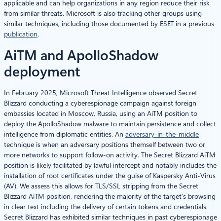
applicable and can help organizations in any region reduce their risk
from similar threats. Microsoft is also tracking other groups using
similar techniques, including those documented by ESET in a previous
publication
.
AiTM and ApolloShadow
deployment
In February 2025, Microsoft Threat Intelligence observed Secret
Blizzard conducting a cyberespionage campaign against foreign
embassies located in Moscow, Russia, using an AiTM position to
deploy the ApolloShadow malware to maintain persistence and collect
intelligence from diplomatic entities. An
adversary-in-the-middle
technique is when an adversary positions themself between two or
more networks to support follow-on activity. The Secret Blizzard AiTM
position is likely facilitated by lawful intercept and notably includes the
installation of root certificates under the guise of Kaspersky Anti-Virus
(AV). We assess this allows for TLS/SSL stripping from the Secret
Blizzard AiTM position, rendering the majority of the target’s browsing
in clear text including the delivery of certain tokens and credentials.
Secret Blizzard has exhibited similar techniques in past cyberespionage