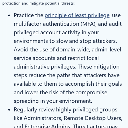
protection and mitigate potential threats:
Practice the
principle of least privilege
, use
multifactor authentication (MFA), and audit
privileged account activity in your
environments to slow and stop attackers.
Avoid the use of domain-wide, admin-level
service accounts and restrict local
administrative privileges. These mitigation
steps reduce the paths that attackers have
available to them to accomplish their goals
and lower the risk of the compromise
spreading in your environment.
Regularly review highly privileged groups
like Administrators, Remote Desktop Users,
and Enterprise Admins. Threat actors may