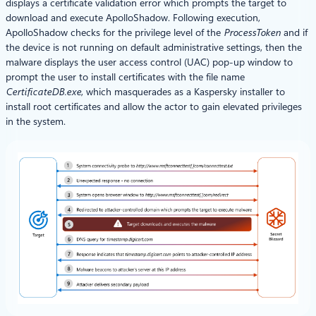
displays a certificate validation error which prompts the target to
download and execute ApolloShadow. Following execution,
ApolloShadow checks for the privilege level of the
ProcessToken
and if
the device is not running on default administrative settings, then the
malware displays the user access control (UAC) pop-up window to
prompt the user to install certificates with the file name
CertificateDB.exe
, which masquerades as a Kaspersky installer to
install root certificates and allow the actor to gain elevated privileges
in the system.