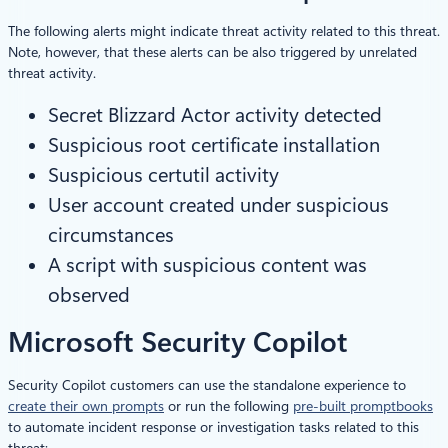
The following alerts might indicate threat activity related to this threat.
Note, however, that these alerts can be also triggered by unrelated
threat activity.
Secret Blizzard Actor activity detected
Suspicious root certificate installation
Suspicious certutil activity
User account created under suspicious
circumstances
A script with suspicious content was
observed
Microsoft Security Copilot
Security Copilot customers can use the standalone experience to
create their own prompts
or run the following
pre-built promptbooks
to automate incident response or investigation tasks related to this
threat: