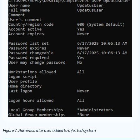
Figure 7. Administrator user added to infected system