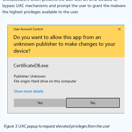
bypass UAC mechanisms and prompt the user to grant the malware
the highest privileges available to the user.
Figure 3. UAC popup to request elevated privileges from the user