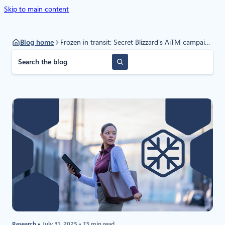
Skip to main content
Blog home
Frozen in transit: Secret Blizzard’s AiTM campaign against diplomats
S
e
a
r
c
h
Research
July 31, 2025
13 min read