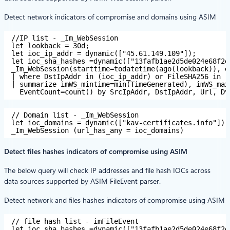
Detect network indicators of compromise and domains using ASIM
//IP list - _Im_WebSession
let lookback = 30d;
let ioc_ip_addr = dynamic(["45.61.149.109"]);
let ioc_sha_hashes =dynamic(["13fafb1ae2d5de024e68f2e
_Im_WebSession(starttime=todatetime(ago(lookback)), e
| where DstIpAddr in (ioc_ip_addr) or FileSHA256 in (
| summarize imWS_mintime=min(TimeGenerated), imWS_max
EventCount=count() by SrcIpAddr, DstIpAddr, Url, Dv
// Domain list - _Im_WebSession
let ioc_domains = dynamic(["kav-certificates.info"]);
_Im_WebSession (url_has_any = ioc_domains)
Detect files hashes indicators of compromise using ASIM
The below query will check IP addresses and file hash IOCs across
data sources supported by ASIM FileEvent parser.
Detect network and files hashes indicators of compromise using ASIM
// file hash list - imFileEvent
let ioc_sha_hashes =dynamic(["13fafb1ae2d5de024e68f2e