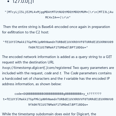
127.0.0[.]1
"|MTcyLjI5LjE2Mi4xMjggMDAtMTUtNUQtMDQtMDQtMUM=|\r\n|MTI3LjAu
MC4xIA==|\r\n"
Then the entire string is Base64-encoded once again in preparation
for exfiltration to the C2 host:
"fE1UY3lMakk1TGpFMk1pNHhNamdnTURBdE1UVXROVVF0TURRdE1EUXRNVU09
fA0KfE1USTNMakF1TUM0eElBPT18DQo="
The encoded network information is added as a query string to a GET
request with the destination URL
hxxp
://timestamp.digicert[.]com/registered
. Two query parameters are
included with the request,
code
and
t
. The
Code
parameters contains
a hardcoded set of characters and the
t
variable has the encoded IP
address information, as shown below:
code=DQBBBBBBBBBOBBBBBBBBBBgBBBBBBBBBny_t???????
t=fE1UY3lMakk1TGpFMk1pNHhNamdnTURBdE1UVXROVVF0TURRdE1EUXRNVU0
9fA0KfE1USTNMakF1TUM0eElBPT18DQo=
While the timestamp subdomain does exist for Digicert, the