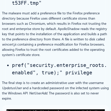
t53FF.tmp"
The malware must add a preference file to the Firefox preference
directory because Firefox uses different certificate stores than
browsers such as Chromium, which results in Firefox not trusting the
root and enterprise store by default. ApolloShadow reads the registry
key that points to the installation of the application and builds a path
to the preference directory from there. A file is written to disk called
wincert.js
containing a preference modification for Firefox browsers,
allowing Firefox to trust the root certificates added to the operating
system’s certificate store.
pref("security.enterprise_roots.
enabled", true);" privilege
The final step is to create an administrative user with the username
UpdatusUser
and a hardcoded password on the infected system using
the Windows API
NetUserAdd
. The password is also set to never
expire.