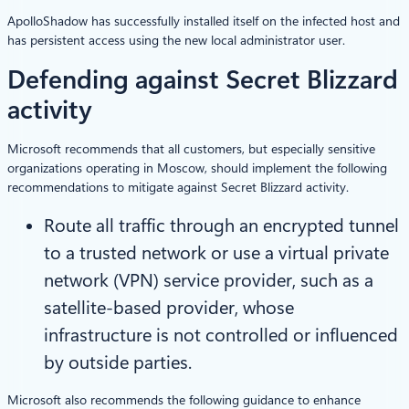
ApolloShadow has successfully installed itself on the infected host and
has persistent access using the new local administrator user.
Defending against Secret Blizzard
activity
Microsoft recommends that all customers, but especially sensitive
organizations operating in Moscow, should implement the following
recommendations to mitigate against Secret Blizzard activity.
Route all traffic through an encrypted tunnel
to a trusted network or use a virtual private
network (VPN) service provider, such as a
satellite-based provider, whose
infrastructure is not controlled or influenced
by outside parties.
Microsoft also recommends the following guidance to enhance