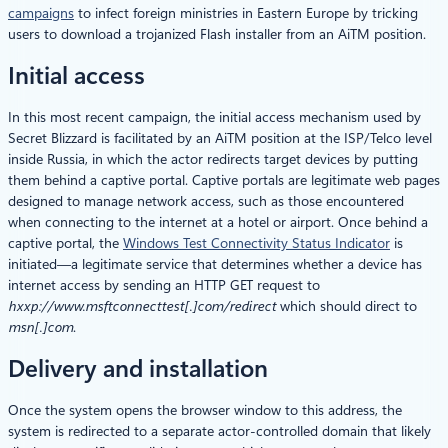
campaigns
to infect foreign ministries in Eastern Europe by tricking
users to download a trojanized Flash installer from an AiTM position.
Initial access
In this most recent campaign, the initial access mechanism used by
Secret Blizzard is facilitated by an AiTM position at the ISP/Telco level
inside Russia, in which the actor redirects target devices by putting
them behind a captive portal. Captive portals are legitimate web pages
designed to manage network access, such as those encountered
when connecting to the internet at a hotel or airport. Once behind a
captive portal, the
Windows Test Connectivity Status Indicator
is
initiated—a legitimate service that determines whether a device has
internet access by sending an HTTP GET request to
hxxp://www.msftconnecttest[.]
com/redirect
which should direct to
msn[.]com
.
Delivery and installation
Once the system opens the browser window to this address, the
system is redirected to a separate actor-controlled domain that likely