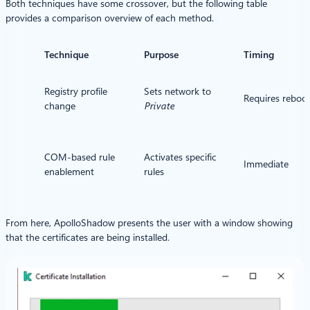
Both techniques have some crossover, but the following table
provides a comparison overview of each method.
Technique
Purpose
Timing
Registry profile
Sets network to
Requires reboo
change
Private
COM-based rule
Activates specific
Immediate
enablement
rules
From here, ApolloShadow presents the user with a window showing
that the certificates are being installed.