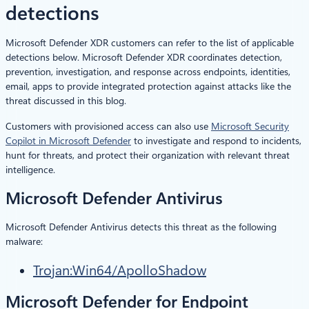
detections
Microsoft Defender XDR customers can refer to the list of applicable
detections below. Microsoft Defender XDR coordinates detection,
prevention, investigation, and response across endpoints, identities,
email, apps to provide integrated protection against attacks like the
threat discussed in this blog.
Customers with provisioned access can also use
Microsoft Security
Copilot in Microsoft Defender
to investigate and respond to incidents,
hunt for threats, and protect their organization with relevant threat
intelligence.
Microsoft Defender Antivirus
Microsoft Defender Antivirus detects this threat as the following
malware:
Trojan:Win64/ApolloShadow
Microsoft Defender for Endpoint