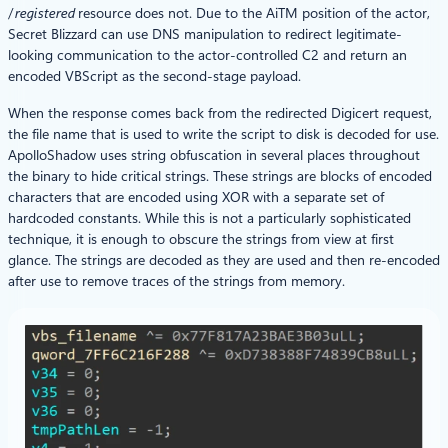
/
registered
resource does not. Due to the AiTM position of the actor,
Secret Blizzard can use DNS manipulation to redirect legitimate-
looking communication to the actor-controlled C2 and return an
encoded VBScript as the second-stage payload.
When the response comes back from the redirected Digicert request,
the file name that is used to write the script to disk is decoded for use.
ApolloShadow uses string obfuscation in several places throughout
the binary to hide critical strings. These strings are blocks of encoded
characters that are encoded using XOR with a separate set of
hardcoded constants. While this is not a particularly sophisticated
technique, it is enough to obscure the strings from view at first
glance. The strings are decoded as they are used and then re-encoded
after use to remove traces of the strings from memory.