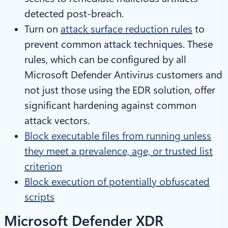
detected post-breach.
Turn on
attack surface reduction rules
to
prevent common attack techniques. These
rules, which can be configured by all
Microsoft Defender Antivirus customers and
not just those using the EDR solution, offer
significant hardening against common
attack vectors.
Block executable files from running unless
they meet a prevalence, age, or trusted list
criterion
Block execution of potentially obfuscated
scripts
Microsoft Defender XDR