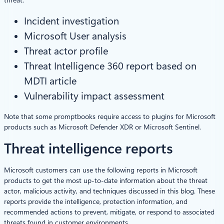
Incident investigation
Microsoft User analysis
Threat actor profile
Threat Intelligence 360 report based on
MDTI article
Vulnerability impact assessment
Note that some promptbooks require access to plugins for Microsoft
products such as Microsoft Defender XDR or Microsoft Sentinel.
Threat intelligence reports
Microsoft customers can use the following reports in Microsoft
products to get the most up-to-date information about the threat
actor, malicious activity, and techniques discussed in this blog. These
reports provide the intelligence, protection information, and
recommended actions to prevent, mitigate, or respond to associated
threats found in customer environments.