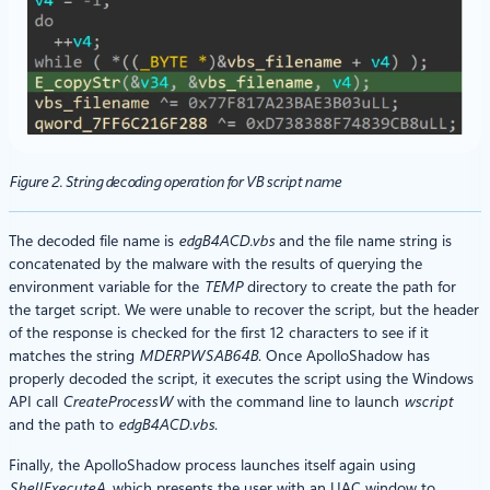
Figure 2. String decoding operation for VB script name
The decoded file name is
edgB4ACD.vbs
and the file name string is
concatenated by the malware with the results of querying the
environment variable for the
TEMP
directory to create the path for
the target script. We were unable to recover the script, but the header
of the response is checked for the first 12 characters to see if it
matches the string
MDERPWSAB64B
. Once ApolloShadow has
properly decoded the script, it executes the script using the Windows
API call
CreateProcessW
with the command line to launch
wscript
and the path to
edgB4ACD.vbs
.
Finally, the ApolloShadow process launches itself again using
ShellExecuteA,
which presents the user with an UAC window to