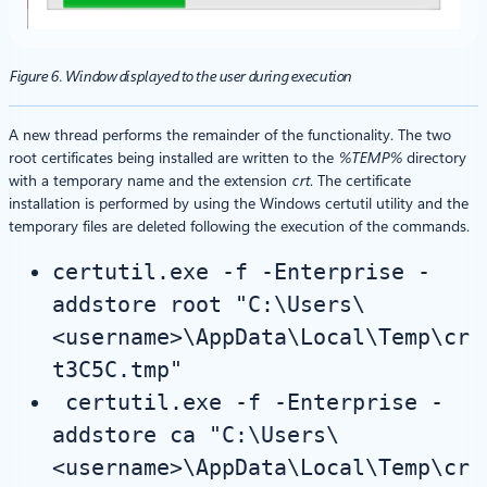
Figure 6. Window displayed to the user during execution
A new thread performs the remainder of the functionality. The two
root certificates being installed are written to the
%TEMP%
directory
with a temporary name and the extension
crt
. The certificate
installation is performed by using the Windows certutil utility and the
temporary files are deleted following the execution of the commands.
certutil.exe -f -Enterprise -
addstore root "C:\Users\
<username>\AppData\Local\Temp\cr
t3C5C.tmp"
certutil.exe -f -Enterprise -
addstore ca "C:\Users\
<username>\AppData\Local\Temp\cr