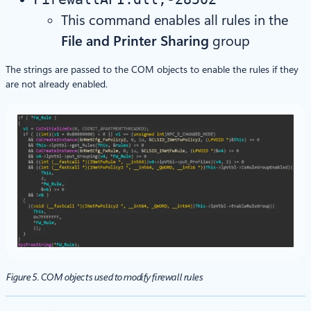
This command enables all rules in the
File and Printer Sharing
group
The strings are passed to the COM objects to enable the rules if they
are not already enabled.
Figure 5. COM objects used to modify firewall rules