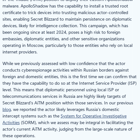
malware. ApolloShadow has the capability to install a trusted root
certificate to trick devices into trusting malicious actor-controlled
sites, enabling Secret Blizzard to maintain persistence on diplomatic
devices, likely for intelligence collection. This campaign, which has
been ongoing since at least 2024, poses a high risk to foreign
embassies, diplomatic entities, and other sensitive organizations
operating in Moscow, particularly to those entities who rely on local
internet providers.
While we previously assessed with low confidence that the actor
conducts cyberespionage activities within Russian borders against
foreign and domestic entities, this is the first time we can confirm that
they have the capability to do so at the Internet Service Provider (ISP)
level. This means that diplomatic personnel using local ISP or
telecommunications services in Russia are highly likely targets of
Secret Blizzard’s AiTM position within those services. In our previous
blog
, we reported the actor likely leverages Russia’s domestic
intercept systems such as the
System for Operative Investigative
Activities
(SORM), which we assess may be integral in facilitating the
actor’s current AiTM activity, judging from the large-scale nature of
these operations.