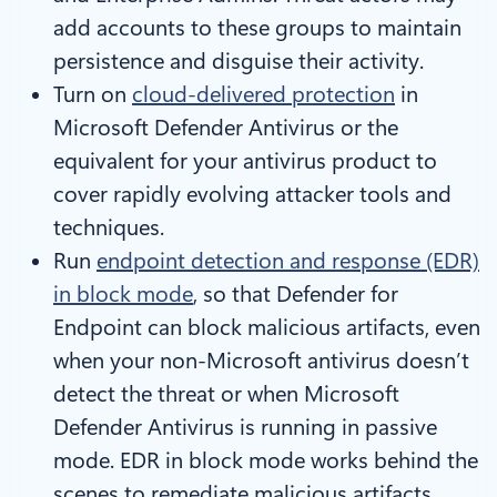
add accounts to these groups to maintain
persistence and disguise their activity.
Turn on
cloud-delivered protection
in
Microsoft Defender Antivirus or the
equivalent for your antivirus product to
cover rapidly evolving attacker tools and
techniques.
Run
endpoint detection and response (EDR)
in block mode
, so that Defender for
Endpoint can block malicious artifacts, even
when your non-Microsoft antivirus doesn’t
detect the threat or when Microsoft
Defender Antivirus is running in passive
mode. EDR in block mode works behind the
scenes to remediate malicious artifacts