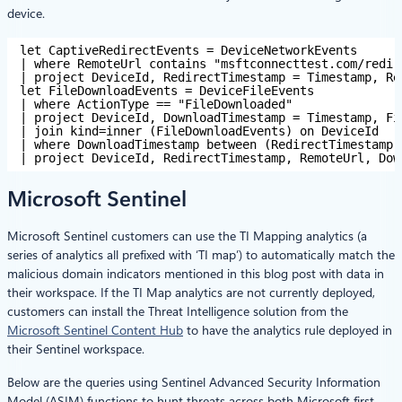
device.
let CaptiveRedirectEvents = DeviceNetworkEvents 
| where RemoteUrl contains "msftconnecttest.com/redir
| project DeviceId, RedirectTimestamp = Timestamp, Re
let FileDownloadEvents = DeviceFileEvents 
| where ActionType == "FileDownloaded" 
| project DeviceId, DownloadTimestamp = Timestamp, Fi
| join kind=inner (FileDownloadEvents) on DeviceId 
| where DownloadTimestamp between (RedirectTimestamp 
| project DeviceId, RedirectTimestamp, RemoteUrl, Dow
Microsoft Sentinel
Microsoft Sentinel customers can use the TI Mapping analytics (a
series of analytics all prefixed with ‘TI map’) to automatically match the
malicious domain indicators mentioned in this blog post with data in
their workspace. If the TI Map analytics are not currently deployed,
customers can install the Threat Intelligence solution from the
Microsoft Sentinel Content Hub
to have the analytics rule deployed in
their Sentinel workspace.
Below are the queries using Sentinel Advanced Security Information
Model (ASIM) functions to hunt threats across both Microsoft first