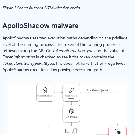
Figure 1. Secret Blizzard AiTM infection chain
ApolloShadow malware
ApolloShadow uses two execution paths depending on the privilege
level of the running process. The token of the running process is
retrieved using the API
GetTokenInformationType
and the value of
TokenInformation
is checked to see if the token contains the
TokenElevationTypeFull
type
.
If it does not have that privilege level,
ApolloShadow executes a low privilege execution path
.