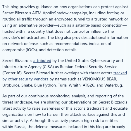
This blog provides guidance on how organizations can protect against
Secret Blizzard’s AiTM ApolloShadow campaign, including forcing or
routing all traffic through an encrypted tunnel to a trusted network or
using an alternative provider—such as a satellite-based connection—
hosted within a country that does not control or influence the
provider’s infrastructure. The blog also provides additional information
on network defense, such as recommendations, indicators of
compromise (IOCs), and detection details.
Secret Blizzard is
attributed
by the United States Cybersecurity and
Infrastructure Agency (CISA) as Russian Federal Security Service
(Center 16). Secret Blizzard further overlaps with threat actors
tracked
by other security vendors
by names such as VENOMOUS BEAR,
Uroburos, Snake, Blue Python, Turla, Wraith, ATG26, and Waterbug.
As part of our continuous monitoring, analysis, and reporting of the
threat landscape, we are sharing our observations on Secret Blizzard’s
latest activity to raise awareness of this actor’s tradecraft and educate
organizations on how to harden their attack surface against this and
similar activity. Although this activity poses a high risk to entities
within Russia, the defense measures included in this blog are broadly