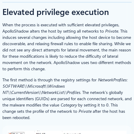
Elevated privilege execution
When the process is executed with sufficient elevated privileges,
ApolloShadow alters the host by setting all networks to
Private
. This
induces several changes including allowing the host device to become
discoverable, and relaxing firewall rules to enable file sharing. While we
did not see any direct attempts for lateral movement, the main reason
for these modifications is likely to reduce the difficulty of lateral
movement on the network. ApolloShadow uses two different methods
to perform this change.
The first method is through the registry settings for
NetworkProfiles:
SOFTWARE\\Microsoft\\Windows
NT\\CurrentVersion\\NetworkList\\Profiles
. The network’s globally
unique identifiers (GUIDs) are parsed for each connected network, and
the malware modifies the value
Category
by setting it to 0. This
change sets the profile of the network to
Private
after the host has
been rebooted.