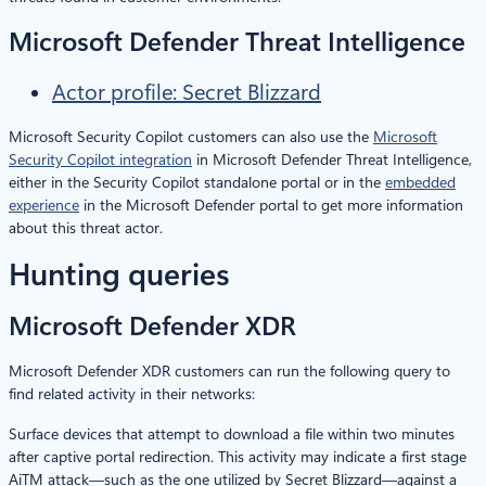
Microsoft Defender Threat Intelligence
Actor profile: Secret Blizzard
Microsoft Security Copilot customers can also use the
Microsoft
Security Copilot integration
in Microsoft Defender Threat Intelligence,
either in the Security Copilot standalone portal or in the
embedded
experience
in the Microsoft Defender portal to get more information
about this threat actor.
Hunting queries
Microsoft Defender XDR
Microsoft Defender XDR customers can run the following query to
find related activity in their networks:
Surface devices that attempt to download a file within two minutes
after captive portal redirection. This activity may indicate a first stage
AiTM attack—such as the one utilized by Secret Blizzard—against a