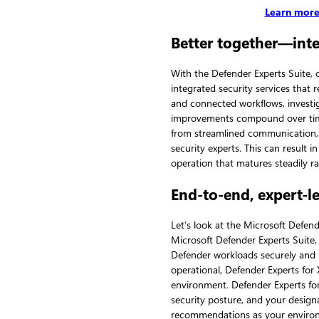
Learn more
Better together—inte
With the Defender Experts Suite,
integrated security services that 
and connected workflows, investi
improvements compound over time.
from streamlined communication, 
security experts. This can result i
operation that matures steadily rat
End-to-end, expert-l
Let’s look at the Microsoft Defend
Microsoft Defender Experts Suite
Defender workloads securely and h
operational, Defender Experts fo
environment. Defender Experts f
security posture, and your design
recommendations as your environ