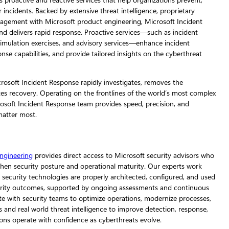
s proactive and reactive services that help organizations prevent,
incidents. Backed by extensive threat intelligence, proprietary
ngagement with Microsoft product engineering, Microsoft Incident
nd delivers rapid response. Proactive services—such as incident
imulation exercises, and advisory services—enhance incident
se capabilities, and provide tailored insights on the cyberthreat
osoft Incident Response rapidly investigates, removes the
tes recovery. Operating on the frontlines of the world’s most complex
osoft Incident Response team provides speed, precision, and
matter most.
ngineering
provides direct access to Microsoft security advisors who
hen security posture and operational maturity. Our experts work
 security technologies are properly architected, configured, and used
ecurity outcomes, supported by ongoing assessments and continuous
e with security teams to optimize operations, modernize processes,
 and real world threat intelligence to improve detection, response,
ons operate with confidence as cyberthreats evolve.