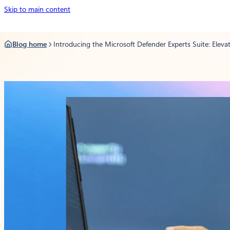
Skip
Skip
Skip to main content
to
to
content
content
Blog home
Introducing the Microsoft Defender Experts Suite: Elevat