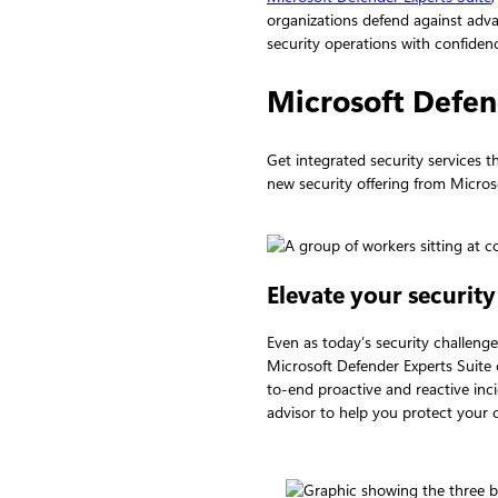
organizations defend against adva
security operations with confiden
Microsoft Defen
Get integrated security services 
new security offering from Micros
Elevate your security
Even as today’s security challeng
Microsoft Defender Experts Suit
to-end proactive and reactive inc
advisor to help you protect your 