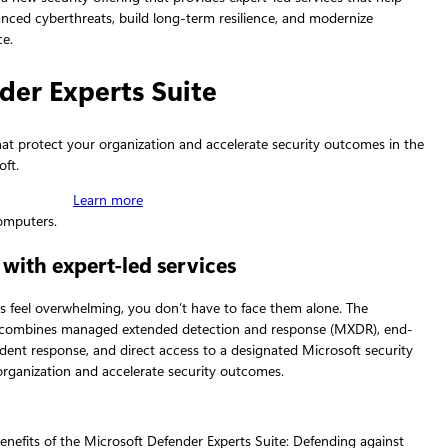
nced cyberthreats, build long‑term resilience, and modernize
ce.
der Experts Suite
that protect your organization and accelerate security outcomes in the
oft.
Learn more
 with expert-led services
es feel overwhelming, you don’t have to face them alone. The
e combines managed extended detection and response (MXDR), end-
ident response, and direct access to a designated Microsoft security
organization and accelerate security outcomes.