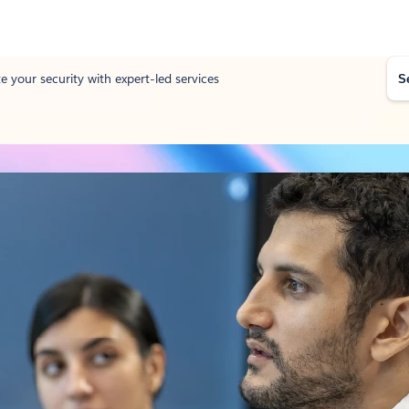
S
e your security with expert-led services
e
a
r
c
h