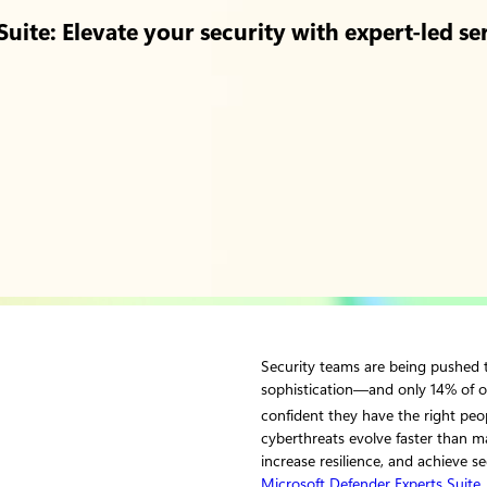
uite: Elevate your security with expert-led se
Security teams are being pushed t
sophistication—and only 14% of o
confident they have the right peop
cyberthreats evolve faster than m
increase resilience, and achieve s
Microsoft Defender Experts Suite
,