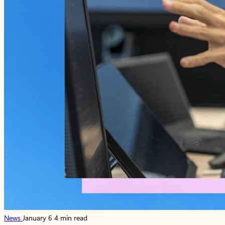
News
January 6
4 min read