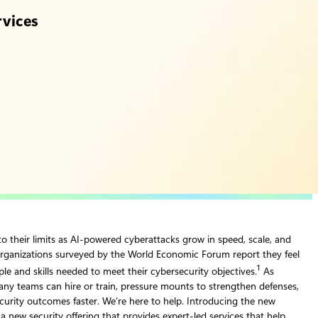
rvices
o their limits as AI‑powered cyberattacks grow in speed, scale, and
rganizations surveyed by the World Economic Forum report they feel
1
le and skills needed to meet their cybersecurity objectives.
As
any teams can hire or train, pressure mounts to strengthen defenses,
ecurity outcomes faster. We’re here to help. Introducing the new
 a new security offering that provides expert-led services that help