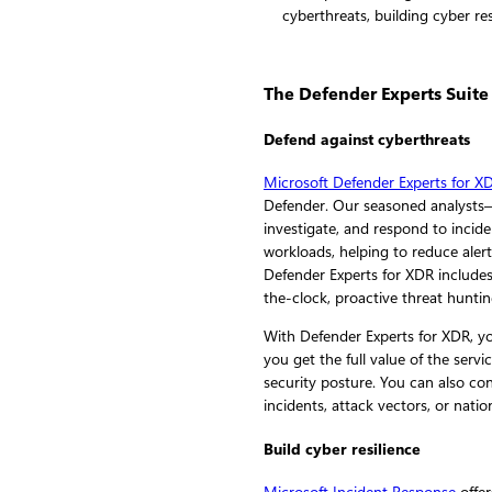
The Defender Experts Suite
Defend against cyberthreats
Microsoft Defender Experts for X
Defender. Our seasoned analysts
investigate, and respond to incide
workloads, helping to reduce alert
Defender Experts for XDR include
the-clock, proactive threat hunti
With Defender Experts for XDR, yo
you get the full value of the se
security posture. You can also co
incidents, attack vectors, or natio
Build cyber resilience