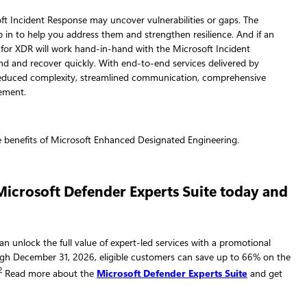
t Incident Response may uncover vulnerabilities or gaps. The
ep in to help you address them and strengthen resilience. And if an
 for XDR will work hand-in-hand with the Microsoft Incident
d and recover quickly. With end-to-end services delivered by
reduced complexity, streamlined communication, comprehensive
ement.
 Microsoft Defender Experts Suite today and
can unlock the full value of expert-led services with a promotional
ough December 31, 2026, eligible customers can save up to 66% on the
2
Read more about the
Microsoft Defender Experts Suite
and get