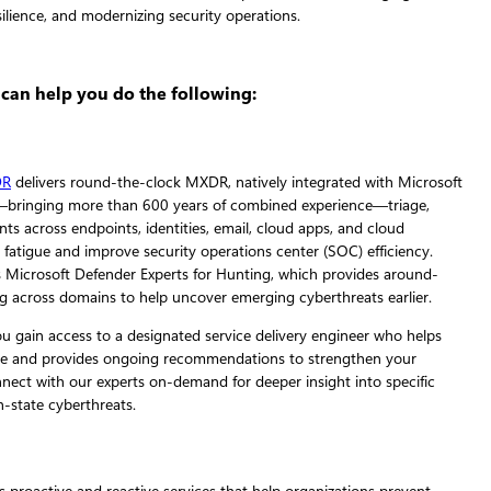
 can help you do the following:
DR
delivers round-the-clock MXDR, natively integrated with Microsoft
—bringing more than 600 years of combined experience—triage,
nts across endpoints, identities, email, cloud apps, and cloud
 fatigue and improve security operations center (SOC) efficiency.
s Microsoft Defender Experts for Hunting, which provides around-
ng across domains to help uncover emerging cyberthreats earlier.
u gain access to a designated service delivery engineer who helps
rvice and provides ongoing recommendations to strengthen your
nnect with our experts on-demand for deeper insight into specific
n-state cyberthreats.