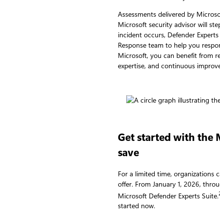
Assessments delivered by Microsof
Microsoft security advisor will st
incident occurs, Defender Experts
Response team to help you respon
Microsoft, you can benefit from 
expertise, and continuous improv
Get started with the
save
For a limited time, organizations 
offer. From January 1, 2026, thr
Microsoft Defender Experts Suite.
started now.