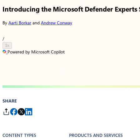
Introducing the Microsoft Defender Experts S
By
Aarti Borkar
and
Andrew Conway
/
1x
Powered by Microsoft Copilot
SHARE
CONTENT TYPES
PRODUCTS AND SERVICES