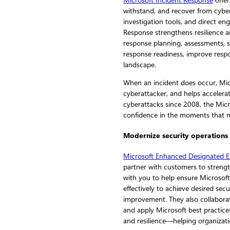
Microsoft Incident Response
offer
withstand, and recover from cyber 
investigation tools, and direct e
Response strengthens resilience a
response planning, assessments, s
response readiness, improve respon
landscape.
When an incident does occur, Micr
cyberattacker, and helps accelera
cyberattacks since 2008, the Micr
confidence in the moments that 
Modernize security operations
Microsoft Enhanced Designated E
partner with customers to strengt
with you to help ensure Microsoft
effectively to achieve desired s
improvement. They also collaborat
and apply Microsoft best practices
and resilience—helping organizati