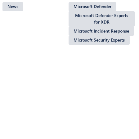
News
Microsoft Defender
Microsoft Defender Experts
for XDR
Microsoft Incident Response
Microsoft Security Experts