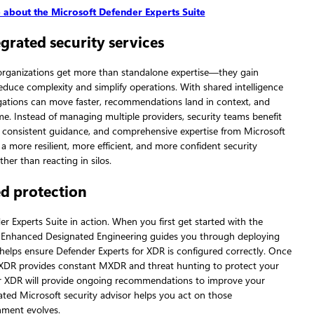
 about the Microsoft Defender Experts Suite
grated security services
 organizations get more than standalone expertise—they gain
reduce complexity and simplify operations. With shared intelligence
gations can move faster, recommendations land in context, and
 Instead of managing multiple providers, security teams benefit
consistent guidance, and comprehensive expertise from Microsoft
n a more resilient, more efficient, and more confident security
her than reacting in silos.
ed protection
er Experts Suite in action. When you first get started with the
, Enhanced Designated Engineering guides you through deploying
elps ensure Defender Experts for XDR is configured correctly. Once
r XDR provides constant MXDR and threat hunting to protect your
or XDR will provide ongoing recommendations to improve your
ated Microsoft security advisor helps you act on those
ment evolves.